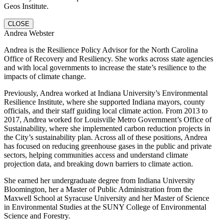
Geos Institute.
CLOSE
Andrea Webster
Andrea is the Resilience Policy Advisor for the North Carolina
Office of Recovery and Resiliency. She works across state agencies
and with local governments to increase the state’s resilience to the
impacts of climate change.
Previously, Andrea worked at Indiana University’s Environmental
Resilience Institute, where she supported Indiana mayors, county
officials, and their staff guiding local climate action. From 2013 to
2017, Andrea worked for Louisville Metro Government’s Office of
Sustainability, where she implemented carbon reduction projects in
the City’s sustainability plan. Across all of these positions, Andrea
has focused on reducing greenhouse gases in the public and private
sectors, helping communities access and understand climate
projection data, and breaking down barriers to climate action.
She earned her undergraduate degree from Indiana University
Bloomington, her a Master of Public Administration from the
Maxwell School at Syracuse University and her Master of Science
in Environmental Studies at the SUNY College of Environmental
Science and Forestry.