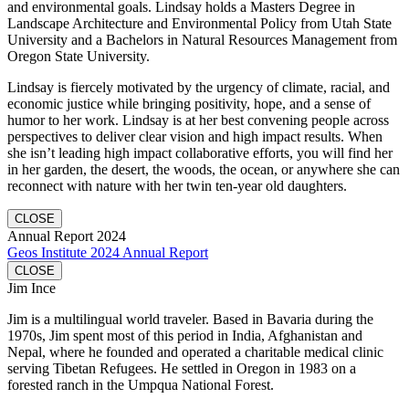
and environmental goals. Lindsay holds a Masters Degree in
Landscape Architecture and Environmental Policy from Utah State
University and a Bachelors in Natural Resources Management from
Oregon State University.
Lindsay is fiercely motivated by the urgency of climate, racial, and
economic justice while bringing positivity, hope, and a sense of
humor to her work. Lindsay is at her best convening people across
perspectives to deliver clear vision and high impact results. When
she isn’t leading high impact collaborative efforts, you will find her
in her garden, the desert, the woods, the ocean, or anywhere she can
reconnect with nature with her twin ten-year old daughters.
CLOSE
Annual Report 2024
Geos Institute 2024 Annual Report
CLOSE
Jim Ince
Jim is a multilingual world traveler. Based in Bavaria during the
1970s, Jim spent most of this period in India, Afghanistan and
Nepal, where he founded and operated a charitable medical clinic
serving Tibetan Refugees. He settled in Oregon in 1983 on a
forested ranch in the Umpqua National Forest.