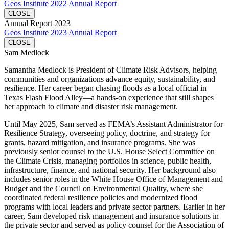
Geos Institute 2022 Annual Report
CLOSE
Annual Report 2023
Geos Institute 2023 Annual Report
CLOSE
Sam Medlock
Samantha Medlock is President of Climate Risk Advisors, helping
communities and organizations advance equity, sustainability, and
resilience. Her career began chasing floods as a local official in
Texas Flash Flood Alley—a hands-on experience that still shapes
her approach to climate and disaster risk management.
Until May 2025, Sam served as FEMA’s Assistant Administrator for
Resilience Strategy, overseeing policy, doctrine, and strategy for
grants, hazard mitigation, and insurance programs. She was
previously senior counsel to the U.S. House Select Committee on
the Climate Crisis, managing portfolios in science, public health,
infrastructure, finance, and national security. Her background also
includes senior roles in the White House Office of Management and
Budget and the Council on Environmental Quality, where she
coordinated federal resilience policies and modernized flood
programs with local leaders and private sector partners. Earlier in her
career, Sam developed risk management and insurance solutions in
the private sector and served as policy counsel for the Association of