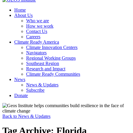
Home
About Us
Who we are
How we work
Contact Us
Careers
Climate Ready America
Climate Innovation Centers
Navigators
Regional Working Groups
Southeast Region
Research and Impact
Climate Ready Communities
News
News & Updates
Subscribe
Donate
Back to News & Updates
Tag Archive: Florida