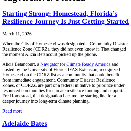
Starting Strong: Homestead, Florida’s
Resilience Journey Is Just Getting Started
March 11, 2026
When the City of Homestead was designated a Community Disaster
Resilience Zone (CDRZ), they did not even know it. That changed
the moment Alicia Betancourt picked up the phone.
Alicia Betancourt, a
Navigator
for
Climate Ready America
and
hosted by the University of Florida IFAS Extension, recognized
Homestead on the CDRZ list as a community that could benefit
from immediate engagement. Community Disaster Resilience
Zones, or CDRZs, are part of a federal initiative to prioritize under-
resourced communities for climate resilience funding and support.
For Homestead, that designation became the starting line for a
deeper journey into long-term climate planning.
Read more
Adelaide Bates