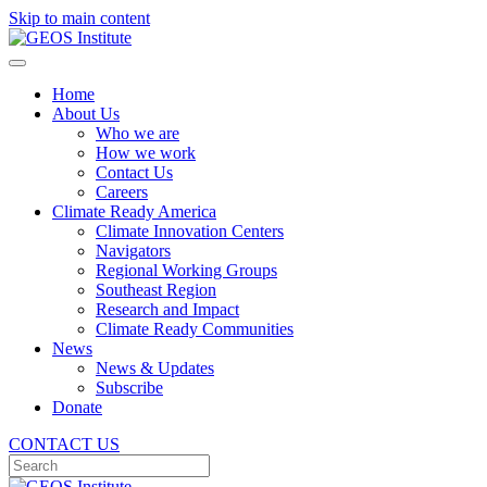
Skip to main content
Home
About Us
Who we are
How we work
Contact Us
Careers
Climate Ready America
Climate Innovation Centers
Navigators
Regional Working Groups
Southeast Region
Research and Impact
Climate Ready Communities
News
News & Updates
Subscribe
Donate
CONTACT US