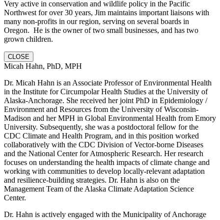
Very active in conservation and wildlife policy in the Pacific
Northwest for over 30 years, Jim maintains important liaisons with
many non-profits in our region, serving on several boards in
Oregon. He is the owner of two small businesses, and has two
grown children.
CLOSE
Micah Hahn, PhD, MPH
Dr. Micah Hahn is an Associate Professor of Environmental Health
in the Institute for Circumpolar Health Studies at the University of
Alaska-Anchorage. She received her joint PhD in Epidemiology /
Environment and Resources from the University of Wisconsin-
Madison and her MPH in Global Environmental Health from Emory
University. Subsequently, she was a postdoctoral fellow for the
CDC Climate and Health Program, and in this position worked
collaboratively with the CDC Division of Vector-borne Diseases
and the National Center for Atmospheric Research. Her research
focuses on understanding the health impacts of climate change and
working with communities to develop locally-relevant adaptation
and resilience-building strategies. Dr. Hahn is also on the
Management Team of the Alaska Climate Adaptation Science
Center.
Dr. Hahn is actively engaged with the Municipality of Anchorage