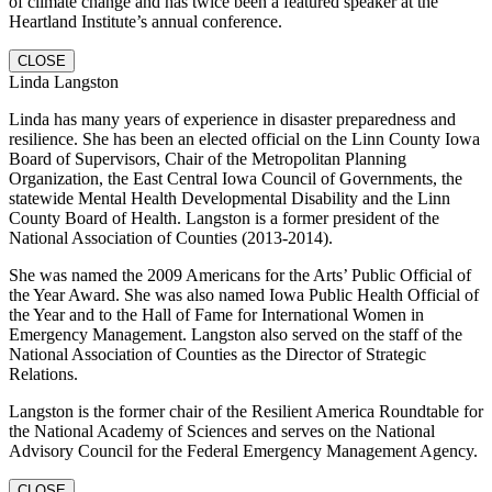
of climate change and has twice been a featured speaker at the
Heartland Institute’s annual conference.
CLOSE
Linda Langston
Linda has many years of experience in disaster preparedness and
resilience. She has been an elected official on the Linn County Iowa
Board of Supervisors, Chair of the Metropolitan Planning
Organization, the East Central Iowa Council of Governments, the
statewide Mental Health Developmental Disability and the Linn
County Board of Health. Langston is a former president of the
National Association of Counties (2013-2014).
She was named the 2009 Americans for the Arts’ Public Official of
the Year Award. She was also named Iowa Public Health Official of
the Year and to the Hall of Fame for International Women in
Emergency Management. Langston also served on the staff of the
National Association of Counties as the Director of Strategic
Relations.
Langston is the former chair of the Resilient America Roundtable for
the National Academy of Sciences and serves on the National
Advisory Council for the Federal Emergency Management Agency.
CLOSE