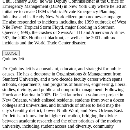
Until January 2005, he was Deputy Commissioner at the Office of
Emergency Management (OEM) in New York City where he led an
initiative to create OEM’s Public-Private Emergency Planning
Initiative and its Ready New York citizen preparedness campaign.
He also responded to incidents including the 1999 outbreak of West
Nile Fever, Tropical Storm Floyd, major flooding in Southern
Queens (1999), the crashes of SwissAir 111 and American Airlines
587, the 2003 Northeast blackout, as well as the 2001 anthrax
incidents and the World Trade Center disaster.
CLOSE
Quintus Jett
Dr. Quintus Jett is a consultant, educator, and strategist for public
causes. He has a doctorate in Organizations & Management from
Stanford University, and a two-decade faculty career which spans
schools, departments, and programs of business, engineering, liberal
studies, divinity, and public and nonprofit management. Following
Hurricane Katrina in 2005, Dr. Jett launched a volunteer project in
New Orleans, which enlisted residents, students from over a dozen
colleges and universities, and hundreds of others to field map the
city’s Gentilly district, Lower Ninth Ward, and New Orleans East.
Dr. Jett is an innovator in higher education, bridging the divide
between academic research and the other priorities of the modern
university, including student access and diversity, community