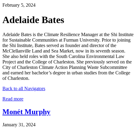
February 5, 2024
Adelaide Bates
Adelaide Bates is the Climate Resilience Manager at the Shi Institute
for Sustainable Communities at Furman University. Prior to joining
the Shi Institute, Bates served as founder and director of the
McClellanville Land and Sea Market, now in its seventh season.
She also held roles with the South Carolina Environmental Law
Project and the College of Charleston. She previously served on the
City of Charleston Climate Action Planning Waste Subcommittee
and earned her bachelor’s degree in urban studies from the College
of Charleston.
Back to all Navigators
Read more
Monét Murphy
January 31, 2024