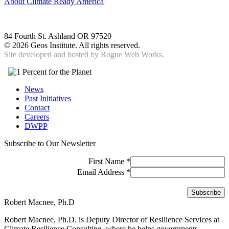
About Climate Ready America
84 Fourth St. Ashland OR 97520
©
2026 Geos Institute. All rights reserved.
Site developed and hosted by
Rogue Web Works.
News
Past Initiatives
Contact
Careers
DWPP
Subscribe to Our Newsletter
First Name
*
Email Address
*
Robert Macnee, Ph.D
Robert Macnee, Ph.D. is Deputy Director of Resilience Services at
Climate Resilience Consulting, where he helps governments,