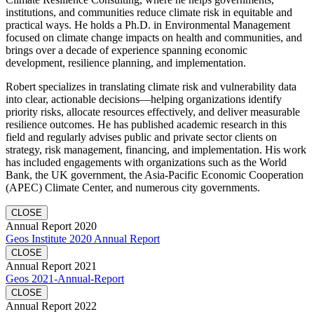
institutions, and communities reduce climate risk in equitable and
practical ways. He holds a Ph.D. in Environmental Management
focused on climate change impacts on health and communities, and
brings over a decade of experience spanning economic
development, resilience planning, and implementation.
Robert specializes in translating climate risk and vulnerability data
into clear, actionable decisions—helping organizations identify
priority risks, allocate resources effectively, and deliver measurable
resilience outcomes. He has published academic research in this
field and regularly advises public and private sector clients on
strategy, risk management, financing, and implementation. His work
has included engagements with organizations such as the World
Bank, the UK government, the Asia-Pacific Economic Cooperation
(APEC) Climate Center, and numerous city governments.
CLOSE
Annual Report 2020
Geos Institute 2020 Annual Report
CLOSE
Annual Report 2021
Geos 2021-Annual-Report
CLOSE
Annual Report 2022