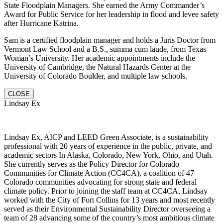
State Floodplain Managers. She earned the Army Commander’s
Award for Public Service for her leadership in flood and levee safety
after Hurricane Katrina.
Sam is a certified floodplain manager and holds a Juris Doctor from
Vermont Law School and a B.S., summa cum laude, from Texas
Woman’s University. Her academic appointments include the
University of Cambridge, the Natural Hazards Center at the
University of Colorado Boulder, and multiple law schools.
CLOSE
Lindsay Ex
Lindsay Ex, AICP and LEED Green Associate, is a sustainability
professional with 20 years of experience in the public, private, and
academic sectors In Alaska, Colorado, New York, Ohio, and Utah.
She currently serves as the Policy Director for Colorado
Communities for Climate Action (CC4CA), a coalition of 47
Colorado communities advocating for strong state and federal
climate policy. Prior to joining the staff team at CC4CA, Lindsay
worked with the City of Fort Collins for 13 years and most recently
served as their Environmental Sustainability Director overseeing a
team of 28 advancing some of the country’s most ambitious climate