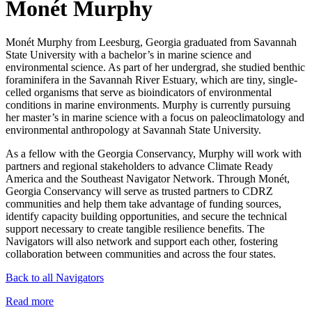
Monét Murphy
Monét Murphy from Leesburg, Georgia graduated from Savannah
State University with a bachelor’s in marine science and
environmental science. As part of her undergrad, she studied benthic
foraminifera in the Savannah River Estuary, which are tiny, single-
celled organisms that serve as bioindicators of environmental
conditions in marine environments. Murphy is currently pursuing
her master’s in marine science with a focus on paleoclimatology and
environmental anthropology at Savannah State University.
As a fellow with the Georgia Conservancy, Murphy will work with
partners and regional stakeholders to advance Climate Ready
America and the Southeast Navigator Network. Through Monét,
Georgia Conservancy will serve as trusted partners to CDRZ
communities and help them take advantage of funding sources,
identify capacity building opportunities, and secure the technical
support necessary to create tangible resilience benefits. The
Navigators will also network and support each other, fostering
collaboration between communities and across the four states.
Back to all Navigators
Read more