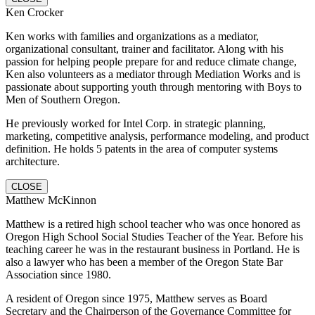
Ken Crocker
Ken works with families and organizations as a mediator,
organizational consultant, trainer and facilitator. Along with his
passion for helping people prepare for and reduce climate change,
Ken also volunteers as a mediator through Mediation Works and is
passionate about supporting youth through mentoring with Boys to
Men of Southern Oregon.
He previously worked for Intel Corp. in strategic planning,
marketing, competitive analysis, performance modeling, and product
definition. He holds 5 patents in the area of computer systems
architecture.
CLOSE
Matthew McKinnon
Matthew is a retired high school teacher who was once honored as
Oregon High School Social Studies Teacher of the Year. Before his
teaching career he was in the restaurant business in Portland. He is
also a lawyer who has been a member of the Oregon State Bar
Association since 1980.
A resident of Oregon since 1975, Matthew serves as Board
Secretary and the Chairperson of the Governance Committee for