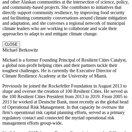
and other Alaskan communities at the intersection of science, policy,
and community-based projects. She contributes to initiatives that
directly support community resilience, by improving food security
and facilitating community conversations around climate mitigation
and adaptation, and she convenes a regional network of municipal
climate leaders who are working to collaborate and scale their
approaches to adapt to and mitigate climate change.
CLOSE
Michael Berkowitz
Michael is a former Founding Principal of Resilient Cities Catalyst,
a global non-profit helping cities and their partners tackle their
toughest challenges. He is currently the Executive Director of
Climate Resilience Academy at the University of Miami.
Previously he joined the Rockefeller Foundation in August 2013 to
shape and oversee the creation of 100 Resilient Cities. He served as
the 100 Resilient Cities President from 2013 to 2019. From 2005 to
2013 he worked at Deutsche Bank, most recently as the global head
of Operational Risk Management. In that capacity he oversaw the
firm’s operational risk capital planning efforts, served as a primary
regulatory contact and connected the myriad operational risk
management efforts group-wide.