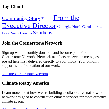
Tag Cloud
From the
Community Story
Florida
Executive Director
Georgia
North Carolina
Press
Southeast
South Carolina
Release
Join the Cornerstone Network
Sign up with a monthly donation and become part of our
Cornerstone Network. Network members recieve the messages
posted here first, delivered directly to your inbox. Your ongoing
support is the foundation of our work.
Join the Cornerstone Network
Climate Ready America
Learn more about how we are building a collaborative nationwide
network designed to coordination climate services for more effective
climate action.