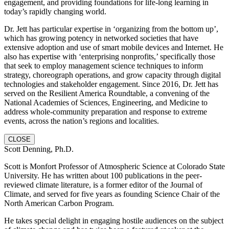
engagement, and providing foundations for life-long learning in
today’s rapidly changing world.
Dr. Jett has particular expertise in ‘organizing from the bottom up’,
which has growing potency in networked societies that have
extensive adoption and use of smart mobile devices and Internet. He
also has expertise with ‘enterprising nonprofits,’ specifically those
that seek to employ management science techniques to inform
strategy, choreograph operations, and grow capacity through digital
technologies and stakeholder engagement. Since 2016, Dr. Jett has
served on the Resilient America Roundtable, a convening of the
National Academies of Sciences, Engineering, and Medicine to
address whole-community preparation and response to extreme
events, across the nation’s regions and localities.
CLOSE
Scott Denning, Ph.D.
Scott is Monfort Professor of Atmospheric Science at Colorado State
University. He has written about 100 publications in the peer-
reviewed climate literature, is a former editor of the Journal of
Climate, and served for five years as founding Science Chair of the
North American Carbon Program.
He takes special delight in engaging hostile audiences on the subject