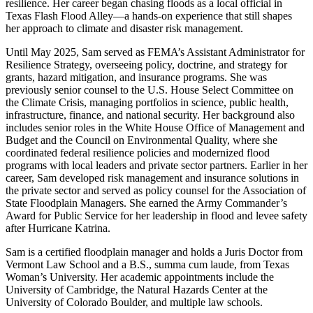
resilience. Her career began chasing floods as a local official in
Texas Flash Flood Alley—a hands-on experience that still shapes
her approach to climate and disaster risk management.
Until May 2025, Sam served as FEMA’s Assistant Administrator for
Resilience Strategy, overseeing policy, doctrine, and strategy for
grants, hazard mitigation, and insurance programs. She was
previously senior counsel to the U.S. House Select Committee on
the Climate Crisis, managing portfolios in science, public health,
infrastructure, finance, and national security. Her background also
includes senior roles in the White House Office of Management and
Budget and the Council on Environmental Quality, where she
coordinated federal resilience policies and modernized flood
programs with local leaders and private sector partners. Earlier in her
career, Sam developed risk management and insurance solutions in
the private sector and served as policy counsel for the Association of
State Floodplain Managers. She earned the Army Commander’s
Award for Public Service for her leadership in flood and levee safety
after Hurricane Katrina.
Sam is a certified floodplain manager and holds a Juris Doctor from
Vermont Law School and a B.S., summa cum laude, from Texas
Woman’s University. Her academic appointments include the
University of Cambridge, the Natural Hazards Center at the
University of Colorado Boulder, and multiple law schools.