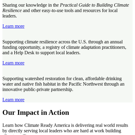
Sharing our knowledge in the
Practical Guide to Building Climate
Resilience
and other easy-to-use tools and resources for local
leaders.
Learn more
Supporting climate resilience across the U.S. through an annual
funding opportunity, a registry of climate adaptation practitioners,
and a Help Desk to support local leaders.
Learn more
Supporting watershed restoration for clean, affordable drinking
water and native fish habitat in the Pacific Northwest through an
innovative public-private partnership.
Learn more
Our Impact in Action
Learn how Climate Ready America is delivering real world results
by directly serving local leaders who are hard at work building