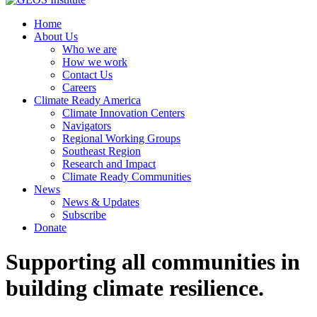
Home
About Us
Who we are
How we work
Contact Us
Careers
Climate Ready America
Climate Innovation Centers
Navigators
Regional Working Groups
Southeast Region
Research and Impact
Climate Ready Communities
News
News & Updates
Subscribe
Donate
Supporting all communities in
building climate resilience.