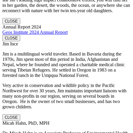
in her garden, the desert, the woods, the ocean, or anywhere she can
reconnect with nature with her twin ten-year old daughters.
CLOSE
Annual Report 2024
Geos Institute 2024 Annual Report
CLOSE
Jim Ince
Jim is a multilingual world traveler. Based in Bavaria during the
1970s, Jim spent most of this period in India, Afghanistan and
Nepal, where he founded and operated a charitable medical clinic
serving Tibetan Refugees. He settled in Oregon in 1983 on a
forested ranch in the Umpqua National Forest.
Very active in conservation and wildlife policy in the Pacific
Northwest for over 30 years, Jim maintains important liaisons with
many non-profits in our region, serving on several boards in
Oregon. He is the owner of two small businesses, and has two
grown children.
CLOSE
Micah Hahn, PhD, MPH