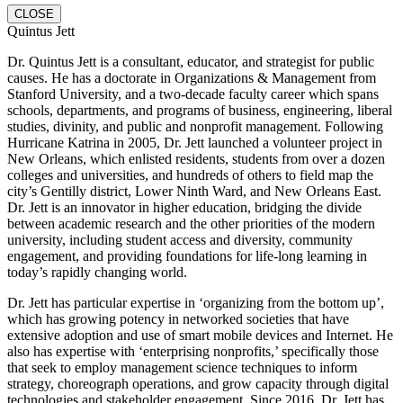
CLOSE
Quintus Jett
Dr. Quintus Jett is a consultant, educator, and strategist for public
causes. He has a doctorate in Organizations & Management from
Stanford University, and a two-decade faculty career which spans
schools, departments, and programs of business, engineering, liberal
studies, divinity, and public and nonprofit management. Following
Hurricane Katrina in 2005, Dr. Jett launched a volunteer project in
New Orleans, which enlisted residents, students from over a dozen
colleges and universities, and hundreds of others to field map the
city’s Gentilly district, Lower Ninth Ward, and New Orleans East.
Dr. Jett is an innovator in higher education, bridging the divide
between academic research and the other priorities of the modern
university, including student access and diversity, community
engagement, and providing foundations for life-long learning in
today’s rapidly changing world.
Dr. Jett has particular expertise in ‘organizing from the bottom up’,
which has growing potency in networked societies that have
extensive adoption and use of smart mobile devices and Internet. He
also has expertise with ‘enterprising nonprofits,’ specifically those
that seek to employ management science techniques to inform
strategy, choreograph operations, and grow capacity through digital
technologies and stakeholder engagement. Since 2016, Dr. Jett has