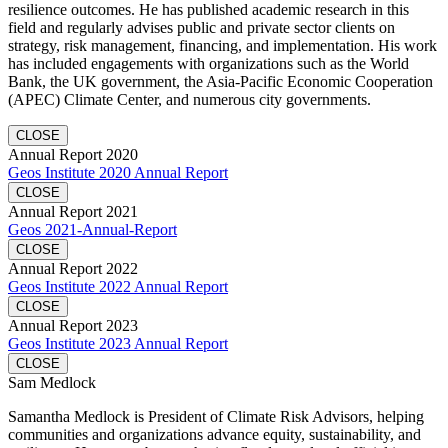
resilience outcomes. He has published academic research in this
field and regularly advises public and private sector clients on
strategy, risk management, financing, and implementation. His work
has included engagements with organizations such as the World
Bank, the UK government, the Asia-Pacific Economic Cooperation
(APEC) Climate Center, and numerous city governments.
CLOSE
Annual Report 2020
Geos Institute 2020 Annual Report
CLOSE
Annual Report 2021
Geos 2021-Annual-Report
CLOSE
Annual Report 2022
Geos Institute 2022 Annual Report
CLOSE
Annual Report 2023
Geos Institute 2023 Annual Report
CLOSE
Sam Medlock
Samantha Medlock is President of Climate Risk Advisors, helping
communities and organizations advance equity, sustainability, and