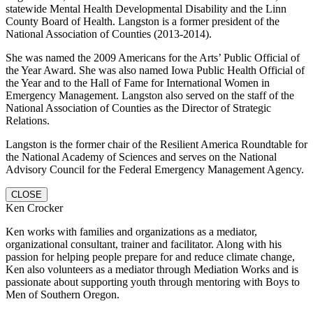
statewide Mental Health Developmental Disability and the Linn
County Board of Health. Langston is a former president of the
National Association of Counties (2013-2014).
She was named the 2009 Americans for the Arts’ Public Official of
the Year Award. She was also named Iowa Public Health Official of
the Year and to the Hall of Fame for International Women in
Emergency Management. Langston also served on the staff of the
National Association of Counties as the Director of Strategic
Relations.
Langston is the former chair of the Resilient America Roundtable for
the National Academy of Sciences and serves on the National
Advisory Council for the Federal Emergency Management Agency.
CLOSE
Ken Crocker
Ken works with families and organizations as a mediator,
organizational consultant, trainer and facilitator. Along with his
passion for helping people prepare for and reduce climate change,
Ken also volunteers as a mediator through Mediation Works and is
passionate about supporting youth through mentoring with Boys to
Men of Southern Oregon.