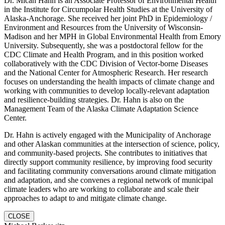
Dr. Micah Hahn is an Associate Professor of Environmental Health
in the Institute for Circumpolar Health Studies at the University of
Alaska-Anchorage. She received her joint PhD in Epidemiology /
Environment and Resources from the University of Wisconsin-
Madison and her MPH in Global Environmental Health from Emory
University. Subsequently, she was a postdoctoral fellow for the
CDC Climate and Health Program, and in this position worked
collaboratively with the CDC Division of Vector-borne Diseases
and the National Center for Atmospheric Research. Her research
focuses on understanding the health impacts of climate change and
working with communities to develop locally-relevant adaptation
and resilience-building strategies. Dr. Hahn is also on the
Management Team of the Alaska Climate Adaptation Science
Center.
Dr. Hahn is actively engaged with the Municipality of Anchorage
and other Alaskan communities at the intersection of science, policy,
and community-based projects. She contributes to initiatives that
directly support community resilience, by improving food security
and facilitating community conversations around climate mitigation
and adaptation, and she convenes a regional network of municipal
climate leaders who are working to collaborate and scale their
approaches to adapt to and mitigate climate change.
CLOSE