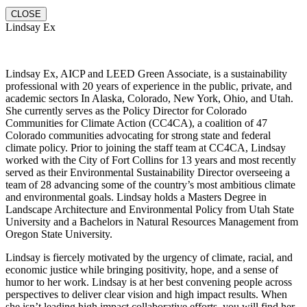
CLOSE
Lindsay Ex
Lindsay Ex, AICP and LEED Green Associate, is a sustainability
professional with 20 years of experience in the public, private, and
academic sectors In Alaska, Colorado, New York, Ohio, and Utah.
She currently serves as the Policy Director for Colorado
Communities for Climate Action (CC4CA), a coalition of 47
Colorado communities advocating for strong state and federal
climate policy. Prior to joining the staff team at CC4CA, Lindsay
worked with the City of Fort Collins for 13 years and most recently
served as their Environmental Sustainability Director overseeing a
team of 28 advancing some of the country’s most ambitious climate
and environmental goals. Lindsay holds a Masters Degree in
Landscape Architecture and Environmental Policy from Utah State
University and a Bachelors in Natural Resources Management from
Oregon State University.
Lindsay is fiercely motivated by the urgency of climate, racial, and
economic justice while bringing positivity, hope, and a sense of
humor to her work. Lindsay is at her best convening people across
perspectives to deliver clear vision and high impact results. When
she isn’t leading high impact collaborative efforts, you will find her