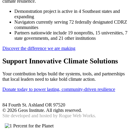
climate resilience.
Demonstration project is active in 4 Southeast states and
expanding
Navigators currently serving 72 federally designated CDRZ
communities
Partners nationwide include 19 nonprofits, 15 universities, 7
state governments, and 21 other institutions
Discover the difference we are making
Support Innovative Climate Solutions
Your contribution helps build the systems, tools, and partnerships
that local leaders need to take bold climate action.
Donate today to power lasting, community-driven resilience
84 Fourth St. Ashland OR 97520
©
2026 Geos Institute. All rights reserved.
Site developed and hosted by
Rogue Web Works.