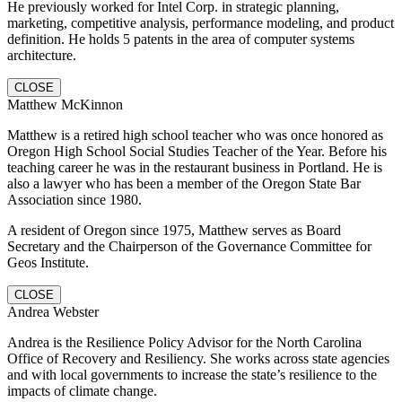
He previously worked for Intel Corp. in strategic planning,
marketing, competitive analysis, performance modeling, and product
definition. He holds 5 patents in the area of computer systems
architecture.
CLOSE
Matthew McKinnon
Matthew is a retired high school teacher who was once honored as
Oregon High School Social Studies Teacher of the Year. Before his
teaching career he was in the restaurant business in Portland. He is
also a lawyer who has been a member of the Oregon State Bar
Association since 1980.
A resident of Oregon since 1975, Matthew serves as Board
Secretary and the Chairperson of the Governance Committee for
Geos Institute.
CLOSE
Andrea Webster
Andrea is the Resilience Policy Advisor for the North Carolina
Office of Recovery and Resiliency. She works across state agencies
and with local governments to increase the state’s resilience to the
impacts of climate change.