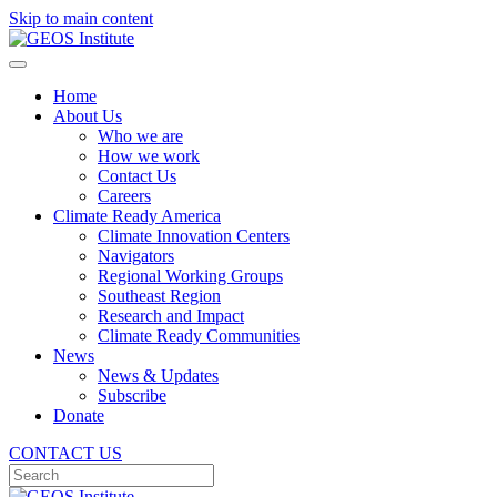
Skip to main content
Home
About Us
Who we are
How we work
Contact Us
Careers
Climate Ready America
Climate Innovation Centers
Navigators
Regional Working Groups
Southeast Region
Research and Impact
Climate Ready Communities
News
News & Updates
Subscribe
Donate
CONTACT US