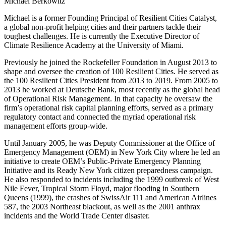
Michael Berkowitz
Michael is a former Founding Principal of Resilient Cities Catalyst,
a global non-profit helping cities and their partners tackle their
toughest challenges. He is currently the Executive Director of
Climate Resilience Academy at the University of Miami.
Previously he joined the Rockefeller Foundation in August 2013 to
shape and oversee the creation of 100 Resilient Cities. He served as
the 100 Resilient Cities President from 2013 to 2019. From 2005 to
2013 he worked at Deutsche Bank, most recently as the global head
of Operational Risk Management. In that capacity he oversaw the
firm’s operational risk capital planning efforts, served as a primary
regulatory contact and connected the myriad operational risk
management efforts group-wide.
Until January 2005, he was Deputy Commissioner at the Office of
Emergency Management (OEM) in New York City where he led an
initiative to create OEM’s Public-Private Emergency Planning
Initiative and its Ready New York citizen preparedness campaign.
He also responded to incidents including the 1999 outbreak of West
Nile Fever, Tropical Storm Floyd, major flooding in Southern
Queens (1999), the crashes of SwissAir 111 and American Airlines
587, the 2003 Northeast blackout, as well as the 2001 anthrax
incidents and the World Trade Center disaster.