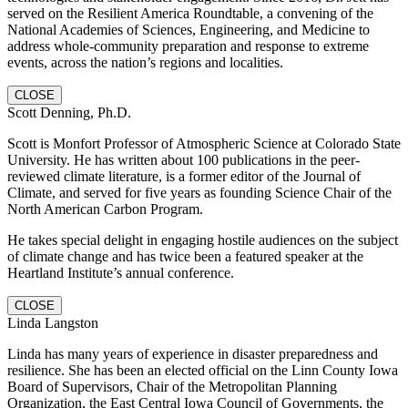
served on the Resilient America Roundtable, a convening of the
National Academies of Sciences, Engineering, and Medicine to
address whole-community preparation and response to extreme
events, across the nation’s regions and localities.
CLOSE
Scott Denning, Ph.D.
Scott is Monfort Professor of Atmospheric Science at Colorado State
University. He has written about 100 publications in the peer-
reviewed climate literature, is a former editor of the Journal of
Climate, and served for five years as founding Science Chair of the
North American Carbon Program.
He takes special delight in engaging hostile audiences on the subject
of climate change and has twice been a featured speaker at the
Heartland Institute’s annual conference.
CLOSE
Linda Langston
Linda has many years of experience in disaster preparedness and
resilience. She has been an elected official on the Linn County Iowa
Board of Supervisors, Chair of the Metropolitan Planning
Organization, the East Central Iowa Council of Governments, the