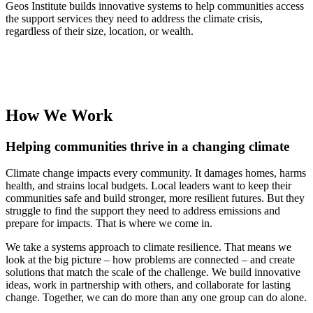
Geos Institute builds innovative systems to help communities access
the support services they need to address the climate crisis,
regardless of their size, location, or wealth.
Explore Our Approach
How We Work
Helping communities thrive in a changing climate
Climate change impacts every community. It damages homes, harms
health, and strains local budgets. Local leaders want to keep their
communities safe and build stronger, more resilient futures. But they
struggle to find the support they need to address emissions and
prepare for impacts. That is where we come in.
We take a systems approach to climate resilience. That means we
look at the big picture – how problems are connected – and create
solutions that match the scale of the challenge. We build innovative
ideas, work in partnership with others, and collaborate for lasting
change. Together, we can do more than any one group can do alone.