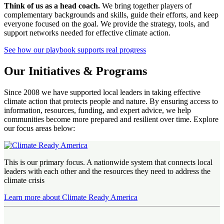
Think of us as a head coach.
We bring together players of
complementary backgrounds and skills, guide their efforts, and keep
everyone focused on the goal. We provide the strategy, tools, and
support networks needed for effective climate action.
See how our playbook supports real progress
Our Initiatives & Programs
Since 2008 we have supported local leaders in taking effective
climate action that protects people and nature. By ensuring access to
information, resources, funding, and expert advice, we help
communities become more prepared and resilient over time. Explore
our focus areas below:
This is our primary focus. A nationwide system that connects local
leaders with each other and the resources they need to address the
climate crisis
Learn more about Climate Ready America