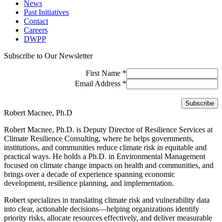
News
Past Initiatives
Contact
Careers
DWPP
Subscribe to Our Newsletter
First Name
*
Email Address
*
Robert Macnee, Ph.D
Robert Macnee, Ph.D. is Deputy Director of Resilience Services at
Climate Resilience Consulting, where he helps governments,
institutions, and communities reduce climate risk in equitable and
practical ways. He holds a Ph.D. in Environmental Management
focused on climate change impacts on health and communities, and
brings over a decade of experience spanning economic
development, resilience planning, and implementation.
Robert specializes in translating climate risk and vulnerability data
into clear, actionable decisions—helping organizations identify
priority risks, allocate resources effectively, and deliver measurable