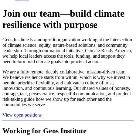
Join our team—build climate
resilience with purpose
Geos Institute is a nonprofit organization working at the intersection
of climate science, equity, nature-based solutions, and community
leadership. Through our national initiative, Climate Ready America,
we help local leaders access the tools, funding, and support they
need to turn bold climate goals into practical action.
We are a fully remote, deeply collaborative, mission-driven team.
We believe resilience starts from within, which is why we invest in
people, prioritize flexibility, and cultivate a culture of trust,
innovation, and continuous learning. Our shared values of honesty,
courage, tact, perseverance, respectful communication, and prudent
risk-taking guide how we show up for each other and the
communities we serve.
View open positions
Working for Geos Institute