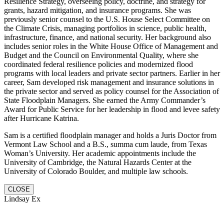
Resilience Strategy, overseeing policy, doctrine, and strategy for
grants, hazard mitigation, and insurance programs. She was
previously senior counsel to the U.S. House Select Committee on
the Climate Crisis, managing portfolios in science, public health,
infrastructure, finance, and national security. Her background also
includes senior roles in the White House Office of Management and
Budget and the Council on Environmental Quality, where she
coordinated federal resilience policies and modernized flood
programs with local leaders and private sector partners. Earlier in her
career, Sam developed risk management and insurance solutions in
the private sector and served as policy counsel for the Association of
State Floodplain Managers. She earned the Army Commander’s
Award for Public Service for her leadership in flood and levee safety
after Hurricane Katrina.
Sam is a certified floodplain manager and holds a Juris Doctor from
Vermont Law School and a B.S., summa cum laude, from Texas
Woman’s University. Her academic appointments include the
University of Cambridge, the Natural Hazards Center at the
University of Colorado Boulder, and multiple law schools.
CLOSE
Lindsay Ex