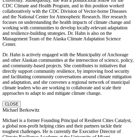
University. Subsequently, she was a postdoctoral fellow for the
CDC Climate and Health Program, and in this position worked
collaboratively with the CDC Division of Vector-borne Diseases
and the National Center for Atmospheric Research. Her research
focuses on understanding the health impacts of climate change and
working with communities to develop locally-relevant adaptation
and resilience-building strategies. Dr. Hahn is also on the
Management Team of the Alaska Climate Adaptation Science
Center.
Dr. Hahn is actively engaged with the Municipality of Anchorage
and other Alaskan communities at the intersection of science, policy,
and community-based projects. She contributes to initiatives that
directly support community resilience, by improving food security
and facilitating community conversations around climate mitigation
and adaptation, and she convenes a regional network of municipal
climate leaders who are working to collaborate and scale their
approaches to adapt to and mitigate climate change.
CLOSE
Michael Berkowitz
Michael is a former Founding Principal of Resilient Cities Catalyst,
a global non-profit helping cities and their partners tackle their
toughest challenges. He is currently the Executive Director of
Climate Resilience Academy at the University of Miami.