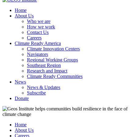
Home
About Us
Who we are
How we work
Contact Us
Careers
Climate Ready America
Climate Innovation Centers
Navigators
Regional Working Groups
Southeast Region
Research and Impact
Climate Ready Communities
News
News & Updates
Subscribe
Donate
Home
About Us
Careers