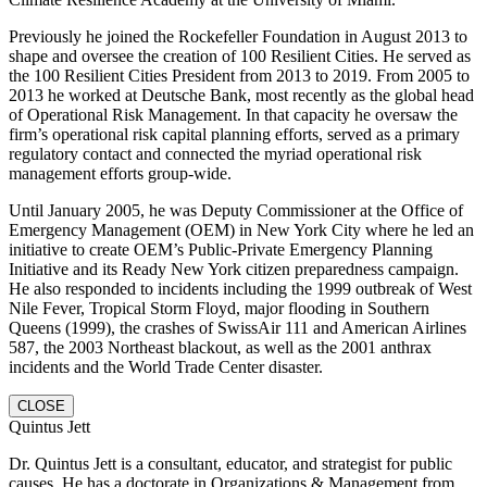
Previously he joined the Rockefeller Foundation in August 2013 to
shape and oversee the creation of 100 Resilient Cities. He served as
the 100 Resilient Cities President from 2013 to 2019. From 2005 to
2013 he worked at Deutsche Bank, most recently as the global head
of Operational Risk Management. In that capacity he oversaw the
firm’s operational risk capital planning efforts, served as a primary
regulatory contact and connected the myriad operational risk
management efforts group-wide.
Until January 2005, he was Deputy Commissioner at the Office of
Emergency Management (OEM) in New York City where he led an
initiative to create OEM’s Public-Private Emergency Planning
Initiative and its Ready New York citizen preparedness campaign.
He also responded to incidents including the 1999 outbreak of West
Nile Fever, Tropical Storm Floyd, major flooding in Southern
Queens (1999), the crashes of SwissAir 111 and American Airlines
587, the 2003 Northeast blackout, as well as the 2001 anthrax
incidents and the World Trade Center disaster.
CLOSE
Quintus Jett
Dr. Quintus Jett is a consultant, educator, and strategist for public
causes. He has a doctorate in Organizations & Management from