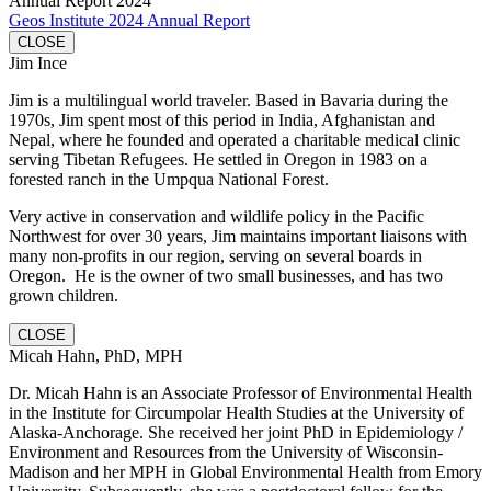
Annual Report 2024
Geos Institute 2024 Annual Report
CLOSE
Jim Ince
Jim is a multilingual world traveler. Based in Bavaria during the
1970s, Jim spent most of this period in India, Afghanistan and
Nepal, where he founded and operated a charitable medical clinic
serving Tibetan Refugees. He settled in Oregon in 1983 on a
forested ranch in the Umpqua National Forest.
Very active in conservation and wildlife policy in the Pacific
Northwest for over 30 years, Jim maintains important liaisons with
many non-profits in our region, serving on several boards in
Oregon. He is the owner of two small businesses, and has two
grown children.
CLOSE
Micah Hahn, PhD, MPH
Dr. Micah Hahn is an Associate Professor of Environmental Health
in the Institute for Circumpolar Health Studies at the University of
Alaska-Anchorage. She received her joint PhD in Epidemiology /
Environment and Resources from the University of Wisconsin-
Madison and her MPH in Global Environmental Health from Emory