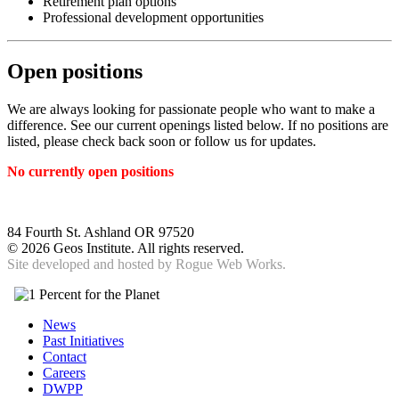
Retirement plan options
Professional development opportunities
Open positions
We are always looking for passionate people who want to make a
difference. See our current openings listed below. If no positions are
listed, please check back soon or follow us for updates.
No currently open positions
84 Fourth St. Ashland OR 97520
©
2026 Geos Institute. All rights reserved.
Site developed and hosted by
Rogue Web Works.
News
Past Initiatives
Contact
Careers
DWPP