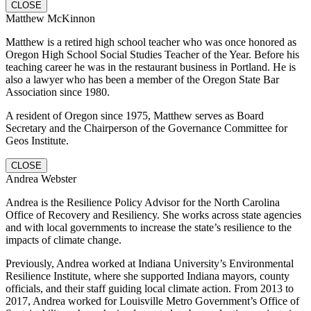
CLOSE
Matthew McKinnon
Matthew is a retired high school teacher who was once honored as
Oregon High School Social Studies Teacher of the Year. Before his
teaching career he was in the restaurant business in Portland. He is
also a lawyer who has been a member of the Oregon State Bar
Association since 1980.
A resident of Oregon since 1975, Matthew serves as Board
Secretary and the Chairperson of the Governance Committee for
Geos Institute.
CLOSE
Andrea Webster
Andrea is the Resilience Policy Advisor for the North Carolina
Office of Recovery and Resiliency. She works across state agencies
and with local governments to increase the state’s resilience to the
impacts of climate change.
Previously, Andrea worked at Indiana University’s Environmental
Resilience Institute, where she supported Indiana mayors, county
officials, and their staff guiding local climate action. From 2013 to
2017, Andrea worked for Louisville Metro Government’s Office of