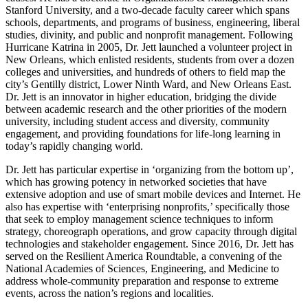
Stanford University, and a two-decade faculty career which spans
schools, departments, and programs of business, engineering, liberal
studies, divinity, and public and nonprofit management. Following
Hurricane Katrina in 2005, Dr. Jett launched a volunteer project in
New Orleans, which enlisted residents, students from over a dozen
colleges and universities, and hundreds of others to field map the
city’s Gentilly district, Lower Ninth Ward, and New Orleans East.
Dr. Jett is an innovator in higher education, bridging the divide
between academic research and the other priorities of the modern
university, including student access and diversity, community
engagement, and providing foundations for life-long learning in
today’s rapidly changing world.
Dr. Jett has particular expertise in ‘organizing from the bottom up’,
which has growing potency in networked societies that have
extensive adoption and use of smart mobile devices and Internet. He
also has expertise with ‘enterprising nonprofits,’ specifically those
that seek to employ management science techniques to inform
strategy, choreograph operations, and grow capacity through digital
technologies and stakeholder engagement. Since 2016, Dr. Jett has
served on the Resilient America Roundtable, a convening of the
National Academies of Sciences, Engineering, and Medicine to
address whole-community preparation and response to extreme
events, across the nation’s regions and localities.