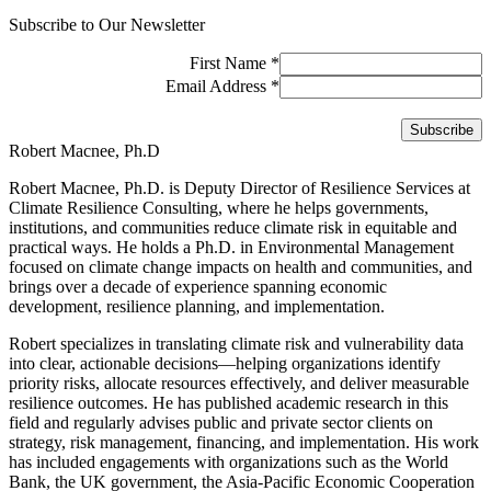
Subscribe to Our Newsletter
First Name
*
Email Address
*
Robert Macnee, Ph.D
Robert Macnee, Ph.D. is Deputy Director of Resilience Services at
Climate Resilience Consulting, where he helps governments,
institutions, and communities reduce climate risk in equitable and
practical ways. He holds a Ph.D. in Environmental Management
focused on climate change impacts on health and communities, and
brings over a decade of experience spanning economic
development, resilience planning, and implementation.
Robert specializes in translating climate risk and vulnerability data
into clear, actionable decisions—helping organizations identify
priority risks, allocate resources effectively, and deliver measurable
resilience outcomes. He has published academic research in this
field and regularly advises public and private sector clients on
strategy, risk management, financing, and implementation. His work
has included engagements with organizations such as the World
Bank, the UK government, the Asia-Pacific Economic Cooperation