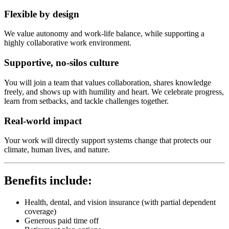
Flexible by design
We value autonomy and work-life balance, while supporting a
highly collaborative work environment.
Supportive, no-silos culture
You will join a team that values collaboration, shares knowledge
freely, and shows up with humility and heart. We celebrate progress,
learn from setbacks, and tackle challenges together.
Real-world impact
Your work will directly support systems change that protects our
climate, human lives, and nature.
Benefits include:
Health, dental, and vision insurance (with partial dependent
coverage)
Generous paid time off