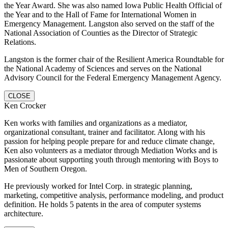
the Year Award. She was also named Iowa Public Health Official of
the Year and to the Hall of Fame for International Women in
Emergency Management. Langston also served on the staff of the
National Association of Counties as the Director of Strategic
Relations.
Langston is the former chair of the Resilient America Roundtable for
the National Academy of Sciences and serves on the National
Advisory Council for the Federal Emergency Management Agency.
CLOSE
Ken Crocker
Ken works with families and organizations as a mediator,
organizational consultant, trainer and facilitator. Along with his
passion for helping people prepare for and reduce climate change,
Ken also volunteers as a mediator through Mediation Works and is
passionate about supporting youth through mentoring with Boys to
Men of Southern Oregon.
He previously worked for Intel Corp. in strategic planning,
marketing, competitive analysis, performance modeling, and product
definition. He holds 5 patents in the area of computer systems
architecture.