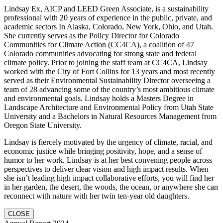
Lindsay Ex, AICP and LEED Green Associate, is a sustainability
professional with 20 years of experience in the public, private, and
academic sectors In Alaska, Colorado, New York, Ohio, and Utah.
She currently serves as the Policy Director for Colorado
Communities for Climate Action (CC4CA), a coalition of 47
Colorado communities advocating for strong state and federal
climate policy. Prior to joining the staff team at CC4CA, Lindsay
worked with the City of Fort Collins for 13 years and most recently
served as their Environmental Sustainability Director overseeing a
team of 28 advancing some of the country’s most ambitious climate
and environmental goals. Lindsay holds a Masters Degree in
Landscape Architecture and Environmental Policy from Utah State
University and a Bachelors in Natural Resources Management from
Oregon State University.
Lindsay is fiercely motivated by the urgency of climate, racial, and
economic justice while bringing positivity, hope, and a sense of
humor to her work. Lindsay is at her best convening people across
perspectives to deliver clear vision and high impact results. When
she isn’t leading high impact collaborative efforts, you will find her
in her garden, the desert, the woods, the ocean, or anywhere she can
reconnect with nature with her twin ten-year old daughters.
CLOSE