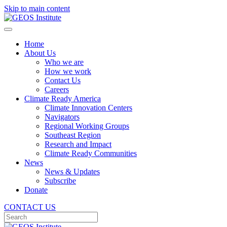
Skip to main content
Home
About Us
Who we are
How we work
Contact Us
Careers
Climate Ready America
Climate Innovation Centers
Navigators
Regional Working Groups
Southeast Region
Research and Impact
Climate Ready Communities
News
News & Updates
Subscribe
Donate
CONTACT US