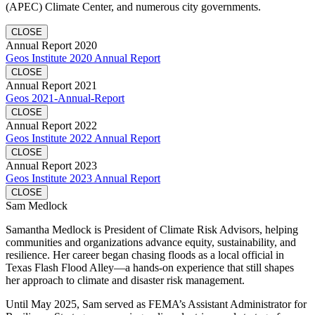
(APEC) Climate Center, and numerous city governments.
CLOSE
Annual Report 2020
Geos Institute 2020 Annual Report
CLOSE
Annual Report 2021
Geos 2021-Annual-Report
CLOSE
Annual Report 2022
Geos Institute 2022 Annual Report
CLOSE
Annual Report 2023
Geos Institute 2023 Annual Report
CLOSE
Sam Medlock
Samantha Medlock is President of Climate Risk Advisors, helping
communities and organizations advance equity, sustainability, and
resilience. Her career began chasing floods as a local official in
Texas Flash Flood Alley—a hands-on experience that still shapes
her approach to climate and disaster risk management.
Until May 2025, Sam served as FEMA’s Assistant Administrator for