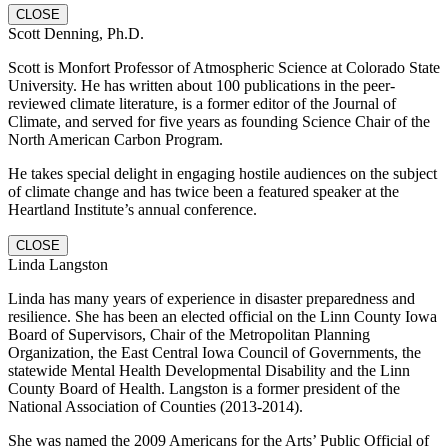
CLOSE
Scott Denning, Ph.D.
Scott is Monfort Professor of Atmospheric Science at Colorado State
University. He has written about 100 publications in the peer-
reviewed climate literature, is a former editor of the Journal of
Climate, and served for five years as founding Science Chair of the
North American Carbon Program.
He takes special delight in engaging hostile audiences on the subject
of climate change and has twice been a featured speaker at the
Heartland Institute’s annual conference.
CLOSE
Linda Langston
Linda has many years of experience in disaster preparedness and
resilience. She has been an elected official on the Linn County Iowa
Board of Supervisors, Chair of the Metropolitan Planning
Organization, the East Central Iowa Council of Governments, the
statewide Mental Health Developmental Disability and the Linn
County Board of Health. Langston is a former president of the
National Association of Counties (2013-2014).
She was named the 2009 Americans for the Arts’ Public Official of