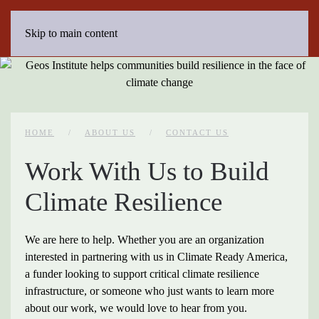
Skip to main content
HOME
ABOUT US
CONTACT US
Work With Us to Build
Climate Resilience
We are here to help. Whether you are an organization
interested in partnering with us in Climate Ready America,
a funder looking to support critical climate resilience
infrastructure, or someone who just wants to learn more
about our work, we would love to hear from you.