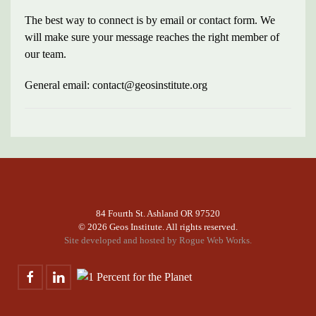
The best way to connect is by email or contact form. We
will make sure your message reaches the right member of
our team.
General email: contact@geosinstitute.org
84 Fourth St. Ashland OR 97520
©
2026 Geos Institute. All rights reserved.
Site developed and hosted by
Rogue Web Works.