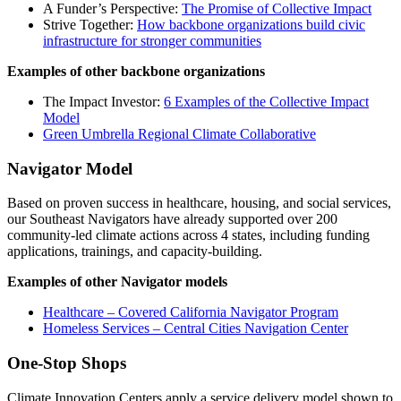
A Funder’s Perspective:
The Promise of Collective Impact
Strive Together:
How backbone organizations build civic
infrastructure for stronger communities
Examples of other backbone organizations
The Impact Investor:
6 Examples of the Collective Impact
Model
Green Umbrella Regional Climate Collaborative
Navigator Model
Based on proven success in healthcare, housing, and social services,
our Southeast Navigators have already supported over 200
community-led climate actions across 4 states, including funding
applications, trainings, and capacity-building.
Examples of other Navigator models
Healthcare – Covered California Navigator Program
Homeless Services – Central Cities Navigation Center
One-Stop Shops
Climate Innovation Centers apply a service delivery model shown to