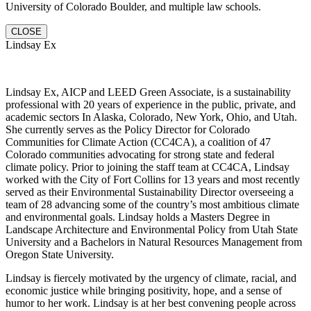
University of Colorado Boulder, and multiple law schools.
CLOSE
Lindsay Ex
Lindsay Ex, AICP and LEED Green Associate, is a sustainability
professional with 20 years of experience in the public, private, and
academic sectors In Alaska, Colorado, New York, Ohio, and Utah.
She currently serves as the Policy Director for Colorado
Communities for Climate Action (CC4CA), a coalition of 47
Colorado communities advocating for strong state and federal
climate policy. Prior to joining the staff team at CC4CA, Lindsay
worked with the City of Fort Collins for 13 years and most recently
served as their Environmental Sustainability Director overseeing a
team of 28 advancing some of the country’s most ambitious climate
and environmental goals. Lindsay holds a Masters Degree in
Landscape Architecture and Environmental Policy from Utah State
University and a Bachelors in Natural Resources Management from
Oregon State University.
Lindsay is fiercely motivated by the urgency of climate, racial, and
economic justice while bringing positivity, hope, and a sense of
humor to her work. Lindsay is at her best convening people across