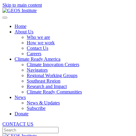
Skip to main content
Home
About Us
Who we are
How we work
Contact Us
Careers
Climate Ready America
Climate Innovation Centers
Navigators
Regional Working Groups
Southeast Region
Research and Impact
Climate Ready Communities
News
News & Updates
Subscribe
Donate
CONTACT US