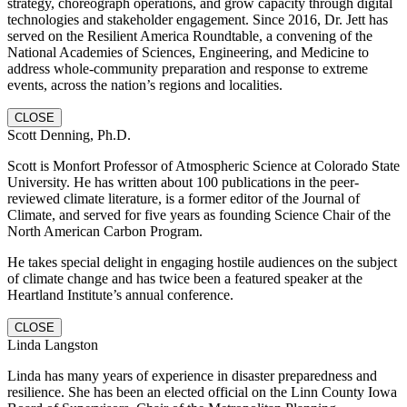
strategy, choreograph operations, and grow capacity through digital
technologies and stakeholder engagement. Since 2016, Dr. Jett has
served on the Resilient America Roundtable, a convening of the
National Academies of Sciences, Engineering, and Medicine to
address whole-community preparation and response to extreme
events, across the nation’s regions and localities.
CLOSE
Scott Denning, Ph.D.
Scott is Monfort Professor of Atmospheric Science at Colorado State
University. He has written about 100 publications in the peer-
reviewed climate literature, is a former editor of the Journal of
Climate, and served for five years as founding Science Chair of the
North American Carbon Program.
He takes special delight in engaging hostile audiences on the subject
of climate change and has twice been a featured speaker at the
Heartland Institute’s annual conference.
CLOSE
Linda Langston
Linda has many years of experience in disaster preparedness and
resilience. She has been an elected official on the Linn County Iowa