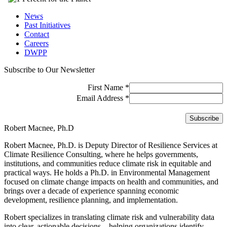
News
Past Initiatives
Contact
Careers
DWPP
Subscribe to Our Newsletter
First Name
*
Email Address
*
Robert Macnee, Ph.D
Robert Macnee, Ph.D. is Deputy Director of Resilience Services at
Climate Resilience Consulting, where he helps governments,
institutions, and communities reduce climate risk in equitable and
practical ways. He holds a Ph.D. in Environmental Management
focused on climate change impacts on health and communities, and
brings over a decade of experience spanning economic
development, resilience planning, and implementation.
Robert specializes in translating climate risk and vulnerability data
into clear, actionable decisions—helping organizations identify