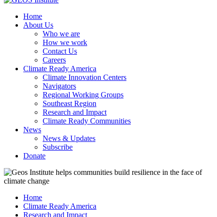
Home
About Us
Who we are
How we work
Contact Us
Careers
Climate Ready America
Climate Innovation Centers
Navigators
Regional Working Groups
Southeast Region
Research and Impact
Climate Ready Communities
News
News & Updates
Subscribe
Donate
Home
Climate Ready America
Research and Impact