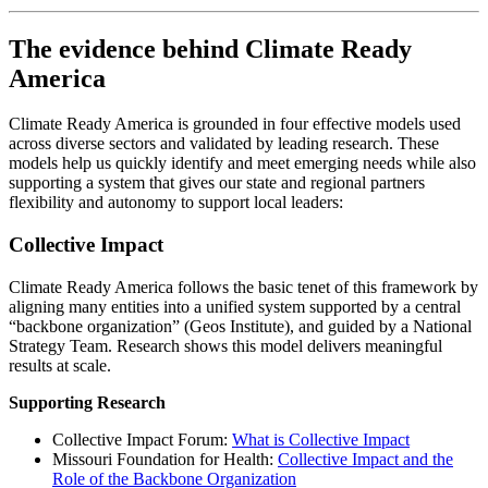
The evidence behind Climate Ready
America
Climate Ready America is grounded in four effective models used
across diverse sectors and validated by leading research. These
models help us quickly identify and meet emerging needs while also
supporting a system that gives our state and regional partners
flexibility and autonomy to support local leaders:
Collective Impact
Climate Ready America follows the basic tenet of this framework by
aligning many entities into a unified system supported by a central
“backbone organization” (Geos Institute), and guided by a National
Strategy Team. Research shows this model delivers meaningful
results at scale.
Supporting Research
Collective Impact Forum:
What is Collective Impact
Missouri Foundation for Health:
Collective Impact and the
Role of the Backbone Organization