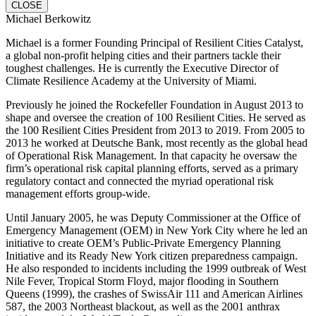
CLOSE
Michael Berkowitz
Michael is a former Founding Principal of Resilient Cities Catalyst,
a global non-profit helping cities and their partners tackle their
toughest challenges. He is currently the Executive Director of
Climate Resilience Academy at the University of Miami.
Previously he joined the Rockefeller Foundation in August 2013 to
shape and oversee the creation of 100 Resilient Cities. He served as
the 100 Resilient Cities President from 2013 to 2019. From 2005 to
2013 he worked at Deutsche Bank, most recently as the global head
of Operational Risk Management. In that capacity he oversaw the
firm’s operational risk capital planning efforts, served as a primary
regulatory contact and connected the myriad operational risk
management efforts group-wide.
Until January 2005, he was Deputy Commissioner at the Office of
Emergency Management (OEM) in New York City where he led an
initiative to create OEM’s Public-Private Emergency Planning
Initiative and its Ready New York citizen preparedness campaign.
He also responded to incidents including the 1999 outbreak of West
Nile Fever, Tropical Storm Floyd, major flooding in Southern
Queens (1999), the crashes of SwissAir 111 and American Airlines
587, the 2003 Northeast blackout, as well as the 2001 anthrax