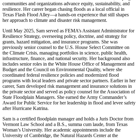
communities and organizations advance equity, sustainability, and
resilience. Her career began chasing floods as a local official in
Texas Flash Flood Alley—a hands-on experience that still shapes
her approach to climate and disaster risk management.
Until May 2025, Sam served as FEMA’s Assistant Administrator for
Resilience Strategy, overseeing policy, doctrine, and strategy for
grants, hazard mitigation, and insurance programs. She was
previously senior counsel to the U.S. House Select Committee on
the Climate Crisis, managing portfolios in science, public health,
infrastructure, finance, and national security. Her background also
includes senior roles in the White House Office of Management and
Budget and the Council on Environmental Quality, where she
coordinated federal resilience policies and modernized flood
programs with local leaders and private sector partners. Earlier in her
career, Sam developed risk management and insurance solutions in
the private sector and served as policy counsel for the Association of
State Floodplain Managers. She earned the Army Commander’s
Award for Public Service for her leadership in flood and levee safety
after Hurricane Katrina.
Sam is a certified floodplain manager and holds a Juris Doctor from
Vermont Law School and a B.S., summa cum laude, from Texas
Woman’s University. Her academic appointments include the
University of Cambridge, the Natural Hazards Center at the