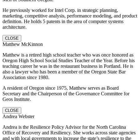
He previously worked for Intel Corp. in strategic planning,
marketing, competitive analysis, performance modeling, and product
definition. He holds 5 patents in the area of computer systems
architecture.
CLOSE
Matthew McKinnon
Matthew is a retired high school teacher who was once honored as
Oregon High School Social Studies Teacher of the Year. Before his
teaching career he was in the restaurant business in Portland. He is
also a lawyer who has been a member of the Oregon State Bar
Association since 1980.
A resident of Oregon since 1975, Matthew serves as Board
Secretary and the Chairperson of the Governance Committee for
Geos Institute.
CLOSE
Andrea Webster
Andrea is the Resilience Policy Advisor for the North Carolina
Office of Recovery and Resiliency. She works across state agencies
and with local governments to increase the state’s resilience to the