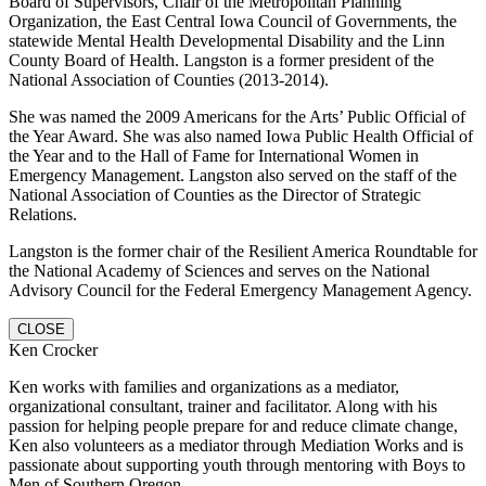
Board of Supervisors, Chair of the Metropolitan Planning
Organization, the East Central Iowa Council of Governments, the
statewide Mental Health Developmental Disability and the Linn
County Board of Health. Langston is a former president of the
National Association of Counties (2013-2014).
She was named the 2009 Americans for the Arts’ Public Official of
the Year Award. She was also named Iowa Public Health Official of
the Year and to the Hall of Fame for International Women in
Emergency Management. Langston also served on the staff of the
National Association of Counties as the Director of Strategic
Relations.
Langston is the former chair of the Resilient America Roundtable for
the National Academy of Sciences and serves on the National
Advisory Council for the Federal Emergency Management Agency.
CLOSE
Ken Crocker
Ken works with families and organizations as a mediator,
organizational consultant, trainer and facilitator. Along with his
passion for helping people prepare for and reduce climate change,
Ken also volunteers as a mediator through Mediation Works and is
passionate about supporting youth through mentoring with Boys to
Men of Southern Oregon.