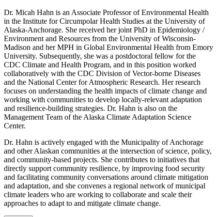
Dr. Micah Hahn is an Associate Professor of Environmental Health
in the Institute for Circumpolar Health Studies at the University of
Alaska-Anchorage. She received her joint PhD in Epidemiology /
Environment and Resources from the University of Wisconsin-
Madison and her MPH in Global Environmental Health from Emory
University. Subsequently, she was a postdoctoral fellow for the
CDC Climate and Health Program, and in this position worked
collaboratively with the CDC Division of Vector-borne Diseases
and the National Center for Atmospheric Research. Her research
focuses on understanding the health impacts of climate change and
working with communities to develop locally-relevant adaptation
and resilience-building strategies. Dr. Hahn is also on the
Management Team of the Alaska Climate Adaptation Science
Center.
Dr. Hahn is actively engaged with the Municipality of Anchorage
and other Alaskan communities at the intersection of science, policy,
and community-based projects. She contributes to initiatives that
directly support community resilience, by improving food security
and facilitating community conversations around climate mitigation
and adaptation, and she convenes a regional network of municipal
climate leaders who are working to collaborate and scale their
approaches to adapt to and mitigate climate change.