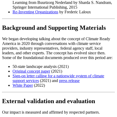
Learning from Buurtzorg Nederland by Sharda S. Nandram,
Springer International Publishing, 2015
Re-Inventing Organizations
by Frederic Laloux
Background and Supporting Materials
We began developing talking about the concept of Climate Ready
America in 2020 through conversations with climate service
providers, industry representatives, federal agency staff, local
leaders, and other experts. The concept has evolved since then.
Some of the foundational documents produced over this period are:
50-state landscape analysis (2021)
Original concept paper
(2021)
Sign-on letter calling for a nationwide system of climate
support services
(2021) and
press release
White Paper
(2022)
External validation and evaluation
Our impact is measured and affirmed by respected partners.