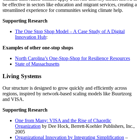
be effective in sectors like education and migrant services, creating a
streamlined experience for communities seeking climate help.
Supporting Research
The One Stop Shop Model – A Case Study of A Digital
Innovation Hub
:
Examples of other one-stop shops
North Carolina’s One-Stop-Shop for Resilience Resources
State of Massachusetts
Living Systems
Our structure is designed to grow quickly and efficiently across
regions, inspired by network-based scaling models like Buurtzorg
and VISA.
Supporting Research
One from Many: VISA and the Rise of Chaordic
Organization
by Dee Hock, Berrett-Koehler Publishers, Inc.,
2005
Organizational Innovation by Integrating Simplification
–