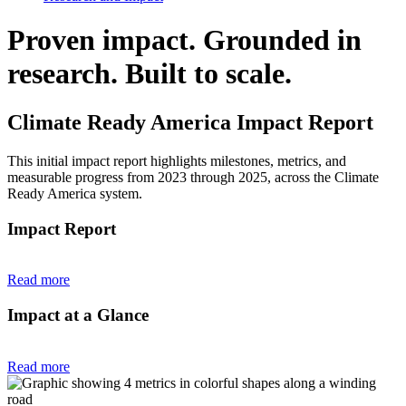
Proven impact. Grounded in
research. Built to scale.
Climate Ready America Impact Report
This initial impact report highlights milestones, metrics, and
measurable progress from 2023 through 2025, across the Climate
Ready America system.
Impact Report
Read more
Impact at a Glance
Read more