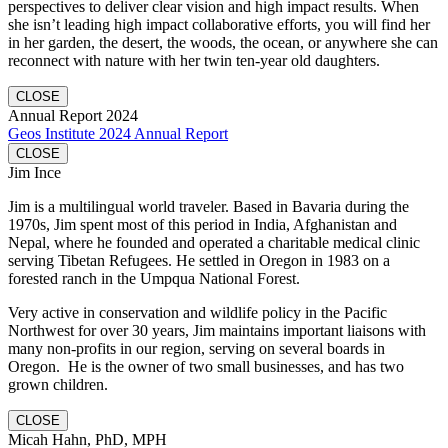
perspectives to deliver clear vision and high impact results. When
she isn’t leading high impact collaborative efforts, you will find her
in her garden, the desert, the woods, the ocean, or anywhere she can
reconnect with nature with her twin ten-year old daughters.
CLOSE
Annual Report 2024
Geos Institute 2024 Annual Report
CLOSE
Jim Ince
Jim is a multilingual world traveler. Based in Bavaria during the
1970s, Jim spent most of this period in India, Afghanistan and
Nepal, where he founded and operated a charitable medical clinic
serving Tibetan Refugees. He settled in Oregon in 1983 on a
forested ranch in the Umpqua National Forest.
Very active in conservation and wildlife policy in the Pacific
Northwest for over 30 years, Jim maintains important liaisons with
many non-profits in our region, serving on several boards in
Oregon. He is the owner of two small businesses, and has two
grown children.
CLOSE
Micah Hahn, PhD, MPH