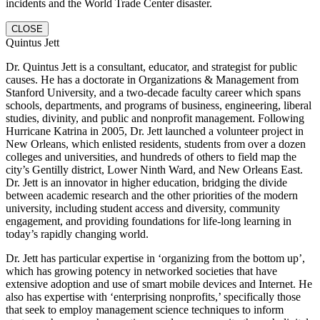
incidents and the World Trade Center disaster.
CLOSE
Quintus Jett
Dr. Quintus Jett is a consultant, educator, and strategist for public
causes. He has a doctorate in Organizations & Management from
Stanford University, and a two-decade faculty career which spans
schools, departments, and programs of business, engineering, liberal
studies, divinity, and public and nonprofit management. Following
Hurricane Katrina in 2005, Dr. Jett launched a volunteer project in
New Orleans, which enlisted residents, students from over a dozen
colleges and universities, and hundreds of others to field map the
city’s Gentilly district, Lower Ninth Ward, and New Orleans East.
Dr. Jett is an innovator in higher education, bridging the divide
between academic research and the other priorities of the modern
university, including student access and diversity, community
engagement, and providing foundations for life-long learning in
today’s rapidly changing world.
Dr. Jett has particular expertise in ‘organizing from the bottom up’,
which has growing potency in networked societies that have
extensive adoption and use of smart mobile devices and Internet. He
also has expertise with ‘enterprising nonprofits,’ specifically those
that seek to employ management science techniques to inform