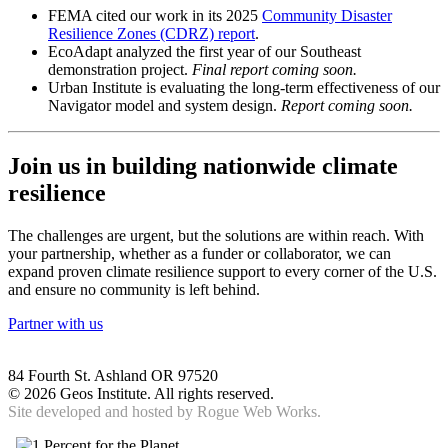
FEMA cited our work in its 2025
Community Disaster
Resilience Zones (CDRZ) report
.
EcoAdapt analyzed the first year of our Southeast
demonstration project.
Final report coming soon.
Urban Institute is evaluating the long-term effectiveness of our
Navigator model and system design.
Report coming soon.
Join us in building nationwide climate
resilience
The challenges are urgent, but the solutions are within reach. With
your partnership, whether as a funder or collaborator, we can
expand proven climate resilience support to every corner of the U.S.
and ensure no community is left behind.
Partner with us
84 Fourth St. Ashland OR 97520
©
2026 Geos Institute. All rights reserved.
Site developed and hosted by
Rogue Web Works.