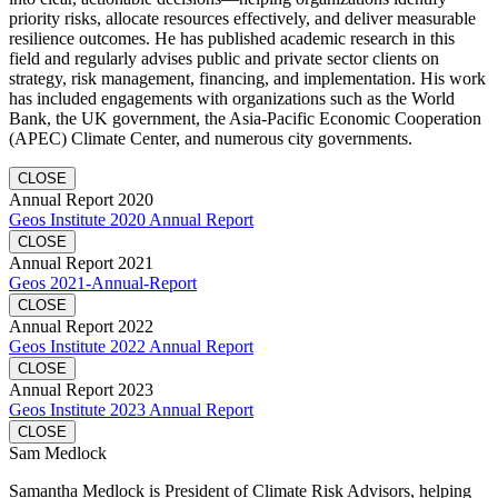
priority risks, allocate resources effectively, and deliver measurable
resilience outcomes. He has published academic research in this
field and regularly advises public and private sector clients on
strategy, risk management, financing, and implementation. His work
has included engagements with organizations such as the World
Bank, the UK government, the Asia-Pacific Economic Cooperation
(APEC) Climate Center, and numerous city governments.
CLOSE
Annual Report 2020
Geos Institute 2020 Annual Report
CLOSE
Annual Report 2021
Geos 2021-Annual-Report
CLOSE
Annual Report 2022
Geos Institute 2022 Annual Report
CLOSE
Annual Report 2023
Geos Institute 2023 Annual Report
CLOSE
Sam Medlock
Samantha Medlock is President of Climate Risk Advisors, helping