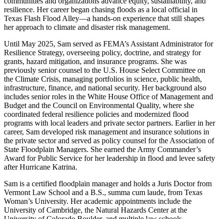
communities and organizations advance equity, sustainability, and
resilience. Her career began chasing floods as a local official in
Texas Flash Flood Alley—a hands-on experience that still shapes
her approach to climate and disaster risk management.
Until May 2025, Sam served as FEMA’s Assistant Administrator for
Resilience Strategy, overseeing policy, doctrine, and strategy for
grants, hazard mitigation, and insurance programs. She was
previously senior counsel to the U.S. House Select Committee on
the Climate Crisis, managing portfolios in science, public health,
infrastructure, finance, and national security. Her background also
includes senior roles in the White House Office of Management and
Budget and the Council on Environmental Quality, where she
coordinated federal resilience policies and modernized flood
programs with local leaders and private sector partners. Earlier in her
career, Sam developed risk management and insurance solutions in
the private sector and served as policy counsel for the Association of
State Floodplain Managers. She earned the Army Commander’s
Award for Public Service for her leadership in flood and levee safety
after Hurricane Katrina.
Sam is a certified floodplain manager and holds a Juris Doctor from
Vermont Law School and a B.S., summa cum laude, from Texas
Woman’s University. Her academic appointments include the
University of Cambridge, the Natural Hazards Center at the
University of Colorado Boulder, and multiple law schools.