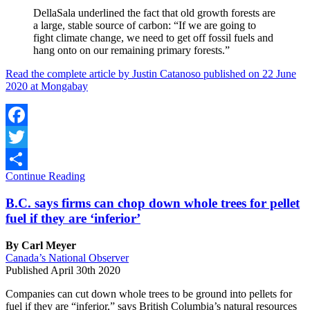
DellaSala underlined the fact that old growth forests are
a large, stable source of carbon: “If we are going to
fight climate change, we need to get off fossil fuels and
hang onto on our remaining primary forests.”
Read the complete article by Justin Catanoso published on 22 June
2020 at Mongabay
Facebook
Twitter
Continue Reading
Share
B.C. says firms can chop down whole trees for pellet
fuel if they are ‘inferior’
By Carl Meyer
Canada’s National Observer
Published April 30th 2020
Companies can cut down whole trees to be ground into pellets for
fuel if they are “inferior,” says British Columbia’s natural resources