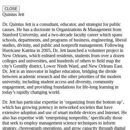
CLOSE
Quintus Jett
Dr. Quintus Jett is a consultant, educator, and strategist for public
causes. He has a doctorate in Organizations & Management from
Stanford University, and a two-decade faculty career which spans
schools, departments, and programs of business, engineering, liberal
studies, divinity, and public and nonprofit management. Following
Hurricane Katrina in 2005, Dr. Jett launched a volunteer project in
New Orleans, which enlisted residents, students from over a dozen
colleges and universities, and hundreds of others to field map the
city’s Gentilly district, Lower Ninth Ward, and New Orleans East.
Dr. Jett is an innovator in higher education, bridging the divide
between academic research and the other priorities of the modern
university, including student access and diversity, community
engagement, and providing foundations for life-long learning in
today’s rapidly changing world.
Dr. Jett has particular expertise in ‘organizing from the bottom up’,
which has growing potency in networked societies that have
extensive adoption and use of smart mobile devices and Internet. He
also has expertise with ‘enterprising nonprofits,’ specifically those
that seek to employ management science techniques to inform
strategy, choreograph operations, and grow capacity through digital