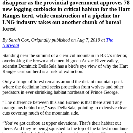
disappear as the provincial government approves 78
new logging cutblocks in critical habitat for the Hart
Ranges herd, while construction of a pipeline for
LNG industry takes out another chunk of boreal
forest
By Sarah Cox, Originally published on Aug 7, 2019 at
The
Narwhal
Standing near the summit of a clear-cut mountain in B.C.’s interior,
overlooking the brown and emerald green Anzac River valley,
scientist Dominick DellaSala has a bird’s eye view of why the Hart
Ranges caribou herd is at risk of extinction.
Only a fringe of forest remains around the distant mountain peak
where the declining herd seeks protection from wolves and other
predators in ever-shrinking habitat northeast of Prince George.
“The difference between this and Borneo is that there aren’t any
orangutans behind me,” says DellaSala, pointing to extensive clear
cuts covering much of the mountain side.
“You’ve got caribou at upper elevations. That’s their habitat out
there. And they’re being squished to the top of the tallest mountains