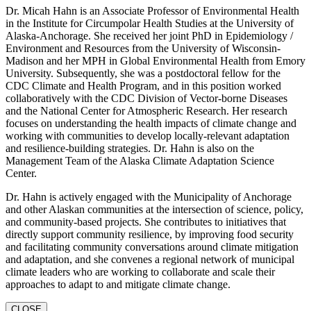
Dr. Micah Hahn is an Associate Professor of Environmental Health
in the Institute for Circumpolar Health Studies at the University of
Alaska-Anchorage. She received her joint PhD in Epidemiology /
Environment and Resources from the University of Wisconsin-
Madison and her MPH in Global Environmental Health from Emory
University. Subsequently, she was a postdoctoral fellow for the
CDC Climate and Health Program, and in this position worked
collaboratively with the CDC Division of Vector-borne Diseases
and the National Center for Atmospheric Research. Her research
focuses on understanding the health impacts of climate change and
working with communities to develop locally-relevant adaptation
and resilience-building strategies. Dr. Hahn is also on the
Management Team of the Alaska Climate Adaptation Science
Center.
Dr. Hahn is actively engaged with the Municipality of Anchorage
and other Alaskan communities at the intersection of science, policy,
and community-based projects. She contributes to initiatives that
directly support community resilience, by improving food security
and facilitating community conversations around climate mitigation
and adaptation, and she convenes a regional network of municipal
climate leaders who are working to collaborate and scale their
approaches to adapt to and mitigate climate change.
CLOSE