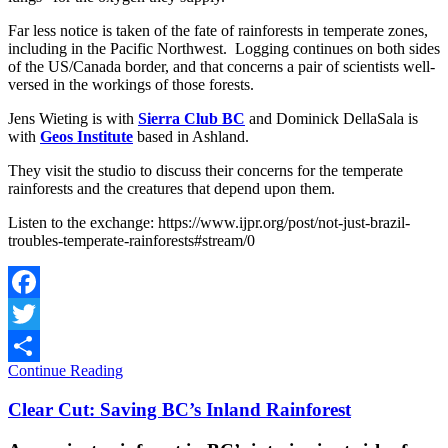
Far less notice is taken of the fate of rainforests in temperate zones,
including in the Pacific Northwest. Logging continues on both sides
of the US/Canada border, and that concerns a pair of scientists well-
versed in the workings of those forests.
Jens Wieting is with
Sierra Club BC
and Dominick DellaSala is
with
Geos Institute
based in Ashland.
They visit the studio to discuss their concerns for the temperate
rainforests and the creatures that depend upon them.
Listen to the exchange: https://www.ijpr.org/post/not-just-brazil-
troubles-temperate-rainforests#stream/0
Facebook
Twitter
Continue Reading
Share
Clear Cut: Saving BC’s Inland Rainforest