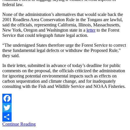
federal law.
None of the administration’s alternatives that would scale back the
2001 Roadless Area Conservation Rule in the Tongass are lawful,
said the officials, representing California, Illinois, Massachusetts,
New York, Oregon and Washington state in a
letter
to the Forest
Service that could telegraph future legal action.
“The undersigned States therefore urge the Forest Service to correct
these fundamental legal defects or withdraw the Proposed Rule,”
they said.
In their letter, submitted in advance of today’s deadline for public
comments on the proposal, the officials criticized the administration
for ignoring potential environmental impacts such as effects on
carbon sequestration and climate change, and for inadequately
consulting with the Fish and Wildlife Service and NOAA Fisheries.
Facebook
Twitter
Continue Reading
Share