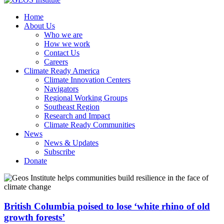
Home
About Us
Who we are
How we work
Contact Us
Careers
Climate Ready America
Climate Innovation Centers
Navigators
Regional Working Groups
Southeast Region
Research and Impact
Climate Ready Communities
News
News & Updates
Subscribe
Donate
British Columbia poised to lose ‘white rhino of old
growth forests’