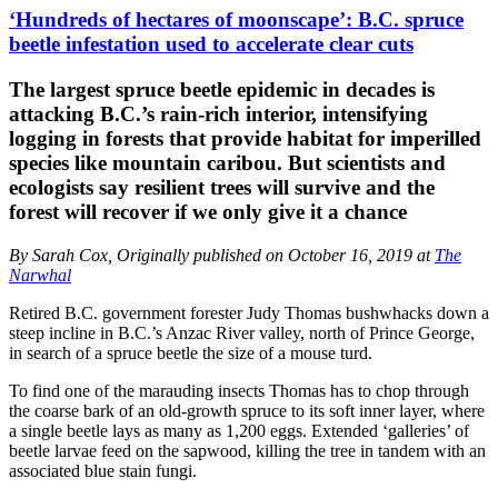
‘Hundreds of hectares of moonscape’: B.C. spruce
beetle infestation used to accelerate clear cuts
The largest spruce beetle epidemic in decades is
attacking B.C.’s rain-rich interior, intensifying
logging in forests that provide habitat for imperilled
species like mountain caribou. But scientists and
ecologists say resilient trees will survive and the
forest will recover if we only give it a chance
By Sarah Cox, Originally published on October 16, 2019 at
The
Narwhal
Retired B.C. government forester Judy Thomas bushwhacks down a
steep incline in B.C.’s Anzac River valley, north of Prince George,
in search of a spruce beetle the size of a mouse turd.
To find one of the marauding insects Thomas has to chop through
the coarse bark of an old-growth spruce to its soft inner layer, where
a single beetle lays as many as 1,200 eggs. Extended ‘galleries’ of
beetle larvae feed on the sapwood, killing the tree in tandem with an
associated blue stain fungi.