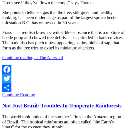
“Let’s see if they’ve flown the coop,” says Thomas.
She points to telltale signs that the tree, still green and healthy-
looking, has been under siege as part of the largest spruce beetle
infestation B.C. has witnessed in 30 years.
Frass — a reddish brown sawdust-like substance that is a mixture of
beetle poop and chewed tree debris — is sprinkled in bark crevices.
The bark also has pitch tubes, appearing as tiny blobs of sap, that
form as the tree tries to expel its miniature attackers.
Continue reading at The Narwhal
Facebook
Twitter
Continue Reading
Share
Not Just Brazil: Troubles In Temperate Rainforests
The world took notice of the summer’s fires in the Amazon region
of Brazil. The tropical rainforests are often called “the Earth’s
lungs” for the oxygen they supply.