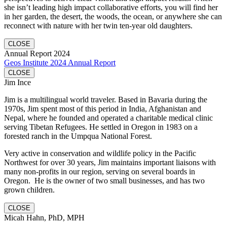
she isn’t leading high impact collaborative efforts, you will find her
in her garden, the desert, the woods, the ocean, or anywhere she can
reconnect with nature with her twin ten-year old daughters.
CLOSE
Annual Report 2024
Geos Institute 2024 Annual Report
CLOSE
Jim Ince
Jim is a multilingual world traveler. Based in Bavaria during the
1970s, Jim spent most of this period in India, Afghanistan and
Nepal, where he founded and operated a charitable medical clinic
serving Tibetan Refugees. He settled in Oregon in 1983 on a
forested ranch in the Umpqua National Forest.
Very active in conservation and wildlife policy in the Pacific
Northwest for over 30 years, Jim maintains important liaisons with
many non-profits in our region, serving on several boards in
Oregon. He is the owner of two small businesses, and has two
grown children.
CLOSE
Micah Hahn, PhD, MPH