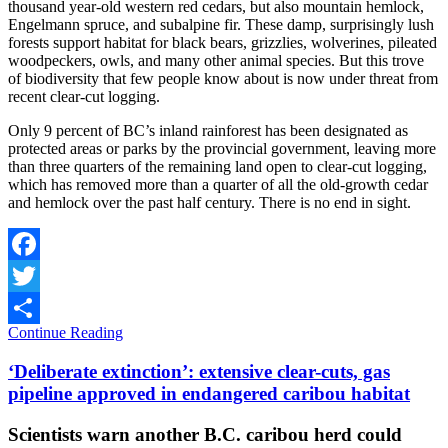
thousand year-old western red cedars, but also mountain hemlock,
Engelmann spruce, and subalpine fir. These damp, surprisingly lush
forests support habitat for black bears, grizzlies, wolverines, pileated
woodpeckers, owls, and many other animal species. But this trove
of biodiversity that few people know about is now under threat from
recent clear-cut logging.
Only 9 percent of BC’s inland rainforest has been designated as
protected areas or parks by the provincial government, leaving more
than three quarters of the remaining land open to clear-cut logging,
which has removed more than a quarter of all the old-growth cedar
and hemlock over the past half century. There is no end in sight.
Facebook
Twitter
Continue Reading
Share
‘Deliberate extinction’: extensive clear-cuts, gas
pipeline approved in endangered caribou habitat
Scientists warn another B.C. caribou herd could