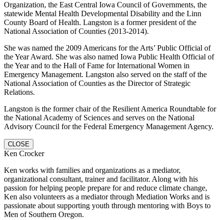
Organization, the East Central Iowa Council of Governments, the
statewide Mental Health Developmental Disability and the Linn
County Board of Health. Langston is a former president of the
National Association of Counties (2013-2014).
She was named the 2009 Americans for the Arts’ Public Official of
the Year Award. She was also named Iowa Public Health Official of
the Year and to the Hall of Fame for International Women in
Emergency Management. Langston also served on the staff of the
National Association of Counties as the Director of Strategic
Relations.
Langston is the former chair of the Resilient America Roundtable for
the National Academy of Sciences and serves on the National
Advisory Council for the Federal Emergency Management Agency.
CLOSE
Ken Crocker
Ken works with families and organizations as a mediator,
organizational consultant, trainer and facilitator. Along with his
passion for helping people prepare for and reduce climate change,
Ken also volunteers as a mediator through Mediation Works and is
passionate about supporting youth through mentoring with Boys to
Men of Southern Oregon.