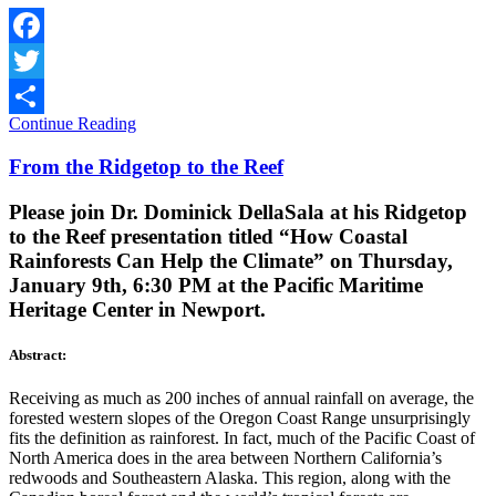
Facebook
Twitter
Continue Reading
Share
From the Ridgetop to the Reef
Please join Dr. Dominick DellaSala at his Ridgetop
to the Reef presentation titled “How Coastal
Rainforests Can Help the Climate” on Thursday,
January 9th, 6:30 PM at the Pacific Maritime
Heritage Center in Newport.
Abstract:
Receiving as much as 200 inches of annual rainfall on average, the
forested western slopes of the Oregon Coast Range unsurprisingly
fits the definition as rainforest. In fact, much of the Pacific Coast of
North America does in the area between Northern California’s
redwoods and Southeastern Alaska. This region, along with the