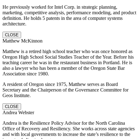
He previously worked for Intel Corp. in strategic planning,
marketing, competitive analysis, performance modeling, and product
definition. He holds 5 patents in the area of computer systems
architecture.
CLOSE
Matthew McKinnon
Matthew is a retired high school teacher who was once honored as
Oregon High School Social Studies Teacher of the Year. Before his
teaching career he was in the restaurant business in Portland. He is
also a lawyer who has been a member of the Oregon State Bar
Association since 1980.
A resident of Oregon since 1975, Matthew serves as Board
Secretary and the Chairperson of the Governance Committee for
Geos Institute.
CLOSE
Andrea Webster
Andrea is the Resilience Policy Advisor for the North Carolina
Office of Recovery and Resiliency. She works across state agencies
and with local governments to increase the state’s resilience to the