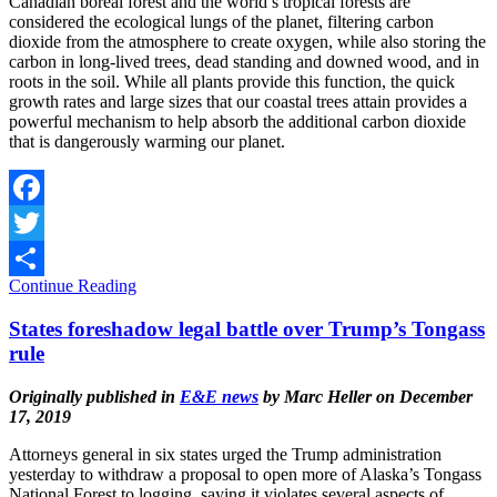
Canadian boreal forest and the world’s tropical forests are
considered the ecological lungs of the planet, filtering carbon
dioxide from the atmosphere to create oxygen, while also storing the
carbon in long-lived trees, dead standing and downed wood, and in
roots in the soil. While all plants provide this function, the quick
growth rates and large sizes that our coastal trees attain provides a
powerful mechanism to help absorb the additional carbon dioxide
that is dangerously warming our planet.
Facebook
Twitter
Continue Reading
Share
States foreshadow legal battle over Trump’s Tongass
rule
Originally published in
E&E news
by Marc Heller on December
17, 2019
Attorneys general in six states urged the Trump administration
yesterday to withdraw a proposal to open more of Alaska’s Tongass
National Forest to logging, saying it violates several aspects of