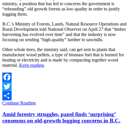
ministry, a position that has led to concerns the government is
“rebranding” old growth forests as low-quality in order to justify
logging them.
B.C.’s Ministry of Forests, Lands, Natural Resource Operations and
Rural Development told National Observer on April 27 that “timber
harvesting has evolved over time” and that the industry is now
focusing on sending “high-quality” lumber to sawmills.
Other whole trees, the ministry said, can get sent to plants that
manufacture wood pellets, a type of biomass fuel that is burned for
heating or electricity and is made by compacting together wood
material.
Keep reading
.
Facebook
Twitter
Continue Reading
Share
Amid forestry struggles, panel finds ‘surprising’
consensus on old-growth logging concerns in B.C.