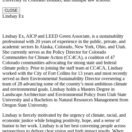
CLOSE
Lindsay Ex
Lindsay Ex, AICP and LEED Green Associate, is a sustainability
professional with 20 years of experience in the public, private, and
academic sectors In Alaska, Colorado, New York, Ohio, and Utah.
She currently serves as the Policy Director for Colorado
Communities for Climate Action (CC4CA), a coalition of 47
Colorado communities advocating for strong state and federal
climate policy. Prior to joining the staff team at CC4CA, Lindsay
worked with the City of Fort Collins for 13 years and most recently
served as their Environmental Sustainability Director overseeing a
team of 28 advancing some of the country’s most ambitious climate
and environmental goals. Lindsay holds a Masters Degree in
Landscape Architecture and Environmental Policy from Utah State
University and a Bachelors in Natural Resources Management from
Oregon State University.
Lindsay is fiercely motivated by the urgency of climate, racial, and
economic justice while bringing positivity, hope, and a sense of
humor to her work. Lindsay is at her best convening people across
perspectives to deliver clear vision and high impact results. When