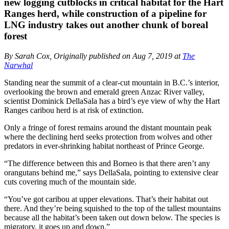
new logging cutblocks in critical habitat for the Hart
Ranges herd, while construction of a pipeline for
LNG industry takes out another chunk of boreal
forest
By Sarah Cox, Originally published on Aug 7, 2019 at
The
Narwhal
Standing near the summit of a clear-cut mountain in B.C.’s interior,
overlooking the brown and emerald green Anzac River valley,
scientist Dominick DellaSala has a bird’s eye view of why the Hart
Ranges caribou herd is at risk of extinction.
Only a fringe of forest remains around the distant mountain peak
where the declining herd seeks protection from wolves and other
predators in ever-shrinking habitat northeast of Prince George.
“The difference between this and Borneo is that there aren’t any
orangutans behind me,” says DellaSala, pointing to extensive clear
cuts covering much of the mountain side.
“You’ve got caribou at upper elevations. That’s their habitat out
there. And they’re being squished to the top of the tallest mountains
because all the habitat’s been taken out down below. The species is
migratory, it goes up and down.”