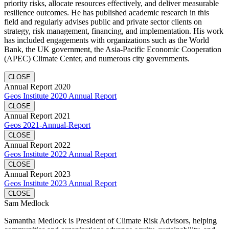
priority risks, allocate resources effectively, and deliver measurable
resilience outcomes. He has published academic research in this
field and regularly advises public and private sector clients on
strategy, risk management, financing, and implementation. His work
has included engagements with organizations such as the World
Bank, the UK government, the Asia-Pacific Economic Cooperation
(APEC) Climate Center, and numerous city governments.
CLOSE
Annual Report 2020
Geos Institute 2020 Annual Report
CLOSE
Annual Report 2021
Geos 2021-Annual-Report
CLOSE
Annual Report 2022
Geos Institute 2022 Annual Report
CLOSE
Annual Report 2023
Geos Institute 2023 Annual Report
CLOSE
Sam Medlock
Samantha Medlock is President of Climate Risk Advisors, helping