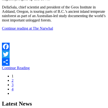
DellaSala, chief scientist and president of the Geos Institute in
Ashland, Oregon, is touring parts of B.C.’s ancient inland temperate
rainforest as part of an Australian-led study documenting the world’s
most important unlogged forests.
Continue reading at The Narwhal
Facebook
Twitter
Continue Reading
Share
1
2
3
4
Latest News