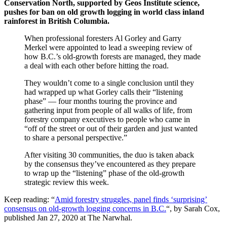
Conservation North, supported by Geos Institute science,
pushes for ban on old growth logging in world class inland
rainforest in British Columbia.
When professional foresters Al Gorley and Garry
Merkel were appointed to lead a sweeping review of
how B.C.’s old-growth forests are managed, they made
a deal with each other before hitting the road.
They wouldn’t come to a single conclusion until they
had wrapped up what Gorley calls their “listening
phase” — four months touring the province and
gathering input from people of all walks of life, from
forestry company executives to people who came in
“off of the street or out of their garden and just wanted
to share a personal perspective.”
After visiting 30 communities, the duo is taken aback
by the consensus they’ve encountered as they prepare
to wrap up the “listening” phase of the old-growth
strategic review this week.
Keep reading: “
Amid forestry struggles, panel finds ‘surprising’
consensus on old-growth logging concerns in B.C.
“, by Sarah Cox,
published Jan 27, 2020 at The Narwhal.