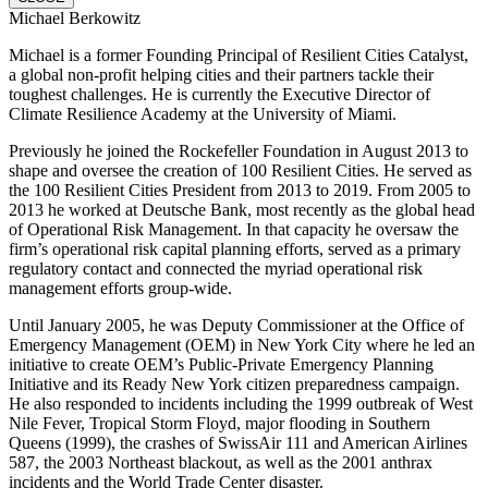
Michael Berkowitz
Michael is a former Founding Principal of Resilient Cities Catalyst,
a global non-profit helping cities and their partners tackle their
toughest challenges. He is currently the Executive Director of
Climate Resilience Academy at the University of Miami.
Previously he joined the Rockefeller Foundation in August 2013 to
shape and oversee the creation of 100 Resilient Cities. He served as
the 100 Resilient Cities President from 2013 to 2019. From 2005 to
2013 he worked at Deutsche Bank, most recently as the global head
of Operational Risk Management. In that capacity he oversaw the
firm’s operational risk capital planning efforts, served as a primary
regulatory contact and connected the myriad operational risk
management efforts group-wide.
Until January 2005, he was Deputy Commissioner at the Office of
Emergency Management (OEM) in New York City where he led an
initiative to create OEM’s Public-Private Emergency Planning
Initiative and its Ready New York citizen preparedness campaign.
He also responded to incidents including the 1999 outbreak of West
Nile Fever, Tropical Storm Floyd, major flooding in Southern
Queens (1999), the crashes of SwissAir 111 and American Airlines
587, the 2003 Northeast blackout, as well as the 2001 anthrax
incidents and the World Trade Center disaster.