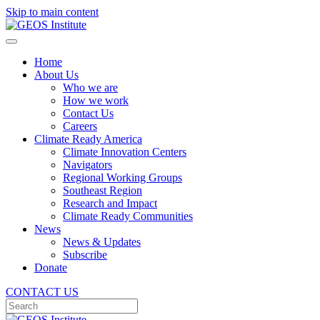
Skip to main content
Home
About Us
Who we are
How we work
Contact Us
Careers
Climate Ready America
Climate Innovation Centers
Navigators
Regional Working Groups
Southeast Region
Research and Impact
Climate Ready Communities
News
News & Updates
Subscribe
Donate
CONTACT US