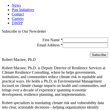
News
Past Initiatives
Contact
Careers
DWPP
Subscribe to Our Newsletter
First Name
*
Email Address
*
Robert Macnee, Ph.D
Robert Macnee, Ph.D. is Deputy Director of Resilience Services at
Climate Resilience Consulting, where he helps governments,
institutions, and communities reduce climate risk in equitable and
practical ways. He holds a Ph.D. in Environmental Management
focused on climate change impacts on health and communities, and
brings over a decade of experience spanning economic
development, resilience planning, and implementation.
Robert specializes in translating climate risk and vulnerability data
into clear, actionable decisions—helping organizations identify