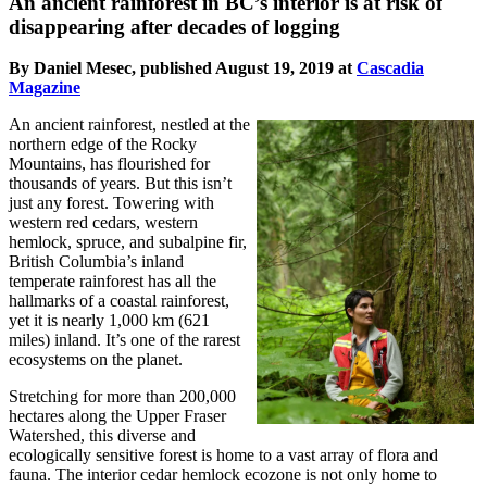
An ancient rainforest in BC’s interior is at risk of
disappearing after decades of logging
By Daniel Mesec, published August 19, 2019 at
Cascadia
Magazine
An ancient rainforest, nestled at the
northern edge of the Rocky
Mountains, has flourished for
thousands of years. But this isn’t
just any forest. Towering with
western red cedars, western
hemlock, spruce, and subalpine fir,
British Columbia’s inland
temperate rainforest has all the
hallmarks of a coastal rainforest,
yet it is nearly 1,000 km (621
miles) inland. It’s one of the rarest
ecosystems on the planet.
Stretching for more than 200,000
hectares along the Upper Fraser
Watershed, this diverse and
ecologically sensitive forest is home to a vast array of flora and
fauna. The interior cedar hemlock ecozone is not only home to