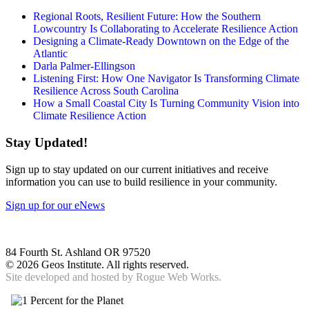
Regional Roots, Resilient Future: How the Southern
Lowcountry Is Collaborating to Accelerate Resilience Action
Designing a Climate-Ready Downtown on the Edge of the
Atlantic
Darla Palmer-Ellingson
Listening First: How One Navigator Is Transforming Climate
Resilience Across South Carolina
How a Small Coastal City Is Turning Community Vision into
Climate Resilience Action
Stay Updated!
Sign up to stay updated on our current initiatives and receive
information you can use to build resilience in your community.
Sign up for our eNews
84 Fourth St. Ashland OR 97520
©
2026 Geos Institute. All rights reserved.
Site developed and hosted by
Rogue Web Works.