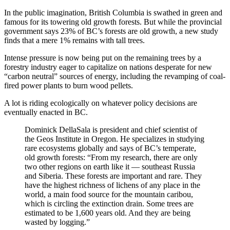
In the public imagination, British Columbia is swathed in green and
famous for its towering old growth forests. But while the provincial
government says 23% of BC’s forests are old growth, a new study
finds that a mere 1% remains with tall trees.
Intense pressure is now being put on the remaining trees by a
forestry industry eager to capitalize on nations desperate for new
“carbon neutral” sources of energy, including the revamping of coal-
fired power plants to burn wood pellets.
A lot is riding ecologically on whatever policy decisions are
eventually enacted in BC.
Dominick DellaSala is president and chief scientist of
the Geos Institute in Oregon. He specializes in studying
rare ecosystems globally and says of BC’s temperate,
old growth forests: “From my research, there are only
two other regions on earth like it — southeast Russia
and Siberia. These forests are important and rare. They
have the highest richness of lichens of any place in the
world, a main food source for the mountain caribou,
which is circling the extinction drain. Some trees are
estimated to be 1,600 years old. And they are being
wasted by logging.”