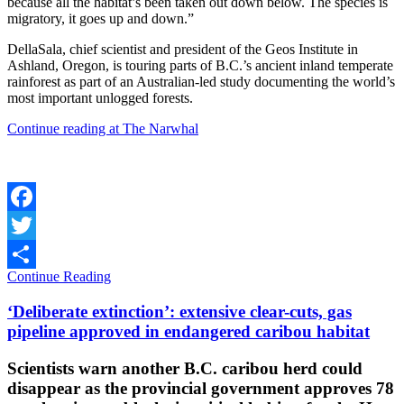
because all the habitat’s been taken out down below. The species is
migratory, it goes up and down.”
DellaSala, chief scientist and president of the Geos Institute in
Ashland, Oregon, is touring parts of B.C.’s ancient inland temperate
rainforest as part of an Australian-led study documenting the world’s
most important unlogged forests.
Continue reading at The Narwhal
Facebook
Twitter
Continue Reading
Share
‘Deliberate extinction’: extensive clear-cuts, gas
pipeline approved in endangered caribou habitat
Scientists warn another B.C. caribou herd could
disappear as the provincial government approves 78