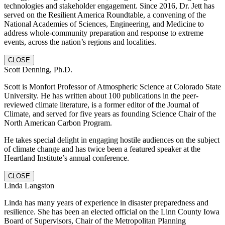
technologies and stakeholder engagement. Since 2016, Dr. Jett has
served on the Resilient America Roundtable, a convening of the
National Academies of Sciences, Engineering, and Medicine to
address whole-community preparation and response to extreme
events, across the nation’s regions and localities.
CLOSE
Scott Denning, Ph.D.
Scott is Monfort Professor of Atmospheric Science at Colorado State
University. He has written about 100 publications in the peer-
reviewed climate literature, is a former editor of the Journal of
Climate, and served for five years as founding Science Chair of the
North American Carbon Program.
He takes special delight in engaging hostile audiences on the subject
of climate change and has twice been a featured speaker at the
Heartland Institute’s annual conference.
CLOSE
Linda Langston
Linda has many years of experience in disaster preparedness and
resilience. She has been an elected official on the Linn County Iowa
Board of Supervisors, Chair of the Metropolitan Planning