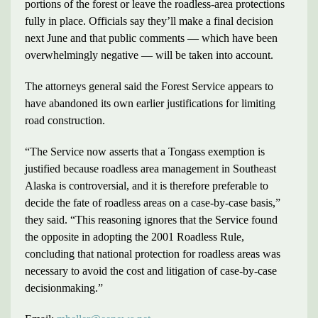
portions of the forest or leave the roadless-area protections
fully in place. Officials say they’ll make a final decision
next June and that public comments — which have been
overwhelmingly negative — will be taken into account.
The attorneys general said the Forest Service appears to
have abandoned its own earlier justifications for limiting
road construction.
“The Service now asserts that a Tongass exemption is
justified because roadless area management in Southeast
Alaska is controversial, and it is therefore preferable to
decide the fate of roadless areas on a case-by-case basis,”
they said. “This reasoning ignores that the Service found
the opposite in adopting the 2001 Roadless Rule,
concluding that national protection for roadless areas was
necessary to avoid the cost and litigation of case-by-case
decisionmaking.”