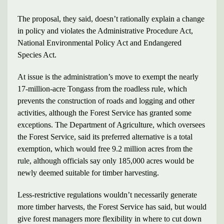
The proposal, they said, doesn’t rationally explain a change
in policy and violates the Administrative Procedure Act,
National Environmental Policy Act and Endangered
Species Act.
At issue is the administration’s move to exempt the nearly
17-million-acre Tongass from the roadless rule, which
prevents the construction of roads and logging and other
activities, although the Forest Service has granted some
exceptions. The Department of Agriculture, which oversees
the Forest Service, said its preferred alternative is a total
exemption, which would free 9.2 million acres from the
rule, although officials say only 185,000 acres would be
newly deemed suitable for timber harvesting.
Less-restrictive regulations wouldn’t necessarily generate
more timber harvests, the Forest Service has said, but would
give forest managers more flexibility in where to cut down