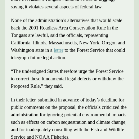
saying it violates several aspects of federal law.
None of the administration’s alternatives that would scale
back the 2001 Roadless Area Conservation Rule in the
Tongass are lawful, said the officials, representing
California, Illinois, Massachusetts, New York, Oregon and
Washington state in a
letter
to the Forest Service that could
telegraph future legal action.
“The undersigned States therefore urge the Forest Service
to correct these fundamental legal defects or withdraw the
Proposed Rule,” they said.
In their letter, submitted in advance of today’s deadline for
public comments on the proposal, the officials criticized the
administration for ignoring potential environmental impacts
such as effects on carbon sequestration and climate change,
and for inadequately consulting with the Fish and Wildlife
Service and NOAA Fisheries.