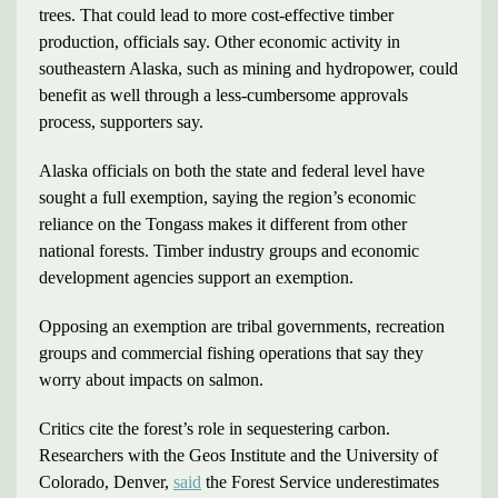
trees. That could lead to more cost-effective timber
production, officials say. Other economic activity in
southeastern Alaska, such as mining and hydropower, could
benefit as well through a less-cumbersome approvals
process, supporters say.
Alaska officials on both the state and federal level have
sought a full exemption, saying the region’s economic
reliance on the Tongass makes it different from other
national forests. Timber industry groups and economic
development agencies support an exemption.
Opposing an exemption are tribal governments, recreation
groups and commercial fishing operations that say they
worry about impacts on salmon.
Critics cite the forest’s role in sequestering carbon.
Researchers with the Geos Institute and the University of
Colorado, Denver,
said
the Forest Service underestimates