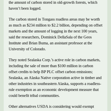
the amount of carbon stored in old-growth forests, which
haven’t been logged.
The carbon stored in Tongass roadless areas may be worth
as much as $234 million to $2.2 billion, depending on offset
markets and the amount of logging in the next 100 years,
said the researchers, Dominick DellaSala of the Geos
Institute and Brian Buma, an assistant professor at the
University of Colorado.
They noted Sealaska Corp.’s active role in carbon markets,
including the sale of more than $100 million in carbon
offset credits to help BP PLC offset carbon emissions;
Sealaska, an Alaska Native corporation active in timber and
other industries in southeastern Alaska, supports a roadless-
rule exemption as an economic development measure that
could benefit tribal communities.
Other alternatives USDA is considering would exempt