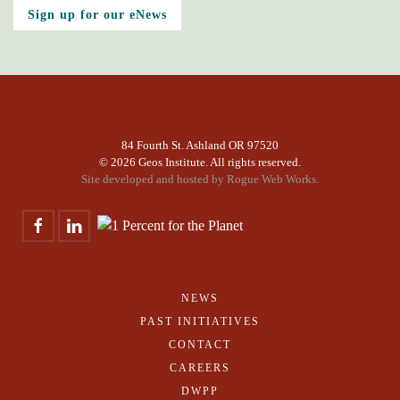
Sign up for our eNews
84 Fourth St. Ashland OR 97520
©
2026 Geos Institute. All rights reserved.
Site developed and hosted by
Rogue Web Works.
NEWS
PAST INITIATIVES
CONTACT
CAREERS
DWPP