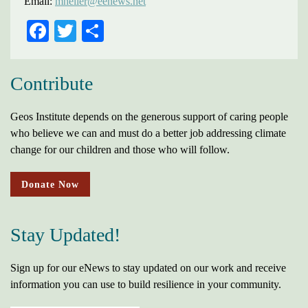
Email:
mheller@eenews.net
FACEBOOK
TWITTER
SHARE
Contribute
Geos Institute depends on the generous support of caring people
who believe we can and must do a better job addressing climate
change for our children and those who will follow.
Donate Now
Stay Updated!
Sign up for our eNews to stay updated on our work and receive
information you can use to build resilience in your community.