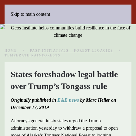
Skip to main content
HOME
PAST INITIATIVES – FOREST LEGACIES
TEMPERATE RAINFORESTS
States foreshadow legal battle
over Trump’s Tongass rule
Originally published in
E&E news
by Marc Heller on
December 17, 2019
Attorneys general in six states urged the Trump
administration yesterday to withdraw a proposal to open
more of Alaska’s Tongass National Forest to logging,