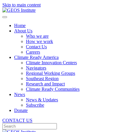
Skip to main content
Home
About Us
Who we are
How we work
Contact Us
Careers
Climate Ready America
Climate Innovation Centers
Navigators
Regional Working Groups
Southeast Region
Research and Impact
Climate Ready Communities
News
News & Updates
Subscribe
Donate
CONTACT US