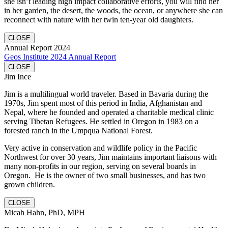
she isn’t leading high impact collaborative efforts, you will find her
in her garden, the desert, the woods, the ocean, or anywhere she can
reconnect with nature with her twin ten-year old daughters.
CLOSE
Annual Report 2024
Geos Institute 2024 Annual Report
CLOSE
Jim Ince
Jim is a multilingual world traveler. Based in Bavaria during the
1970s, Jim spent most of this period in India, Afghanistan and
Nepal, where he founded and operated a charitable medical clinic
serving Tibetan Refugees. He settled in Oregon in 1983 on a
forested ranch in the Umpqua National Forest.
Very active in conservation and wildlife policy in the Pacific
Northwest for over 30 years, Jim maintains important liaisons with
many non-profits in our region, serving on several boards in
Oregon. He is the owner of two small businesses, and has two
grown children.
CLOSE
Micah Hahn, PhD, MPH