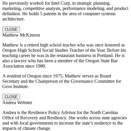
He previously worked for Intel Corp. in strategic planning,
marketing, competitive analysis, performance modeling, and product
definition. He holds 5 patents in the area of computer systems
architecture.
CLOSE
Matthew McKinnon
Matthew is a retired high school teacher who was once honored as
Oregon High School Social Studies Teacher of the Year. Before his
teaching career he was in the restaurant business in Portland. He is
also a lawyer who has been a member of the Oregon State Bar
Association since 1980.
A resident of Oregon since 1975, Matthew serves as Board
Secretary and the Chairperson of the Governance Committee for
Geos Institute.
CLOSE
Andrea Webster
Andrea is the Resilience Policy Advisor for the North Carolina
Office of Recovery and Resiliency. She works across state agencies
and with local governments to increase the state’s resilience to the
impacts of climate change.