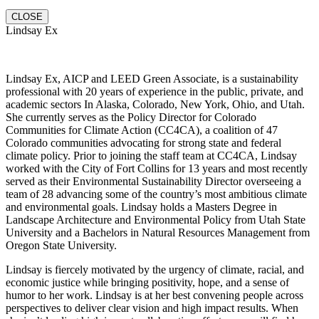
CLOSE
Lindsay Ex
Lindsay Ex, AICP and LEED Green Associate, is a sustainability
professional with 20 years of experience in the public, private, and
academic sectors In Alaska, Colorado, New York, Ohio, and Utah.
She currently serves as the Policy Director for Colorado
Communities for Climate Action (CC4CA), a coalition of 47
Colorado communities advocating for strong state and federal
climate policy. Prior to joining the staff team at CC4CA, Lindsay
worked with the City of Fort Collins for 13 years and most recently
served as their Environmental Sustainability Director overseeing a
team of 28 advancing some of the country’s most ambitious climate
and environmental goals. Lindsay holds a Masters Degree in
Landscape Architecture and Environmental Policy from Utah State
University and a Bachelors in Natural Resources Management from
Oregon State University.
Lindsay is fiercely motivated by the urgency of climate, racial, and
economic justice while bringing positivity, hope, and a sense of
humor to her work. Lindsay is at her best convening people across
perspectives to deliver clear vision and high impact results. When