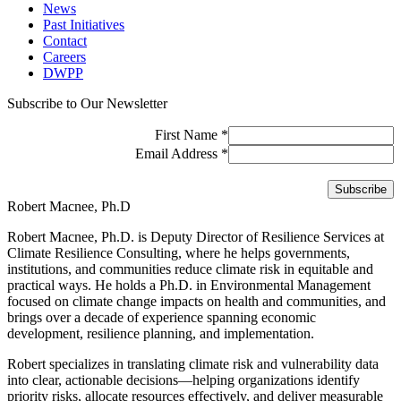
News
Past Initiatives
Contact
Careers
DWPP
Subscribe to Our Newsletter
First Name
*
Email Address
*
Robert Macnee, Ph.D
Robert Macnee, Ph.D. is Deputy Director of Resilience Services at
Climate Resilience Consulting, where he helps governments,
institutions, and communities reduce climate risk in equitable and
practical ways. He holds a Ph.D. in Environmental Management
focused on climate change impacts on health and communities, and
brings over a decade of experience spanning economic
development, resilience planning, and implementation.
Robert specializes in translating climate risk and vulnerability data
into clear, actionable decisions—helping organizations identify
priority risks, allocate resources effectively, and deliver measurable