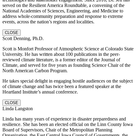
served on the Resilient America Roundtable, a convening of the
National Academies of Sciences, Engineering, and Medicine to
address whole-community preparation and response to extreme
events, across the nation’s regions and localities.
CLOSE
Scott Denning, Ph.D.
Scott is Monfort Professor of Atmospheric Science at Colorado State
University. He has written about 100 publications in the peer-
reviewed climate literature, is a former editor of the Journal of
Climate, and served for five years as founding Science Chair of the
North American Carbon Program.
He takes special delight in engaging hostile audiences on the subject
of climate change and has twice been a featured speaker at the
Heartland Institute’s annual conference.
CLOSE
Linda Langston
Linda has many years of experience in disaster preparedness and
resilience. She has been an elected official on the Linn County Iowa
Board of Supervisors, Chair of the Metropolitan Planning
Organization, the East Central Iowa Council of Governments, the