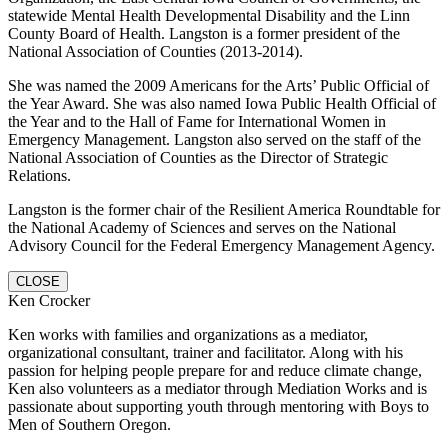
statewide Mental Health Developmental Disability and the Linn
County Board of Health. Langston is a former president of the
National Association of Counties (2013-2014).
She was named the 2009 Americans for the Arts’ Public Official of
the Year Award. She was also named Iowa Public Health Official of
the Year and to the Hall of Fame for International Women in
Emergency Management. Langston also served on the staff of the
National Association of Counties as the Director of Strategic
Relations.
Langston is the former chair of the Resilient America Roundtable for
the National Academy of Sciences and serves on the National
Advisory Council for the Federal Emergency Management Agency.
CLOSE
Ken Crocker
Ken works with families and organizations as a mediator,
organizational consultant, trainer and facilitator. Along with his
passion for helping people prepare for and reduce climate change,
Ken also volunteers as a mediator through Mediation Works and is
passionate about supporting youth through mentoring with Boys to
Men of Southern Oregon.