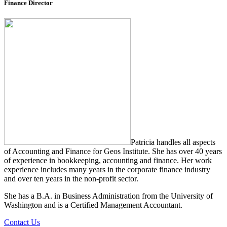
Finance Director
Patricia handles all aspects
of Accounting and Finance for Geos Institute. She has over 40 years
of experience in bookkeeping, accounting and finance. Her work
experience includes many years in the corporate finance industry
and over ten years in the non-profit sector.
She has a B.A. in Business Administration from the University of
Washington and is a Certified Management Accountant.
Contact Us