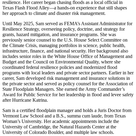
resilience. Her career began chasing floods as a local official in
Texas Flash Flood Alley—a hands-on experience that still shapes
her approach to climate and disaster risk management.
Until May 2025, Sam served as FEMA’s Assistant Administrator for
Resilience Strategy, overseeing policy, doctrine, and strategy for
grants, hazard mitigation, and insurance programs. She was
previously senior counsel to the U.S. House Select Committee on
the Climate Crisis, managing portfolios in science, public health,
infrastructure, finance, and national security. Her background also
includes senior roles in the White House Office of Management and
Budget and the Council on Environmental Quality, where she
coordinated federal resilience policies and modernized flood
programs with local leaders and private sector partners. Earlier in her
career, Sam developed risk management and insurance solutions in
the private sector and served as policy counsel for the Association of
State Floodplain Managers. She earned the Army Commander’s
Award for Public Service for her leadership in flood and levee safety
after Hurricane Katrina.
Sam is a certified floodplain manager and holds a Juris Doctor from
Vermont Law School and a B.S., summa cum laude, from Texas
Woman’s University. Her academic appointments include the
University of Cambridge, the Natural Hazards Center at the
University of Colorado Boulder, and multiple law schools.