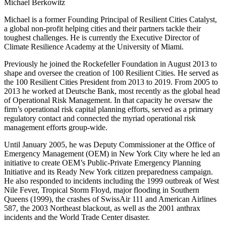
Michael Berkowitz
Michael is a former Founding Principal of Resilient Cities Catalyst,
a global non-profit helping cities and their partners tackle their
toughest challenges. He is currently the Executive Director of
Climate Resilience Academy at the University of Miami.
Previously he joined the Rockefeller Foundation in August 2013 to
shape and oversee the creation of 100 Resilient Cities. He served as
the 100 Resilient Cities President from 2013 to 2019. From 2005 to
2013 he worked at Deutsche Bank, most recently as the global head
of Operational Risk Management. In that capacity he oversaw the
firm’s operational risk capital planning efforts, served as a primary
regulatory contact and connected the myriad operational risk
management efforts group-wide.
Until January 2005, he was Deputy Commissioner at the Office of
Emergency Management (OEM) in New York City where he led an
initiative to create OEM’s Public-Private Emergency Planning
Initiative and its Ready New York citizen preparedness campaign.
He also responded to incidents including the 1999 outbreak of West
Nile Fever, Tropical Storm Floyd, major flooding in Southern
Queens (1999), the crashes of SwissAir 111 and American Airlines
587, the 2003 Northeast blackout, as well as the 2001 anthrax
incidents and the World Trade Center disaster.