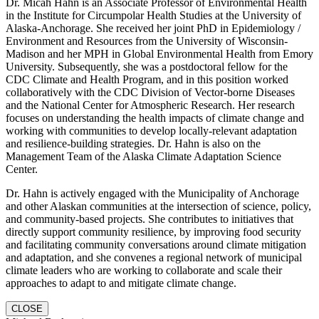
Dr. Micah Hahn is an Associate Professor of Environmental Health
in the Institute for Circumpolar Health Studies at the University of
Alaska-Anchorage. She received her joint PhD in Epidemiology /
Environment and Resources from the University of Wisconsin-
Madison and her MPH in Global Environmental Health from Emory
University. Subsequently, she was a postdoctoral fellow for the
CDC Climate and Health Program, and in this position worked
collaboratively with the CDC Division of Vector-borne Diseases
and the National Center for Atmospheric Research. Her research
focuses on understanding the health impacts of climate change and
working with communities to develop locally-relevant adaptation
and resilience-building strategies. Dr. Hahn is also on the
Management Team of the Alaska Climate Adaptation Science
Center.
Dr. Hahn is actively engaged with the Municipality of Anchorage
and other Alaskan communities at the intersection of science, policy,
and community-based projects. She contributes to initiatives that
directly support community resilience, by improving food security
and facilitating community conversations around climate mitigation
and adaptation, and she convenes a regional network of municipal
climate leaders who are working to collaborate and scale their
approaches to adapt to and mitigate climate change.
CLOSE