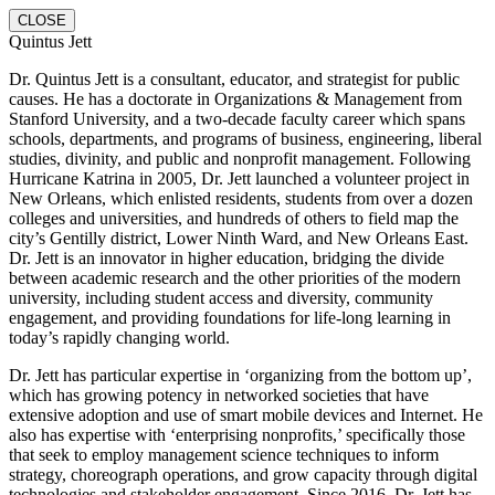
CLOSE
Quintus Jett
Dr. Quintus Jett is a consultant, educator, and strategist for public
causes. He has a doctorate in Organizations & Management from
Stanford University, and a two-decade faculty career which spans
schools, departments, and programs of business, engineering, liberal
studies, divinity, and public and nonprofit management. Following
Hurricane Katrina in 2005, Dr. Jett launched a volunteer project in
New Orleans, which enlisted residents, students from over a dozen
colleges and universities, and hundreds of others to field map the
city’s Gentilly district, Lower Ninth Ward, and New Orleans East.
Dr. Jett is an innovator in higher education, bridging the divide
between academic research and the other priorities of the modern
university, including student access and diversity, community
engagement, and providing foundations for life-long learning in
today’s rapidly changing world.
Dr. Jett has particular expertise in ‘organizing from the bottom up’,
which has growing potency in networked societies that have
extensive adoption and use of smart mobile devices and Internet. He
also has expertise with ‘enterprising nonprofits,’ specifically those
that seek to employ management science techniques to inform
strategy, choreograph operations, and grow capacity through digital
technologies and stakeholder engagement. Since 2016, Dr. Jett has