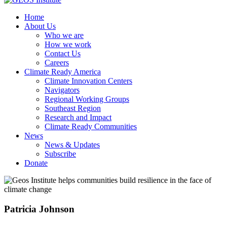
Home
About Us
Who we are
How we work
Contact Us
Careers
Climate Ready America
Climate Innovation Centers
Navigators
Regional Working Groups
Southeast Region
Research and Impact
Climate Ready Communities
News
News & Updates
Subscribe
Donate
Patricia Johnson