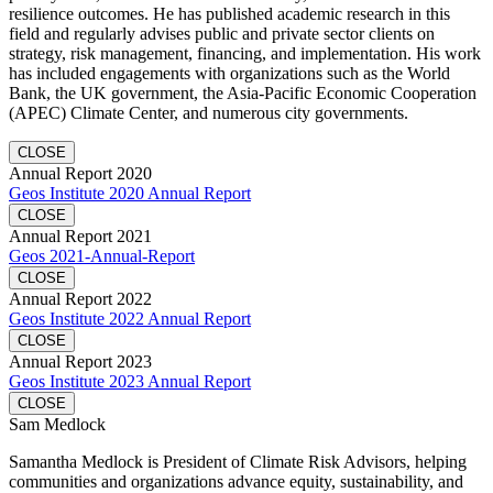
resilience outcomes. He has published academic research in this
field and regularly advises public and private sector clients on
strategy, risk management, financing, and implementation. His work
has included engagements with organizations such as the World
Bank, the UK government, the Asia-Pacific Economic Cooperation
(APEC) Climate Center, and numerous city governments.
CLOSE
Annual Report 2020
Geos Institute 2020 Annual Report
CLOSE
Annual Report 2021
Geos 2021-Annual-Report
CLOSE
Annual Report 2022
Geos Institute 2022 Annual Report
CLOSE
Annual Report 2023
Geos Institute 2023 Annual Report
CLOSE
Sam Medlock
Samantha Medlock is President of Climate Risk Advisors, helping
communities and organizations advance equity, sustainability, and