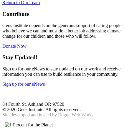
Return to Our Team
Contribute
Geos Institute depends on the generous support of caring people
who believe we can and must do a better job addressing climate
change for our children and those who will follow.
Donate Now
Stay Updated!
Sign up for our eNews to stay updated on our work and receive
information you can use to build resilience in your community.
Sign up for our eNews
84 Fourth St. Ashland OR 97520
©
2026 Geos Institute. All rights reserved.
Site developed and hosted by
Rogue Web Works.