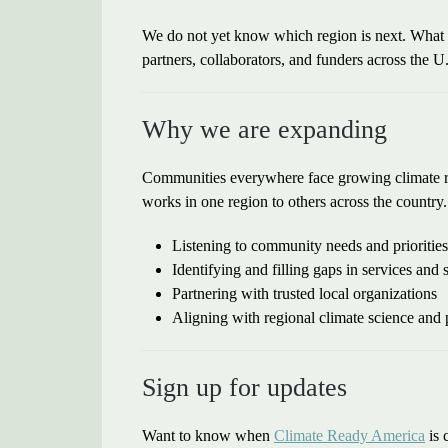
We do not yet know which region is next. What w
partners, collaborators, and funders across the U.
Why we are expanding
Communities everywhere face growing climate ris
works in one region to others across the country
Listening to community needs and priorities
Identifying and filling gaps in services and 
Partnering with trusted local organizations
Aligning with regional climate science and
Sign up for updates
Want to know when
Climate Ready America
is 