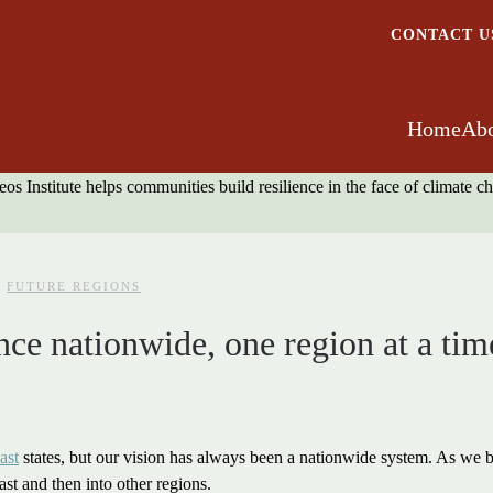
CONTACT U
Home
Abo
FUTURE REGIONS
nce nationwide, one region at a tim
ast
states, but our vision has always been a nationwide system. As we bu
st and then into other regions.