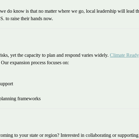
e do know is that no matter where we go, local leadership will lead th
S. to raise their hands now.
ks, yet the capacity to plan and respond varies widely.
Climate Ready
. Our expansion process focuses on:
support
 planning frameworks
coming to your state or region? Interested in collaborating or supporti