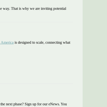
e way. That is why we are inviting potential
 America
is designed to scale, connecting what
ng the next phase? Sign up for our eNews. You