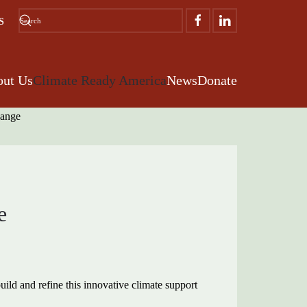
S
ut Us
Climate Ready America
News
Donate
e
ild and refine this innovative climate support