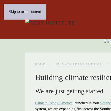
Skip to main content
HOME
CLIMATE READY AMERICA
Building climate resilie
We are just getting started
Climate Ready America
launched in four
Southe
system, we are expanding first across the Southea