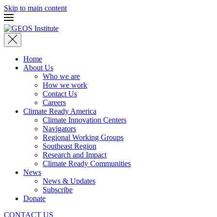
Skip to main content
Home
About Us
Who we are
How we work
Contact Us
Careers
Climate Ready America
Climate Innovation Centers
Navigators
Regional Working Groups
Southeast Region
Research and Impact
Climate Ready Communities
News
News & Updates
Subscribe
Donate
CONTACT US