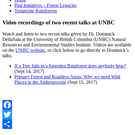
Past Initiatives – Forest Legacies
Temperate Rainforests
Video recordings of two recent talks at UNBC
Watch and listen to two recent talks given by Dr. Dominick
DellaSala at the University of British Columbia (UNBC) Natural
Resources and Environmental Studies Institute. Videos are available
on the
UNBC website
, or click below to go directly to Dominick’s
talks.
If a Tree falls in a forgotten Rainforest does anybody hear?
(Sept 14, 2017)
Primary Forest and Roadless Areas: Why we need Wild
Places in the Anthropocene
(Sept 15, 2017)
Facebook
Twitter
Share