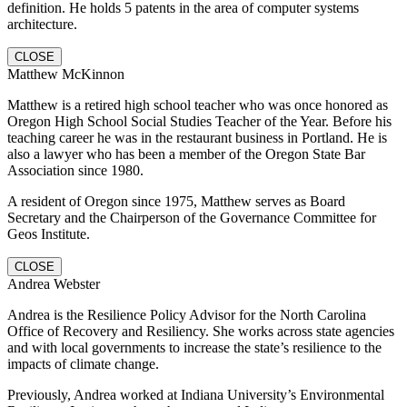
definition. He holds 5 patents in the area of computer systems
architecture.
CLOSE
Matthew McKinnon
Matthew is a retired high school teacher who was once honored as
Oregon High School Social Studies Teacher of the Year. Before his
teaching career he was in the restaurant business in Portland. He is
also a lawyer who has been a member of the Oregon State Bar
Association since 1980.
A resident of Oregon since 1975, Matthew serves as Board
Secretary and the Chairperson of the Governance Committee for
Geos Institute.
CLOSE
Andrea Webster
Andrea is the Resilience Policy Advisor for the North Carolina
Office of Recovery and Resiliency. She works across state agencies
and with local governments to increase the state’s resilience to the
impacts of climate change.
Previously, Andrea worked at Indiana University’s Environmental