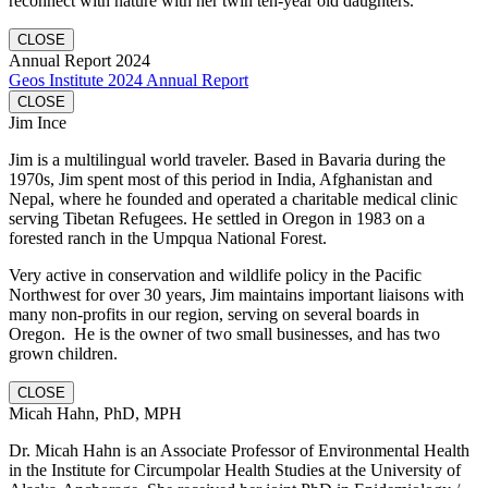
reconnect with nature with her twin ten-year old daughters.
CLOSE
Annual Report 2024
Geos Institute 2024 Annual Report
CLOSE
Jim Ince
Jim is a multilingual world traveler. Based in Bavaria during the
1970s, Jim spent most of this period in India, Afghanistan and
Nepal, where he founded and operated a charitable medical clinic
serving Tibetan Refugees. He settled in Oregon in 1983 on a
forested ranch in the Umpqua National Forest.
Very active in conservation and wildlife policy in the Pacific
Northwest for over 30 years, Jim maintains important liaisons with
many non-profits in our region, serving on several boards in
Oregon. He is the owner of two small businesses, and has two
grown children.
CLOSE
Micah Hahn, PhD, MPH
Dr. Micah Hahn is an Associate Professor of Environmental Health
in the Institute for Circumpolar Health Studies at the University of