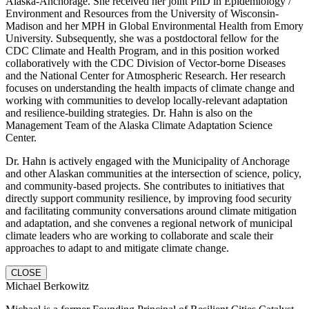
Alaska-Anchorage. She received her joint PhD in Epidemiology /
Environment and Resources from the University of Wisconsin-
Madison and her MPH in Global Environmental Health from Emory
University. Subsequently, she was a postdoctoral fellow for the
CDC Climate and Health Program, and in this position worked
collaboratively with the CDC Division of Vector-borne Diseases
and the National Center for Atmospheric Research. Her research
focuses on understanding the health impacts of climate change and
working with communities to develop locally-relevant adaptation
and resilience-building strategies. Dr. Hahn is also on the
Management Team of the Alaska Climate Adaptation Science
Center.
Dr. Hahn is actively engaged with the Municipality of Anchorage
and other Alaskan communities at the intersection of science, policy,
and community-based projects. She contributes to initiatives that
directly support community resilience, by improving food security
and facilitating community conversations around climate mitigation
and adaptation, and she convenes a regional network of municipal
climate leaders who are working to collaborate and scale their
approaches to adapt to and mitigate climate change.
CLOSE
Michael Berkowitz