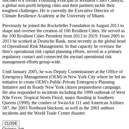
Michael is a former Founding Principal of Resilient Cities Catalyst,
a global non-profit helping cities and their partners tackle their
toughest challenges. He is currently the Executive Director of
Climate Resilience Academy at the University of Miami.
Previously he joined the Rockefeller Foundation in August 2013 to
shape and oversee the creation of 100 Resilient Cities. He served as
the 100 Resilient Cities President from 2013 to 2019. From 2005 to
2013 he worked at Deutsche Bank, most recently as the global head
of Operational Risk Management. In that capacity he oversaw the
firm’s operational risk capital planning efforts, served as a primary
regulatory contact and connected the myriad operational risk
management efforts group-wide.
Until January 2005, he was Deputy Commissioner at the Office of
Emergency Management (OEM) in New York City where he led an
initiative to create OEM’s Public-Private Emergency Planning
Initiative and its Ready New York citizen preparedness campaign.
He also responded to incidents including the 1999 outbreak of West
Nile Fever, Tropical Storm Floyd, major flooding in Southern
Queens (1999), the crashes of SwissAir 111 and American Airlines
587, the 2003 Northeast blackout, as well as the 2001 anthrax
incidents and the World Trade Center disaster.
CLOSE
Quintus Jett