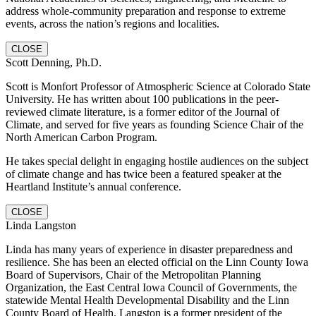
address whole-community preparation and response to extreme
events, across the nation’s regions and localities.
CLOSE
Scott Denning, Ph.D.
Scott is Monfort Professor of Atmospheric Science at Colorado State
University. He has written about 100 publications in the peer-
reviewed climate literature, is a former editor of the Journal of
Climate, and served for five years as founding Science Chair of the
North American Carbon Program.
He takes special delight in engaging hostile audiences on the subject
of climate change and has twice been a featured speaker at the
Heartland Institute’s annual conference.
CLOSE
Linda Langston
Linda has many years of experience in disaster preparedness and
resilience. She has been an elected official on the Linn County Iowa
Board of Supervisors, Chair of the Metropolitan Planning
Organization, the East Central Iowa Council of Governments, the
statewide Mental Health Developmental Disability and the Linn
County Board of Health. Langston is a former president of the