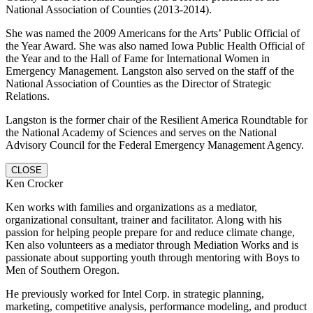
National Association of Counties (2013-2014).
She was named the 2009 Americans for the Arts’ Public Official of
the Year Award. She was also named Iowa Public Health Official of
the Year and to the Hall of Fame for International Women in
Emergency Management. Langston also served on the staff of the
National Association of Counties as the Director of Strategic
Relations.
Langston is the former chair of the Resilient America Roundtable for
the National Academy of Sciences and serves on the National
Advisory Council for the Federal Emergency Management Agency.
CLOSE
Ken Crocker
Ken works with families and organizations as a mediator,
organizational consultant, trainer and facilitator. Along with his
passion for helping people prepare for and reduce climate change,
Ken also volunteers as a mediator through Mediation Works and is
passionate about supporting youth through mentoring with Boys to
Men of Southern Oregon.
He previously worked for Intel Corp. in strategic planning,
marketing, competitive analysis, performance modeling, and product