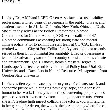
Lindsay Ex
Lindsay Ex, AICP and LEED Green Associate, is a sustainability
professional with 20 years of experience in the public, private, and
academic sectors In Alaska, Colorado, New York, Ohio, and Utah.
She currently serves as the Policy Director for Colorado
Communities for Climate Action (CC4CA), a coalition of 47
Colorado communities advocating for strong state and federal
climate policy. Prior to joining the staff team at CC4CA, Lindsay
worked with the City of Fort Collins for 13 years and most recently
served as their Environmental Sustainability Director overseeing a
team of 28 advancing some of the country’s most ambitious climate
and environmental goals. Lindsay holds a Masters Degree in
Landscape Architecture and Environmental Policy from Utah State
University and a Bachelors in Natural Resources Management from
Oregon State University.
Lindsay is fiercely motivated by the urgency of climate, racial, and
economic justice while bringing positivity, hope, and a sense of
humor to her work. Lindsay is at her best convening people across
perspectives to deliver clear vision and high impact results. When
she isn’t leading high impact collaborative efforts, you will find her
in her garden, the desert, the woods, the ocean, or anywhere she can