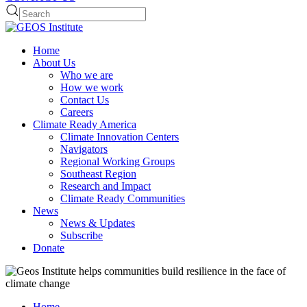
Home
About Us
Who we are
How we work
Contact Us
Careers
Climate Ready America
Climate Innovation Centers
Navigators
Regional Working Groups
Southeast Region
Research and Impact
Climate Ready Communities
News
News & Updates
Subscribe
Donate
Home