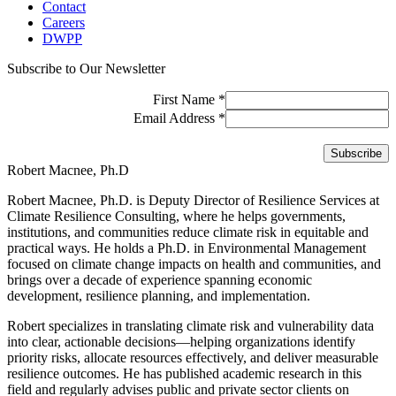
Contact
Careers
DWPP
Subscribe to Our Newsletter
First Name
*
Email Address
*
Robert Macnee, Ph.D
Robert Macnee, Ph.D. is Deputy Director of Resilience Services at
Climate Resilience Consulting, where he helps governments,
institutions, and communities reduce climate risk in equitable and
practical ways. He holds a Ph.D. in Environmental Management
focused on climate change impacts on health and communities, and
brings over a decade of experience spanning economic
development, resilience planning, and implementation.
Robert specializes in translating climate risk and vulnerability data
into clear, actionable decisions—helping organizations identify
priority risks, allocate resources effectively, and deliver measurable
resilience outcomes. He has published academic research in this
field and regularly advises public and private sector clients on