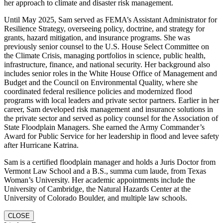
her approach to climate and disaster risk management.
Until May 2025, Sam served as FEMA’s Assistant Administrator for
Resilience Strategy, overseeing policy, doctrine, and strategy for
grants, hazard mitigation, and insurance programs. She was
previously senior counsel to the U.S. House Select Committee on
the Climate Crisis, managing portfolios in science, public health,
infrastructure, finance, and national security. Her background also
includes senior roles in the White House Office of Management and
Budget and the Council on Environmental Quality, where she
coordinated federal resilience policies and modernized flood
programs with local leaders and private sector partners. Earlier in her
career, Sam developed risk management and insurance solutions in
the private sector and served as policy counsel for the Association of
State Floodplain Managers. She earned the Army Commander’s
Award for Public Service for her leadership in flood and levee safety
after Hurricane Katrina.
Sam is a certified floodplain manager and holds a Juris Doctor from
Vermont Law School and a B.S., summa cum laude, from Texas
Woman’s University. Her academic appointments include the
University of Cambridge, the Natural Hazards Center at the
University of Colorado Boulder, and multiple law schools.
CLOSE