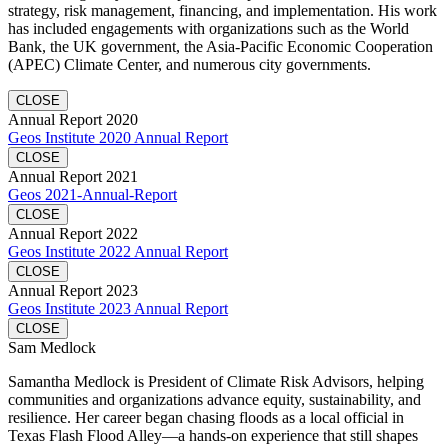
strategy, risk management, financing, and implementation. His work
has included engagements with organizations such as the World
Bank, the UK government, the Asia-Pacific Economic Cooperation
(APEC) Climate Center, and numerous city governments.
CLOSE
Annual Report 2020
Geos Institute 2020 Annual Report
CLOSE
Annual Report 2021
Geos 2021-Annual-Report
CLOSE
Annual Report 2022
Geos Institute 2022 Annual Report
CLOSE
Annual Report 2023
Geos Institute 2023 Annual Report
CLOSE
Sam Medlock
Samantha Medlock is President of Climate Risk Advisors, helping
communities and organizations advance equity, sustainability, and
resilience. Her career began chasing floods as a local official in
Texas Flash Flood Alley—a hands-on experience that still shapes