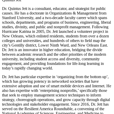
Dr. Quintus Jett is a consultant, educator, and strategist for public
causes. He has a doctorate in Organizations & Management from
Stanford University, and a two-decade faculty career which spans
schools, departments, and programs of business, engineering, liberal
studies, divinity, and public and nonprofit management. Following
Hurricane Katrina in 2005, Dr. Jett launched a volunteer project in
New Orleans, which enlisted residents, students from over a dozen
colleges and universities, and hundreds of others to field map the
city’s Gentilly district, Lower Ninth Ward, and New Orleans East.
Dr. Jett is an innovator in higher education, bridging the divide
between academic research and the other priorities of the modern
university, including student access and diversity, community
engagement, and providing foundations for life-long learning in
today’s rapidly changing world.
Dr. Jett has particular expertise in ‘organizing from the bottom up’,
which has growing potency in networked societies that have
extensive adoption and use of smart mobile devices and Internet. He
also has expertise with ‘enterprising nonprofits,’ specifically those
that seek to employ management science techniques to inform
strategy, choreograph operations, and grow capacity through digital
technologies and stakeholder engagement. Since 2016, Dr. Jett has
served on the Resilient America Roundtable, a convening of the
National Academies of Sciences, Engineering, and Medicine to