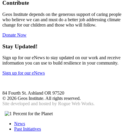
Contribute
Geos Institute depends on the generous support of caring people
who believe we can and must do a better job addressing climate
change for our children and those who will follow.
Donate Now
Stay Updated!
Sign up for our eNews to stay updated on our work and receive
information you can use to build resilience in your community.
Sign up for our eNews
84 Fourth St. Ashland OR 97520
©
2026 Geos Institute. All rights reserved.
Site developed and hosted by
Rogue Web Works.
News
Past Initiatives