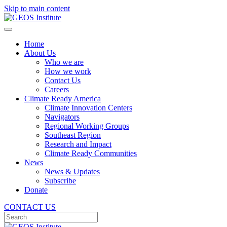
Skip to main content
Home
About Us
Who we are
How we work
Contact Us
Careers
Climate Ready America
Climate Innovation Centers
Navigators
Regional Working Groups
Southeast Region
Research and Impact
Climate Ready Communities
News
News & Updates
Subscribe
Donate
CONTACT US