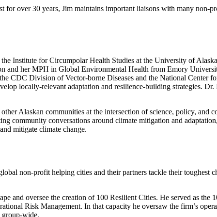
st for over 30 years, Jim maintains important liaisons with many non-pr
the Institute for Circumpolar Health Studies at the University of Alas
n and her MPH in Global Environmental Health from Emory University
h the CDC Division of Vector-borne Diseases and the National Center f
elop locally-relevant adaptation and resilience-building strategies. D
her Alaskan communities at the intersection of science, policy, and com
ating community conversations around climate mitigation and adaptation
 and mitigate climate change.
global non-profit helping cities and their partners tackle their toughest 
ape and oversee the creation of 100 Resilient Cities. He served as the 
tional Risk Management. In that capacity he oversaw the firm’s operatio
s group-wide.