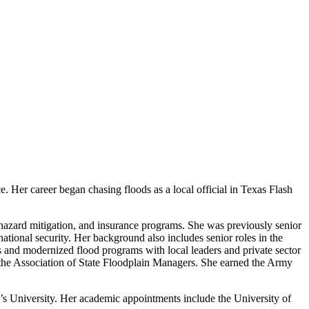
. Her career began chasing floods as a local official in Texas Flash
 hazard mitigation, and insurance programs. She was previously senior
national security. Her background also includes senior roles in the
and modernized flood programs with local leaders and private sector
r the Association of State Floodplain Managers. She earned the Army
 University. Her academic appointments include the University of