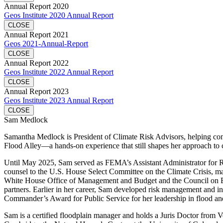
Annual Report 2020
Geos Institute 2020 Annual Report
CLOSE
Annual Report 2021
Geos 2021-Annual-Report
CLOSE
Annual Report 2022
Geos Institute 2022 Annual Report
CLOSE
Annual Report 2023
Geos Institute 2023 Annual Report
CLOSE
Sam Medlock
Samantha Medlock is President of Climate Risk Advisors, helping commu
Flood Alley—a hands-on experience that still shapes her approach to 
Until May 2025, Sam served as FEMA’s Assistant Administrator for Resi
counsel to the U.S. House Select Committee on the Climate Crisis, mana
White House Office of Management and Budget and the Council on Envi
partners. Earlier in her career, Sam developed risk management and in
Commander’s Award for Public Service for her leadership in flood and
Sam is a certified floodplain manager and holds a Juris Doctor fro