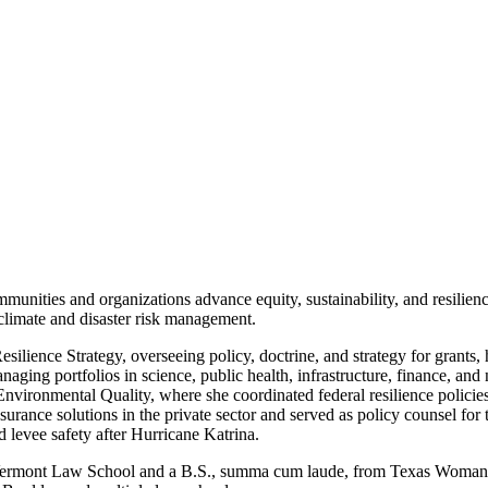
nities and organizations advance equity, sustainability, and resilience
climate and disaster risk management.
lience Strategy, overseeing policy, doctrine, and strategy for grants,
ging portfolios in science, public health, infrastructure, finance, and 
ronmental Quality, where she coordinated federal resilience policies 
surance solutions in the private sector and served as policy counsel fo
 levee safety after Hurricane Katrina.
m Vermont Law School and a B.S., summa cum laude, from Texas Woman’s