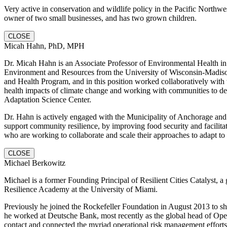
Very active in conservation and wildlife policy in the Pacific Northwe
owner of two small businesses, and has two grown children.
CLOSE
Micah Hahn, PhD, MPH
Dr. Micah Hahn is an Associate Professor of Environmental Health in 
Environment and Resources from the University of Wisconsin-Madiso
and Health Program, and in this position worked collaboratively wit
health impacts of climate change and working with communities to dev
Adaptation Science Center.
Dr. Hahn is actively engaged with the Municipality of Anchorage and ot
support community resilience, by improving food security and facilit
who are working to collaborate and scale their approaches to adapt to
CLOSE
Michael Berkowitz
Michael is a former Founding Principal of Resilient Cities Catalyst, a 
Resilience Academy at the University of Miami.
Previously he joined the Rockefeller Foundation in August 2013 to sh
he worked at Deutsche Bank, most recently as the global head of Opera
contact and connected the myriad operational risk management effort