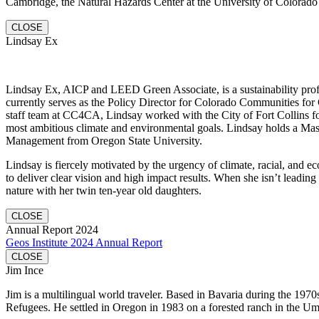
Cambridge, the Natural Hazards Center at the University of Colorado 
CLOSE
Lindsay Ex
Lindsay Ex, AICP and LEED Green Associate, is a sustainability profe
currently serves as the Policy Director for Colorado Communities for 
staff team at CC4CA, Lindsay worked with the City of Fort Collins fo
most ambitious climate and environmental goals. Lindsay holds a Mas
Management from Oregon State University.
Lindsay is fiercely motivated by the urgency of climate, racial, and e
to deliver clear vision and high impact results. When she isn’t leading
nature with her twin ten-year old daughters.
CLOSE
Annual Report 2024
Geos Institute 2024 Annual Report
CLOSE
Jim Ince
Jim is a multilingual world traveler. Based in Bavaria during the 1970
Refugees. He settled in Oregon in 1983 on a forested ranch in the U