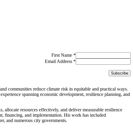
First Name
*
Email Address
*
and communities reduce climate risk in equitable and practical ways.
 experience spanning economic development, resilience planning, and
ks, allocate resources effectively, and deliver measurable resilience
ent, financing, and implementation. His work has included
er, and numerous city governments.