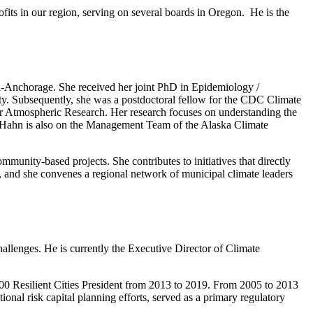
ofits in our region, serving on several boards in Oregon. He is the
ka-Anchorage. She received her joint PhD in Epidemiology /
. Subsequently, she was a postdoctoral fellow for the CDC Climate
or Atmospheric Research. Her research focuses on understanding the
r. Hahn is also on the Management Team of the Alaska Climate
munity-based projects. She contributes to initiatives that directly
, and she convenes a regional network of municipal climate leaders
challenges. He is currently the Executive Director of Climate
100 Resilient Cities President from 2013 to 2019. From 2005 to 2013
nal risk capital planning efforts, served as a primary regulatory