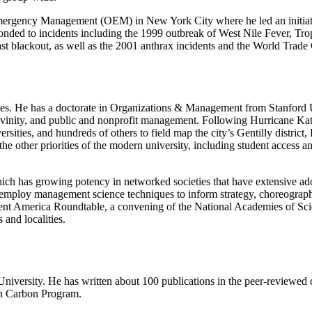
mergency Management (OEM) in New York City where he led an initiati
nded to incidents including the 1999 outbreak of West Nile Fever, Tro
 blackout, as well as the 2001 anthrax incidents and the World Trade C
 causes. He has a doctorate in Organizations & Management from Stanford
divinity, and public and nonprofit management. Following Hurricane Kat
ersities, and hundreds of others to field map the city’s Gentilly distric
he other priorities of the modern university, including student access
 which has growing potency in networked societies that have extensive ad
k to employ management science techniques to inform strategy, choreograp
lient America Roundtable, a convening of the National Academies of S
 and localities.
iversity. He has written about 100 publications in the peer-reviewed cli
an Carbon Program.