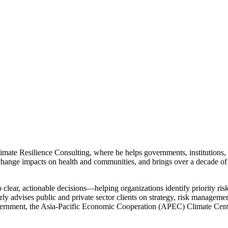
mate Resilience Consulting, where he helps governments, institutions, 
ange impacts on health and communities, and brings over a decade of
to clear, actionable decisions—helping organizations identify priority ris
rly advises public and private sector clients on strategy, risk managem
ernment, the Asia-Pacific Economic Cooperation (APEC) Climate Cent