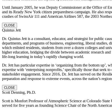
Until January 2005, he was Deputy Commissioner at the Office of E
and its Ready New York citizen preparedness campaign. He also respo
crashes of SwissAir 111 and American Airlines 587, the 2003 Northeast
CLOSE
Quintus Jett
Dr. Quintus Jett is a consultant, educator, and strategist for public
departments, and programs of business, engineering, liberal studies, 
which enlisted residents, students from over a dozen colleges and univ
higher education, bridging the divide between academic research and t
life-long learning in today’s rapidly changing world.
Dr. Jett has particular expertise in ‘organizing from the bottom up’,
expertise with ‘enterprising nonprofits,’ specifically those that see
stakeholder engagement. Since 2016, Dr. Jett has served on the Resi
preparation and response to extreme events, across the nation’s regions
CLOSE
Scott Denning, Ph.D.
Scott is Monfort Professor of Atmospheric Science at Colorado State Un
served for five years as founding Science Chair of the North Americ