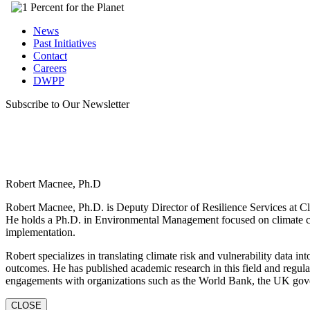
News
Past Initiatives
Contact
Careers
DWPP
Subscribe to Our Newsletter
Robert Macnee, Ph.D
Robert Macnee, Ph.D. is Deputy Director of Resilience Services at Cli
He holds a Ph.D. in Environmental Management focused on climate ch
implementation.
Robert specializes in translating climate risk and vulnerability data in
outcomes. He has published academic research in this field and regula
engagements with organizations such as the World Bank, the UK gov
CLOSE