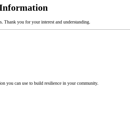
Information
s. Thank you for your interest and understanding.
tion you can use to build resilience in your community.