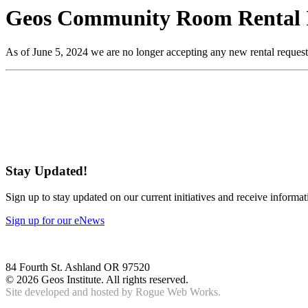
Geos Community Room Rental 
As of June 5, 2024 we are no longer accepting any new rental request
Stay Updated!
Sign up to stay updated on our current initiatives and receive informa
Sign up for our eNews
84 Fourth St. Ashland OR 97520
©
2026 Geos Institute. All rights reserved.
Site developed and hosted by
Rogue Web Works.