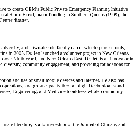
ve to create OEM’s Public-Private Emergency Planning Initiative
pical Storm Floyd, major flooding in Southern Queens (1999), the
enter disaster.
 University, and a two-decade faculty career which spans schools,
rina in 2005, Dr. Jett launched a volunteer project in New Orleans,
t, Lower Ninth Ward, and New Orleans East. Dr. Jett is an innovator in
 and diversity, community engagement, and providing foundations for
option and use of smart mobile devices and Internet. He also has
h operations, and grow capacity through digital technologies and
ciences, Engineering, and Medicine to address whole-community
mate literature, is a former editor of the Journal of Climate, and