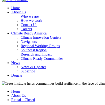
Home
About Us
Who we are
How we work
Contact Us
Careers
Climate Ready America
Climate Innovation Centers
Navigators
Regional Working Groups
Southeast Region
Research and Impact
Climate Ready Communities
News
News & Updates
Subscribe
Donate
Home
About Us
Rental – Closed