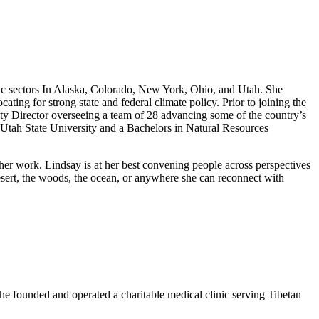
mic sectors In Alaska, Colorado, New York, Ohio, and Utah. She
ng for strong state and federal climate policy. Prior to joining the
ity Director overseeing a team of 28 advancing some of the country’s
Utah State University and a Bachelors in Natural Resources
 her work. Lindsay is at her best convening people across perspectives
 desert, the woods, the ocean, or anywhere she can reconnect with
 he founded and operated a charitable medical clinic serving Tibetan