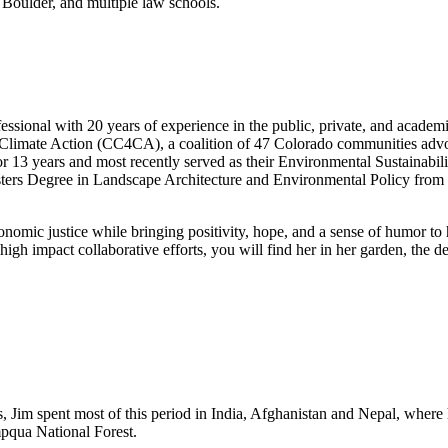
Boulder, and multiple law schools.
ssional with 20 years of experience in the public, private, and acade
Climate Action (CC4CA), a coalition of 47 Colorado communities advocati
r 13 years and most recently served as their Environmental Sustainabil
ters Degree in Landscape Architecture and Environmental Policy from 
conomic justice while bringing positivity, hope, and a sense of humor to
 high impact collaborative efforts, you will find her in her garden, the
s, Jim spent most of this period in India, Afghanistan and Nepal, where
mpqua National Forest.