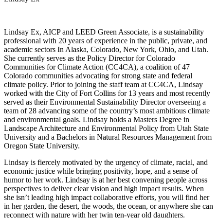
Lindsay Ex, AICP and LEED Green Associate, is a sustainability
professional with 20 years of experience in the public, private, and
academic sectors In Alaska, Colorado, New York, Ohio, and Utah.
She currently serves as the Policy Director for Colorado
Communities for Climate Action (CC4CA), a coalition of 47
Colorado communities advocating for strong state and federal
climate policy. Prior to joining the staff team at CC4CA, Lindsay
worked with the City of Fort Collins for 13 years and most recently
served as their Environmental Sustainability Director overseeing a
team of 28 advancing some of the country’s most ambitious climate
and environmental goals. Lindsay holds a Masters Degree in
Landscape Architecture and Environmental Policy from Utah State
University and a Bachelors in Natural Resources Management from
Oregon State University.
Lindsay is fiercely motivated by the urgency of climate, racial, and
economic justice while bringing positivity, hope, and a sense of
humor to her work. Lindsay is at her best convening people across
perspectives to deliver clear vision and high impact results. When
she isn’t leading high impact collaborative efforts, you will find her
in her garden, the desert, the woods, the ocean, or anywhere she can
reconnect with nature with her twin ten-year old daughters.