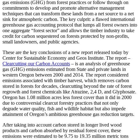
gas emissions (GHG) from forest practices or follow through on
commitments to develop and promote alternative management
techniques that can transform these lands from a net source to a net
sink for atmospheric carbon. The key culprit: a flawed international
greenhouse gas accounting protocol that lumps all forest owners into
one aggregate “forest sector” and allows the timber industry to take
credit for carbon sequestered on forests protected by non-profits,
small landowners, and public agencies.
These are the key conclusions of a new report released today by
Center for Sustainable Economy and Geos Institute. The report –
Clearcutting our Carbon Accounts
– is an analysis of greenhouse
gas (GHG) emissions estimated from State and private lands in
western Oregon between 2000 and 2014. The report considered
emissions associated with timber harvest, which removes carbon
stored in forests for decades, clearcutting beyond the rate of forest
regrowth and forest chemicals like Atrazine, 2,4 D, and Glyphosate.
Oregon has 1.08 million acres less forest cover than it did in 2000
due to controversial clearcut forestry practices that not only
degrade water quality, fish and wildlife habitat but also impede
attainment of Oregon’s ambitious greenhouse gas reduction targets.
After taking into account carbon stored in longer lived wood
products and carbon absorbed by residual forest cover, these
emissions were estimated to be 9.75 to 19.35 million metric tons