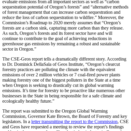
evaluate emissions from all important sectors as well as “carbon
sequestration potential of Oregon’s forests” and “alternative methods
of forest management that can increase carbon sequestration and
reduce the loss of carbon sequestration to wildfire.” Moreover, the
Commission’s Roadmap to 2020 merely assumes that “Oregon’s
forests are a carbon sink, capturing more carbon than they release.
As such, Oregon’s forests and its forest sector have and will
continue to contribute to the goal of achieving reductions in
greenhouse gas emissions by remaining a robust and sustainable
sector in Oregon.”
The CSE-Geos report tells a dramatically different story. According
to Dr. Dominick DellaSala of Geos Institute, “Oregon’s clearcut
forestry practices are polluting the climate with the equivalent
emissions of over 2 million vehicles or 7 coal-fired power plants
making forestry one of the biggest polluters in the State at a time
when Oregon is seeking to drastically cut its global warming
emissions. It’s time for forestry to be proactive like numerous other
businesses in the State in being responsible for a safe climate and
ecologically healthy future.”
The report was submitted to the Oregon Global Warming
Commission, Governor Kate Brown, the Board of Forestry and key
legislators. In a
letter transmitting the report to the Commission
, CSE
and Geos have requested a meeting to review the report’s findings