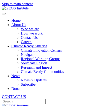
Skip to main content
Home
About Us
Who we are
How we work
Contact Us
Careers
Climate Ready America
Climate Innovation Centers
Navigators
Regional Working Groups
Southeast Region
Research and Impact
Climate Ready Communities
News
News & Updates
Subscribe
Donate
CONTACT US