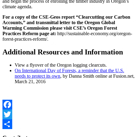
and begin the process of enrolling the timber industry in Oregon’s
climate agenda.
For a copy of the CSE-Geos report “Clearcutting our Carbon
Accounts,” and transmittal letter to the Oregon Global
Warming Commission please visit CSE’s Oregon Forest
Practices Reform page at:
http://sustainable-economy.org/oregon-
forest-practices-reform/.
Additional Resources and Information
View a flyover of the Oregon logging clearcuts.
On International Day of Forests, a reminder that the U.S.
needs to protect its own
, by Danna Smith online at Fusion.net,
March 21, 2016
Facebook
Twitter
Share