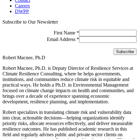
Contact
Careers
DWPP
Subscribe to Our Newsletter
First Name
*
Email Address
*
Robert Macnee, Ph.D
Robert Macnee, Ph.D. is Deputy Director of Resilience Services at
Climate Resilience Consulting, where he helps governments,
institutions, and communities reduce climate risk in equitable and
practical ways. He holds a Ph.D. in Environmental Management
focused on climate change impacts on health and communities, and
brings over a decade of experience spanning economic
development, resilience planning, and implementation.
Robert specializes in translating climate risk and vulnerability data
into clear, actionable decisions—helping organizations identify
priority risks, allocate resources effectively, and deliver measurable
resilience outcomes. He has published academic research in this
field and regularly advises public and private sector clients on