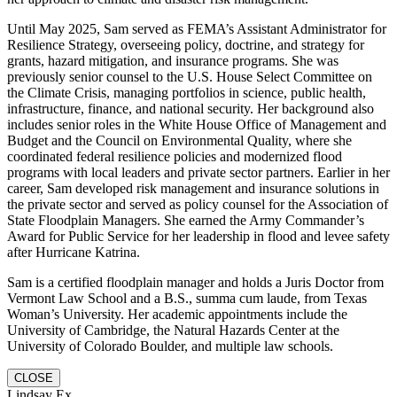
Until May 2025, Sam served as FEMA’s Assistant Administrator for
Resilience Strategy, overseeing policy, doctrine, and strategy for
grants, hazard mitigation, and insurance programs. She was
previously senior counsel to the U.S. House Select Committee on
the Climate Crisis, managing portfolios in science, public health,
infrastructure, finance, and national security. Her background also
includes senior roles in the White House Office of Management and
Budget and the Council on Environmental Quality, where she
coordinated federal resilience policies and modernized flood
programs with local leaders and private sector partners. Earlier in her
career, Sam developed risk management and insurance solutions in
the private sector and served as policy counsel for the Association of
State Floodplain Managers. She earned the Army Commander’s
Award for Public Service for her leadership in flood and levee safety
after Hurricane Katrina.
Sam is a certified floodplain manager and holds a Juris Doctor from
Vermont Law School and a B.S., summa cum laude, from Texas
Woman’s University. Her academic appointments include the
University of Cambridge, the Natural Hazards Center at the
University of Colorado Boulder, and multiple law schools.
CLOSE
Lindsay Ex