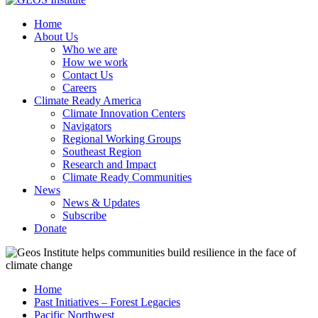
Home
About Us
Who we are
How we work
Contact Us
Careers
Climate Ready America
Climate Innovation Centers
Navigators
Regional Working Groups
Southeast Region
Research and Impact
Climate Ready Communities
News
News & Updates
Subscribe
Donate
Home
Past Initiatives – Forest Legacies
Pacific Northwest