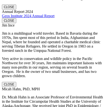
CLOSE
Annual Report 2024
Geos Institute 2024 Annual Report
CLOSE
Jim Ince
Jim is a multilingual world traveler. Based in Bavaria during the
1970s, Jim spent most of this period in India, Afghanistan and
Nepal, where he founded and operated a charitable medical clinic
serving Tibetan Refugees. He settled in Oregon in 1983 on a
forested ranch in the Umpqua National Forest.
Very active in conservation and wildlife policy in the Pacific
Northwest for over 30 years, Jim maintains important liaisons with
many non-profits in our region, serving on several boards in
Oregon. He is the owner of two small businesses, and has two
grown children.
CLOSE
Micah Hahn, PhD, MPH
Dr. Micah Hahn is an Associate Professor of Environmental Health
in the Institute for Circumpolar Health Studies at the University of
Alaska-Anchorage. She received her joint PhD in Epidemiology /