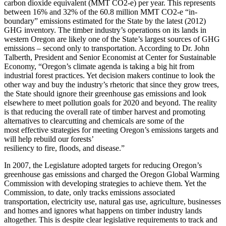
carbon dioxide equivalent (MMT CO2-e) per year. This represents
between 16% and 32% of the 60.8 million MMT CO2-e “in-
boundary” emissions estimated for the State by the latest (2012)
GHG inventory. The timber industry’s operations on its lands in
western Oregon are likely one of the State’s largest sources of GHG
emissions – second only to transportation. According to Dr. John
Talberth, President and Senior Economist at Center for Sustainable
Economy, “Oregon’s climate agenda is taking a big hit from
industrial forest practices. Yet decision makers continue to look the
other way and buy the industry’s rhetoric that since they grow trees,
the State should ignore their greenhouse gas emissions and look
elsewhere to meet pollution goals for 2020 and beyond. The reality
is that reducing the overall rate of timber harvest and promoting
alternatives to clearcutting and chemicals are some of the
most effective strategies for meeting Oregon’s emissions targets and
will help rebuild our forests’
resiliency to fire, floods, and disease.”
In 2007, the Legislature adopted targets for reducing Oregon’s
greenhouse gas emissions and charged the Oregon Global Warming
Commission with developing strategies to achieve them. Yet the
Commission, to date, only tracks emissions associated
transportation, electricity use, natural gas use, agriculture, businesses
and homes and ignores what happens on timber industry lands
altogether. This is despite clear legislative requirements to track and