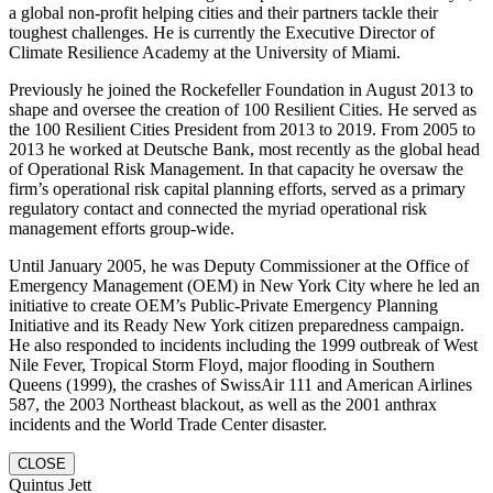
a global non-profit helping cities and their partners tackle their
toughest challenges. He is currently the Executive Director of
Climate Resilience Academy at the University of Miami.
Previously he joined the Rockefeller Foundation in August 2013 to
shape and oversee the creation of 100 Resilient Cities. He served as
the 100 Resilient Cities President from 2013 to 2019. From 2005 to
2013 he worked at Deutsche Bank, most recently as the global head
of Operational Risk Management. In that capacity he oversaw the
firm’s operational risk capital planning efforts, served as a primary
regulatory contact and connected the myriad operational risk
management efforts group-wide.
Until January 2005, he was Deputy Commissioner at the Office of
Emergency Management (OEM) in New York City where he led an
initiative to create OEM’s Public-Private Emergency Planning
Initiative and its Ready New York citizen preparedness campaign.
He also responded to incidents including the 1999 outbreak of West
Nile Fever, Tropical Storm Floyd, major flooding in Southern
Queens (1999), the crashes of SwissAir 111 and American Airlines
587, the 2003 Northeast blackout, as well as the 2001 anthrax
incidents and the World Trade Center disaster.
CLOSE
Quintus Jett