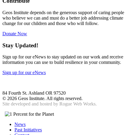
Contribute
Geos Institute depends on the generous support of caring people
who believe we can and must do a better job addressing climate
change for our children and those who will follow.
Donate Now
Stay Updated!
Sign up for our eNews to stay updated on our work and receive
information you can use to build resilience in your community.
Sign up for our eNews
84 Fourth St. Ashland OR 97520
©
2026 Geos Institute. All rights reserved.
Site developed and hosted by
Rogue Web Works.
News
Past Initiatives