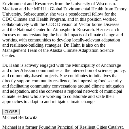
Environment and Resources from the University of Wisconsin-
Madison and her MPH in Global Environmental Health from Emory
University. Subsequently, she was a postdoctoral fellow for the
CDC Climate and Health Program, and in this position worked
collaboratively with the CDC Division of Vector-borne Diseases
and the National Center for Atmospheric Research. Her research
focuses on understanding the health impacts of climate change and
working with communities to develop locally-relevant adaptation
and resilience-building strategies. Dr. Hahn is also on the
Management Team of the Alaska Climate Adaptation Science
Center.
Dr. Hahn is actively engaged with the Municipality of Anchorage
and other Alaskan communities at the intersection of science, policy,
and community-based projects. She contributes to initiatives that
directly support community resilience, by improving food security
and facilitating community conversations around climate mitigation
and adaptation, and she convenes a regional network of municipal
climate leaders who are working to collaborate and scale their
approaches to adapt to and mitigate climate change.
CLOSE
Michael Berkowitz
Michael is a former Founding Principal of Resilient Cities Catalyst,