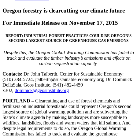
Oregon forestry is clearcutting our climate future
For Immediate Release on November 17, 2015
REPORT: INDUSTRIAL FOREST PRACTICES COULD BE OREGON’S
SECOND LARGEST SOURCE OF GREENHOUSE GAS EMISSIONS
Despite this, the Oregon Global Warming Commission has failed to
track and evaluate the timber industry’s emissions and effects on
carbon sequestration capacity
Contacts:
Dr. John Talberth, Center for Sustainable Economy:
(510) 384-5724, jtalberth@sustainable-economy.org; Dr. Dominick
DellaSala, Geos Institute, (541) 482-4459
x302,
dominick@geosinstitute.org
PORTLAND
– Clearcutting and use of forest chemicals and
fertilizers on industrial forestlands could represent Oregon’s second
largest source of global warming pollution and are subverting the
State’s climate agenda by making landscapes more susceptible to
wildfires, landslides, floods and warm waters that kill salmon. And
despite legal requirements to do so, the Oregon Global Warming
Commission has failed to track and evaluate the greenhouse