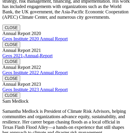
strategy, risk management, financing, and implementation. His work
has included engagements with organizations such as the World
Bank, the UK government, the Asia-Pacific Economic Cooperation
(APEC) Climate Center, and numerous city governments.
CLOSE
Annual Report 2020
Geos Institute 2020 Annual Report
CLOSE
Annual Report 2021
Geos 2021-Annual-Report
CLOSE
Annual Report 2022
Geos Institute 2022 Annual Report
CLOSE
Annual Report 2023
Geos Institute 2023 Annual Report
CLOSE
Sam Medlock
Samantha Medlock is President of Climate Risk Advisors, helping
communities and organizations advance equity, sustainability, and
resilience. Her career began chasing floods as a local official in
Texas Flash Flood Alley—a hands-on experience that still shapes
her approach to climate and disaster risk management.