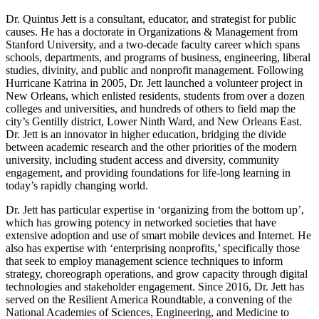
Dr. Quintus Jett is a consultant, educator, and strategist for public
causes. He has a doctorate in Organizations & Management from
Stanford University, and a two-decade faculty career which spans
schools, departments, and programs of business, engineering, liberal
studies, divinity, and public and nonprofit management. Following
Hurricane Katrina in 2005, Dr. Jett launched a volunteer project in
New Orleans, which enlisted residents, students from over a dozen
colleges and universities, and hundreds of others to field map the
city’s Gentilly district, Lower Ninth Ward, and New Orleans East.
Dr. Jett is an innovator in higher education, bridging the divide
between academic research and the other priorities of the modern
university, including student access and diversity, community
engagement, and providing foundations for life-long learning in
today’s rapidly changing world.
Dr. Jett has particular expertise in ‘organizing from the bottom up’,
which has growing potency in networked societies that have
extensive adoption and use of smart mobile devices and Internet. He
also has expertise with ‘enterprising nonprofits,’ specifically those
that seek to employ management science techniques to inform
strategy, choreograph operations, and grow capacity through digital
technologies and stakeholder engagement. Since 2016, Dr. Jett has
served on the Resilient America Roundtable, a convening of the
National Academies of Sciences, Engineering, and Medicine to