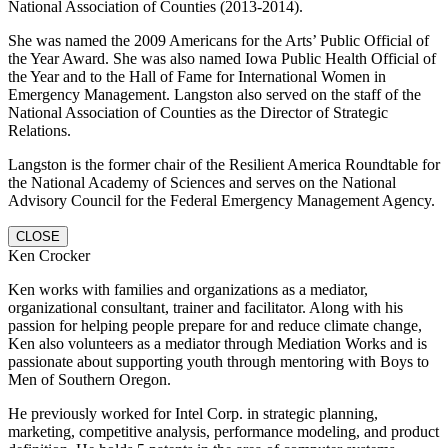
National Association of Counties (2013-2014).
She was named the 2009 Americans for the Arts’ Public Official of
the Year Award. She was also named Iowa Public Health Official of
the Year and to the Hall of Fame for International Women in
Emergency Management. Langston also served on the staff of the
National Association of Counties as the Director of Strategic
Relations.
Langston is the former chair of the Resilient America Roundtable for
the National Academy of Sciences and serves on the National
Advisory Council for the Federal Emergency Management Agency.
CLOSE
Ken Crocker
Ken works with families and organizations as a mediator,
organizational consultant, trainer and facilitator. Along with his
passion for helping people prepare for and reduce climate change,
Ken also volunteers as a mediator through Mediation Works and is
passionate about supporting youth through mentoring with Boys to
Men of Southern Oregon.
He previously worked for Intel Corp. in strategic planning,
marketing, competitive analysis, performance modeling, and product