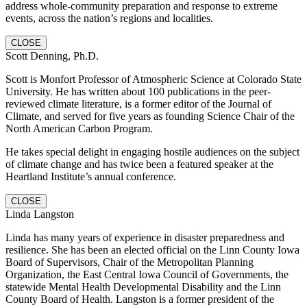
address whole-community preparation and response to extreme
events, across the nation’s regions and localities.
CLOSE
Scott Denning, Ph.D.
Scott is Monfort Professor of Atmospheric Science at Colorado State
University. He has written about 100 publications in the peer-
reviewed climate literature, is a former editor of the Journal of
Climate, and served for five years as founding Science Chair of the
North American Carbon Program.
He takes special delight in engaging hostile audiences on the subject
of climate change and has twice been a featured speaker at the
Heartland Institute’s annual conference.
CLOSE
Linda Langston
Linda has many years of experience in disaster preparedness and
resilience. She has been an elected official on the Linn County Iowa
Board of Supervisors, Chair of the Metropolitan Planning
Organization, the East Central Iowa Council of Governments, the
statewide Mental Health Developmental Disability and the Linn
County Board of Health. Langston is a former president of the