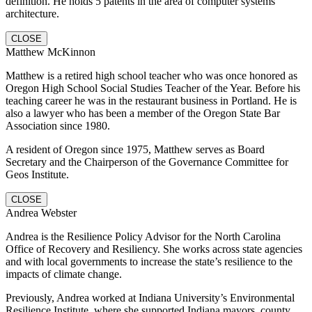
definition. He holds 5 patents in the area of computer systems
architecture.
CLOSE
Matthew McKinnon
Matthew is a retired high school teacher who was once honored as
Oregon High School Social Studies Teacher of the Year. Before his
teaching career he was in the restaurant business in Portland. He is
also a lawyer who has been a member of the Oregon State Bar
Association since 1980.
A resident of Oregon since 1975, Matthew serves as Board
Secretary and the Chairperson of the Governance Committee for
Geos Institute.
CLOSE
Andrea Webster
Andrea is the Resilience Policy Advisor for the North Carolina
Office of Recovery and Resiliency. She works across state agencies
and with local governments to increase the state’s resilience to the
impacts of climate change.
Previously, Andrea worked at Indiana University’s Environmental
Resilience Institute, where she supported Indiana mayors, county