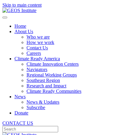
Skip to main content
Home
About Us
Who we are
How we work
Contact Us
Careers
Climate Ready America
Climate Innovation Centers
Navigators
Regional Working Groups
Southeast Region
Research and Impact
Climate Ready Communities
News
News & Updates
Subscribe
Donate
CONTACT US