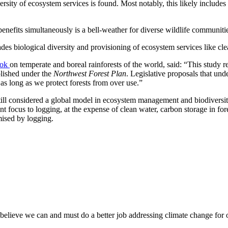
versity of ecosystem services is found. Most notably, this likely include
nefits simultaneously is a bell-weather for diverse wildlife communiti
des biological diversity and provisioning of ecosystem services like cle
ook
on temperate and boreal rainforests of the world, said: “This study r
plished under the
Northwest Forest Plan
. Legislative proposals that un
 as long as we protect forests from over use.”
 still considered a global model in ecosystem management and biodiversit
focus to logging, at the expense of clean water, carbon storage in fores
mised by logging.
believe we can and must do a better job addressing climate change for 