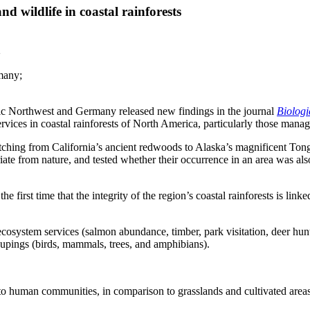
d wildlife in coastal rainforests
2
many;
c Northwest and Germany released new findings in the journal
Biologi
services in coastal rainforests of North America, particularly those ma
tching from California’s ancient redwoods to Alaska’s magnificent Tong
iate from nature, and tested whether their occurrence in an area was a
he first time that the integrity of the region’s coastal rainforests is link
ecosystem services (salmon abundance, timber, park visitation, deer hunti
roupings (birds, mammals, trees, and amphibians).
 to human communities, in comparison to grasslands and cultivated areas 