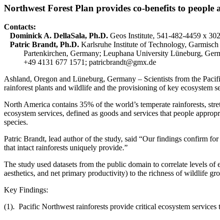
Northwest Forest Plan provides co-benefits to people an
Contacts:
Dominick A. DellaSala,
Ph.D.
Geos Institute, 541-482-4459 x 30
Patric Brandt, Ph.D.
Karlsruhe Institute of Technology, Garmisch
Partenkirchen, Germany; Leuphana University Lüneburg, Ger
+49 4131 677 1571; patricbrandt@gmx.de
Ashland, Oregon and Lüneburg, Germany – Scientists from the Pacifi
rainforest plants and wildlife and the provisioning of key ecosystem 
North America contains 35% of the world’s temperate rainforests, stre
ecosystem services, defined as goods and services that people appropr
species.
Patric Brandt, lead author of the study, said “Our findings confirm for t
that intact rainforests uniquely provide.”
The study used datasets from the public domain to correlate levels of 
aesthetics, and net primary productivity) to the richness of wildlife g
Key Findings:
(1). Pacific Northwest rainforests provide critical ecosystem services