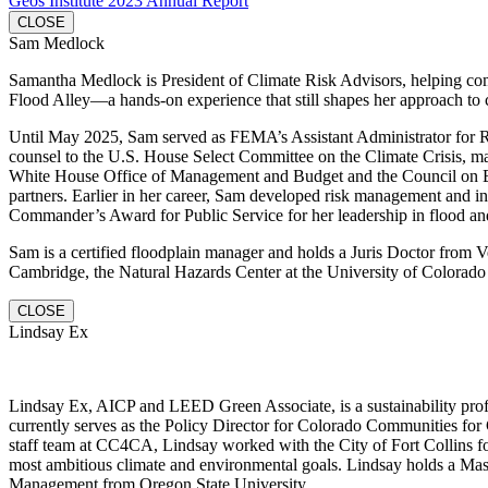
Geos Institute 2023 Annual Report
CLOSE
Sam Medlock
Samantha Medlock is President of Climate Risk Advisors, helping commu
Flood Alley—a hands-on experience that still shapes her approach to 
Until May 2025, Sam served as FEMA’s Assistant Administrator for Resi
counsel to the U.S. House Select Committee on the Climate Crisis, mana
White House Office of Management and Budget and the Council on Envi
partners. Earlier in her career, Sam developed risk management and in
Commander’s Award for Public Service for her leadership in flood and
Sam is a certified floodplain manager and holds a Juris Doctor fro
Cambridge, the Natural Hazards Center at the University of Colorado 
CLOSE
Lindsay Ex
Lindsay Ex, AICP and LEED Green Associate, is a sustainability profe
currently serves as the Policy Director for Colorado Communities for 
staff team at CC4CA, Lindsay worked with the City of Fort Collins fo
most ambitious climate and environmental goals. Lindsay holds a Mas
Management from Oregon State University.