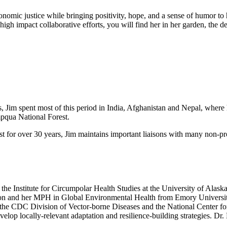
conomic justice while bringing positivity, hope, and a sense of humor to
 high impact collaborative efforts, you will find her in her garden, the
s, Jim spent most of this period in India, Afghanistan and Nepal, where
mpqua National Forest.
st for over 30 years, Jim maintains important liaisons with many non-pr
the Institute for Circumpolar Health Studies at the University of Alas
n and her MPH in Global Environmental Health from Emory University
h the CDC Division of Vector-borne Diseases and the National Center f
elop locally-relevant adaptation and resilience-building strategies. D