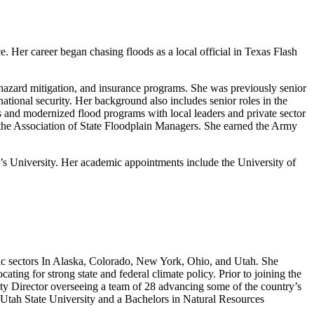
. Her career began chasing floods as a local official in Texas Flash
 hazard mitigation, and insurance programs. She was previously senior
national security. Her background also includes senior roles in the
and modernized flood programs with local leaders and private sector
r the Association of State Floodplain Managers. She earned the Army
 University. Her academic appointments include the University of
mic sectors In Alaska, Colorado, New York, Ohio, and Utah. She
ng for strong state and federal climate policy. Prior to joining the
ity Director overseeing a team of 28 advancing some of the country’s
Utah State University and a Bachelors in Natural Resources