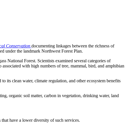
cal Conservation
documenting linkages between the richness of
naged under the landmark Northwest Forest Plan.
ass National Forest. Scientists examined several categories of
lso associated with high numbers of tree, mammal, bird, and amphibian
ed to its clean water, climate regulation, and other ecosystem benefits
ng, organic soil matter, carbon in vegetation, drinking water, land
that have a lower diversity of such services.