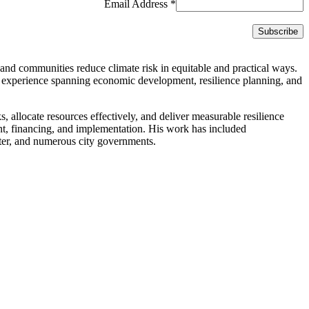
Email Address
*
and communities reduce climate risk in equitable and practical ways.
 experience spanning economic development, resilience planning, and
ks, allocate resources effectively, and deliver measurable resilience
ent, financing, and implementation. His work has included
er, and numerous city governments.