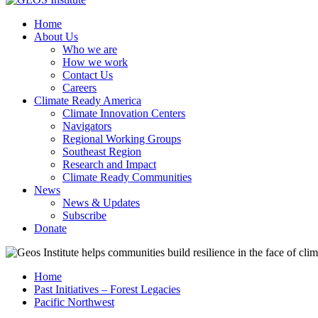
Home
About Us
Who we are
How we work
Contact Us
Careers
Climate Ready America
Climate Innovation Centers
Navigators
Regional Working Groups
Southeast Region
Research and Impact
Climate Ready Communities
News
News & Updates
Subscribe
Donate
Home
Past Initiatives – Forest Legacies
Pacific Northwest