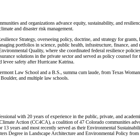
nities and organizations advance equity, sustainability, and resilience
climate and disaster risk management.
lience Strategy, overseeing policy, doctrine, and strategy for grants,
ging portfolios in science, public health, infrastructure, finance, and 
ronmental Quality, where she coordinated federal resilience policies 
surance solutions in the private sector and served as policy counsel fo
 levee safety after Hurricane Katrina.
m Vermont Law School and a B.S., summa cum laude, from Texas Woman’s
Boulder, and multiple law schools.
ssional with 20 years of experience in the public, private, and acade
Climate Action (CC4CA), a coalition of 47 Colorado communities advocati
r 13 years and most recently served as their Environmental Sustainabil
ters Degree in Landscape Architecture and Environmental Policy from 