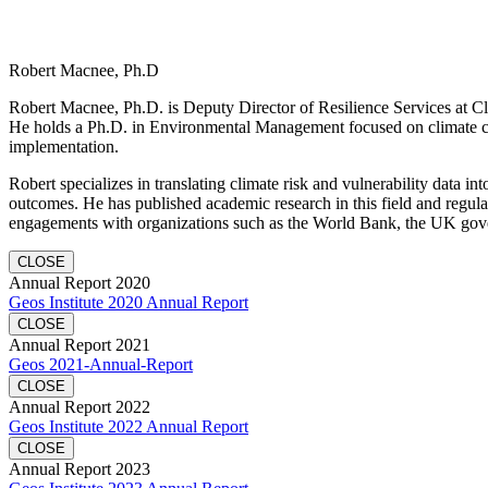
Robert Macnee, Ph.D
Robert Macnee, Ph.D. is Deputy Director of Resilience Services at Cli
He holds a Ph.D. in Environmental Management focused on climate ch
implementation.
Robert specializes in translating climate risk and vulnerability data in
outcomes. He has published academic research in this field and regula
engagements with organizations such as the World Bank, the UK gov
CLOSE
Annual Report 2020
Geos Institute 2020 Annual Report
CLOSE
Annual Report 2021
Geos 2021-Annual-Report
CLOSE
Annual Report 2022
Geos Institute 2022 Annual Report
CLOSE
Annual Report 2023