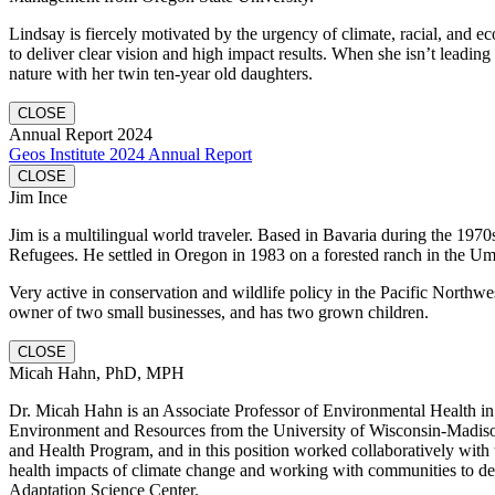
Lindsay is fiercely motivated by the urgency of climate, racial, and e
to deliver clear vision and high impact results. When she isn’t leading
nature with her twin ten-year old daughters.
CLOSE
Annual Report 2024
Geos Institute 2024 Annual Report
CLOSE
Jim Ince
Jim is a multilingual world traveler. Based in Bavaria during the 1970
Refugees. He settled in Oregon in 1983 on a forested ranch in the U
Very active in conservation and wildlife policy in the Pacific Northwe
owner of two small businesses, and has two grown children.
CLOSE
Micah Hahn, PhD, MPH
Dr. Micah Hahn is an Associate Professor of Environmental Health in 
Environment and Resources from the University of Wisconsin-Madiso
and Health Program, and in this position worked collaboratively wit
health impacts of climate change and working with communities to dev
Adaptation Science Center.