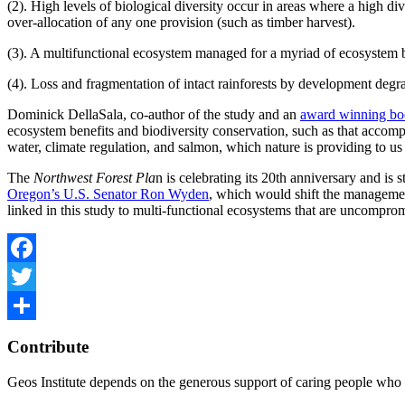
(2). High levels of biological diversity occur in areas where a high di
over-allocation of any one provision (such as timber harvest).
(3). A multifunctional ecosystem managed for a myriad of ecosystem be
(4). Loss and fragmentation of intact rainforests by development degra
Dominick DellaSala, co-author of the study and an
award winning b
ecosystem benefits and biodiversity conservation, such as that accom
water, climate regulation, and salmon, which nature is providing to us
The
Northwest Forest Pla
n is celebrating its 20th anniversary and is
Oregon’s U.S. Senator Ron Wyden
, which would shift the management 
linked in this study to multi-functional ecosystems that are uncompro
Facebook
Twitter
Share
Contribute
Geos Institute depends on the generous support of caring people who 