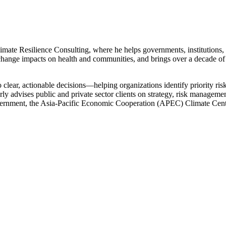
mate Resilience Consulting, where he helps governments, institutions, 
ange impacts on health and communities, and brings over a decade of
to clear, actionable decisions—helping organizations identify priority ris
rly advises public and private sector clients on strategy, risk managem
ernment, the Asia-Pacific Economic Cooperation (APEC) Climate Cent