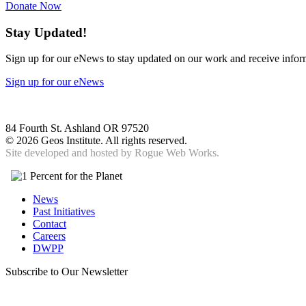
Donate Now
Stay Updated!
Sign up for our eNews to stay updated on our work and receive inform
Sign up for our eNews
84 Fourth St. Ashland OR 97520
©
2026 Geos Institute. All rights reserved.
Site developed and hosted by
Rogue Web Works.
News
Past Initiatives
Contact
Careers
DWPP
Subscribe to Our Newsletter