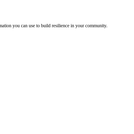
ation you can use to build resilience in your community.