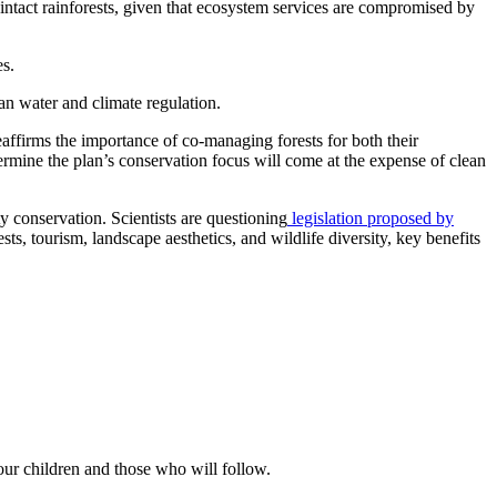
s intact rainforests, given that ecosystem services are compromised by
es.
an water and climate regulation.
eaffirms the importance of co-managing forests for both their
dermine the plan’s conservation focus will come at the expense of clean
y conservation. Scientists are questioning
legislation proposed by
ts, tourism, landscape aesthetics, and wildlife diversity, key benefits
our children and those who will follow.