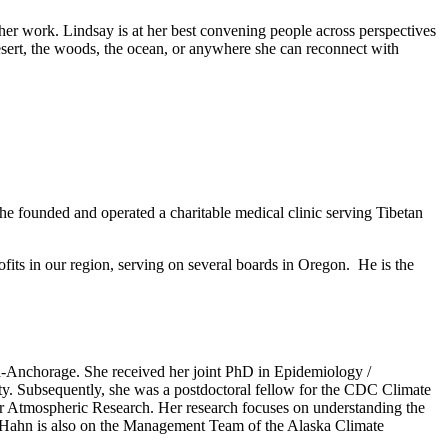
 her work. Lindsay is at her best convening people across perspectives
 desert, the woods, the ocean, or anywhere she can reconnect with
 he founded and operated a charitable medical clinic serving Tibetan
ofits in our region, serving on several boards in Oregon. He is the
ka-Anchorage. She received her joint PhD in Epidemiology /
. Subsequently, she was a postdoctoral fellow for the CDC Climate
or Atmospheric Research. Her research focuses on understanding the
r. Hahn is also on the Management Team of the Alaska Climate