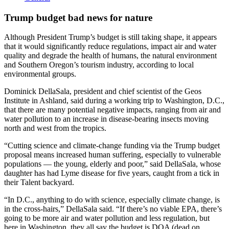
Trump budget bad news for nature
Although President Trump’s budget is still taking shape, it appears
that it would significantly reduce regulations, impact air and water
quality and degrade the health of humans, the natural environment
and Southern Oregon’s tourism industry, according to local
environmental groups.
Dominick DellaSala, president and chief scientist of the Geos
Institute in Ashland, said during a working trip to Washington, D.C.,
that there are many potential negative impacts, ranging from air and
water pollution to an increase in disease-bearing insects moving
north and west from the tropics.
“Cutting science and climate-change funding via the Trump budget
proposal means increased human suffering, especially to vulnerable
populations — the young, elderly and poor,” said DellaSala, whose
daughter has had Lyme disease for five years, caught from a tick in
their Talent backyard.
“In D.C., anything to do with science, especially climate change, is
in the cross-hairs,” DellaSala said. “If there’s no viable EPA, there’s
going to be more air and water pollution and less regulation, but
here in Washington, they all say the budget is DOA (dead on