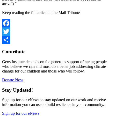
arrival).”
Keep reading the full article in the Mail Tribune
Facebook
Twitter
Share
Contribute
Geos Institute depends on the generous support of caring people
who believe we can and must do a better job addressing climate
change for our children and those who will follow.
Donate Now
Stay Updated!
Sign up for our eNews to stay updated on our work and receive
information you can use to build resilience in your community.
Sign up for our eNews