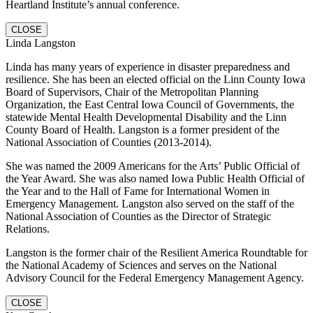
Heartland Institute’s annual conference.
CLOSE
Linda Langston
Linda has many years of experience in disaster preparedness and
resilience. She has been an elected official on the Linn County Iowa
Board of Supervisors, Chair of the Metropolitan Planning
Organization, the East Central Iowa Council of Governments, the
statewide Mental Health Developmental Disability and the Linn
County Board of Health. Langston is a former president of the
National Association of Counties (2013-2014).
She was named the 2009 Americans for the Arts’ Public Official of
the Year Award. She was also named Iowa Public Health Official of
the Year and to the Hall of Fame for International Women in
Emergency Management. Langston also served on the staff of the
National Association of Counties as the Director of Strategic
Relations.
Langston is the former chair of the Resilient America Roundtable for
the National Academy of Sciences and serves on the National
Advisory Council for the Federal Emergency Management Agency.
CLOSE