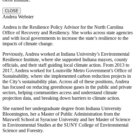
CLOSE
Andrea Webster
Andrea is the Resilience Policy Advisor for the North Carolina
Office of Recovery and Resiliency. She works across state agencies
and with local governments to increase the state’s resilience to the
impacts of climate change.
Previously, Andrea worked at Indiana University’s Environmental
Resilience Institute, where she supported Indiana mayors, county
officials, and their staff guiding local climate action. From 2013 to
2017, Andrea worked for Louisville Metro Government’s Office of
Sustainability, where she implemented carbon reduction projects in
the City’s sustainability plan. Across all of these positions, Andrea
has focused on reducing greenhouse gases in the public and private
sectors, helping communities access and understand climate
projection data, and breaking down barriers to climate action.
She earned her undergraduate degree from Indiana University
Bloomington, her a Master of Public Administration from the
Maxwell School at Syracuse University and her Master of Science
in Environmental Studies at the SUNY College of Environmental
Science and Forestry.