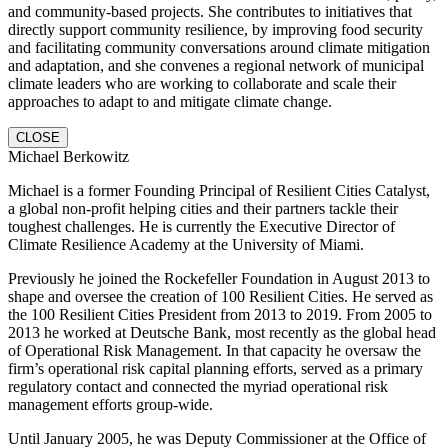
and community-based projects. She contributes to initiatives that
directly support community resilience, by improving food security
and facilitating community conversations around climate mitigation
and adaptation, and she convenes a regional network of municipal
climate leaders who are working to collaborate and scale their
approaches to adapt to and mitigate climate change.
CLOSE
Michael Berkowitz
Michael is a former Founding Principal of Resilient Cities Catalyst,
a global non-profit helping cities and their partners tackle their
toughest challenges. He is currently the Executive Director of
Climate Resilience Academy at the University of Miami.
Previously he joined the Rockefeller Foundation in August 2013 to
shape and oversee the creation of 100 Resilient Cities. He served as
the 100 Resilient Cities President from 2013 to 2019. From 2005 to
2013 he worked at Deutsche Bank, most recently as the global head
of Operational Risk Management. In that capacity he oversaw the
firm’s operational risk capital planning efforts, served as a primary
regulatory contact and connected the myriad operational risk
management efforts group-wide.
Until January 2005, he was Deputy Commissioner at the Office of