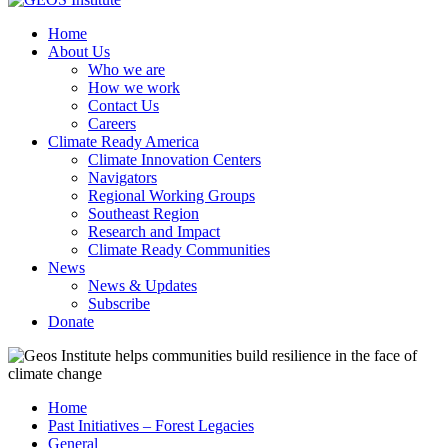
Home
About Us
Who we are
How we work
Contact Us
Careers
Climate Ready America
Climate Innovation Centers
Navigators
Regional Working Groups
Southeast Region
Research and Impact
Climate Ready Communities
News
News & Updates
Subscribe
Donate
Home
Past Initiatives – Forest Legacies
General