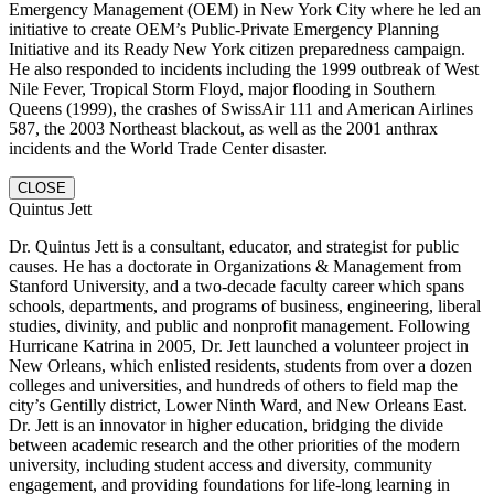
Emergency Management (OEM) in New York City where he led an
initiative to create OEM’s Public-Private Emergency Planning
Initiative and its Ready New York citizen preparedness campaign.
He also responded to incidents including the 1999 outbreak of West
Nile Fever, Tropical Storm Floyd, major flooding in Southern
Queens (1999), the crashes of SwissAir 111 and American Airlines
587, the 2003 Northeast blackout, as well as the 2001 anthrax
incidents and the World Trade Center disaster.
CLOSE
Quintus Jett
Dr. Quintus Jett is a consultant, educator, and strategist for public
causes. He has a doctorate in Organizations & Management from
Stanford University, and a two-decade faculty career which spans
schools, departments, and programs of business, engineering, liberal
studies, divinity, and public and nonprofit management. Following
Hurricane Katrina in 2005, Dr. Jett launched a volunteer project in
New Orleans, which enlisted residents, students from over a dozen
colleges and universities, and hundreds of others to field map the
city’s Gentilly district, Lower Ninth Ward, and New Orleans East.
Dr. Jett is an innovator in higher education, bridging the divide
between academic research and the other priorities of the modern
university, including student access and diversity, community
engagement, and providing foundations for life-long learning in