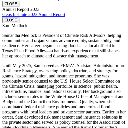
CLOSE
Annual Report 2023
Geos Institute 2023 Annual Report
CLOSE
Sam Medlock
Samantha Medlock is President of Climate Risk Advisors, helping
communities and organizations advance equity, sustainability, and
resilience. Her career began chasing floods as a local official in
Texas Flash Flood Alley—a hands-on experience that still shapes
her approach to climate and disaster risk management.
Until May 2025, Sam served as FEMA’s Assistant Administrator for
Resilience Strategy, overseeing policy, doctrine, and strategy for
grants, hazard mitigation, and insurance programs. She was
previously senior counsel to the U.S. House Select Committee on
the Climate Crisis, managing portfolios in science, public health,
infrastructure, finance, and national security. Her background also
includes senior roles in the White House Office of Management and
Budget and the Council on Environmental Quality, where she
coordinated federal resilience policies and modernized flood
programs with local leaders and private sector partners. Earlier in her
career, Sam developed risk management and insurance solutions in
the private sector and served as policy counsel for the Association of
State Floodplain Managers. She earned the Army Commander’s