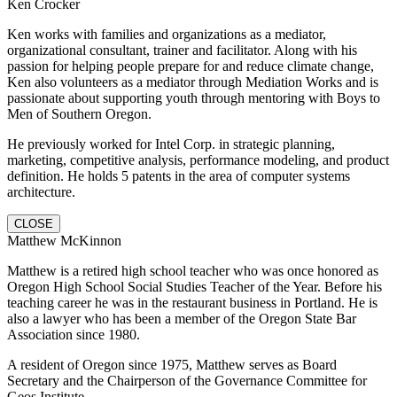
Ken Crocker
Ken works with families and organizations as a mediator,
organizational consultant, trainer and facilitator. Along with his
passion for helping people prepare for and reduce climate change,
Ken also volunteers as a mediator through Mediation Works and is
passionate about supporting youth through mentoring with Boys to
Men of Southern Oregon.
He previously worked for Intel Corp. in strategic planning,
marketing, competitive analysis, performance modeling, and product
definition. He holds 5 patents in the area of computer systems
architecture.
CLOSE
Matthew McKinnon
Matthew is a retired high school teacher who was once honored as
Oregon High School Social Studies Teacher of the Year. Before his
teaching career he was in the restaurant business in Portland. He is
also a lawyer who has been a member of the Oregon State Bar
Association since 1980.
A resident of Oregon since 1975, Matthew serves as Board
Secretary and the Chairperson of the Governance Committee for
Geos Institute.