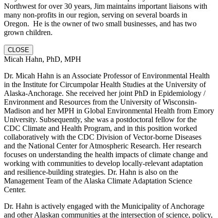
Northwest for over 30 years, Jim maintains important liaisons with
many non-profits in our region, serving on several boards in
Oregon. He is the owner of two small businesses, and has two
grown children.
CLOSE
Micah Hahn, PhD, MPH
Dr. Micah Hahn is an Associate Professor of Environmental Health
in the Institute for Circumpolar Health Studies at the University of
Alaska-Anchorage. She received her joint PhD in Epidemiology /
Environment and Resources from the University of Wisconsin-
Madison and her MPH in Global Environmental Health from Emory
University. Subsequently, she was a postdoctoral fellow for the
CDC Climate and Health Program, and in this position worked
collaboratively with the CDC Division of Vector-borne Diseases
and the National Center for Atmospheric Research. Her research
focuses on understanding the health impacts of climate change and
working with communities to develop locally-relevant adaptation
and resilience-building strategies. Dr. Hahn is also on the
Management Team of the Alaska Climate Adaptation Science
Center.
Dr. Hahn is actively engaged with the Municipality of Anchorage
and other Alaskan communities at the intersection of science, policy,