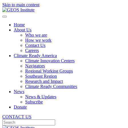
Skip to main content
Home
About Us
Who we are
How we work
Contact Us
Careers
Climate Ready America
Climate Innovation Centers
Navigators
Regional Working Groups
Southeast Region
Research and Impact
Climate Ready Communities
News
News & Updates
Subscribe
Donate
CONTACT US