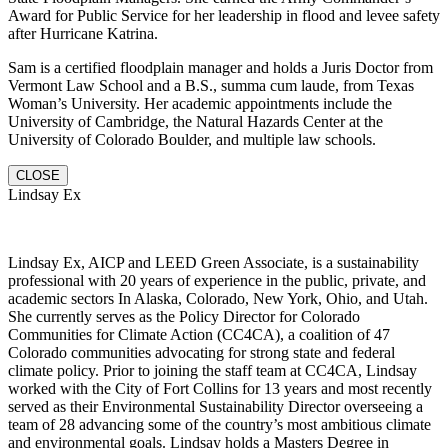
Award for Public Service for her leadership in flood and levee safety
after Hurricane Katrina.
Sam is a certified floodplain manager and holds a Juris Doctor from
Vermont Law School and a B.S., summa cum laude, from Texas
Woman’s University. Her academic appointments include the
University of Cambridge, the Natural Hazards Center at the
University of Colorado Boulder, and multiple law schools.
CLOSE
Lindsay Ex
Lindsay Ex, AICP and LEED Green Associate, is a sustainability
professional with 20 years of experience in the public, private, and
academic sectors In Alaska, Colorado, New York, Ohio, and Utah.
She currently serves as the Policy Director for Colorado
Communities for Climate Action (CC4CA), a coalition of 47
Colorado communities advocating for strong state and federal
climate policy. Prior to joining the staff team at CC4CA, Lindsay
worked with the City of Fort Collins for 13 years and most recently
served as their Environmental Sustainability Director overseeing a
team of 28 advancing some of the country’s most ambitious climate
and environmental goals. Lindsay holds a Masters Degree in