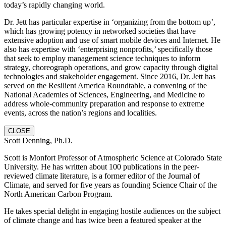
today’s rapidly changing world.
Dr. Jett has particular expertise in ‘organizing from the bottom up’,
which has growing potency in networked societies that have
extensive adoption and use of smart mobile devices and Internet. He
also has expertise with ‘enterprising nonprofits,’ specifically those
that seek to employ management science techniques to inform
strategy, choreograph operations, and grow capacity through digital
technologies and stakeholder engagement. Since 2016, Dr. Jett has
served on the Resilient America Roundtable, a convening of the
National Academies of Sciences, Engineering, and Medicine to
address whole-community preparation and response to extreme
events, across the nation’s regions and localities.
CLOSE
Scott Denning, Ph.D.
Scott is Monfort Professor of Atmospheric Science at Colorado State
University. He has written about 100 publications in the peer-
reviewed climate literature, is a former editor of the Journal of
Climate, and served for five years as founding Science Chair of the
North American Carbon Program.
He takes special delight in engaging hostile audiences on the subject
of climate change and has twice been a featured speaker at the