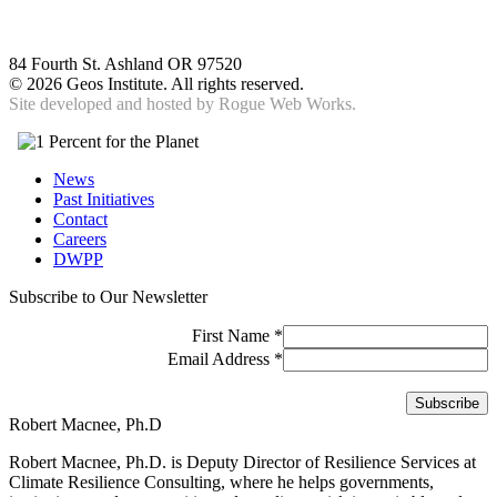
84 Fourth St. Ashland OR 97520
©
2026 Geos Institute. All rights reserved.
Site developed and hosted by
Rogue Web Works.
News
Past Initiatives
Contact
Careers
DWPP
Subscribe to Our Newsletter
First Name
*
Email Address
*
Robert Macnee, Ph.D
Robert Macnee, Ph.D. is Deputy Director of Resilience Services at
Climate Resilience Consulting, where he helps governments,