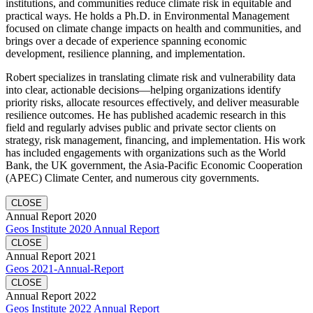
institutions, and communities reduce climate risk in equitable and
practical ways. He holds a Ph.D. in Environmental Management
focused on climate change impacts on health and communities, and
brings over a decade of experience spanning economic
development, resilience planning, and implementation.
Robert specializes in translating climate risk and vulnerability data
into clear, actionable decisions—helping organizations identify
priority risks, allocate resources effectively, and deliver measurable
resilience outcomes. He has published academic research in this
field and regularly advises public and private sector clients on
strategy, risk management, financing, and implementation. His work
has included engagements with organizations such as the World
Bank, the UK government, the Asia-Pacific Economic Cooperation
(APEC) Climate Center, and numerous city governments.
CLOSE
Annual Report 2020
Geos Institute 2020 Annual Report
CLOSE
Annual Report 2021
Geos 2021-Annual-Report
CLOSE
Annual Report 2022
Geos Institute 2022 Annual Report