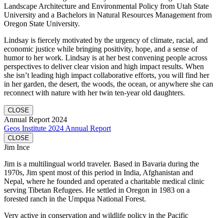
Landscape Architecture and Environmental Policy from Utah State
University and a Bachelors in Natural Resources Management from
Oregon State University.
Lindsay is fiercely motivated by the urgency of climate, racial, and
economic justice while bringing positivity, hope, and a sense of
humor to her work. Lindsay is at her best convening people across
perspectives to deliver clear vision and high impact results. When
she isn’t leading high impact collaborative efforts, you will find her
in her garden, the desert, the woods, the ocean, or anywhere she can
reconnect with nature with her twin ten-year old daughters.
CLOSE
Annual Report 2024
Geos Institute 2024 Annual Report
CLOSE
Jim Ince
Jim is a multilingual world traveler. Based in Bavaria during the
1970s, Jim spent most of this period in India, Afghanistan and
Nepal, where he founded and operated a charitable medical clinic
serving Tibetan Refugees. He settled in Oregon in 1983 on a
forested ranch in the Umpqua National Forest.
Very active in conservation and wildlife policy in the Pacific