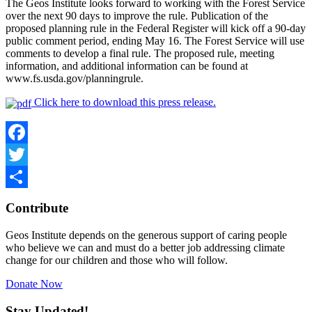
The Geos Institute looks forward to working with the Forest Service
over the next 90 days to improve the rule. Publication of the
proposed planning rule in the Federal Register will kick off a 90-day
public comment period, ending May 16. The Forest Service will use
comments to develop a final rule. The proposed rule, meeting
information, and additional information can be found at
www.fs.usda.gov/planningrule.
Click here to download this press release.
Facebook
Twitter
Share
Contribute
Geos Institute depends on the generous support of caring people
who believe we can and must do a better job addressing climate
change for our children and those who will follow.
Donate Now
Stay Updated!