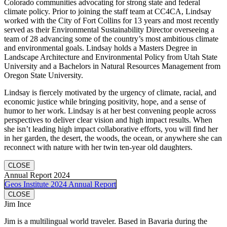
Colorado communities advocating for strong state and federal
climate policy. Prior to joining the staff team at CC4CA, Lindsay
worked with the City of Fort Collins for 13 years and most recently
served as their Environmental Sustainability Director overseeing a
team of 28 advancing some of the country’s most ambitious climate
and environmental goals. Lindsay holds a Masters Degree in
Landscape Architecture and Environmental Policy from Utah State
University and a Bachelors in Natural Resources Management from
Oregon State University.
Lindsay is fiercely motivated by the urgency of climate, racial, and
economic justice while bringing positivity, hope, and a sense of
humor to her work. Lindsay is at her best convening people across
perspectives to deliver clear vision and high impact results. When
she isn’t leading high impact collaborative efforts, you will find her
in her garden, the desert, the woods, the ocean, or anywhere she can
reconnect with nature with her twin ten-year old daughters.
CLOSE
Annual Report 2024
Geos Institute 2024 Annual Report
CLOSE
Jim Ince
Jim is a multilingual world traveler. Based in Bavaria during the