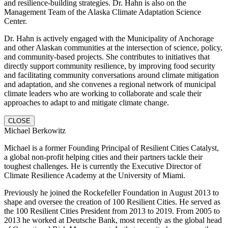
and resilience-building strategies. Dr. Hahn is also on the
Management Team of the Alaska Climate Adaptation Science
Center.
Dr. Hahn is actively engaged with the Municipality of Anchorage
and other Alaskan communities at the intersection of science, policy,
and community-based projects. She contributes to initiatives that
directly support community resilience, by improving food security
and facilitating community conversations around climate mitigation
and adaptation, and she convenes a regional network of municipal
climate leaders who are working to collaborate and scale their
approaches to adapt to and mitigate climate change.
CLOSE
Michael Berkowitz
Michael is a former Founding Principal of Resilient Cities Catalyst,
a global non-profit helping cities and their partners tackle their
toughest challenges. He is currently the Executive Director of
Climate Resilience Academy at the University of Miami.
Previously he joined the Rockefeller Foundation in August 2013 to
shape and oversee the creation of 100 Resilient Cities. He served as
the 100 Resilient Cities President from 2013 to 2019. From 2005 to
2013 he worked at Deutsche Bank, most recently as the global head