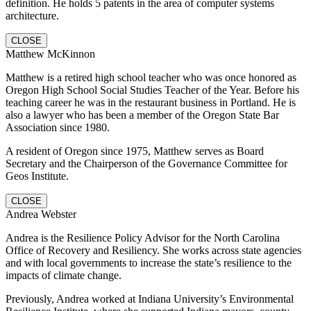
definition. He holds 5 patents in the area of computer systems
architecture.
CLOSE
Matthew McKinnon
Matthew is a retired high school teacher who was once honored as
Oregon High School Social Studies Teacher of the Year. Before his
teaching career he was in the restaurant business in Portland. He is
also a lawyer who has been a member of the Oregon State Bar
Association since 1980.
A resident of Oregon since 1975, Matthew serves as Board
Secretary and the Chairperson of the Governance Committee for
Geos Institute.
CLOSE
Andrea Webster
Andrea is the Resilience Policy Advisor for the North Carolina
Office of Recovery and Resiliency. She works across state agencies
and with local governments to increase the state’s resilience to the
impacts of climate change.
Previously, Andrea worked at Indiana University’s Environmental