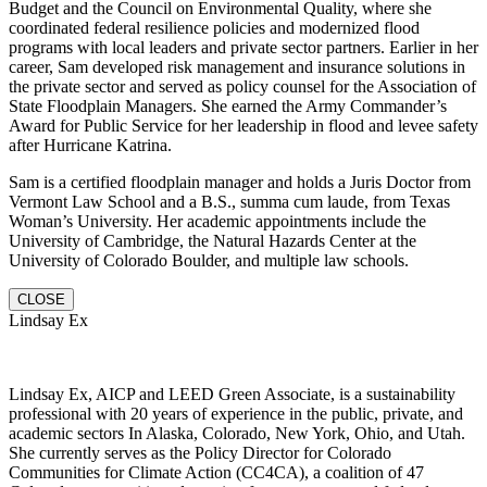
Budget and the Council on Environmental Quality, where she
coordinated federal resilience policies and modernized flood
programs with local leaders and private sector partners. Earlier in her
career, Sam developed risk management and insurance solutions in
the private sector and served as policy counsel for the Association of
State Floodplain Managers. She earned the Army Commander’s
Award for Public Service for her leadership in flood and levee safety
after Hurricane Katrina.
Sam is a certified floodplain manager and holds a Juris Doctor from
Vermont Law School and a B.S., summa cum laude, from Texas
Woman’s University. Her academic appointments include the
University of Cambridge, the Natural Hazards Center at the
University of Colorado Boulder, and multiple law schools.
CLOSE
Lindsay Ex
Lindsay Ex, AICP and LEED Green Associate, is a sustainability
professional with 20 years of experience in the public, private, and
academic sectors In Alaska, Colorado, New York, Ohio, and Utah.
She currently serves as the Policy Director for Colorado
Communities for Climate Action (CC4CA), a coalition of 47