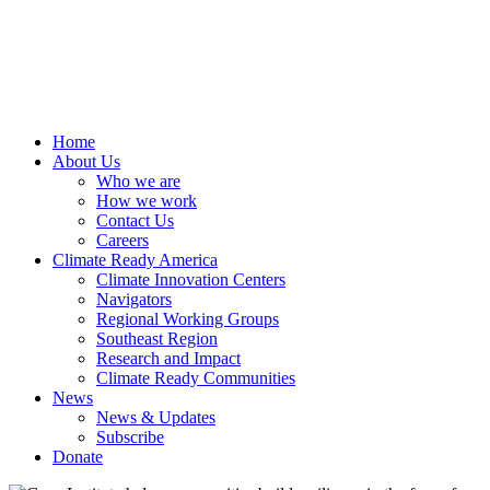
Home
About Us
Who we are
How we work
Contact Us
Careers
Climate Ready America
Climate Innovation Centers
Navigators
Regional Working Groups
Southeast Region
Research and Impact
Climate Ready Communities
News
News & Updates
Subscribe
Donate