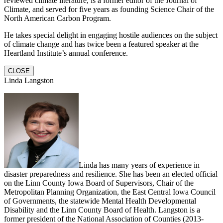
reviewed climate literature, is a former editor of the Journal of
Climate, and served for five years as founding Science Chair of the
North American Carbon Program.
He takes special delight in engaging hostile audiences on the subject
of climate change and has twice been a featured speaker at the
Heartland Institute’s annual conference.
CLOSE
Linda Langston
Linda has many years of experience in
disaster preparedness and resilience. She has been an elected official
on the Linn County Iowa Board of Supervisors, Chair of the
Metropolitan Planning Organization, the East Central Iowa Council
of Governments, the statewide Mental Health Developmental
Disability and the Linn County Board of Health. Langston is a
former president of the National Association of Counties (2013-