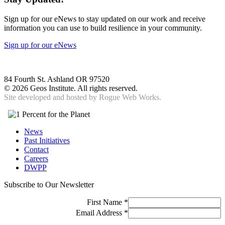
Sign up for our eNews to stay updated on our work and receive
information you can use to build resilience in your community.
Sign up for our eNews
84 Fourth St. Ashland OR 97520
©
2026 Geos Institute. All rights reserved.
Site developed and hosted by
Rogue Web Works.
News
Past Initiatives
Contact
Careers
DWPP
Subscribe to Our Newsletter
First Name
*
Email Address
*