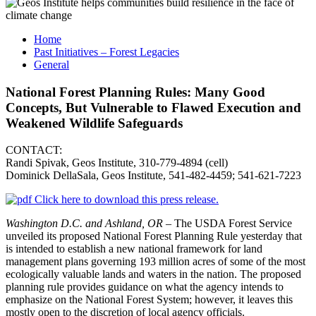
Home
Past Initiatives – Forest Legacies
General
National Forest Planning Rules: Many Good
Concepts, But Vulnerable to Flawed Execution and
Weakened Wildlife Safeguards
CONTACT:
Randi Spivak, Geos Institute, 310-779-4894 (cell)
Dominick DellaSala, Geos Institute, 541‐482‐4459; 541‐621-7223
Click here to download this press release.
Washington D.C. and Ashland, OR –
The USDA Forest Service
unveiled its proposed National Forest Planning Rule yesterday that
is intended to establish a new national framework for land
management plans governing 193 million acres of some of the most
ecologically valuable lands and waters in the nation. The proposed
planning rule provides guidance on what the agency intends to
emphasize on the National Forest System; however, it leaves this
mostly open to the discretion of local agency officials.