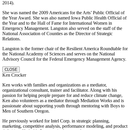
2014).
She was named the 2009 Americans for the Arts’ Public Official of
the Year Award. She was also named Iowa Public Health Official of
the Year and to the Hall of Fame for International Women in
Emergency Management. Langston also served on the staff of the
National Association of Counties as the Director of Strategic
Relations.
Langston is the former chair of the Resilient America Roundtable for
the National Academy of Sciences and serves on the National
Advisory Council for the Federal Emergency Management Agency.
CLOSE
Ken Crocker
Ken works with families and organizations as a mediator,
organizational consultant, trainer and facilitator. Along with his
passion for helping people prepare for and reduce climate change,
Ken also volunteers as a mediator through Mediation Works and is
passionate about supporting youth through mentoring with Boys to
Men of Southern Oregon.
He previously worked for Intel Corp. in strategic planning,
marketing, competitive analysis, performance modeling, and product