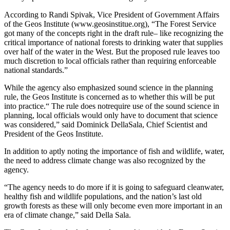
According to Randi Spivak, Vice President of Government Affairs
of the Geos Institute (www.geosinstitue.org), “The Forest Service
got many of the concepts right in the draft rule– like recognizing the
critical importance of national forests to drinking water that supplies
over half of the water in the West. But the proposed rule leaves too
much discretion to local officials rather than requiring enforceable
national standards.”
While the agency also emphasized sound science in the planning
rule, the Geos Institute is concerned as to whether this will be put
into practice.“ The rule does notrequire use of the sound science in
planning, local officials would only have to document that science
was considered,” said Dominick DellaSala, Chief Scientist and
President of the Geos Institute.
In addition to aptly noting the importance of fish and wildlife, water,
the need to address climate change was also recognized by the
agency.
“The agency needs to do more if it is going to safeguard cleanwater,
healthy fish and wildlife populations, and the nation’s last old
growth forests as these will only become even more important in an
era of climate change,” said Della Sala.