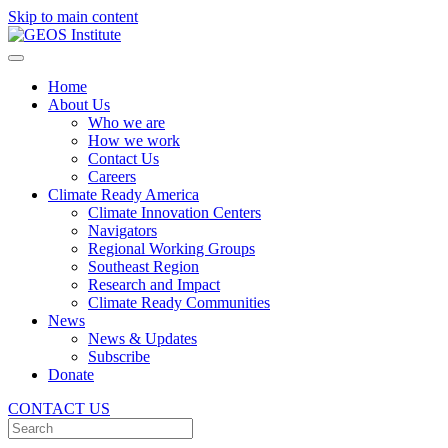
Skip to main content
Home
About Us
Who we are
How we work
Contact Us
Careers
Climate Ready America
Climate Innovation Centers
Navigators
Regional Working Groups
Southeast Region
Research and Impact
Climate Ready Communities
News
News & Updates
Subscribe
Donate
CONTACT US