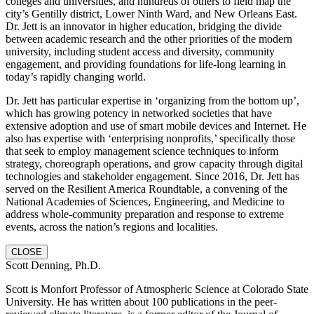
colleges and universities, and hundreds of others to field map the
city’s Gentilly district, Lower Ninth Ward, and New Orleans East.
Dr. Jett is an innovator in higher education, bridging the divide
between academic research and the other priorities of the modern
university, including student access and diversity, community
engagement, and providing foundations for life-long learning in
today’s rapidly changing world.
Dr. Jett has particular expertise in ‘organizing from the bottom up’,
which has growing potency in networked societies that have
extensive adoption and use of smart mobile devices and Internet. He
also has expertise with ‘enterprising nonprofits,’ specifically those
that seek to employ management science techniques to inform
strategy, choreograph operations, and grow capacity through digital
technologies and stakeholder engagement. Since 2016, Dr. Jett has
served on the Resilient America Roundtable, a convening of the
National Academies of Sciences, Engineering, and Medicine to
address whole-community preparation and response to extreme
events, across the nation’s regions and localities.
CLOSE
Scott Denning, Ph.D.
Scott is Monfort Professor of Atmospheric Science at Colorado State
University. He has written about 100 publications in the peer-