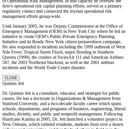
of Operational Risk Management. In that capacity he oversaw the
firm’s operational risk capital planning efforts, served as a primary
regulatory contact and connected the myriad operational risk
management efforts group-wide.
Until January 2005, he was Deputy Commissioner at the Office of
Emergency Management (OEM) in New York City where he led an
initiative to create OEM’s Public-Private Emergency Planning
Initiative and its Ready New York citizen preparedness campaign.
He also responded to incidents including the 1999 outbreak of West
Nile Fever, Tropical Storm Floyd, major flooding in Southern
Queens (1999), the crashes of SwissAir 111 and American Airlines
587, the 2003 Northeast blackout, as well as the 2001 anthrax
incidents and the World Trade Center disaster.
CLOSE
Quintus Jett
Dr. Quintus Jett is a consultant, educator, and strategist for public
causes. He has a doctorate in Organizations & Management from
Stanford University, and a two-decade faculty career which spans
schools, departments, and programs of business, engineering, liberal
studies, divinity, and public and nonprofit management. Following
Hurricane Katrina in 2005, Dr. Jett launched a volunteer project in
New Orleans, which enlisted residents, students from over a dozen