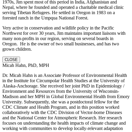
1970s, Jim spent most of this period in India, Afghanistan and
Nepal, where he founded and operated a charitable medical clinic
serving Tibetan Refugees. He settled in Oregon in 1983 on a
forested ranch in the Umpqua National Forest.
Very active in conservation and wildlife policy in the Pacific
Northwest for over 30 years, Jim maintains important liaisons with
many non-profits in our region, serving on several boards in
Oregon. He is the owner of two small businesses, and has two
grown children.
CLOSE
Micah Hahn, PhD, MPH
Dr. Micah Hahn is an Associate Professor of Environmental Health
in the Institute for Circumpolar Health Studies at the University of
Alaska-Anchorage. She received her joint PhD in Epidemiology /
Environment and Resources from the University of Wisconsin-
Madison and her MPH in Global Environmental Health from Emory
University. Subsequently, she was a postdoctoral fellow for the
CDC Climate and Health Program, and in this position worked
collaboratively with the CDC Division of Vector-borne Diseases
and the National Center for Atmospheric Research. Her research
focuses on understanding the health impacts of climate change and
working with communities to develop locally-relevant adaptation