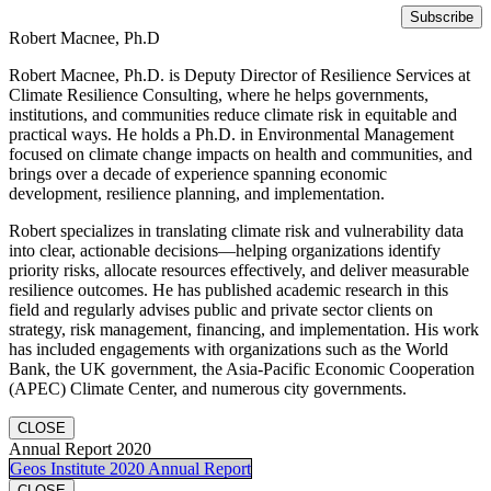
Robert Macnee, Ph.D
Robert Macnee, Ph.D. is Deputy Director of Resilience Services at
Climate Resilience Consulting, where he helps governments,
institutions, and communities reduce climate risk in equitable and
practical ways. He holds a Ph.D. in Environmental Management
focused on climate change impacts on health and communities, and
brings over a decade of experience spanning economic
development, resilience planning, and implementation.
Robert specializes in translating climate risk and vulnerability data
into clear, actionable decisions—helping organizations identify
priority risks, allocate resources effectively, and deliver measurable
resilience outcomes. He has published academic research in this
field and regularly advises public and private sector clients on
strategy, risk management, financing, and implementation. His work
has included engagements with organizations such as the World
Bank, the UK government, the Asia-Pacific Economic Cooperation
(APEC) Climate Center, and numerous city governments.
CLOSE
Annual Report 2020
Geos Institute 2020 Annual Report
CLOSE