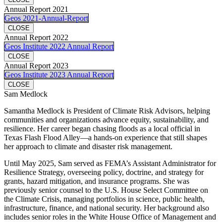
Annual Report 2021
Geos 2021-Annual-Report
CLOSE
Annual Report 2022
Geos Institute 2022 Annual Report
CLOSE
Annual Report 2023
Geos Institute 2023 Annual Report
CLOSE
Sam Medlock
Samantha Medlock is President of Climate Risk Advisors, helping
communities and organizations advance equity, sustainability, and
resilience. Her career began chasing floods as a local official in
Texas Flash Flood Alley—a hands-on experience that still shapes
her approach to climate and disaster risk management.
Until May 2025, Sam served as FEMA’s Assistant Administrator for
Resilience Strategy, overseeing policy, doctrine, and strategy for
grants, hazard mitigation, and insurance programs. She was
previously senior counsel to the U.S. House Select Committee on
the Climate Crisis, managing portfolios in science, public health,
infrastructure, finance, and national security. Her background also
includes senior roles in the White House Office of Management and