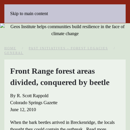
Skip to main content
HOME
PAST INITIATIVES – FOREST LEGACIES
GENERAL
Front Range forest areas
divided, conquered by beetle
By R. Scott Rappold
Colorado Springs Gazette
June 12, 2010
When the bark beetles arrived in Breckenridge, the locals
thought they could contain the outbreak. Read more…