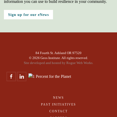
information you can use to build resilience in your community.
Sign up for our eNews
84 Fourth St. Ashland OR 97520
©
2026 Geos Institute. All rights reserved.
Site developed and hosted by
Rogue Web Works.
NEWS
PAST INITIATIVES
CONTACT