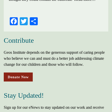
FACEBOOK
TWITTER
SHARE
Contribute
Geos Institute depends on the generous support of caring people
who believe we can and must do a better job addressing climate
change for our children and those who will follow.
Donate Now
Stay Updated!
Sign up for our eNews to stay updated on our work and receive