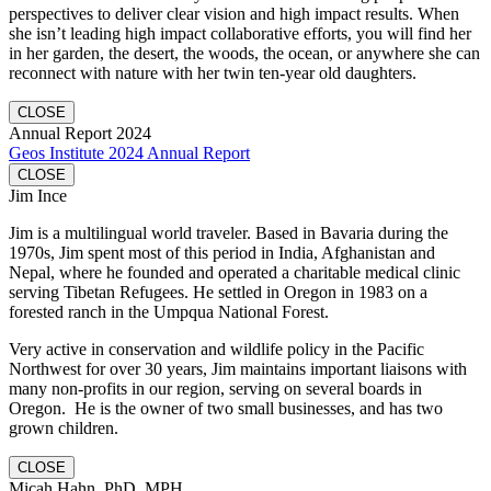
perspectives to deliver clear vision and high impact results. When
she isn’t leading high impact collaborative efforts, you will find her
in her garden, the desert, the woods, the ocean, or anywhere she can
reconnect with nature with her twin ten-year old daughters.
CLOSE
Annual Report 2024
Geos Institute 2024 Annual Report
CLOSE
Jim Ince
Jim is a multilingual world traveler. Based in Bavaria during the
1970s, Jim spent most of this period in India, Afghanistan and
Nepal, where he founded and operated a charitable medical clinic
serving Tibetan Refugees. He settled in Oregon in 1983 on a
forested ranch in the Umpqua National Forest.
Very active in conservation and wildlife policy in the Pacific
Northwest for over 30 years, Jim maintains important liaisons with
many non-profits in our region, serving on several boards in
Oregon. He is the owner of two small businesses, and has two
grown children.
CLOSE
Micah Hahn, PhD, MPH