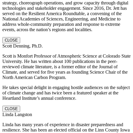
strategy, choreograph operations, and grow capacity through digital
technologies and stakeholder engagement. Since 2016, Dr. Jett has
served on the Resilient America Roundtable, a convening of the
National Academies of Sciences, Engineering, and Medicine to
address whole-community preparation and response to extreme
events, across the nation’s regions and localities.
CLOSE
Scott Denning, Ph.D.
Scott is Monfort Professor of Atmospheric Science at Colorado State
University. He has written about 100 publications in the peer-
reviewed climate literature, is a former editor of the Journal of
Climate, and served for five years as founding Science Chair of the
North American Carbon Program.
He takes special delight in engaging hostile audiences on the subject
of climate change and has twice been a featured speaker at the
Heartland Institute’s annual conference.
CLOSE
Linda Langston
Linda has many years of experience in disaster preparedness and
resilience. She has been an elected official on the Linn County Iowa