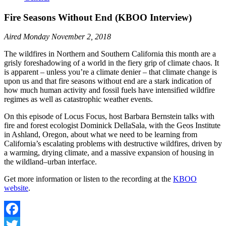
Fire Seasons Without End (KBOO Interview)
Aired Monday November 2, 2018
The wildfires in Northern and Southern California this month are a
grisly foreshadowing of a world in the fiery grip of climate chaos. It
is apparent – unless you’re a climate denier – that climate change is
upon us and that fire seasons without end are a stark indication of
how much human activity and fossil fuels have intensified wildfire
regimes as well as catastrophic weather events.
On this episode of Locus Focus, host Barbara Bernstein talks with
fire and forest ecologist Dominick DellaSala, with the Geos Institute
in Ashland, Oregon, about what we need to be learning from
California’s escalating problems with destructive wildfires, driven by
a warming, drying climate, and a massive expansion of housing in
the wildland–urban interface.
Get more information or listen to the recording at the
KBOO
website
.
Facebook