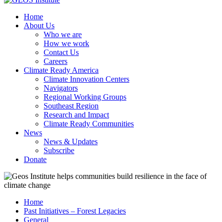
Home
About Us
Who we are
How we work
Contact Us
Careers
Climate Ready America
Climate Innovation Centers
Navigators
Regional Working Groups
Southeast Region
Research and Impact
Climate Ready Communities
News
News & Updates
Subscribe
Donate
Home
Past Initiatives – Forest Legacies
General