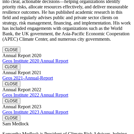
into clear, actionable decisions—helping organizations identify
priority risks, allocate resources effectively, and deliver measurable
resilience outcomes. He has published academic research in this
field and regularly advises public and private sector clients on
strategy, risk management, financing, and implementation. His work
has included engagements with organizations such as the World
Bank, the UK government, the Asia-Pacific Economic Cooperation
(APEC) Climate Center, and numerous city governments.
CLOSE
Annual Report 2020
Geos Institute 2020 Annual Report
CLOSE
Annual Report 2021
Geos 2021-Annual-Report
CLOSE
Annual Report 2022
Geos Institute 2022 Annual Report
CLOSE
Annual Report 2023
Geos Institute 2023 Annual Report
CLOSE
Sam Medlock
Samantha Medlock is President of Climate Risk Advisors, helping