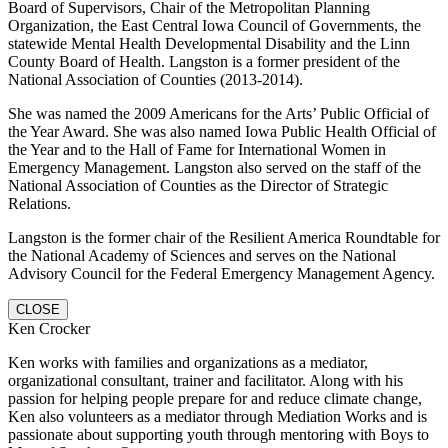
Board of Supervisors, Chair of the Metropolitan Planning
Organization, the East Central Iowa Council of Governments, the
statewide Mental Health Developmental Disability and the Linn
County Board of Health. Langston is a former president of the
National Association of Counties (2013-2014).
She was named the 2009 Americans for the Arts’ Public Official of
the Year Award. She was also named Iowa Public Health Official of
the Year and to the Hall of Fame for International Women in
Emergency Management. Langston also served on the staff of the
National Association of Counties as the Director of Strategic
Relations.
Langston is the former chair of the Resilient America Roundtable for
the National Academy of Sciences and serves on the National
Advisory Council for the Federal Emergency Management Agency.
CLOSE
Ken Crocker
Ken works with families and organizations as a mediator,
organizational consultant, trainer and facilitator. Along with his
passion for helping people prepare for and reduce climate change,
Ken also volunteers as a mediator through Mediation Works and is
passionate about supporting youth through mentoring with Boys to