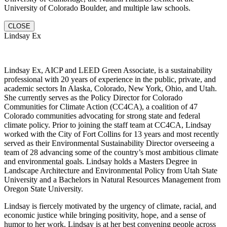
University of Colorado Boulder, and multiple law schools.
CLOSE
Lindsay Ex
Lindsay Ex, AICP and LEED Green Associate, is a sustainability
professional with 20 years of experience in the public, private, and
academic sectors In Alaska, Colorado, New York, Ohio, and Utah.
She currently serves as the Policy Director for Colorado
Communities for Climate Action (CC4CA), a coalition of 47
Colorado communities advocating for strong state and federal
climate policy. Prior to joining the staff team at CC4CA, Lindsay
worked with the City of Fort Collins for 13 years and most recently
served as their Environmental Sustainability Director overseeing a
team of 28 advancing some of the country’s most ambitious climate
and environmental goals. Lindsay holds a Masters Degree in
Landscape Architecture and Environmental Policy from Utah State
University and a Bachelors in Natural Resources Management from
Oregon State University.
Lindsay is fiercely motivated by the urgency of climate, racial, and
economic justice while bringing positivity, hope, and a sense of
humor to her work. Lindsay is at her best convening people across