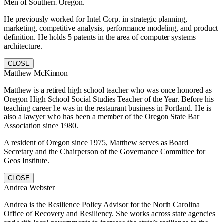
Men of Southern Oregon.
He previously worked for Intel Corp. in strategic planning,
marketing, competitive analysis, performance modeling, and product
definition. He holds 5 patents in the area of computer systems
architecture.
CLOSE
Matthew McKinnon
Matthew is a retired high school teacher who was once honored as
Oregon High School Social Studies Teacher of the Year. Before his
teaching career he was in the restaurant business in Portland. He is
also a lawyer who has been a member of the Oregon State Bar
Association since 1980.
A resident of Oregon since 1975, Matthew serves as Board
Secretary and the Chairperson of the Governance Committee for
Geos Institute.
CLOSE
Andrea Webster
Andrea is the Resilience Policy Advisor for the North Carolina
Office of Recovery and Resiliency. She works across state agencies