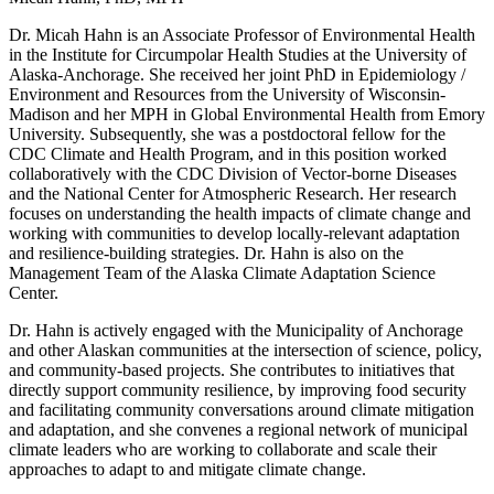
Dr. Micah Hahn is an Associate Professor of Environmental Health
in the Institute for Circumpolar Health Studies at the University of
Alaska-Anchorage. She received her joint PhD in Epidemiology /
Environment and Resources from the University of Wisconsin-
Madison and her MPH in Global Environmental Health from Emory
University. Subsequently, she was a postdoctoral fellow for the
CDC Climate and Health Program, and in this position worked
collaboratively with the CDC Division of Vector-borne Diseases
and the National Center for Atmospheric Research. Her research
focuses on understanding the health impacts of climate change and
working with communities to develop locally-relevant adaptation
and resilience-building strategies. Dr. Hahn is also on the
Management Team of the Alaska Climate Adaptation Science
Center.
Dr. Hahn is actively engaged with the Municipality of Anchorage
and other Alaskan communities at the intersection of science, policy,
and community-based projects. She contributes to initiatives that
directly support community resilience, by improving food security
and facilitating community conversations around climate mitigation
and adaptation, and she convenes a regional network of municipal
climate leaders who are working to collaborate and scale their
approaches to adapt to and mitigate climate change.