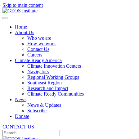
Skip to main content
Home
About Us
Who we are
How we work
Contact Us
Careers
Climate Ready America
Climate Innovation Centers
Navigators
Regional Working Groups
Southeast Region
Research and Impact
Climate Ready Communities
News
News & Updates
Subscribe
Donate
CONTACT US