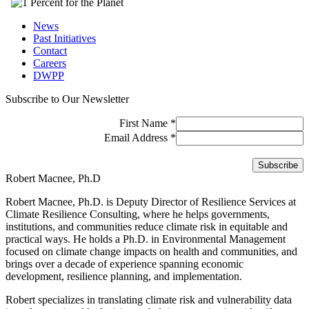
News
Past Initiatives
Contact
Careers
DWPP
Subscribe to Our Newsletter
First Name
*
Email Address
*
Robert Macnee, Ph.D
Robert Macnee, Ph.D. is Deputy Director of Resilience Services at
Climate Resilience Consulting, where he helps governments,
institutions, and communities reduce climate risk in equitable and
practical ways. He holds a Ph.D. in Environmental Management
focused on climate change impacts on health and communities, and
brings over a decade of experience spanning economic
development, resilience planning, and implementation.
Robert specializes in translating climate risk and vulnerability data