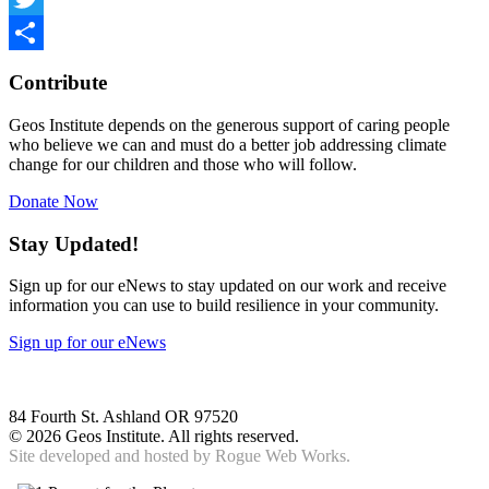
Twitter
Share
Contribute
Geos Institute depends on the generous support of caring people
who believe we can and must do a better job addressing climate
change for our children and those who will follow.
Donate Now
Stay Updated!
Sign up for our eNews to stay updated on our work and receive
information you can use to build resilience in your community.
Sign up for our eNews
84 Fourth St. Ashland OR 97520
©
2026 Geos Institute. All rights reserved.
Site developed and hosted by
Rogue Web Works.