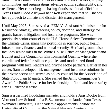
communities and organizations advance equity, sustainability, and
resilience. Her career began chasing floods as a local official in
Texas Flash Flood Alley—a hands-on experience that still shapes
her approach to climate and disaster risk management.
Until May 2025, Sam served as FEMA’s Assistant Administrator for
Resilience Strategy, overseeing policy, doctrine, and strategy for
grants, hazard mitigation, and insurance programs. She was
previously senior counsel to the U.S. House Select Committee on
the Climate Crisis, managing portfolios in science, public health,
infrastructure, finance, and national security. Her background also
includes senior roles in the White House Office of Management and
Budget and the Council on Environmental Quality, where she
coordinated federal resilience policies and modernized flood
programs with local leaders and private sector partners. Earlier in her
career, Sam developed risk management and insurance solutions in
the private sector and served as policy counsel for the Association of
State Floodplain Managers. She earned the Army Commander’s
Award for Public Service for her leadership in flood and levee safety
after Hurricane Katrina.
Sam is a certified floodplain manager and holds a Juris Doctor from
Vermont Law School and a B.S., summa cum laude, from Texas
Woman’s University. Her academic appointments include the
University of Cambridge, the Natural Hazards Center at the