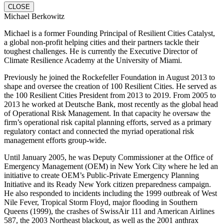
CLOSE
Michael Berkowitz
Michael is a former Founding Principal of Resilient Cities Catalyst,
a global non-profit helping cities and their partners tackle their
toughest challenges. He is currently the Executive Director of
Climate Resilience Academy at the University of Miami.
Previously he joined the Rockefeller Foundation in August 2013 to
shape and oversee the creation of 100 Resilient Cities. He served as
the 100 Resilient Cities President from 2013 to 2019. From 2005 to
2013 he worked at Deutsche Bank, most recently as the global head
of Operational Risk Management. In that capacity he oversaw the
firm’s operational risk capital planning efforts, served as a primary
regulatory contact and connected the myriad operational risk
management efforts group-wide.
Until January 2005, he was Deputy Commissioner at the Office of
Emergency Management (OEM) in New York City where he led an
initiative to create OEM’s Public-Private Emergency Planning
Initiative and its Ready New York citizen preparedness campaign.
He also responded to incidents including the 1999 outbreak of West
Nile Fever, Tropical Storm Floyd, major flooding in Southern
Queens (1999), the crashes of SwissAir 111 and American Airlines
587, the 2003 Northeast blackout, as well as the 2001 anthrax