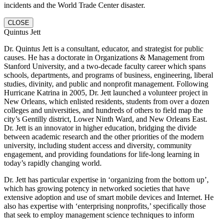
incidents and the World Trade Center disaster.
CLOSE
Quintus Jett
Dr. Quintus Jett is a consultant, educator, and strategist for public
causes. He has a doctorate in Organizations & Management from
Stanford University, and a two-decade faculty career which spans
schools, departments, and programs of business, engineering, liberal
studies, divinity, and public and nonprofit management. Following
Hurricane Katrina in 2005, Dr. Jett launched a volunteer project in
New Orleans, which enlisted residents, students from over a dozen
colleges and universities, and hundreds of others to field map the
city’s Gentilly district, Lower Ninth Ward, and New Orleans East.
Dr. Jett is an innovator in higher education, bridging the divide
between academic research and the other priorities of the modern
university, including student access and diversity, community
engagement, and providing foundations for life-long learning in
today’s rapidly changing world.
Dr. Jett has particular expertise in ‘organizing from the bottom up’,
which has growing potency in networked societies that have
extensive adoption and use of smart mobile devices and Internet. He
also has expertise with ‘enterprising nonprofits,’ specifically those
that seek to employ management science techniques to inform