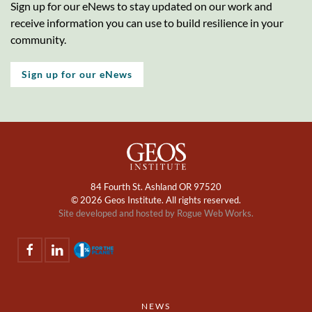
Sign up for our eNews to stay updated on our work and
receive information you can use to build resilience in your
community.
Sign up for our eNews
84 Fourth St. Ashland OR 97520
©
2026 Geos Institute. All rights reserved.
Site developed and hosted by
Rogue Web Works.
NEWS