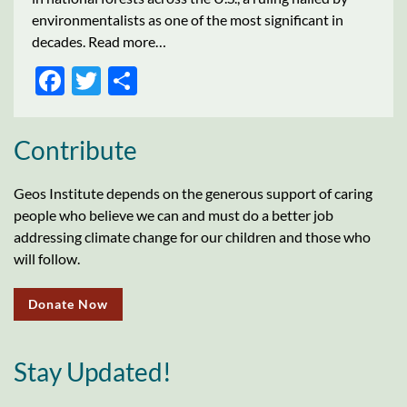
environmentalists as one of the most significant in
decades. Read more…
FACEBOOK
TWITTER
SHARE
Contribute
Geos Institute depends on the generous support of caring
people who believe we can and must do a better job
addressing climate change for our children and those who
will follow.
Donate Now
Stay Updated!