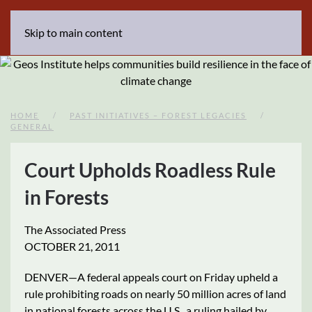
Skip to main content
HOME
PAST INITIATIVES – FOREST LEGACIES
GENERAL
Court Upholds Roadless Rule
in Forests
The Associated Press
OCTOBER 21, 2011
DENVER—A federal appeals court on Friday upheld a
rule prohibiting roads on nearly 50 million acres of land
in national forests across the U.S., a ruling hailed by