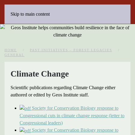
Skip to main content
HOME
PAST INITIATIVES – FOREST LEGACIES
GENERAL
Climate Change
Scientific publications regarding Climate Change either
authored or edited by Geos Institute staff.
Society for Conservation Biology response to
Congressional cuts in climate change response (letter to
Congressional leaders)
Society for Conservation Biology response to