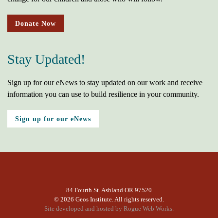
Donate Now
Stay Updated!
Sign up for our eNews to stay updated on our work and receive
information you can use to build resilience in your community.
Sign up for our eNews
84 Fourth St. Ashland OR 97520
©
2026 Geos Institute. All rights reserved.
Site developed and hosted by
Rogue Web Works.