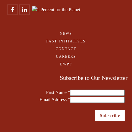
NEWS
PAST INITIATIVES
CONTACT
CAREERS
DWPP
Subscribe to Our Newsletter
First Name
*
Email Address
*