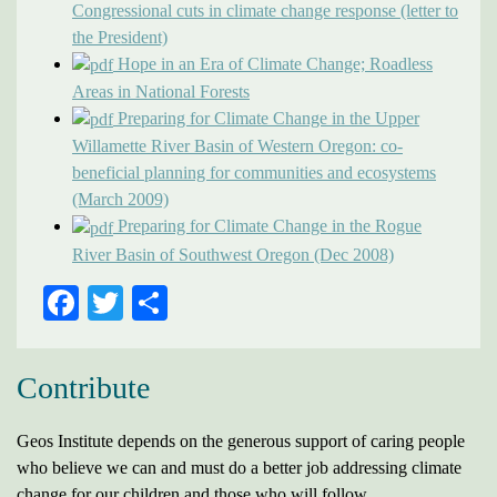
Congressional cuts in climate change response (letter to
the President)
Hope in an Era of Climate Change; Roadless
Areas in National Forests
Preparing for Climate Change in the Upper
Willamette River Basin of Western Oregon: co-
beneficial planning for communities and ecosystems
(March 2009)
Preparing for Climate Change in the Rogue
River Basin of Southwest Oregon (Dec 2008)
FACEBOOK
TWITTER
SHARE
Contribute
Geos Institute depends on the generous support of caring people
who believe we can and must do a better job addressing climate
change for our children and those who will follow.