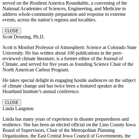
served on the Resilient America Roundtable, a convening of the
National Academies of Sciences, Engineering, and Medicine to
address whole-community preparation and response to extreme
events, across the nation’s regions and localities.
CLOSE
Scott Denning, Ph.D.
Scott is Monfort Professor of Atmospheric Science at Colorado State
University. He has written about 100 publications in the peer-
reviewed climate literature, is a former editor of the Journal of
Climate, and served for five years as founding Science Chair of the
North American Carbon Program.
He takes special delight in engaging hostile audiences on the subject
of climate change and has twice been a featured speaker at the
Heartland Institute’s annual conference.
CLOSE
Linda Langston
Linda has many years of experience in disaster preparedness and
resilience. She has been an elected official on the Linn County Iowa
Board of Supervisors, Chair of the Metropolitan Planning
Organization, the East Central Iowa Council of Governments, the