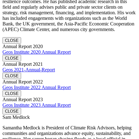
resilience outcomes. He has published academic research in this
field and regularly advises public and private sector clients on
strategy, risk management, financing, and implementation. His work
has included engagements with organizations such as the World
Bank, the UK government, the Asia-Pacific Economic Cooperation
(APEC) Climate Center, and numerous city governments.
CLOSE
Annual Report 2020
Geos Institute 2020 Annual Report
CLOSE
Annual Report 2021
Geos 2021-Annual-Report
CLOSE
Annual Report 2022
Geos Institute 2022 Annual Report
CLOSE
Annual Report 2023
Geos Institute 2023 Annual Report
CLOSE
Sam Medlock
Samantha Medlock is President of Climate Risk Advisors, helping
communities and organizations advance equity, sustainability, and
resilience. Her career began chasing floods as a local official in