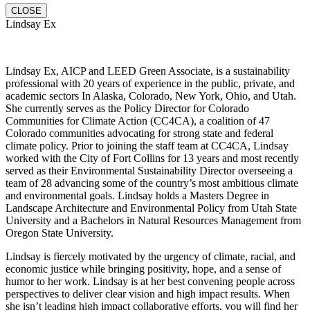
CLOSE
Lindsay Ex
Lindsay Ex, AICP and LEED Green Associate, is a sustainability
professional with 20 years of experience in the public, private, and
academic sectors In Alaska, Colorado, New York, Ohio, and Utah.
She currently serves as the Policy Director for Colorado
Communities for Climate Action (CC4CA), a coalition of 47
Colorado communities advocating for strong state and federal
climate policy. Prior to joining the staff team at CC4CA, Lindsay
worked with the City of Fort Collins for 13 years and most recently
served as their Environmental Sustainability Director overseeing a
team of 28 advancing some of the country’s most ambitious climate
and environmental goals. Lindsay holds a Masters Degree in
Landscape Architecture and Environmental Policy from Utah State
University and a Bachelors in Natural Resources Management from
Oregon State University.
Lindsay is fiercely motivated by the urgency of climate, racial, and
economic justice while bringing positivity, hope, and a sense of
humor to her work. Lindsay is at her best convening people across
perspectives to deliver clear vision and high impact results. When
she isn’t leading high impact collaborative efforts, you will find her