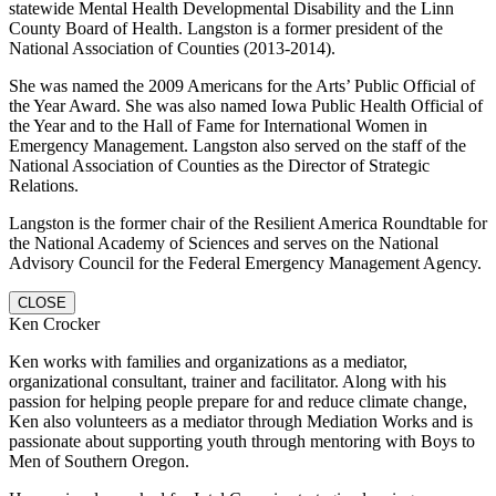
statewide Mental Health Developmental Disability and the Linn
County Board of Health. Langston is a former president of the
National Association of Counties (2013-2014).
She was named the 2009 Americans for the Arts’ Public Official of
the Year Award. She was also named Iowa Public Health Official of
the Year and to the Hall of Fame for International Women in
Emergency Management. Langston also served on the staff of the
National Association of Counties as the Director of Strategic
Relations.
Langston is the former chair of the Resilient America Roundtable for
the National Academy of Sciences and serves on the National
Advisory Council for the Federal Emergency Management Agency.
CLOSE
Ken Crocker
Ken works with families and organizations as a mediator,
organizational consultant, trainer and facilitator. Along with his
passion for helping people prepare for and reduce climate change,
Ken also volunteers as a mediator through Mediation Works and is
passionate about supporting youth through mentoring with Boys to
Men of Southern Oregon.