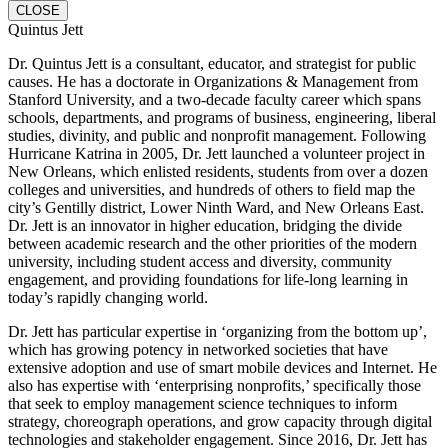
CLOSE
Quintus Jett
Dr. Quintus Jett is a consultant, educator, and strategist for public
causes. He has a doctorate in Organizations & Management from
Stanford University, and a two-decade faculty career which spans
schools, departments, and programs of business, engineering, liberal
studies, divinity, and public and nonprofit management. Following
Hurricane Katrina in 2005, Dr. Jett launched a volunteer project in
New Orleans, which enlisted residents, students from over a dozen
colleges and universities, and hundreds of others to field map the
city’s Gentilly district, Lower Ninth Ward, and New Orleans East.
Dr. Jett is an innovator in higher education, bridging the divide
between academic research and the other priorities of the modern
university, including student access and diversity, community
engagement, and providing foundations for life-long learning in
today’s rapidly changing world.
Dr. Jett has particular expertise in ‘organizing from the bottom up’,
which has growing potency in networked societies that have
extensive adoption and use of smart mobile devices and Internet. He
also has expertise with ‘enterprising nonprofits,’ specifically those
that seek to employ management science techniques to inform
strategy, choreograph operations, and grow capacity through digital
technologies and stakeholder engagement. Since 2016, Dr. Jett has