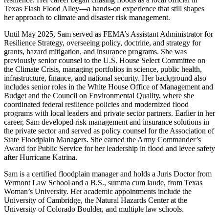
Texas Flash Flood Alley—a hands-on experience that still shapes
her approach to climate and disaster risk management.
Until May 2025, Sam served as FEMA’s Assistant Administrator for
Resilience Strategy, overseeing policy, doctrine, and strategy for
grants, hazard mitigation, and insurance programs. She was
previously senior counsel to the U.S. House Select Committee on
the Climate Crisis, managing portfolios in science, public health,
infrastructure, finance, and national security. Her background also
includes senior roles in the White House Office of Management and
Budget and the Council on Environmental Quality, where she
coordinated federal resilience policies and modernized flood
programs with local leaders and private sector partners. Earlier in her
career, Sam developed risk management and insurance solutions in
the private sector and served as policy counsel for the Association of
State Floodplain Managers. She earned the Army Commander’s
Award for Public Service for her leadership in flood and levee safety
after Hurricane Katrina.
Sam is a certified floodplain manager and holds a Juris Doctor from
Vermont Law School and a B.S., summa cum laude, from Texas
Woman’s University. Her academic appointments include the
University of Cambridge, the Natural Hazards Center at the
University of Colorado Boulder, and multiple law schools.