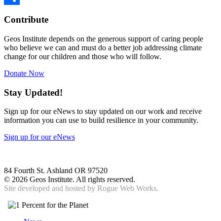
Share
Contribute
Geos Institute depends on the generous support of caring people
who believe we can and must do a better job addressing climate
change for our children and those who will follow.
Donate Now
Stay Updated!
Sign up for our eNews to stay updated on our work and receive
information you can use to build resilience in your community.
Sign up for our eNews
84 Fourth St. Ashland OR 97520
©
2026 Geos Institute. All rights reserved.
Site developed and hosted by
Rogue Web Works.