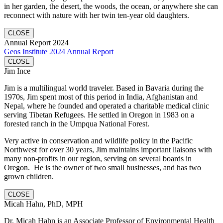
in her garden, the desert, the woods, the ocean, or anywhere she can
reconnect with nature with her twin ten-year old daughters.
CLOSE
Annual Report 2024
Geos Institute 2024 Annual Report
CLOSE
Jim Ince
Jim is a multilingual world traveler. Based in Bavaria during the
1970s, Jim spent most of this period in India, Afghanistan and
Nepal, where he founded and operated a charitable medical clinic
serving Tibetan Refugees. He settled in Oregon in 1983 on a
forested ranch in the Umpqua National Forest.
Very active in conservation and wildlife policy in the Pacific
Northwest for over 30 years, Jim maintains important liaisons with
many non-profits in our region, serving on several boards in
Oregon. He is the owner of two small businesses, and has two
grown children.
CLOSE
Micah Hahn, PhD, MPH
Dr. Micah Hahn is an Associate Professor of Environmental Health