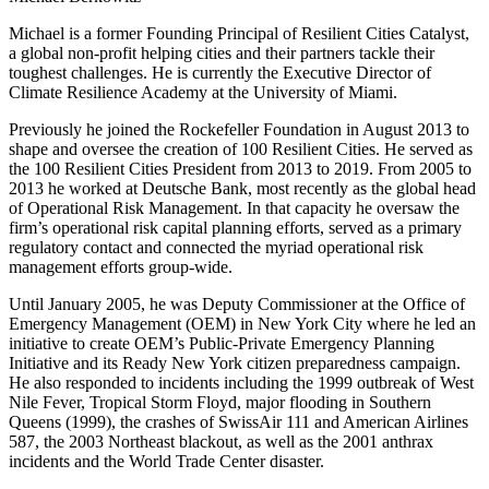
Michael is a former Founding Principal of Resilient Cities Catalyst,
a global non-profit helping cities and their partners tackle their
toughest challenges. He is currently the Executive Director of
Climate Resilience Academy at the University of Miami.
Previously he joined the Rockefeller Foundation in August 2013 to
shape and oversee the creation of 100 Resilient Cities. He served as
the 100 Resilient Cities President from 2013 to 2019. From 2005 to
2013 he worked at Deutsche Bank, most recently as the global head
of Operational Risk Management. In that capacity he oversaw the
firm’s operational risk capital planning efforts, served as a primary
regulatory contact and connected the myriad operational risk
management efforts group-wide.
Until January 2005, he was Deputy Commissioner at the Office of
Emergency Management (OEM) in New York City where he led an
initiative to create OEM’s Public-Private Emergency Planning
Initiative and its Ready New York citizen preparedness campaign.
He also responded to incidents including the 1999 outbreak of West
Nile Fever, Tropical Storm Floyd, major flooding in Southern
Queens (1999), the crashes of SwissAir 111 and American Airlines
587, the 2003 Northeast blackout, as well as the 2001 anthrax
incidents and the World Trade Center disaster.