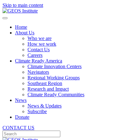
Skip to main content
Home
About Us
Who we are
How we work
Contact Us
Careers
Climate Ready America
Climate Innovation Centers
Navigators
Regional Working Groups
Southeast Region
Research and Impact
Climate Ready Communities
News
News & Updates
Subscribe
Donate
CONTACT US