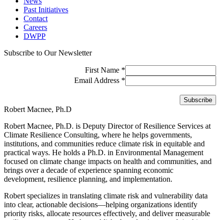
News
Past Initiatives
Contact
Careers
DWPP
Subscribe to Our Newsletter
First Name
*
Email Address
*
Robert Macnee, Ph.D
Robert Macnee, Ph.D. is Deputy Director of Resilience Services at
Climate Resilience Consulting, where he helps governments,
institutions, and communities reduce climate risk in equitable and
practical ways. He holds a Ph.D. in Environmental Management
focused on climate change impacts on health and communities, and
brings over a decade of experience spanning economic
development, resilience planning, and implementation.
Robert specializes in translating climate risk and vulnerability data
into clear, actionable decisions—helping organizations identify
priority risks, allocate resources effectively, and deliver measurable