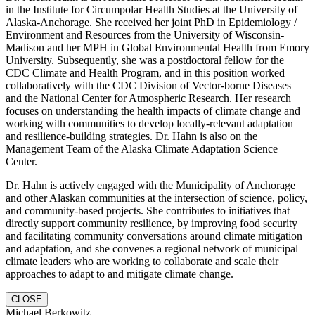
in the Institute for Circumpolar Health Studies at the University of
Alaska-Anchorage. She received her joint PhD in Epidemiology /
Environment and Resources from the University of Wisconsin-
Madison and her MPH in Global Environmental Health from Emory
University. Subsequently, she was a postdoctoral fellow for the
CDC Climate and Health Program, and in this position worked
collaboratively with the CDC Division of Vector-borne Diseases
and the National Center for Atmospheric Research. Her research
focuses on understanding the health impacts of climate change and
working with communities to develop locally-relevant adaptation
and resilience-building strategies. Dr. Hahn is also on the
Management Team of the Alaska Climate Adaptation Science
Center.
Dr. Hahn is actively engaged with the Municipality of Anchorage
and other Alaskan communities at the intersection of science, policy,
and community-based projects. She contributes to initiatives that
directly support community resilience, by improving food security
and facilitating community conversations around climate mitigation
and adaptation, and she convenes a regional network of municipal
climate leaders who are working to collaborate and scale their
approaches to adapt to and mitigate climate change.
CLOSE
Michael Berkowitz