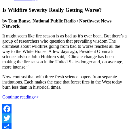
Is Wildfire Severity Really Getting Worse?
by Tom Banse, National Public Radio / Northwest News
Network
It might seem like fire season is as bad as it’s ever been. But there’s a
group of researchers who question that prevailing wisdom.The
drumbeat about wildfires going from bad to worse reaches all the
way to the White House. A few days ago, President Obama’s
science advisor John Holdren said, “Climate change has been
making the fire season in the United States longer and, on average,
more intense.”
Now contrast that with three fresh science papers from separate
institutions. Each makes the case that forest fires in the West today
burn less than in historical times.
Continue reading>>
Facebook
Twitter