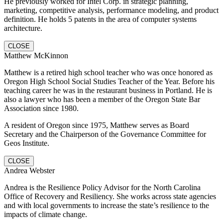
He previously worked for Intel Corp. in strategic planning,
marketing, competitive analysis, performance modeling, and product
definition. He holds 5 patents in the area of computer systems
architecture.
CLOSE
Matthew McKinnon
Matthew is a retired high school teacher who was once honored as
Oregon High School Social Studies Teacher of the Year. Before his
teaching career he was in the restaurant business in Portland. He is
also a lawyer who has been a member of the Oregon State Bar
Association since 1980.
A resident of Oregon since 1975, Matthew serves as Board
Secretary and the Chairperson of the Governance Committee for
Geos Institute.
CLOSE
Andrea Webster
Andrea is the Resilience Policy Advisor for the North Carolina
Office of Recovery and Resiliency. She works across state agencies
and with local governments to increase the state’s resilience to the
impacts of climate change.