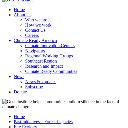
Home
About Us
Who we are
How we work
Contact Us
Careers
Climate Ready America
Climate Innovation Centers
Navigators
Regional Working Groups
Southeast Region
Research and Impact
Climate Ready Communities
News
News & Updates
Subscribe
Donate
Home
Past Initiatives – Forest Legacies
Fire Ecology