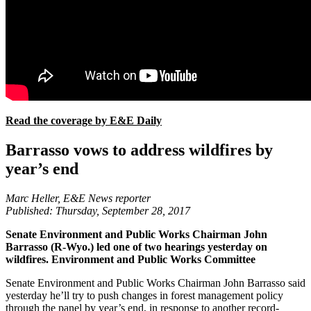
Read the coverage by E&E Daily
Barrasso vows to address wildfires by
year’s end
Marc Heller, E&E News reporter
Published: Thursday, September 28, 2017
Senate Environment and Public Works Chairman John
Barrasso (R-Wyo.) led one of two hearings yesterday on
wildfires. Environment and Public Works Committee
Senate Environment and Public Works Chairman John Barrasso said
yesterday he’ll try to push changes in forest management policy
through the panel by year’s end, in response to another record-