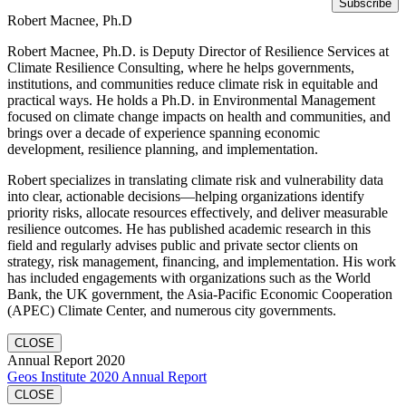
Robert Macnee, Ph.D
Robert Macnee, Ph.D. is Deputy Director of Resilience Services at
Climate Resilience Consulting, where he helps governments,
institutions, and communities reduce climate risk in equitable and
practical ways. He holds a Ph.D. in Environmental Management
focused on climate change impacts on health and communities, and
brings over a decade of experience spanning economic
development, resilience planning, and implementation.
Robert specializes in translating climate risk and vulnerability data
into clear, actionable decisions—helping organizations identify
priority risks, allocate resources effectively, and deliver measurable
resilience outcomes. He has published academic research in this
field and regularly advises public and private sector clients on
strategy, risk management, financing, and implementation. His work
has included engagements with organizations such as the World
Bank, the UK government, the Asia-Pacific Economic Cooperation
(APEC) Climate Center, and numerous city governments.
CLOSE
Annual Report 2020
Geos Institute 2020 Annual Report
CLOSE