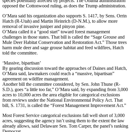
species potentially affected by projects. The Obama administration
opposed the Cottonwood ruling, as does the Trump administration.
O’Mara said his organization also supports S. 1417, by Sens. Orrin
Hatch (R-Utah) and Martin Heinrich (D-N.M.), to allow more
removal of invasive juniper and pinyon pine.
O’Mara called it a “good start” toward forest management
challenges in those states. That bill is called the “Sage Grouse and
Mule Deer Habitat Conservation and Restoration Act.” Those trees
harm mule deer and sage grouse habitat and feed wildfires, Hatch
told the committee.
‘Massive, bipartisan’
By gearing discussion toward the approaches of Daines and Hatch,
O’Mara said, lawmakers could reach a “massive, bipartisan”
agreement on wildfire management.
Another bill the committee considered, by Sen. John Thune (R-
S.D.), goes “a little too far,” O’Mara said, by expanding from 3,000
acres to 10,000 acres the area eligible for categorical exclusions
from reviews under the National Environmental Policy Act. That
bill, S. 1731, is called the “Forest Management Improvement Act.”
Most Forest Service categorical exclusions fall well short of 3,000
acres, suggesting the agency isn’t using them to the extent the law
already allows, said Delaware Sen. Tom Carper, the panel’s ranking
Democrat.