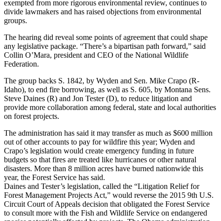
exempted from more rigorous environmental review, continues to
divide lawmakers and has raised objections from environmental
groups.
The hearing did reveal some points of agreement that could shape
any legislative package. “There’s a bipartisan path forward,” said
Collin O’Mara, president and CEO of the National Wildlife
Federation.
The group backs S. 1842, by Wyden and Sen. Mike Crapo (R-
Idaho), to end fire borrowing, as well as S. 605, by Montana Sens.
Steve Daines (R) and Jon Tester (D), to reduce litigation and
provide more collaboration among federal, state and local authorities
on forest projects.
The administration has said it may transfer as much as $600 million
out of other accounts to pay for wildfire this year; Wyden and
Crapo’s legislation would create emergency funding in future
budgets so that fires are treated like hurricanes or other natural
disasters. More than 8 million acres have burned nationwide this
year, the Forest Service has said.
Daines and Tester’s legislation, called the “Litigation Relief for
Forest Management Projects Act,” would reverse the 2015 9th U.S.
Circuit Court of Appeals decision that obligated the Forest Service
to consult more with the Fish and Wildlife Service on endangered