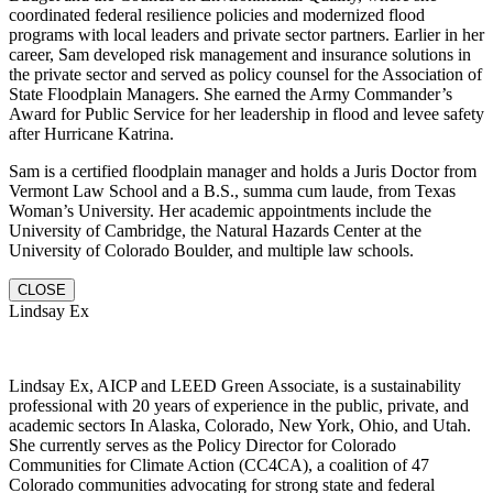
coordinated federal resilience policies and modernized flood
programs with local leaders and private sector partners. Earlier in her
career, Sam developed risk management and insurance solutions in
the private sector and served as policy counsel for the Association of
State Floodplain Managers. She earned the Army Commander’s
Award for Public Service for her leadership in flood and levee safety
after Hurricane Katrina.
Sam is a certified floodplain manager and holds a Juris Doctor from
Vermont Law School and a B.S., summa cum laude, from Texas
Woman’s University. Her academic appointments include the
University of Cambridge, the Natural Hazards Center at the
University of Colorado Boulder, and multiple law schools.
CLOSE
Lindsay Ex
Lindsay Ex, AICP and LEED Green Associate, is a sustainability
professional with 20 years of experience in the public, private, and
academic sectors In Alaska, Colorado, New York, Ohio, and Utah.
She currently serves as the Policy Director for Colorado
Communities for Climate Action (CC4CA), a coalition of 47
Colorado communities advocating for strong state and federal