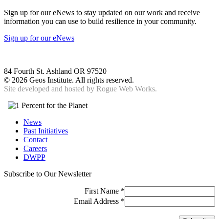
Sign up for our eNews to stay updated on our work and receive
information you can use to build resilience in your community.
Sign up for our eNews
84 Fourth St. Ashland OR 97520
©
2026 Geos Institute. All rights reserved.
Site developed and hosted by
Rogue Web Works.
News
Past Initiatives
Contact
Careers
DWPP
Subscribe to Our Newsletter
First Name
*
Email Address
*