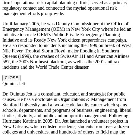
firm’s operational risk capital planning efforts, served as a primary
regulatory contact and connected the myriad operational risk
management efforts group-wide.
Until January 2005, he was Deputy Commissioner at the Office of
Emergency Management (OEM) in New York City where he led an
initiative to create OEM’s Public-Private Emergency Planning
Initiative and its Ready New York citizen preparedness campaign.
He also responded to incidents including the 1999 outbreak of West
Nile Fever, Tropical Storm Floyd, major flooding in Southern
Queens (1999), the crashes of SwissAir 111 and American Airlines
587, the 2003 Northeast blackout, as well as the 2001 anthrax
incidents and the World Trade Center disaster.
CLOSE
Quintus Jett
Dr. Quintus Jett is a consultant, educator, and strategist for public
causes. He has a doctorate in Organizations & Management from
Stanford University, and a two-decade faculty career which spans
schools, departments, and programs of business, engineering, liberal
studies, divinity, and public and nonprofit management. Following
Hurricane Katrina in 2005, Dr. Jett launched a volunteer project in
New Orleans, which enlisted residents, students from over a dozen
colleges and universities, and hundreds of others to field map the