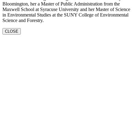
Bloomington, her a Master of Public Administration from the
Maxwell School at Syracuse University and her Master of Science
in Environmental Studies at the SUNY College of Environmental
Science and Forestry.
CLOSE