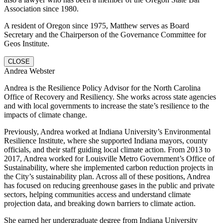
Association since 1980.
A resident of Oregon since 1975, Matthew serves as Board
Secretary and the Chairperson of the Governance Committee for
Geos Institute.
CLOSE
Andrea Webster
Andrea is the Resilience Policy Advisor for the North Carolina
Office of Recovery and Resiliency. She works across state agencies
and with local governments to increase the state’s resilience to the
impacts of climate change.
Previously, Andrea worked at Indiana University’s Environmental
Resilience Institute, where she supported Indiana mayors, county
officials, and their staff guiding local climate action. From 2013 to
2017, Andrea worked for Louisville Metro Government’s Office of
Sustainability, where she implemented carbon reduction projects in
the City’s sustainability plan. Across all of these positions, Andrea
has focused on reducing greenhouse gases in the public and private
sectors, helping communities access and understand climate
projection data, and breaking down barriers to climate action.
She earned her undergraduate degree from Indiana University