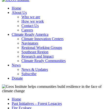
Home
About Us
Who we are
How we work
Contact Us
Careers
Climate Ready America
Climate Innovation Centers
Navigators
Regional Working Groups
Southeast Region
Research and Impact
Climate Ready Communities
News
News & Updates
Subscribe
Donate
Home
Past Initiatives – Forest Legacies
Fire Ecology