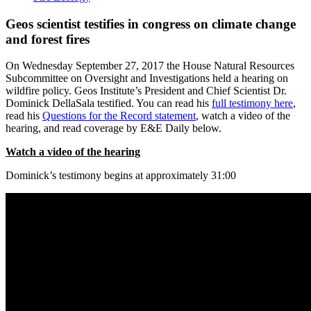
Geos scientist testifies in congress on climate change
and forest fires
On Wednesday September 27, 2017 the House Natural Resources
Subcommittee on Oversight and Investigations held a hearing on
wildfire policy. Geos Institute’s President and Chief Scientist Dr.
Dominick DellaSala testified. You can read his
full testimony here
,
read his
Questions for the Record statement
, watch a video of the
hearing, and read coverage by E&E Daily below.
Watch a video of the hearing
Dominick’s testimony begins at approximately 31:00