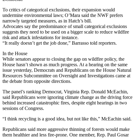
To critics of categorical exclusions, their expansion would
undermine environmental laws; O’Mara said the NWF prefers
narrowly targeted measures, as in Hatch’s bill.
Advocates say the predominance of small categorical exclusions
suggests they need to be used on a bigger scale to reduce wildfire
risk and attack infestations for instance.
“It really doesn’t get the job done,” Barrasso told reporters.
In the House
While senators appear to closing the gap on wildfire policy, the
House hasn’t shown as much progress. At a hearing on the same
issue yesterday, Democrats and Republicans on the House Natural
Resources Subcommittee on Oversight and Investigations came at
the debate from opposite directions.
The panel’s ranking Democrat, Virginia Rep. Donald McEachin,
said Republicans were ignoring climate change as the driving force
behind increased catastrophic fires, despite eight hearings in two
sessions of Congress.
“I think recycling is a good idea, but not like this,” McEachin said.
Republicans said more aggressive thinning of forests would make
them healthier and less fire-prone. One member, Rep. Paul Gosar