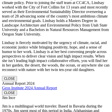
climate policy. Prior to joining the staff team at CC4CA, Lindsay
worked with the City of Fort Collins for 13 years and most recently
served as their Environmental Sustainability Director overseeing a
team of 28 advancing some of the country’s most ambitious climate
and environmental goals. Lindsay holds a Masters Degree in
Landscape Architecture and Environmental Policy from Utah State
University and a Bachelors in Natural Resources Management from
Oregon State University.
Lindsay is fiercely motivated by the urgency of climate, racial, and
economic justice while bringing positivity, hope, and a sense of
humor to her work. Lindsay is at her best convening people across
perspectives to deliver clear vision and high impact results. When
she isn’t leading high impact collaborative efforts, you will find her
in her garden, the desert, the woods, the ocean, or anywhere she can
reconnect with nature with her twin ten-year old daughters.
CLOSE
Annual Report 2024
Geos Institute 2024 Annual Report
CLOSE
Jim Ince
Jim is a multilingual world traveler. Based in Bavaria during the
1970s, Jim spent most of this period in India, Afghanistan and