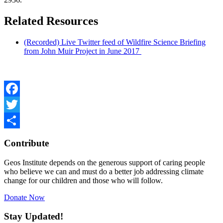
Related Resources
(Recorded) Live Twitter feed of Wildfire Science Briefing
from John Muir Project in June 2017
Facebook
Twitter
Share
Contribute
Geos Institute depends on the generous support of caring people
who believe we can and must do a better job addressing climate
change for our children and those who will follow.
Donate Now
Stay Updated!