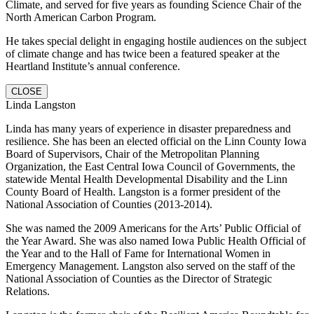
Climate, and served for five years as founding Science Chair of the
North American Carbon Program.
He takes special delight in engaging hostile audiences on the subject
of climate change and has twice been a featured speaker at the
Heartland Institute’s annual conference.
CLOSE
Linda Langston
Linda has many years of experience in disaster preparedness and
resilience. She has been an elected official on the Linn County Iowa
Board of Supervisors, Chair of the Metropolitan Planning
Organization, the East Central Iowa Council of Governments, the
statewide Mental Health Developmental Disability and the Linn
County Board of Health. Langston is a former president of the
National Association of Counties (2013-2014).
She was named the 2009 Americans for the Arts’ Public Official of
the Year Award. She was also named Iowa Public Health Official of
the Year and to the Hall of Fame for International Women in
Emergency Management. Langston also served on the staff of the
National Association of Counties as the Director of Strategic
Relations.