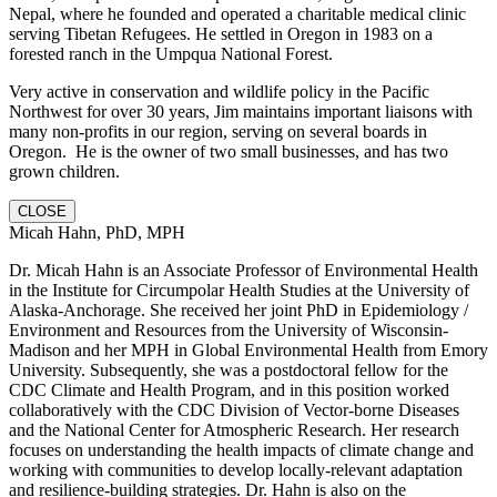
Nepal, where he founded and operated a charitable medical clinic
serving Tibetan Refugees. He settled in Oregon in 1983 on a
forested ranch in the Umpqua National Forest.
Very active in conservation and wildlife policy in the Pacific
Northwest for over 30 years, Jim maintains important liaisons with
many non-profits in our region, serving on several boards in
Oregon. He is the owner of two small businesses, and has two
grown children.
CLOSE
Micah Hahn, PhD, MPH
Dr. Micah Hahn is an Associate Professor of Environmental Health
in the Institute for Circumpolar Health Studies at the University of
Alaska-Anchorage. She received her joint PhD in Epidemiology /
Environment and Resources from the University of Wisconsin-
Madison and her MPH in Global Environmental Health from Emory
University. Subsequently, she was a postdoctoral fellow for the
CDC Climate and Health Program, and in this position worked
collaboratively with the CDC Division of Vector-borne Diseases
and the National Center for Atmospheric Research. Her research
focuses on understanding the health impacts of climate change and
working with communities to develop locally-relevant adaptation
and resilience-building strategies. Dr. Hahn is also on the