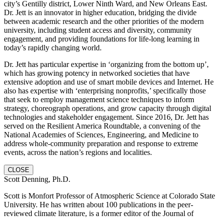
city’s Gentilly district, Lower Ninth Ward, and New Orleans East.
Dr. Jett is an innovator in higher education, bridging the divide
between academic research and the other priorities of the modern
university, including student access and diversity, community
engagement, and providing foundations for life-long learning in
today’s rapidly changing world.
Dr. Jett has particular expertise in ‘organizing from the bottom up’,
which has growing potency in networked societies that have
extensive adoption and use of smart mobile devices and Internet. He
also has expertise with ‘enterprising nonprofits,’ specifically those
that seek to employ management science techniques to inform
strategy, choreograph operations, and grow capacity through digital
technologies and stakeholder engagement. Since 2016, Dr. Jett has
served on the Resilient America Roundtable, a convening of the
National Academies of Sciences, Engineering, and Medicine to
address whole-community preparation and response to extreme
events, across the nation’s regions and localities.
CLOSE
Scott Denning, Ph.D.
Scott is Monfort Professor of Atmospheric Science at Colorado State
University. He has written about 100 publications in the peer-
reviewed climate literature, is a former editor of the Journal of