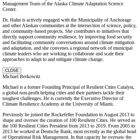
Management Team of the Alaska Climate Adaptation Science
Center.
Dr. Hahn is actively engaged with the Municipality of Anchorage
and other Alaskan communities at the intersection of science, policy,
and community-based projects. She contributes to initiatives that
directly support community resilience, by improving food security
and facilitating community conversations around climate mitigation
and adaptation, and she convenes a regional network of municipal
climate leaders who are working to collaborate and scale their
approaches to adapt to and mitigate climate change.
CLOSE
Michael Berkowitz
Michael is a former Founding Principal of Resilient Cities Catalyst,
a global non-profit helping cities and their partners tackle their
toughest challenges. He is currently the Executive Director of
Climate Resilience Academy at the University of Miami.
Previously he joined the Rockefeller Foundation in August 2013 to
shape and oversee the creation of 100 Resilient Cities. He served as
the 100 Resilient Cities President from 2013 to 2019. From 2005 to
2013 he worked at Deutsche Bank, most recently as the global head
of Operational Risk Management. In that capacity he oversaw the