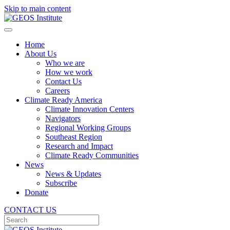
Skip to main content
Home
About Us
Who we are
How we work
Contact Us
Careers
Climate Ready America
Climate Innovation Centers
Navigators
Regional Working Groups
Southeast Region
Research and Impact
Climate Ready Communities
News
News & Updates
Subscribe
Donate
CONTACT US