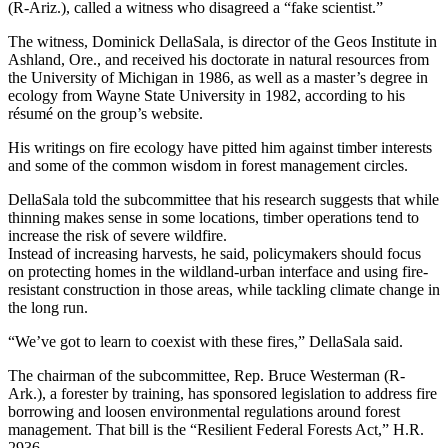
(R-Ariz.), called a witness who disagreed a “fake scientist.”
The witness, Dominick DellaSala, is director of the Geos Institute in
Ashland, Ore., and received his doctorate in natural resources from
the University of Michigan in 1986, as well as a master’s degree in
ecology from Wayne State University in 1982, according to his
résumé on the group’s website.
His writings on fire ecology have pitted him against timber interests
and some of the common wisdom in forest management circles.
DellaSala told the subcommittee that his research suggests that while
thinning makes sense in some locations, timber operations tend to
increase the risk of severe wildfire.
Instead of increasing harvests, he said, policymakers should focus
on protecting homes in the wildland-urban interface and using fire-
resistant construction in those areas, while tackling climate change in
the long run.
“We’ve got to learn to coexist with these fires,” DellaSala said.
The chairman of the subcommittee, Rep. Bruce Westerman (R-
Ark.), a forester by training, has sponsored legislation to address fire
borrowing and loosen environmental regulations around forest
management. That bill is the “Resilient Federal Forests Act,” H.R.
2936.