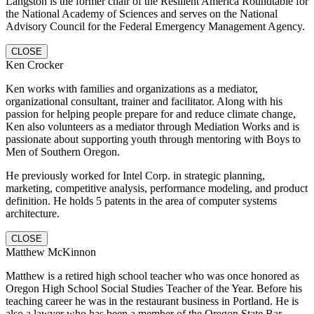
Langston is the former chair of the Resilient America Roundtable for
the National Academy of Sciences and serves on the National
Advisory Council for the Federal Emergency Management Agency.
CLOSE
Ken Crocker
Ken works with families and organizations as a mediator,
organizational consultant, trainer and facilitator. Along with his
passion for helping people prepare for and reduce climate change,
Ken also volunteers as a mediator through Mediation Works and is
passionate about supporting youth through mentoring with Boys to
Men of Southern Oregon.
He previously worked for Intel Corp. in strategic planning,
marketing, competitive analysis, performance modeling, and product
definition. He holds 5 patents in the area of computer systems
architecture.
CLOSE
Matthew McKinnon
Matthew is a retired high school teacher who was once honored as
Oregon High School Social Studies Teacher of the Year. Before his
teaching career he was in the restaurant business in Portland. He is
also a lawyer who has been a member of the Oregon State Bar