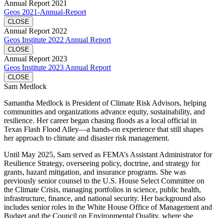
Annual Report 2021
Geos 2021-Annual-Report
CLOSE
Annual Report 2022
Geos Institute 2022 Annual Report
CLOSE
Annual Report 2023
Geos Institute 2023 Annual Report
CLOSE
Sam Medlock
Samantha Medlock is President of Climate Risk Advisors, helping
communities and organizations advance equity, sustainability, and
resilience. Her career began chasing floods as a local official in
Texas Flash Flood Alley—a hands-on experience that still shapes
her approach to climate and disaster risk management.
Until May 2025, Sam served as FEMA’s Assistant Administrator for
Resilience Strategy, overseeing policy, doctrine, and strategy for
grants, hazard mitigation, and insurance programs. She was
previously senior counsel to the U.S. House Select Committee on
the Climate Crisis, managing portfolios in science, public health,
infrastructure, finance, and national security. Her background also
includes senior roles in the White House Office of Management and
Budget and the Council on Environmental Quality, where she