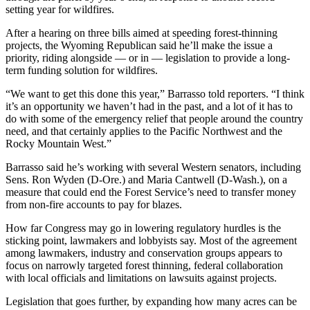
setting year for wildfires.
After a hearing on three bills aimed at speeding forest-thinning
projects, the Wyoming Republican said he’ll make the issue a
priority, riding alongside — or in — legislation to provide a long-
term funding solution for wildfires.
“We want to get this done this year,” Barrasso told reporters. “I think
it’s an opportunity we haven’t had in the past, and a lot of it has to
do with some of the emergency relief that people around the country
need, and that certainly applies to the Pacific Northwest and the
Rocky Mountain West.”
Barrasso said he’s working with several Western senators, including
Sens. Ron Wyden (D-Ore.) and Maria Cantwell (D-Wash.), on a
measure that could end the Forest Service’s need to transfer money
from non-fire accounts to pay for blazes.
How far Congress may go in lowering regulatory hurdles is the
sticking point, lawmakers and lobbyists say. Most of the agreement
among lawmakers, industry and conservation groups appears to
focus on narrowly targeted forest thinning, federal collaboration
with local officials and limitations on lawsuits against projects.
Legislation that goes further, by expanding how many acres can be