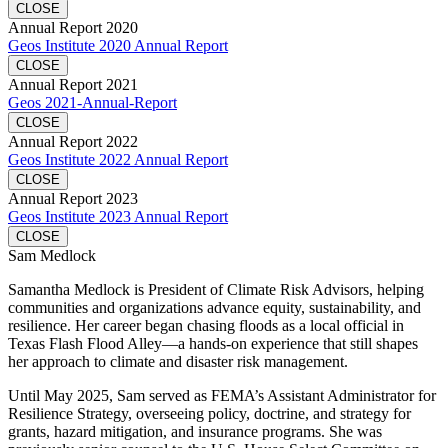
CLOSE
Annual Report 2020
Geos Institute 2020 Annual Report
CLOSE
Annual Report 2021
Geos 2021-Annual-Report
CLOSE
Annual Report 2022
Geos Institute 2022 Annual Report
CLOSE
Annual Report 2023
Geos Institute 2023 Annual Report
CLOSE
Sam Medlock
Samantha Medlock is President of Climate Risk Advisors, helping
communities and organizations advance equity, sustainability, and
resilience. Her career began chasing floods as a local official in
Texas Flash Flood Alley—a hands-on experience that still shapes
her approach to climate and disaster risk management.
Until May 2025, Sam served as FEMA’s Assistant Administrator for
Resilience Strategy, overseeing policy, doctrine, and strategy for
grants, hazard mitigation, and insurance programs. She was