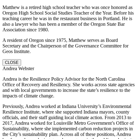
Matthew is a retired high school teacher who was once honored as
Oregon High School Social Studies Teacher of the Year. Before his
teaching career he was in the restaurant business in Portland. He is
also a lawyer who has been a member of the Oregon State Bar
Association since 1980.
A resident of Oregon since 1975, Matthew serves as Board
Secretary and the Chairperson of the Governance Committee for
Geos Institute.
CLOSE
Andrea Webster
Andrea is the Resilience Policy Advisor for the North Carolina
Office of Recovery and Resiliency. She works across state agencies
and with local governments to increase the state’s resilience to the
impacts of climate change.
Previously, Andrea worked at Indiana University’s Environmental
Resilience Institute, where she supported Indiana mayors, county
officials, and their staff guiding local climate action. From 2013 to
2017, Andrea worked for Louisville Metro Government’s Office of
Sustainability, where she implemented carbon reduction projects in
the City’s sustainability plan. Across all of these positions, Andrea