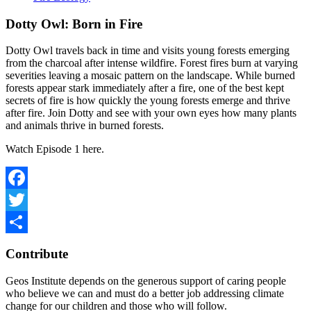
Dotty Owl: Born in Fire
Dotty Owl travels back in time and visits young forests emerging
from the charcoal after intense wildfire. Forest fires burn at varying
severities leaving a mosaic pattern on the landscape. While burned
forests appear stark immediately after a fire, one of the best kept
secrets of fire is how quickly the young forests emerge and thrive
after fire. Join Dotty and see with your own eyes how many plants
and animals thrive in burned forests.
Watch Episode 1 here.
Facebook
Twitter
Share
Contribute
Geos Institute depends on the generous support of caring people
who believe we can and must do a better job addressing climate
change for our children and those who will follow.