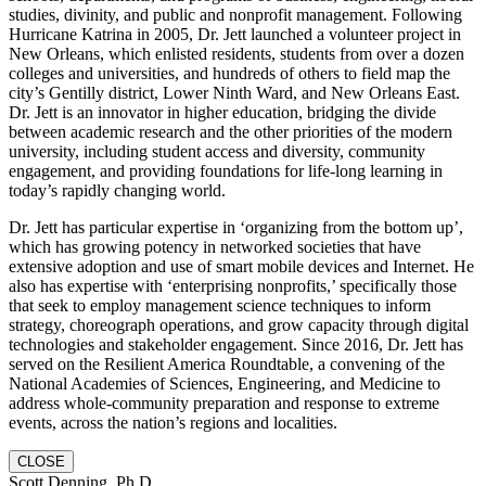
studies, divinity, and public and nonprofit management. Following
Hurricane Katrina in 2005, Dr. Jett launched a volunteer project in
New Orleans, which enlisted residents, students from over a dozen
colleges and universities, and hundreds of others to field map the
city’s Gentilly district, Lower Ninth Ward, and New Orleans East.
Dr. Jett is an innovator in higher education, bridging the divide
between academic research and the other priorities of the modern
university, including student access and diversity, community
engagement, and providing foundations for life-long learning in
today’s rapidly changing world.
Dr. Jett has particular expertise in ‘organizing from the bottom up’,
which has growing potency in networked societies that have
extensive adoption and use of smart mobile devices and Internet. He
also has expertise with ‘enterprising nonprofits,’ specifically those
that seek to employ management science techniques to inform
strategy, choreograph operations, and grow capacity through digital
technologies and stakeholder engagement. Since 2016, Dr. Jett has
served on the Resilient America Roundtable, a convening of the
National Academies of Sciences, Engineering, and Medicine to
address whole-community preparation and response to extreme
events, across the nation’s regions and localities.
CLOSE
Scott Denning, Ph.D.