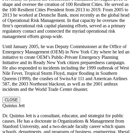
shape and oversee the creation of 100 Resilient Cities. He served as
the 100 Resilient Cities President from 2013 to 2019. From 2005 to
2013 he worked at Deutsche Bank, most recently as the global head
of Operational Risk Management. In that capacity he oversaw the
firm’s operational risk capital planning efforts, served as a primary
regulatory contact and connected the myriad operational risk
management efforts group-wide.
Until January 2005, he was Deputy Commissioner at the Office of
Emergency Management (OEM) in New York City where he led an
initiative to create OEM’s Public-Private Emergency Planning
Initiative and its Ready New York citizen preparedness campaign.
He also responded to incidents including the 1999 outbreak of West
Nile Fever, Tropical Storm Floyd, major flooding in Southern
Queens (1999), the crashes of SwissAir 111 and American Airlines
587, the 2003 Northeast blackout, as well as the 2001 anthrax
incidents and the World Trade Center disaster.
CLOSE
Quintus Jett
Dr. Quintus Jett is a consultant, educator, and strategist for public
causes. He has a doctorate in Organizations & Management from
Stanford University, and a two-decade faculty career which spans
schools, departments, and programs of business, engineering, liberal