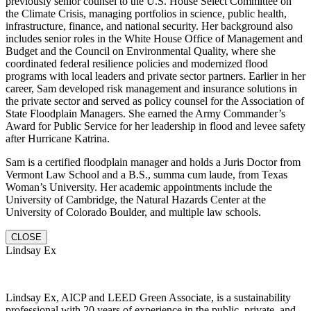
previously senior counsel to the U.S. House Select Committee on
the Climate Crisis, managing portfolios in science, public health,
infrastructure, finance, and national security. Her background also
includes senior roles in the White House Office of Management and
Budget and the Council on Environmental Quality, where she
coordinated federal resilience policies and modernized flood
programs with local leaders and private sector partners. Earlier in her
career, Sam developed risk management and insurance solutions in
the private sector and served as policy counsel for the Association of
State Floodplain Managers. She earned the Army Commander’s
Award for Public Service for her leadership in flood and levee safety
after Hurricane Katrina.
Sam is a certified floodplain manager and holds a Juris Doctor from
Vermont Law School and a B.S., summa cum laude, from Texas
Woman’s University. Her academic appointments include the
University of Cambridge, the Natural Hazards Center at the
University of Colorado Boulder, and multiple law schools.
CLOSE
Lindsay Ex
Lindsay Ex, AICP and LEED Green Associate, is a sustainability
professional with 20 years of experience in the public, private, and