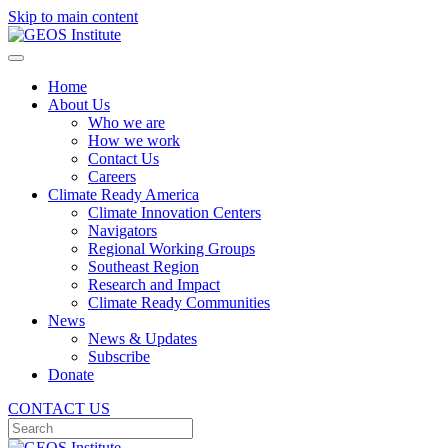
Skip to main content
Home
About Us
Who we are
How we work
Contact Us
Careers
Climate Ready America
Climate Innovation Centers
Navigators
Regional Working Groups
Southeast Region
Research and Impact
Climate Ready Communities
News
News & Updates
Subscribe
Donate
CONTACT US