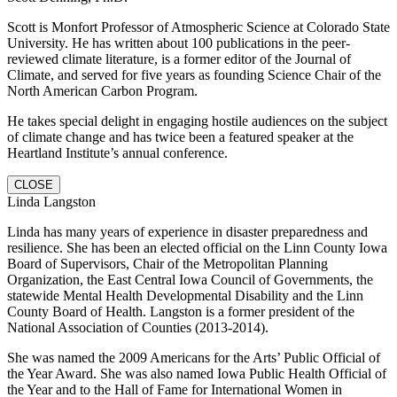
Scott is Monfort Professor of Atmospheric Science at Colorado State
University. He has written about 100 publications in the peer-
reviewed climate literature, is a former editor of the Journal of
Climate, and served for five years as founding Science Chair of the
North American Carbon Program.
He takes special delight in engaging hostile audiences on the subject
of climate change and has twice been a featured speaker at the
Heartland Institute’s annual conference.
CLOSE
Linda Langston
Linda has many years of experience in disaster preparedness and
resilience. She has been an elected official on the Linn County Iowa
Board of Supervisors, Chair of the Metropolitan Planning
Organization, the East Central Iowa Council of Governments, the
statewide Mental Health Developmental Disability and the Linn
County Board of Health. Langston is a former president of the
National Association of Counties (2013-2014).
She was named the 2009 Americans for the Arts’ Public Official of
the Year Award. She was also named Iowa Public Health Official of
the Year and to the Hall of Fame for International Women in