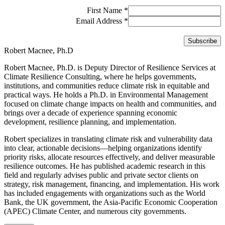
First Name
*
Email Address
*
Robert Macnee, Ph.D
Robert Macnee, Ph.D. is Deputy Director of Resilience Services at
Climate Resilience Consulting, where he helps governments,
institutions, and communities reduce climate risk in equitable and
practical ways. He holds a Ph.D. in Environmental Management
focused on climate change impacts on health and communities, and
brings over a decade of experience spanning economic
development, resilience planning, and implementation.
Robert specializes in translating climate risk and vulnerability data
into clear, actionable decisions—helping organizations identify
priority risks, allocate resources effectively, and deliver measurable
resilience outcomes. He has published academic research in this
field and regularly advises public and private sector clients on
strategy, risk management, financing, and implementation. His work
has included engagements with organizations such as the World
Bank, the UK government, the Asia-Pacific Economic Cooperation
(APEC) Climate Center, and numerous city governments.