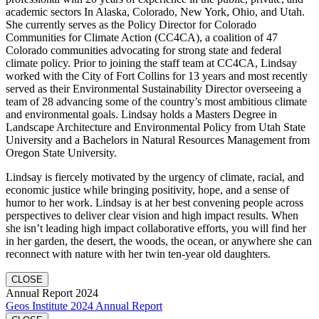
academic sectors In Alaska, Colorado, New York, Ohio, and Utah.
She currently serves as the Policy Director for Colorado
Communities for Climate Action (CC4CA), a coalition of 47
Colorado communities advocating for strong state and federal
climate policy. Prior to joining the staff team at CC4CA, Lindsay
worked with the City of Fort Collins for 13 years and most recently
served as their Environmental Sustainability Director overseeing a
team of 28 advancing some of the country’s most ambitious climate
and environmental goals. Lindsay holds a Masters Degree in
Landscape Architecture and Environmental Policy from Utah State
University and a Bachelors in Natural Resources Management from
Oregon State University.
Lindsay is fiercely motivated by the urgency of climate, racial, and
economic justice while bringing positivity, hope, and a sense of
humor to her work. Lindsay is at her best convening people across
perspectives to deliver clear vision and high impact results. When
she isn’t leading high impact collaborative efforts, you will find her
in her garden, the desert, the woods, the ocean, or anywhere she can
reconnect with nature with her twin ten-year old daughters.
CLOSE
Annual Report 2024
Geos Institute 2024 Annual Report