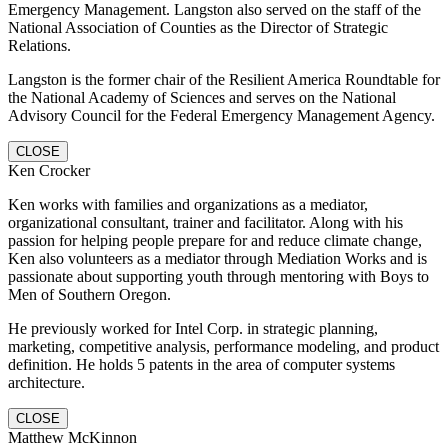
Emergency Management. Langston also served on the staff of the
National Association of Counties as the Director of Strategic
Relations.
Langston is the former chair of the Resilient America Roundtable for
the National Academy of Sciences and serves on the National
Advisory Council for the Federal Emergency Management Agency.
CLOSE
Ken Crocker
Ken works with families and organizations as a mediator,
organizational consultant, trainer and facilitator. Along with his
passion for helping people prepare for and reduce climate change,
Ken also volunteers as a mediator through Mediation Works and is
passionate about supporting youth through mentoring with Boys to
Men of Southern Oregon.
He previously worked for Intel Corp. in strategic planning,
marketing, competitive analysis, performance modeling, and product
definition. He holds 5 patents in the area of computer systems
architecture.
CLOSE
Matthew McKinnon