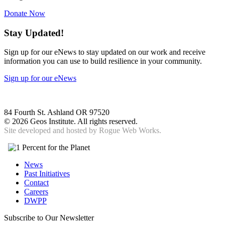
Donate Now
Stay Updated!
Sign up for our eNews to stay updated on our work and receive
information you can use to build resilience in your community.
Sign up for our eNews
84 Fourth St. Ashland OR 97520
©
2026 Geos Institute. All rights reserved.
Site developed and hosted by
Rogue Web Works.
News
Past Initiatives
Contact
Careers
DWPP
Subscribe to Our Newsletter