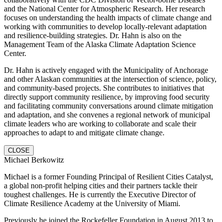
and the National Center for Atmospheric Research. Her research
focuses on understanding the health impacts of climate change and
working with communities to develop locally-relevant adaptation
and resilience-building strategies. Dr. Hahn is also on the
Management Team of the Alaska Climate Adaptation Science
Center.
Dr. Hahn is actively engaged with the Municipality of Anchorage
and other Alaskan communities at the intersection of science, policy,
and community-based projects. She contributes to initiatives that
directly support community resilience, by improving food security
and facilitating community conversations around climate mitigation
and adaptation, and she convenes a regional network of municipal
climate leaders who are working to collaborate and scale their
approaches to adapt to and mitigate climate change.
CLOSE
Michael Berkowitz
Michael is a former Founding Principal of Resilient Cities Catalyst,
a global non-profit helping cities and their partners tackle their
toughest challenges. He is currently the Executive Director of
Climate Resilience Academy at the University of Miami.
Previously he joined the Rockefeller Foundation in August 2013 to