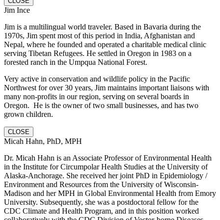
CLOSE
Jim Ince
Jim is a multilingual world traveler. Based in Bavaria during the
1970s, Jim spent most of this period in India, Afghanistan and
Nepal, where he founded and operated a charitable medical clinic
serving Tibetan Refugees. He settled in Oregon in 1983 on a
forested ranch in the Umpqua National Forest.
Very active in conservation and wildlife policy in the Pacific
Northwest for over 30 years, Jim maintains important liaisons with
many non-profits in our region, serving on several boards in
Oregon. He is the owner of two small businesses, and has two
grown children.
CLOSE
Micah Hahn, PhD, MPH
Dr. Micah Hahn is an Associate Professor of Environmental Health
in the Institute for Circumpolar Health Studies at the University of
Alaska-Anchorage. She received her joint PhD in Epidemiology /
Environment and Resources from the University of Wisconsin-
Madison and her MPH in Global Environmental Health from Emory
University. Subsequently, she was a postdoctoral fellow for the
CDC Climate and Health Program, and in this position worked
collaboratively with the CDC Division of Vector-borne Diseases