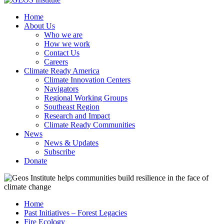
Home
About Us
Who we are
How we work
Contact Us
Careers
Climate Ready America
Climate Innovation Centers
Navigators
Regional Working Groups
Southeast Region
Research and Impact
Climate Ready Communities
News
News & Updates
Subscribe
Donate
Home
Past Initiatives – Forest Legacies
Fire Ecology