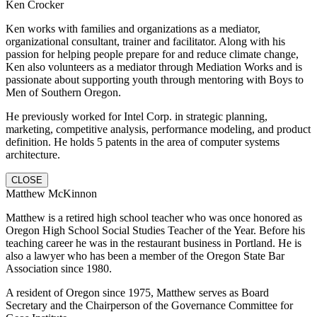
Ken Crocker
Ken works with families and organizations as a mediator,
organizational consultant, trainer and facilitator. Along with his
passion for helping people prepare for and reduce climate change,
Ken also volunteers as a mediator through Mediation Works and is
passionate about supporting youth through mentoring with Boys to
Men of Southern Oregon.
He previously worked for Intel Corp. in strategic planning,
marketing, competitive analysis, performance modeling, and product
definition. He holds 5 patents in the area of computer systems
architecture.
CLOSE
Matthew McKinnon
Matthew is a retired high school teacher who was once honored as
Oregon High School Social Studies Teacher of the Year. Before his
teaching career he was in the restaurant business in Portland. He is
also a lawyer who has been a member of the Oregon State Bar
Association since 1980.
A resident of Oregon since 1975, Matthew serves as Board
Secretary and the Chairperson of the Governance Committee for