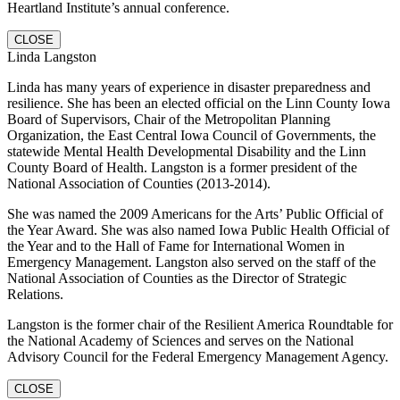
Heartland Institute’s annual conference.
CLOSE
Linda Langston
Linda has many years of experience in disaster preparedness and
resilience. She has been an elected official on the Linn County Iowa
Board of Supervisors, Chair of the Metropolitan Planning
Organization, the East Central Iowa Council of Governments, the
statewide Mental Health Developmental Disability and the Linn
County Board of Health. Langston is a former president of the
National Association of Counties (2013-2014).
She was named the 2009 Americans for the Arts’ Public Official of
the Year Award. She was also named Iowa Public Health Official of
the Year and to the Hall of Fame for International Women in
Emergency Management. Langston also served on the staff of the
National Association of Counties as the Director of Strategic
Relations.
Langston is the former chair of the Resilient America Roundtable for
the National Academy of Sciences and serves on the National
Advisory Council for the Federal Emergency Management Agency.
CLOSE