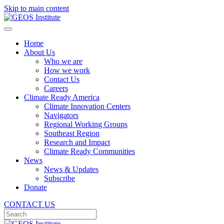
Skip to main content
Home
About Us
Who we are
How we work
Contact Us
Careers
Climate Ready America
Climate Innovation Centers
Navigators
Regional Working Groups
Southeast Region
Research and Impact
Climate Ready Communities
News
News & Updates
Subscribe
Donate
CONTACT US