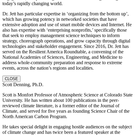
today’s rapidly changing world.
Dr. Jett has particular expertise in ‘organizing from the bottom up’,
which has growing potency in networked societies that have
extensive adoption and use of smart mobile devices and Internet. He
also has expertise with ‘enterprising nonprofits,’ specifically those
that seek to employ management science techniques to inform
strategy, choreograph operations, and grow capacity through digital
technologies and stakeholder engagement. Since 2016, Dr. Jett has
served on the Resilient America Roundtable, a convening of the
National Academies of Sciences, Engineering, and Medicine to
address whole-community preparation and response to extreme
events, across the nation’s regions and localities.
CLOSE
Scott Denning, Ph.D.
Scott is Monfort Professor of Atmospheric Science at Colorado State
University. He has written about 100 publications in the peer-
reviewed climate literature, is a former editor of the Journal of
Climate, and served for five years as founding Science Chair of the
North American Carbon Program.
He takes special delight in engaging hostile audiences on the subject
of climate change and has twice been a featured speaker at the