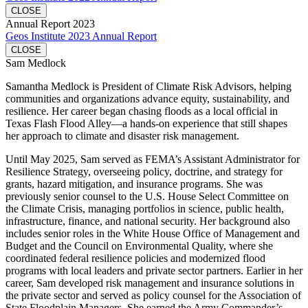
CLOSE
Annual Report 2023
Geos Institute 2023 Annual Report
CLOSE
Sam Medlock
Samantha Medlock is President of Climate Risk Advisors, helping
communities and organizations advance equity, sustainability, and
resilience. Her career began chasing floods as a local official in
Texas Flash Flood Alley—a hands-on experience that still shapes
her approach to climate and disaster risk management.
Until May 2025, Sam served as FEMA’s Assistant Administrator for
Resilience Strategy, overseeing policy, doctrine, and strategy for
grants, hazard mitigation, and insurance programs. She was
previously senior counsel to the U.S. House Select Committee on
the Climate Crisis, managing portfolios in science, public health,
infrastructure, finance, and national security. Her background also
includes senior roles in the White House Office of Management and
Budget and the Council on Environmental Quality, where she
coordinated federal resilience policies and modernized flood
programs with local leaders and private sector partners. Earlier in her
career, Sam developed risk management and insurance solutions in
the private sector and served as policy counsel for the Association of
State Floodplain Managers. She earned the Army Commander’s