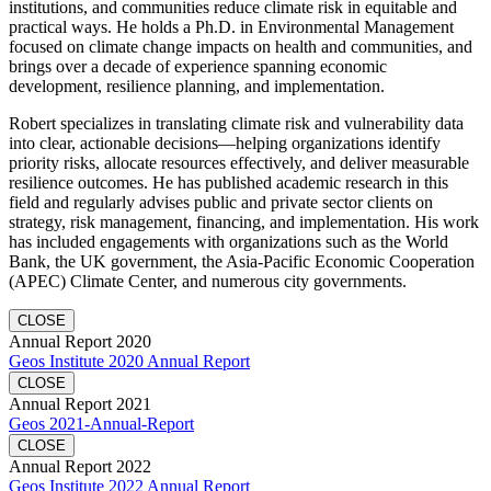
institutions, and communities reduce climate risk in equitable and
practical ways. He holds a Ph.D. in Environmental Management
focused on climate change impacts on health and communities, and
brings over a decade of experience spanning economic
development, resilience planning, and implementation.
Robert specializes in translating climate risk and vulnerability data
into clear, actionable decisions—helping organizations identify
priority risks, allocate resources effectively, and deliver measurable
resilience outcomes. He has published academic research in this
field and regularly advises public and private sector clients on
strategy, risk management, financing, and implementation. His work
has included engagements with organizations such as the World
Bank, the UK government, the Asia-Pacific Economic Cooperation
(APEC) Climate Center, and numerous city governments.
CLOSE
Annual Report 2020
Geos Institute 2020 Annual Report
CLOSE
Annual Report 2021
Geos 2021-Annual-Report
CLOSE
Annual Report 2022
Geos Institute 2022 Annual Report