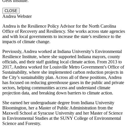
Geos Institute.
CLOSE
Andrea Webster
Andrea is the Resilience Policy Advisor for the North Carolina
Office of Recovery and Resiliency. She works across state agencies
and with local governments to increase the state’s resilience to the
impacts of climate change.
Previously, Andrea worked at Indiana University’s Environmental
Resilience Institute, where she supported Indiana mayors, county
officials, and their staff guiding local climate action. From 2013 to
2017, Andrea worked for Louisville Metro Government’s Office of
Sustainability, where she implemented carbon reduction projects in
the City’s sustainability plan. Across all of these positions, Andrea
has focused on reducing greenhouse gases in the public and private
sectors, helping communities access and understand climate
projection data, and breaking down barriers to climate action.
She earned her undergraduate degree from Indiana University
Bloomington, her a Master of Public Administration from the
Maxwell School at Syracuse University and her Master of Science
in Environmental Studies at the SUNY College of Environmental
Science and Forestry.