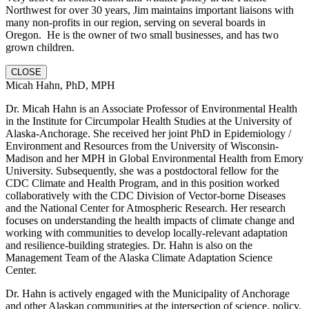
Northwest for over 30 years, Jim maintains important liaisons with
many non-profits in our region, serving on several boards in
Oregon. He is the owner of two small businesses, and has two
grown children.
CLOSE
Micah Hahn, PhD, MPH
Dr. Micah Hahn is an Associate Professor of Environmental Health
in the Institute for Circumpolar Health Studies at the University of
Alaska-Anchorage. She received her joint PhD in Epidemiology /
Environment and Resources from the University of Wisconsin-
Madison and her MPH in Global Environmental Health from Emory
University. Subsequently, she was a postdoctoral fellow for the
CDC Climate and Health Program, and in this position worked
collaboratively with the CDC Division of Vector-borne Diseases
and the National Center for Atmospheric Research. Her research
focuses on understanding the health impacts of climate change and
working with communities to develop locally-relevant adaptation
and resilience-building strategies. Dr. Hahn is also on the
Management Team of the Alaska Climate Adaptation Science
Center.
Dr. Hahn is actively engaged with the Municipality of Anchorage
and other Alaskan communities at the intersection of science, policy,