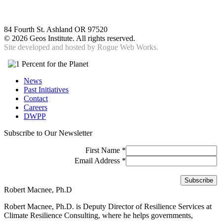
84 Fourth St. Ashland OR 97520
©
2026 Geos Institute. All rights reserved.
Site developed and hosted by
Rogue Web Works.
News
Past Initiatives
Contact
Careers
DWPP
Subscribe to Our Newsletter
First Name
*
Email Address
*
Robert Macnee, Ph.D
Robert Macnee, Ph.D. is Deputy Director of Resilience Services at
Climate Resilience Consulting, where he helps governments,