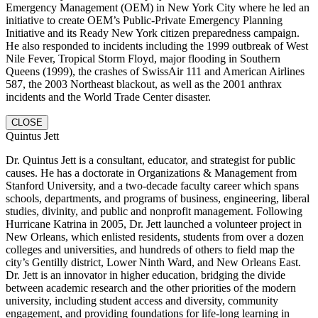
Emergency Management (OEM) in New York City where he led an
initiative to create OEM’s Public-Private Emergency Planning
Initiative and its Ready New York citizen preparedness campaign.
He also responded to incidents including the 1999 outbreak of West
Nile Fever, Tropical Storm Floyd, major flooding in Southern
Queens (1999), the crashes of SwissAir 111 and American Airlines
587, the 2003 Northeast blackout, as well as the 2001 anthrax
incidents and the World Trade Center disaster.
CLOSE
Quintus Jett
Dr. Quintus Jett is a consultant, educator, and strategist for public
causes. He has a doctorate in Organizations & Management from
Stanford University, and a two-decade faculty career which spans
schools, departments, and programs of business, engineering, liberal
studies, divinity, and public and nonprofit management. Following
Hurricane Katrina in 2005, Dr. Jett launched a volunteer project in
New Orleans, which enlisted residents, students from over a dozen
colleges and universities, and hundreds of others to field map the
city’s Gentilly district, Lower Ninth Ward, and New Orleans East.
Dr. Jett is an innovator in higher education, bridging the divide
between academic research and the other priorities of the modern
university, including student access and diversity, community
engagement, and providing foundations for life-long learning in