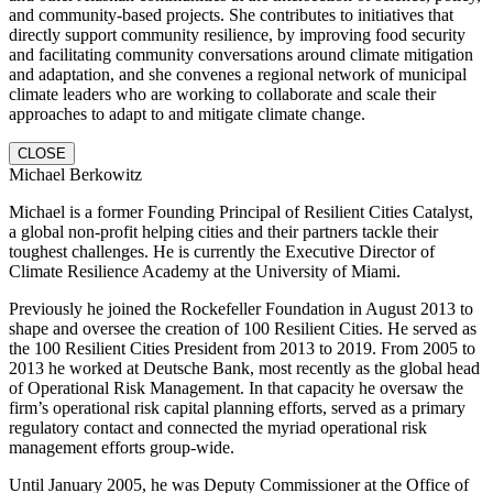
and community-based projects. She contributes to initiatives that
directly support community resilience, by improving food security
and facilitating community conversations around climate mitigation
and adaptation, and she convenes a regional network of municipal
climate leaders who are working to collaborate and scale their
approaches to adapt to and mitigate climate change.
CLOSE
Michael Berkowitz
Michael is a former Founding Principal of Resilient Cities Catalyst,
a global non-profit helping cities and their partners tackle their
toughest challenges. He is currently the Executive Director of
Climate Resilience Academy at the University of Miami.
Previously he joined the Rockefeller Foundation in August 2013 to
shape and oversee the creation of 100 Resilient Cities. He served as
the 100 Resilient Cities President from 2013 to 2019. From 2005 to
2013 he worked at Deutsche Bank, most recently as the global head
of Operational Risk Management. In that capacity he oversaw the
firm’s operational risk capital planning efforts, served as a primary
regulatory contact and connected the myriad operational risk
management efforts group-wide.
Until January 2005, he was Deputy Commissioner at the Office of