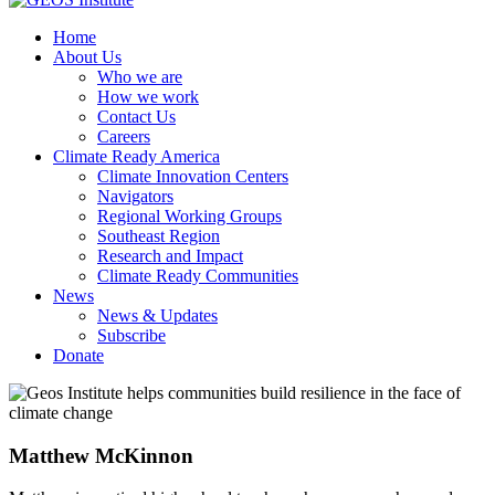
Home
About Us
Who we are
How we work
Contact Us
Careers
Climate Ready America
Climate Innovation Centers
Navigators
Regional Working Groups
Southeast Region
Research and Impact
Climate Ready Communities
News
News & Updates
Subscribe
Donate
Matthew McKinnon