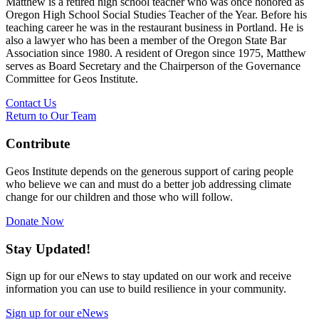
Matthew is a retired high school teacher who was once honored as
Oregon High School Social Studies Teacher of the Year. Before his
teaching career he was in the restaurant business in Portland. He is
also a lawyer who has been a member of the Oregon State Bar
Association since 1980. A resident of Oregon since 1975, Matthew
serves as Board Secretary and the Chairperson of the Governance
Committee for Geos Institute.
Contact Us
Return to Our Team
Contribute
Geos Institute depends on the generous support of caring people
who believe we can and must do a better job addressing climate
change for our children and those who will follow.
Donate Now
Stay Updated!
Sign up for our eNews to stay updated on our work and receive
information you can use to build resilience in your community.
Sign up for our eNews