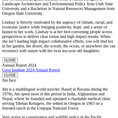
Landscape Architecture and Environmental Policy from Utah State
University and a Bachelors in Natural Resources Management from
Oregon State University.
Lindsay is fiercely motivated by the urgency of climate, racial, and
economic justice while bringing positivity, hope, and a sense of
humor to her work. Lindsay is at her best convening people across
perspectives to deliver clear vision and high impact results. When
she isn’t leading high impact collaborative efforts, you will find her
in her garden, the desert, the woods, the ocean, or anywhere she can
reconnect with nature with her twin ten-year old daughters.
CLOSE
Annual Report 2024
Geos Institute 2024 Annual Report
CLOSE
Jim Ince
Jim is a multilingual world traveler. Based in Bavaria during the
1970s, Jim spent most of this period in India, Afghanistan and
Nepal, where he founded and operated a charitable medical clinic
serving Tibetan Refugees. He settled in Oregon in 1983 on a
forested ranch in the Umpqua National Forest.
Very active in conservation and wildlife policy in the Pacific