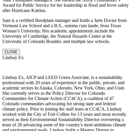
Award for Public Service for her leadership in flood and levee safety
after Hurricane Katrina.
Sam is a certified floodplain manager and holds a Juris Doctor from
Vermont Law School and a B.S., summa cum laude, from Texas
Woman’s University. Her academic appointments include the
University of Cambridge, the Natural Hazards Center at the
University of Colorado Boulder, and multiple law schools.
CLOSE
Lindsay Ex
Lindsay Ex, AICP and LEED Green Associate, is a sustainability
professional with 20 years of experience in the public, private, and
academic sectors In Alaska, Colorado, New York, Ohio, and Utah.
She currently serves as the Policy Director for Colorado
Communities for Climate Action (CC4CA), a coalition of 47
Colorado communities advocating for strong state and federal
climate policy. Prior to joining the staff team at CC4CA, Lindsay
worked with the City of Fort Collins for 13 years and most recently
served as their Environmental Sustainability Director overseeing a
team of 28 advancing some of the country’s most ambitious climate
and environmental goals. Lindsay holds a Masters Degree in