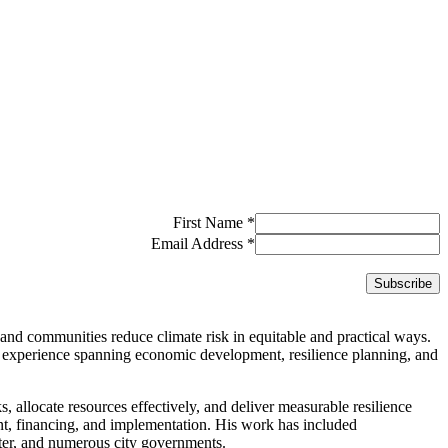
First Name
*
Email Address
*
and communities reduce climate risk in equitable and practical ways.
 experience spanning economic development, resilience planning, and
ks, allocate resources effectively, and deliver measurable resilience
ent, financing, and implementation. His work has included
er, and numerous city governments.