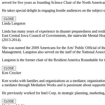
served for five years as founding Science Chair of the North Americ
He takes special delight in engaging hostile audiences on the subject 
CLOSE
Linda Langston
Linda has many years of experience in disaster preparedness and resil
East Central Iowa Council of Governments, the statewide Mental Heal
(2013-2014).
She was named the 2009 Americans for the Arts’ Public Official of t
Management. Langston also served on the staff of the National Associa
Langston is the former chair of the Resilient America Roundtable f
CLOSE
Ken Crocker
Ken works with families and organizations as a mediator, organizationa
a mediator through Mediation Works and is passionate about support
He previously worked for Intel Corp. in strategic planning, marketing
CLOSE