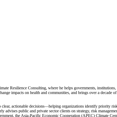
mate Resilience Consulting, where he helps governments, institutions, 
ange impacts on health and communities, and brings over a decade of
to clear, actionable decisions—helping organizations identify priority ris
rly advises public and private sector clients on strategy, risk managem
ernment, the Asia-Pacific Economic Cooperation (APEC) Climate Cent