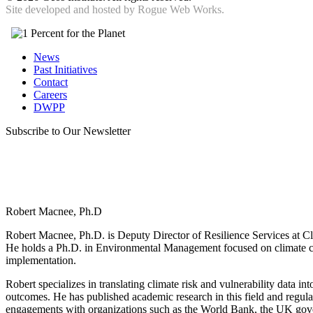
Site developed and hosted by
Rogue Web Works.
News
Past Initiatives
Contact
Careers
DWPP
Subscribe to Our Newsletter
Robert Macnee, Ph.D
Robert Macnee, Ph.D. is Deputy Director of Resilience Services at Cli
He holds a Ph.D. in Environmental Management focused on climate ch
implementation.
Robert specializes in translating climate risk and vulnerability data in
outcomes. He has published academic research in this field and regula
engagements with organizations such as the World Bank, the UK gov