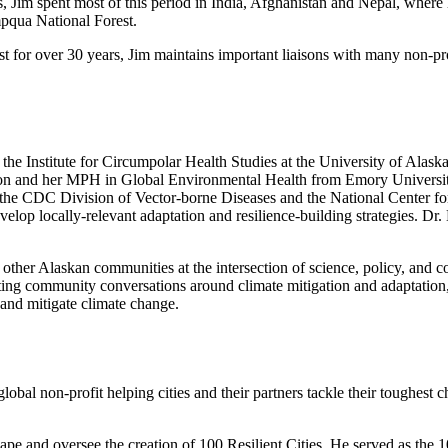
s, Jim spent most of this period in India, Afghanistan and Nepal, where
mpqua National Forest.
st for over 30 years, Jim maintains important liaisons with many non-pr
the Institute for Circumpolar Health Studies at the University of Alas
n and her MPH in Global Environmental Health from Emory University
h the CDC Division of Vector-borne Diseases and the National Center f
elop locally-relevant adaptation and resilience-building strategies. D
her Alaskan communities at the intersection of science, policy, and com
ating community conversations around climate mitigation and adaptation
 and mitigate climate change.
global non-profit helping cities and their partners tackle their toughest 
ape and oversee the creation of 100 Resilient Cities. He served as the 