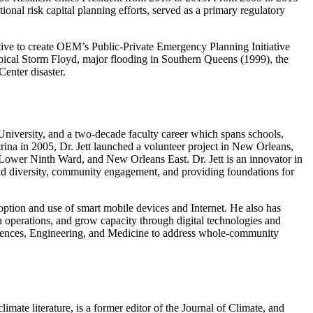
nal risk capital planning efforts, served as a primary regulatory
ve to create OEM’s Public-Private Emergency Planning Initiative
pical Storm Floyd, major flooding in Southern Queens (1999), the
enter disaster.
 University, and a two-decade faculty career which spans schools,
rina in 2005, Dr. Jett launched a volunteer project in New Orleans,
t, Lower Ninth Ward, and New Orleans East. Dr. Jett is an innovator in
 and diversity, community engagement, and providing foundations for
option and use of smart mobile devices and Internet. He also has
h operations, and grow capacity through digital technologies and
ciences, Engineering, and Medicine to address whole-community
mate literature, is a former editor of the Journal of Climate, and