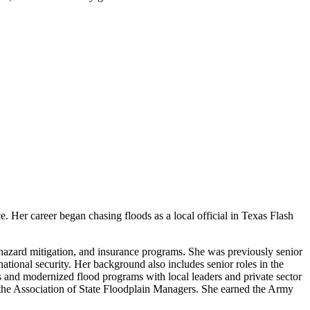
. Her career began chasing floods as a local official in Texas Flash
 hazard mitigation, and insurance programs. She was previously senior
national security. Her background also includes senior roles in the
and modernized flood programs with local leaders and private sector
r the Association of State Floodplain Managers. She earned the Army