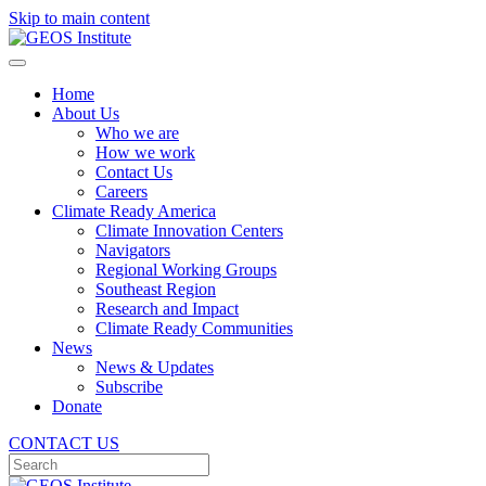
Skip to main content
Home
About Us
Who we are
How we work
Contact Us
Careers
Climate Ready America
Climate Innovation Centers
Navigators
Regional Working Groups
Southeast Region
Research and Impact
Climate Ready Communities
News
News & Updates
Subscribe
Donate
CONTACT US