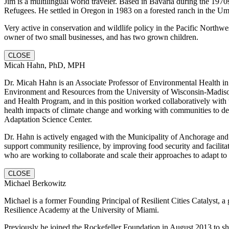
Jim is a multilingual world traveler. Based in Bavaria during the 1970
Refugees. He settled in Oregon in 1983 on a forested ranch in the U
Very active in conservation and wildlife policy in the Pacific Northwe
owner of two small businesses, and has two grown children.
CLOSE
Micah Hahn, PhD, MPH
Dr. Micah Hahn is an Associate Professor of Environmental Health in 
Environment and Resources from the University of Wisconsin-Madiso
and Health Program, and in this position worked collaboratively wit
health impacts of climate change and working with communities to dev
Adaptation Science Center.
Dr. Hahn is actively engaged with the Municipality of Anchorage and ot
support community resilience, by improving food security and facilit
who are working to collaborate and scale their approaches to adapt to
CLOSE
Michael Berkowitz
Michael is a former Founding Principal of Resilient Cities Catalyst, a 
Resilience Academy at the University of Miami.
Previously he joined the Rockefeller Foundation in August 2013 to sh