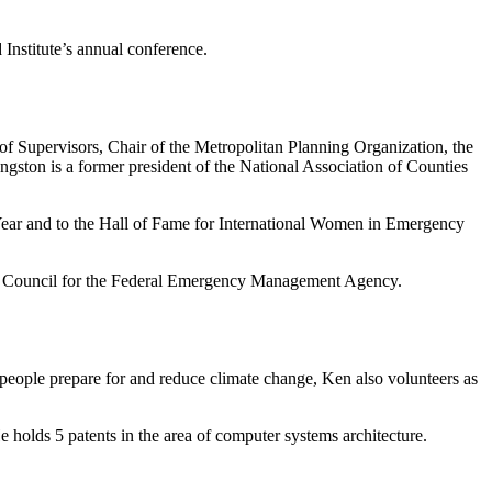
 Institute’s annual conference.
of Supervisors, Chair of the Metropolitan Planning Organization, the
ston is a former president of the National Association of Counties
Year and to the Hall of Fame for International Women in Emergency
ory Council for the Federal Emergency Management Agency.
g people prepare for and reduce climate change, Ken also volunteers as
 holds 5 patents in the area of computer systems architecture.