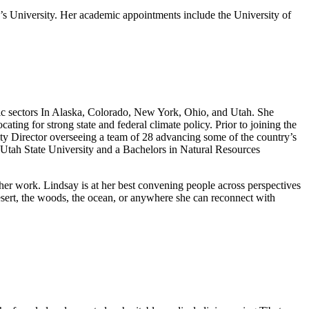
 University. Her academic appointments include the University of
mic sectors In Alaska, Colorado, New York, Ohio, and Utah. She
ng for strong state and federal climate policy. Prior to joining the
ity Director overseeing a team of 28 advancing some of the country’s
Utah State University and a Bachelors in Natural Resources
 her work. Lindsay is at her best convening people across perspectives
 desert, the woods, the ocean, or anywhere she can reconnect with