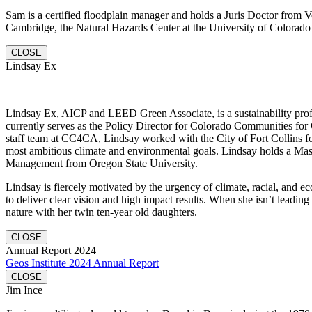
Sam is a certified floodplain manager and holds a Juris Doctor fro
Cambridge, the Natural Hazards Center at the University of Colorado 
CLOSE
Lindsay Ex
Lindsay Ex, AICP and LEED Green Associate, is a sustainability profe
currently serves as the Policy Director for Colorado Communities for 
staff team at CC4CA, Lindsay worked with the City of Fort Collins fo
most ambitious climate and environmental goals. Lindsay holds a Mas
Management from Oregon State University.
Lindsay is fiercely motivated by the urgency of climate, racial, and e
to deliver clear vision and high impact results. When she isn’t leading
nature with her twin ten-year old daughters.
CLOSE
Annual Report 2024
Geos Institute 2024 Annual Report
CLOSE
Jim Ince