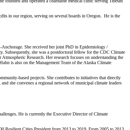
 he founded and operated a charitable medical clinic serving Tibetan
ofits in our region, serving on several boards in Oregon. He is the
ka-Anchorage. She received her joint PhD in Epidemiology /
. Subsequently, she was a postdoctoral fellow for the CDC Climate
or Atmospheric Research. Her research focuses on understanding the
r. Hahn is also on the Management Team of the Alaska Climate
munity-based projects. She contributes to initiatives that directly
, and she convenes a regional network of municipal climate leaders
challenges. He is currently the Executive Director of Climate
100 Resilient Cities President from 2013 to 2019. From 2005 to 2013