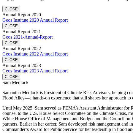
CLOSE
Annual Report 2020
Geos Institute 2020 Annual Report
CLOSE
Annual Report 2021
Geos 2021-Annual-Report
CLOSE
Annual Report 2022
Geos Institute 2022 Annual Report
CLOSE
Annual Report 2023
Geos Institute 2023 Annual Report
CLOSE
Sam Medlock
Samantha Medlock is President of Climate Risk Advisors, helping commu
Flood Alley—a hands-on experience that still shapes her approach to 
Until May 2025, Sam served as FEMA’s Assistant Administrator for Resi
counsel to the U.S. House Select Committee on the Climate Crisis, mana
White House Office of Management and Budget and the Council on Envi
partners. Earlier in her career, Sam developed risk management and in
Commander’s Award for Public Service for her leadership in flood and