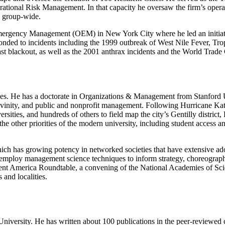
tional Risk Management. In that capacity he oversaw the firm’s operatio
s group-wide.
mergency Management (OEM) in New York City where he led an initiati
nded to incidents including the 1999 outbreak of West Nile Fever, Tro
 blackout, as well as the 2001 anthrax incidents and the World Trade C
 causes. He has a doctorate in Organizations & Management from Stanford
divinity, and public and nonprofit management. Following Hurricane Kat
ersities, and hundreds of others to field map the city’s Gentilly distric
he other priorities of the modern university, including student access
 which has growing potency in networked societies that have extensive ad
k to employ management science techniques to inform strategy, choreograp
lient America Roundtable, a convening of the National Academies of S
 and localities.
iversity. He has written about 100 publications in the peer-reviewed cli