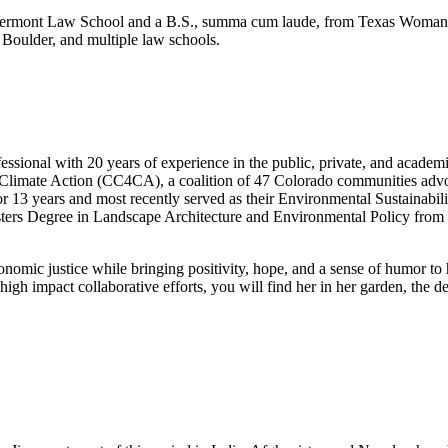
m Vermont Law School and a B.S., summa cum laude, from Texas Woman’s
Boulder, and multiple law schools.
ssional with 20 years of experience in the public, private, and acade
Climate Action (CC4CA), a coalition of 47 Colorado communities advocati
r 13 years and most recently served as their Environmental Sustainabil
ters Degree in Landscape Architecture and Environmental Policy from 
conomic justice while bringing positivity, hope, and a sense of humor to
 high impact collaborative efforts, you will find her in her garden, the