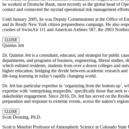
he worked at Deutsche Bank, most recently as the global head of Opera
contact and connected the myriad operational risk management effort
Until January 2005, he was Deputy Commissioner at the Office of E
and its Ready New York citizen preparedness campaign. He also respo
crashes of SwissAir 111 and American Airlines 587, the 2003 Northeast
CLOSE
Quintus Jett
Dr. Quintus Jett is a consultant, educator, and strategist for public
departments, and programs of business, engineering, liberal studies, 
which enlisted residents, students from over a dozen colleges and univ
higher education, bridging the divide between academic research and t
life-long learning in today’s rapidly changing world.
Dr. Jett has particular expertise in ‘organizing from the bottom up’,
expertise with ‘enterprising nonprofits,’ specifically those that see
stakeholder engagement. Since 2016, Dr. Jett has served on the Resi
preparation and response to extreme events, across the nation’s regions
CLOSE
Scott Denning, Ph.D.
Scott is Monfort Professor of Atmospheric Science at Colorado State Un