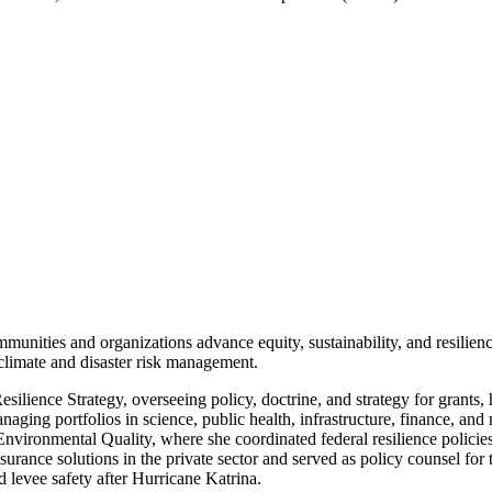
nities and organizations advance equity, sustainability, and resilience
climate and disaster risk management.
lience Strategy, overseeing policy, doctrine, and strategy for grants,
ging portfolios in science, public health, infrastructure, finance, and 
ronmental Quality, where she coordinated federal resilience policies 
surance solutions in the private sector and served as policy counsel fo
 levee safety after Hurricane Katrina.