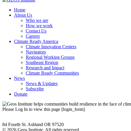
Home
About Us
Who we are
How we work
Contact Us
Careers
Climate Ready America
Climate Innovation Centers
Navigators
Regional Working Groups
Southeast Region
Research and Impact
Climate Ready Communities
News
News & Updates
Subscribe
Donate
Please Log In to view this page [login_form]
84 Fourth St. Ashland OR 97520
©
2026 Geos Institute. All rights reserved.