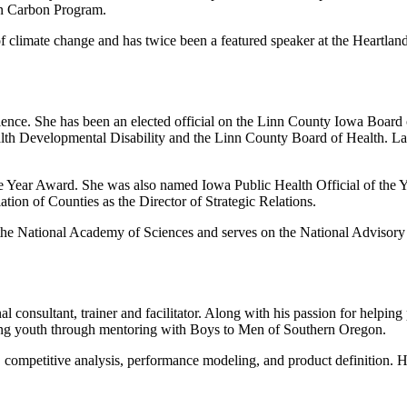
an Carbon Program.
of climate change and has twice been a featured speaker at the Heartland
ience. She has been an elected official on the Linn County Iowa Board 
th Developmental Disability and the Linn County Board of Health. Lang
he Year Award. She was also named Iowa Public Health Official of the 
tion of Counties as the Director of Strategic Relations.
or the National Academy of Sciences and serves on the National Advis
l consultant, trainer and facilitator. Along with his passion for helpin
ing youth through mentoring with Boys to Men of Southern Oregon.
, competitive analysis, performance modeling, and product definition. He