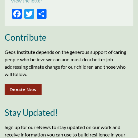
View the letter
FACEBOOK
TWITTER
SHARE
Contribute
Geos Institute depends on the generous support of caring
people who believe we can and must do a better job
addressing climate change for our children and those who
will follow.
Donate Now
Stay Updated!
Sign up for our eNews to stay updated on our work and
receive information you can use to build resilience in your