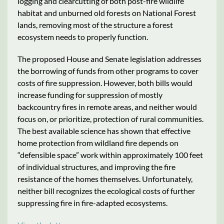
logging and clearcutting of both post-fire wildlife
habitat and unburned old forests on National Forest
lands, removing most of the structure a forest
ecosystem needs to properly function.
The proposed House and Senate legislation addresses
the borrowing of funds from other programs to cover
costs of fire suppression. However, both bills would
increase funding for suppression of mostly
backcountry fires in remote areas, and neither would
focus on, or prioritize, protection of rural communities.
The best available science has shown that effective
home protection from wildland fire depends on
“defensible space” work within approximately 100 feet
of individual structures, and improving the fire
resistance of the homes themselves. Unfortunately,
neither bill recognizes the ecological costs of further
suppressing fire in fire-adapted ecosystems.