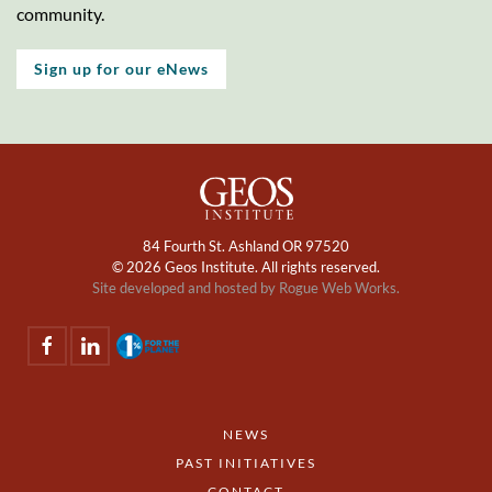
community.
Sign up for our eNews
84 Fourth St. Ashland OR 97520
©
2026 Geos Institute. All rights reserved.
Site developed and hosted by
Rogue Web Works.
NEWS
PAST INITIATIVES
CONTACT