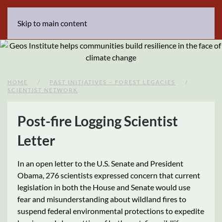
Skip to main content
HOME
PAST INITIATIVES – FOREST LEGACIES
SCIENTIST NETWORK
Post-fire Logging Scientist
Letter
In an open letter to the U.S. Senate and President
Obama, 276 scientists expressed concern that current
legislation in both the House and Senate would use
fear and misunderstanding about wildland fires to
suspend federal environmental protections to expedite