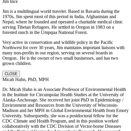
Jim Ince
Jim is a multilingual world traveler. Based in Bavaria during the
1970s, Jim spent most of this period in India, Afghanistan and
Nepal, where he founded and operated a charitable medical clinic
serving Tibetan Refugees. He settled in Oregon in 1983 on a
forested ranch in the Umpqua National Forest.
Very active in conservation and wildlife policy in the Pacific
Northwest for over 30 years, Jim maintains important liaisons with
many non-profits in our region, serving on several boards in
Oregon. He is the owner of two small businesses, and has two
grown children.
CLOSE
Micah Hahn, PhD, MPH
Dr. Micah Hahn is an Associate Professor of Environmental Health
in the Institute for Circumpolar Health Studies at the University of
Alaska-Anchorage. She received her joint PhD in Epidemiology /
Environment and Resources from the University of Wisconsin-
Madison and her MPH in Global Environmental Health from Emory
University. Subsequently, she was a postdoctoral fellow for the
CDC Climate and Health Program, and in this position worked
collaboratively with the CDC Division of Vector-borne Diseases