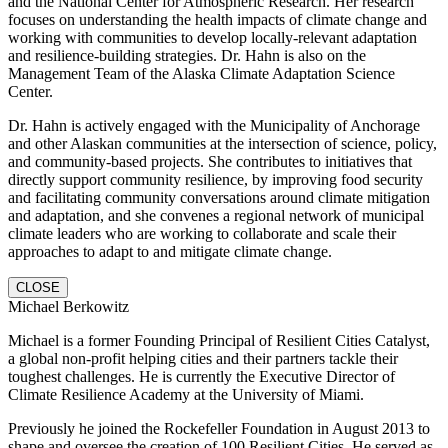
and the National Center for Atmospheric Research. Her research
focuses on understanding the health impacts of climate change and
working with communities to develop locally-relevant adaptation
and resilience-building strategies. Dr. Hahn is also on the
Management Team of the Alaska Climate Adaptation Science
Center.
Dr. Hahn is actively engaged with the Municipality of Anchorage
and other Alaskan communities at the intersection of science, policy,
and community-based projects. She contributes to initiatives that
directly support community resilience, by improving food security
and facilitating community conversations around climate mitigation
and adaptation, and she convenes a regional network of municipal
climate leaders who are working to collaborate and scale their
approaches to adapt to and mitigate climate change.
CLOSE
Michael Berkowitz
Michael is a former Founding Principal of Resilient Cities Catalyst,
a global non-profit helping cities and their partners tackle their
toughest challenges. He is currently the Executive Director of
Climate Resilience Academy at the University of Miami.
Previously he joined the Rockefeller Foundation in August 2013 to
shape and oversee the creation of 100 Resilient Cities. He served as