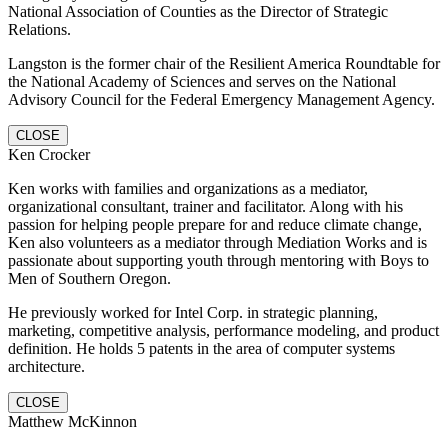
National Association of Counties as the Director of Strategic
Relations.
Langston is the former chair of the Resilient America Roundtable for
the National Academy of Sciences and serves on the National
Advisory Council for the Federal Emergency Management Agency.
CLOSE
Ken Crocker
Ken works with families and organizations as a mediator,
organizational consultant, trainer and facilitator. Along with his
passion for helping people prepare for and reduce climate change,
Ken also volunteers as a mediator through Mediation Works and is
passionate about supporting youth through mentoring with Boys to
Men of Southern Oregon.
He previously worked for Intel Corp. in strategic planning,
marketing, competitive analysis, performance modeling, and product
definition. He holds 5 patents in the area of computer systems
architecture.
CLOSE
Matthew McKinnon