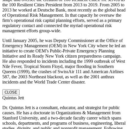
the 100 Resilient Cities President from 2013 to 2019. From 2005 to
2013 he worked at Deutsche Bank, most recently as the global head
of Operational Risk Management. In that capacity he oversaw the
firm’s operational risk capital planning efforts, served as a primary
regulatory contact and connected the myriad operational risk
management efforts group-wide.
Until January 2005, he was Deputy Commissioner at the Office of
Emergency Management (OEM) in New York City where he led an
initiative to create OEM’s Public-Private Emergency Planning
Initiative and its Ready New York citizen preparedness campaign.
He also responded to incidents including the 1999 outbreak of West
Nile Fever, Tropical Storm Floyd, major flooding in Southern
Queens (1999), the crashes of SwissAir 111 and American Airlines
587, the 2003 Northeast blackout, as well as the 2001 anthrax
incidents and the World Trade Center disaster.
CLOSE
Quintus Jett
Dr. Quintus Jett is a consultant, educator, and strategist for public
causes. He has a doctorate in Organizations & Management from
Stanford University, and a two-decade faculty career which spans
schools, departments, and programs of business, engineering, liberal
studies, divinity, and public and nonprofit management. Following