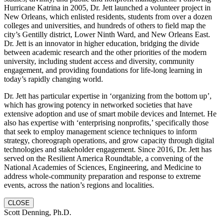
Hurricane Katrina in 2005, Dr. Jett launched a volunteer project in
New Orleans, which enlisted residents, students from over a dozen
colleges and universities, and hundreds of others to field map the
city’s Gentilly district, Lower Ninth Ward, and New Orleans East.
Dr. Jett is an innovator in higher education, bridging the divide
between academic research and the other priorities of the modern
university, including student access and diversity, community
engagement, and providing foundations for life-long learning in
today’s rapidly changing world.
Dr. Jett has particular expertise in ‘organizing from the bottom up’,
which has growing potency in networked societies that have
extensive adoption and use of smart mobile devices and Internet. He
also has expertise with ‘enterprising nonprofits,’ specifically those
that seek to employ management science techniques to inform
strategy, choreograph operations, and grow capacity through digital
technologies and stakeholder engagement. Since 2016, Dr. Jett has
served on the Resilient America Roundtable, a convening of the
National Academies of Sciences, Engineering, and Medicine to
address whole-community preparation and response to extreme
events, across the nation’s regions and localities.
CLOSE
Scott Denning, Ph.D.