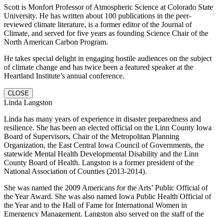
Scott is Monfort Professor of Atmospheric Science at Colorado State
University. He has written about 100 publications in the peer-
reviewed climate literature, is a former editor of the Journal of
Climate, and served for five years as founding Science Chair of the
North American Carbon Program.
He takes special delight in engaging hostile audiences on the subject
of climate change and has twice been a featured speaker at the
Heartland Institute’s annual conference.
CLOSE
Linda Langston
Linda has many years of experience in disaster preparedness and
resilience. She has been an elected official on the Linn County Iowa
Board of Supervisors, Chair of the Metropolitan Planning
Organization, the East Central Iowa Council of Governments, the
statewide Mental Health Developmental Disability and the Linn
County Board of Health. Langston is a former president of the
National Association of Counties (2013-2014).
She was named the 2009 Americans for the Arts’ Public Official of
the Year Award. She was also named Iowa Public Health Official of
the Year and to the Hall of Fame for International Women in
Emergency Management. Langston also served on the staff of the