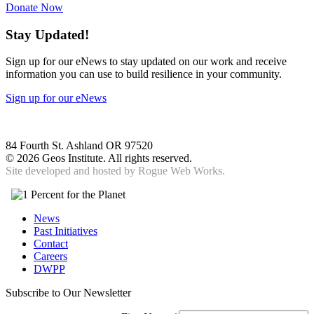
Donate Now
Stay Updated!
Sign up for our eNews to stay updated on our work and receive
information you can use to build resilience in your community.
Sign up for our eNews
84 Fourth St. Ashland OR 97520
©
2026 Geos Institute. All rights reserved.
Site developed and hosted by
Rogue Web Works.
News
Past Initiatives
Contact
Careers
DWPP
Subscribe to Our Newsletter