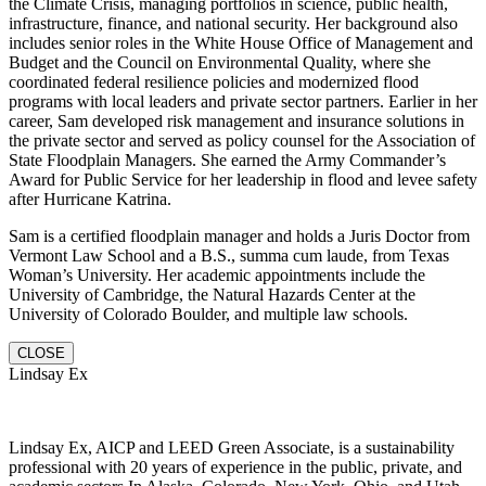
the Climate Crisis, managing portfolios in science, public health,
infrastructure, finance, and national security. Her background also
includes senior roles in the White House Office of Management and
Budget and the Council on Environmental Quality, where she
coordinated federal resilience policies and modernized flood
programs with local leaders and private sector partners. Earlier in her
career, Sam developed risk management and insurance solutions in
the private sector and served as policy counsel for the Association of
State Floodplain Managers. She earned the Army Commander’s
Award for Public Service for her leadership in flood and levee safety
after Hurricane Katrina.
Sam is a certified floodplain manager and holds a Juris Doctor from
Vermont Law School and a B.S., summa cum laude, from Texas
Woman’s University. Her academic appointments include the
University of Cambridge, the Natural Hazards Center at the
University of Colorado Boulder, and multiple law schools.
CLOSE
Lindsay Ex
Lindsay Ex, AICP and LEED Green Associate, is a sustainability
professional with 20 years of experience in the public, private, and