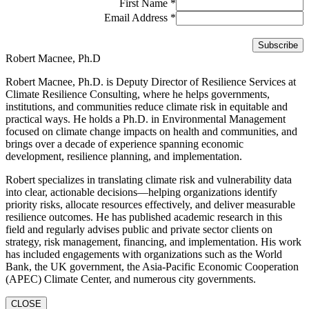
First Name
*
Email Address
*
Robert Macnee, Ph.D
Robert Macnee, Ph.D. is Deputy Director of Resilience Services at
Climate Resilience Consulting, where he helps governments,
institutions, and communities reduce climate risk in equitable and
practical ways. He holds a Ph.D. in Environmental Management
focused on climate change impacts on health and communities, and
brings over a decade of experience spanning economic
development, resilience planning, and implementation.
Robert specializes in translating climate risk and vulnerability data
into clear, actionable decisions—helping organizations identify
priority risks, allocate resources effectively, and deliver measurable
resilience outcomes. He has published academic research in this
field and regularly advises public and private sector clients on
strategy, risk management, financing, and implementation. His work
has included engagements with organizations such as the World
Bank, the UK government, the Asia-Pacific Economic Cooperation
(APEC) Climate Center, and numerous city governments.
CLOSE