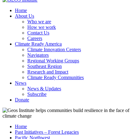
Home
About Us
Who we are
How we work
Contact Us
Careers
Climate Ready America
Climate Innovation Centers
Navigators
Regional Working Groups
Southeast Region
Research and Impact
Climate Ready Communities
News
News & Updates
Subscribe
Donate
Home
Past Initiatives – Forest Legacies
Pacific Northwest