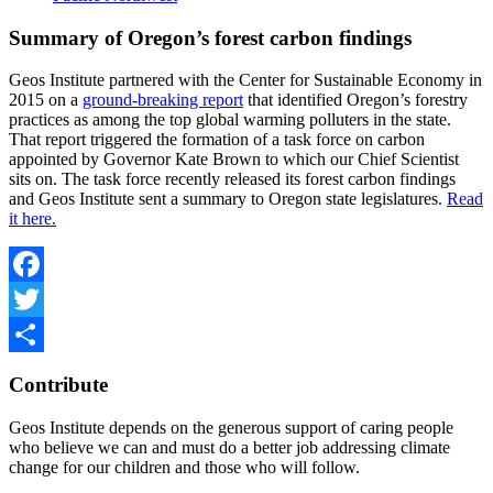
Summary of Oregon’s forest carbon findings
Geos Institute partnered with the Center for Sustainable Economy in
2015 on a
ground-breaking report
that identified Oregon’s forestry
practices as among the top global warming polluters in the state.
That report triggered the formation of a task force on carbon
appointed by Governor Kate Brown to which our Chief Scientist
sits on. The task force recently released its forest carbon findings
and Geos Institute sent a summary to Oregon state legislatures.
Read
it here.
Facebook
Twitter
Share
Contribute
Geos Institute depends on the generous support of caring people
who believe we can and must do a better job addressing climate
change for our children and those who will follow.