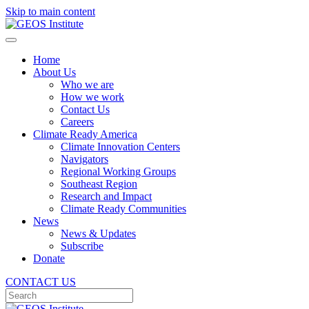
Skip to main content
Home
About Us
Who we are
How we work
Contact Us
Careers
Climate Ready America
Climate Innovation Centers
Navigators
Regional Working Groups
Southeast Region
Research and Impact
Climate Ready Communities
News
News & Updates
Subscribe
Donate
CONTACT US