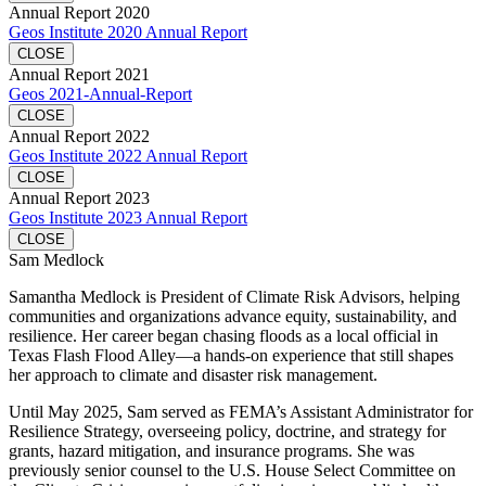
Annual Report 2020
Geos Institute 2020 Annual Report
CLOSE
Annual Report 2021
Geos 2021-Annual-Report
CLOSE
Annual Report 2022
Geos Institute 2022 Annual Report
CLOSE
Annual Report 2023
Geos Institute 2023 Annual Report
CLOSE
Sam Medlock
Samantha Medlock is President of Climate Risk Advisors, helping
communities and organizations advance equity, sustainability, and
resilience. Her career began chasing floods as a local official in
Texas Flash Flood Alley—a hands-on experience that still shapes
her approach to climate and disaster risk management.
Until May 2025, Sam served as FEMA’s Assistant Administrator for
Resilience Strategy, overseeing policy, doctrine, and strategy for
grants, hazard mitigation, and insurance programs. She was
previously senior counsel to the U.S. House Select Committee on