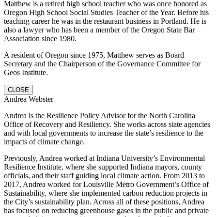
Matthew is a retired high school teacher who was once honored as
Oregon High School Social Studies Teacher of the Year. Before his
teaching career he was in the restaurant business in Portland. He is
also a lawyer who has been a member of the Oregon State Bar
Association since 1980.
A resident of Oregon since 1975, Matthew serves as Board
Secretary and the Chairperson of the Governance Committee for
Geos Institute.
CLOSE
Andrea Webster
Andrea is the Resilience Policy Advisor for the North Carolina
Office of Recovery and Resiliency. She works across state agencies
and with local governments to increase the state’s resilience to the
impacts of climate change.
Previously, Andrea worked at Indiana University’s Environmental
Resilience Institute, where she supported Indiana mayors, county
officials, and their staff guiding local climate action. From 2013 to
2017, Andrea worked for Louisville Metro Government’s Office of
Sustainability, where she implemented carbon reduction projects in
the City’s sustainability plan. Across all of these positions, Andrea
has focused on reducing greenhouse gases in the public and private