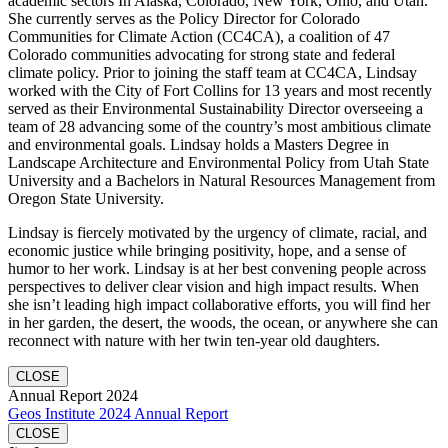
academic sectors In Alaska, Colorado, New York, Ohio, and Utah.
She currently serves as the Policy Director for Colorado
Communities for Climate Action (CC4CA), a coalition of 47
Colorado communities advocating for strong state and federal
climate policy. Prior to joining the staff team at CC4CA, Lindsay
worked with the City of Fort Collins for 13 years and most recently
served as their Environmental Sustainability Director overseeing a
team of 28 advancing some of the country’s most ambitious climate
and environmental goals. Lindsay holds a Masters Degree in
Landscape Architecture and Environmental Policy from Utah State
University and a Bachelors in Natural Resources Management from
Oregon State University.
Lindsay is fiercely motivated by the urgency of climate, racial, and
economic justice while bringing positivity, hope, and a sense of
humor to her work. Lindsay is at her best convening people across
perspectives to deliver clear vision and high impact results. When
she isn’t leading high impact collaborative efforts, you will find her
in her garden, the desert, the woods, the ocean, or anywhere she can
reconnect with nature with her twin ten-year old daughters.
CLOSE
Annual Report 2024
Geos Institute 2024 Annual Report
CLOSE