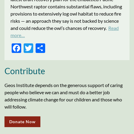
Northwest raptor contains substantial flaws, including
provisions to extensively log owl habitat to reduce fire
risks — an approach they say is not backed by science
and could reduce the owl’s chances of recovery.
Read
more…
FACEBOOK
TWITTER
SHARE
Contribute
Geos Institute depends on the generous support of caring
people who believe we can and must do a better job
addressing climate change for our children and those who
will follow.
Donate Now