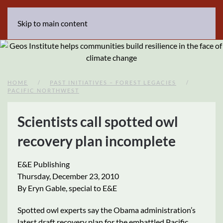
Skip to main content
HOME
PAST INITIATIVES – FOREST LEGACIES
PACIFIC NORTHWEST
Scientists call spotted owl
recovery plan incomplete
E&E Publishing
Thursday, December 23, 2010
By Eryn Gable, special to E&E
Spotted owl experts say the Obama administration’s
latest draft recovery plan for the embattled Pacific