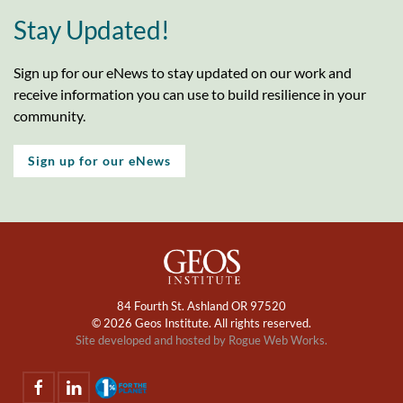
Stay Updated!
Sign up for our eNews to stay updated on our work and
receive information you can use to build resilience in your
community.
Sign up for our eNews
84 Fourth St. Ashland OR 97520
©
2026 Geos Institute. All rights reserved.
Site developed and hosted by
Rogue Web Works.