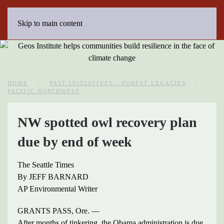
Skip to main content
HOME
PAST INITIATIVES – FOREST LEGACIES
PACIFIC NORTHWEST
NW spotted owl recovery plan
due by end of week
The Seattle Times
By JEFF BARNARD
AP Environmental Writer
GRANTS PASS, Ore. —
After months of tinkering, the Obama administration is due