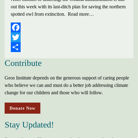
out this week with its last-ditch plan for saving the northern
spotted owl from extinction. Read more…
FACEBOOK
TWITTER
SHARE
Contribute
Geos Institute depends on the generous support of caring people
who believe we can and must do a better job addressing climate
change for our children and those who will follow.
Donate Now
Stay Updated!