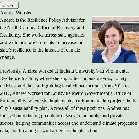
CLOSE
Andrea Webster
Andrea is the Resilience Policy Advisor for
the North Carolina Office of Recovery and
Resiliency. She works across state agencies
and with local governments to increase the
state’s resilience to the impacts of climate
change.
Previously, Andrea worked at Indiana University’s Environmental
Resilience Institute, where she supported Indiana mayors, county
officials, and their staff guiding local climate action. From 2013 to
2017, Andrea worked for Louisville Metro Government’s Office of
Sustainability, where she implemented carbon reduction projects in the
City’s sustainability plan. Across all of these positions, Andrea has
focused on reducing greenhouse gases in the public and private
sectors, helping communities access and understand climate projection
data, and breaking down barriers to climate action.