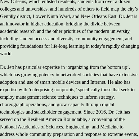
New Orleans, which enlisted residents, students from over a dozen
colleges and universities, and hundreds of others to field map the city’s
Gentilly district, Lower Ninth Ward, and New Orleans East. Dr. Jett is
an innovator in higher education, bridging the divide between
academic research and the other priorities of the modern university,
including student access and diversity, community engagement, and
providing foundations for life-long learning in today’s rapidly changing
world.
Dr. Jett has particular expertise in ‘organizing from the bottom up’,
which has growing potency in networked societies that have extensive
adoption and use of smart mobile devices and Internet. He also has
expertise with ‘enterprising nonprofits,’ specifically those that seek to
employ management science techniques to inform strategy,
choreograph operations, and grow capacity through digital
technologies and stakeholder engagement. Since 2016, Dr. Jett has
served on the Resilient America Roundtable, a convening of the
National Academies of Sciences, Engineering, and Medicine to
address whole-community preparation and response to extreme events,