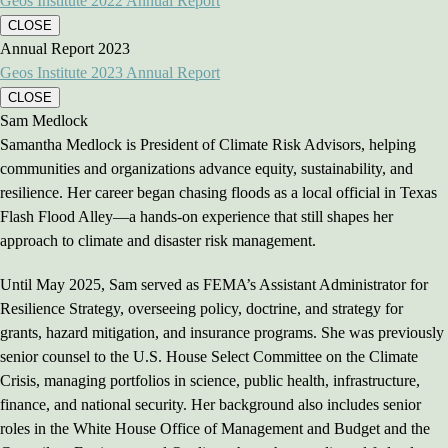
Geos Institute 2022 Annual Report
CLOSE
Annual Report 2023
Geos Institute 2023 Annual Report
CLOSE
Sam Medlock
Samantha Medlock is President of Climate Risk Advisors, helping
communities and organizations advance equity, sustainability, and
resilience. Her career began chasing floods as a local official in Texas
Flash Flood Alley—a hands-on experience that still shapes her
approach to climate and disaster risk management.
Until May 2025, Sam served as FEMA’s Assistant Administrator for
Resilience Strategy, overseeing policy, doctrine, and strategy for
grants, hazard mitigation, and insurance programs. She was previously
senior counsel to the U.S. House Select Committee on the Climate
Crisis, managing portfolios in science, public health, infrastructure,
finance, and national security. Her background also includes senior
roles in the White House Office of Management and Budget and the