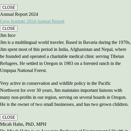
CLOSE
Annual Report 2024
Geos Institute 2024 Annual Report
CLOSE
Jim Ince
Jim is a multilingual world traveler. Based in Bavaria during the 1970s,
Jim spent most of this period in India, Afghanistan and Nepal, where
he founded and operated a charitable medical clinic serving Tibetan
Refugees. He settled in Oregon in 1983 on a forested ranch in the
Umpqua National Forest.
Very active in conservation and wildlife policy in the Pacific
Northwest for over 30 years, Jim maintains important liaisons with
many non-profits in our region, serving on several boards in Oregon.
He is the owner of two small businesses, and has two grown children.
CLOSE
Micah Hahn, PhD, MPH