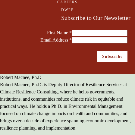
CAREERS
DWPP
Subscribe to Our Newsletter
First Name
*
Email Address
*
Robert Macnee, Ph.D
Robert Macnee, Ph.D. is Deputy Director of Resilience Services at
Climate Resilience Consulting, where he helps governments,
institutions, and communities reduce climate risk in equitable and
practical ways. He holds a Ph.D. in Environmental Management
focused on climate change impacts on health and communities, and
brings over a decade of experience spanning economic development,
resilience planning, and implementation.