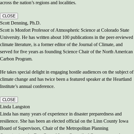
across the nation’s regions and localities.
CLOSE
Scott Denning, Ph.D.
Scott is Monfort Professor of Atmospheric Science at Colorado State
University. He has written about 100 publications in the peer-reviewed
climate literature, is a former editor of the Journal of Climate, and
served for five years as founding Science Chair of the North American
Carbon Program.
He takes special delight in engaging hostile audiences on the subject of
climate change and has twice been a featured speaker at the Heartland
Institute’s annual conference.
CLOSE
Linda Langston
Linda has many years of experience in disaster preparedness and
resilience. She has been an elected official on the Linn County Iowa
Board of Supervisors, Chair of the Metropolitan Planning