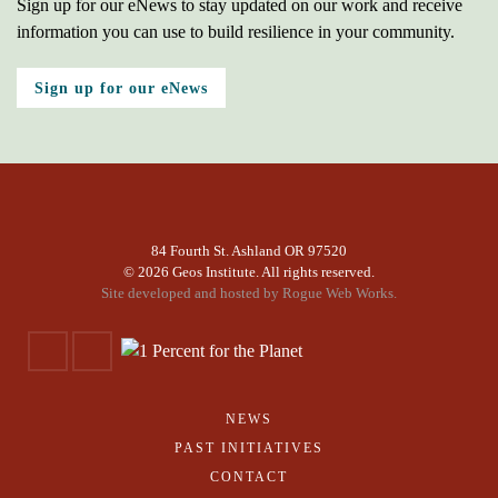
Sign up for our eNews to stay updated on our work and receive
information you can use to build resilience in your community.
Sign up for our eNews
84 Fourth St. Ashland OR 97520
©
2026 Geos Institute. All rights reserved.
Site developed and hosted by
Rogue Web Works.
NEWS
PAST INITIATIVES
CONTACT