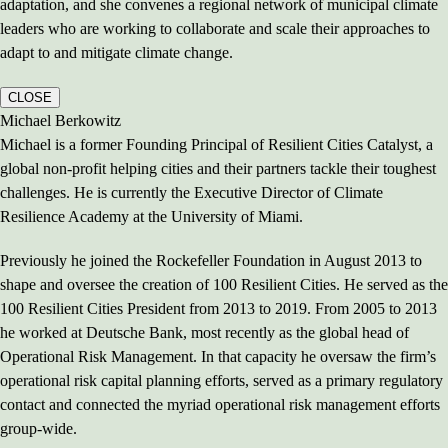
adaptation, and she convenes a regional network of municipal climate
leaders who are working to collaborate and scale their approaches to
adapt to and mitigate climate change.
CLOSE
Michael Berkowitz
Michael is a former Founding Principal of Resilient Cities Catalyst, a
global non-profit helping cities and their partners tackle their toughest
challenges. He is currently the Executive Director of Climate
Resilience Academy at the University of Miami.
Previously he joined the Rockefeller Foundation in August 2013 to
shape and oversee the creation of 100 Resilient Cities. He served as the
100 Resilient Cities President from 2013 to 2019. From 2005 to 2013
he worked at Deutsche Bank, most recently as the global head of
Operational Risk Management. In that capacity he oversaw the firm’s
operational risk capital planning efforts, served as a primary regulatory
contact and connected the myriad operational risk management efforts
group-wide.