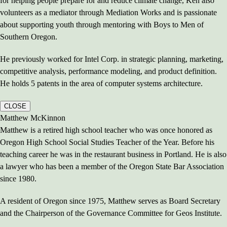
for helping people prepare for and reduce climate change, Ken also
volunteers as a mediator through Mediation Works and is passionate
about supporting youth through mentoring with Boys to Men of
Southern Oregon.
He previously worked for Intel Corp. in strategic planning, marketing,
competitive analysis, performance modeling, and product definition.
He holds 5 patents in the area of computer systems architecture.
CLOSE
Matthew McKinnon
Matthew is a retired high school teacher who was once honored as
Oregon High School Social Studies Teacher of the Year. Before his
teaching career he was in the restaurant business in Portland. He is also
a lawyer who has been a member of the Oregon State Bar Association
since 1980.
A resident of Oregon since 1975, Matthew serves as Board Secretary
and the Chairperson of the Governance Committee for Geos Institute.