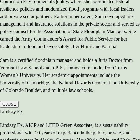
Council on Environmental Quality, where she coordinated federal
resilience policies and modernized flood programs with local leaders
and private sector partners. Earlier in her career, Sam developed risk
management and insurance solutions in the private sector and served as
policy counsel for the Association of State Floodplain Managers. She
earned the Army Commander’s Award for Public Service for her
leadership in flood and levee safety after Hurricane Katrina.
Sam is a certified floodplain manager and holds a Juris Doctor from
Vermont Law School and a B.S., summa cum laude, from Texas
Woman’s University. Her academic appointments include the
University of Cambridge, the Natural Hazards Center at the University
of Colorado Boulder, and multiple law schools.
CLOSE
Lindsay Ex
Lindsay Ex, AICP and LEED Green Associate, is a sustainability
professional with 20 years of experience in the public, private, and