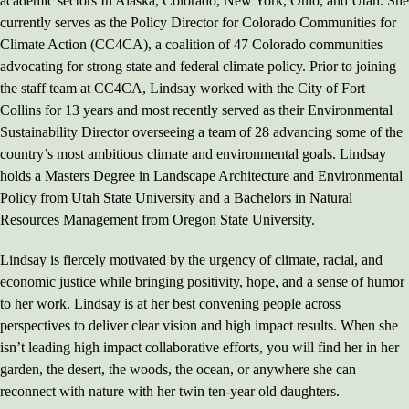
academic sectors In Alaska, Colorado, New York, Ohio, and Utah. She
currently serves as the Policy Director for Colorado Communities for
Climate Action (CC4CA), a coalition of 47 Colorado communities
advocating for strong state and federal climate policy. Prior to joining
the staff team at CC4CA, Lindsay worked with the City of Fort
Collins for 13 years and most recently served as their Environmental
Sustainability Director overseeing a team of 28 advancing some of the
country’s most ambitious climate and environmental goals. Lindsay
holds a Masters Degree in Landscape Architecture and Environmental
Policy from Utah State University and a Bachelors in Natural
Resources Management from Oregon State University.
Lindsay is fiercely motivated by the urgency of climate, racial, and
economic justice while bringing positivity, hope, and a sense of humor
to her work. Lindsay is at her best convening people across
perspectives to deliver clear vision and high impact results. When she
isn’t leading high impact collaborative efforts, you will find her in her
garden, the desert, the woods, the ocean, or anywhere she can
reconnect with nature with her twin ten-year old daughters.