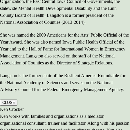
Organization, the East Central Iowa Council of Governments, the
statewide Mental Health Developmental Disability and the Linn
County Board of Health. Langston is a former president of the
National Association of Counties (2013-2014).
She was named the 2009 Americans for the Arts’ Public Official of the
Year Award. She was also named Iowa Public Health Official of the
Year and to the Hall of Fame for International Women in Emergency
Management. Langston also served on the staff of the National
Association of Counties as the Director of Strategic Relations.
Langston is the former chair of the Resilient America Roundtable for
the National Academy of Sciences and serves on the National
Advisory Council for the Federal Emergency Management Agency.
CLOSE
Ken Crocker
Ken works with families and organizations as a mediator,
organizational consultant, trainer and facilitator. Along with his passion