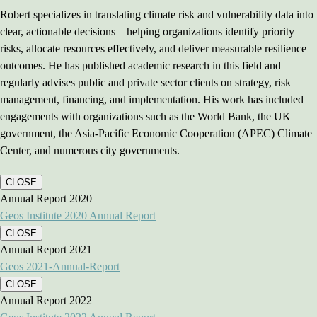
Robert specializes in translating climate risk and vulnerability data into
clear, actionable decisions—helping organizations identify priority
risks, allocate resources effectively, and deliver measurable resilience
outcomes. He has published academic research in this field and
regularly advises public and private sector clients on strategy, risk
management, financing, and implementation. His work has included
engagements with organizations such as the World Bank, the UK
government, the Asia-Pacific Economic Cooperation (APEC) Climate
Center, and numerous city governments.
CLOSE
Annual Report 2020
Geos Institute 2020 Annual Report
CLOSE
Annual Report 2021
Geos 2021-Annual-Report
CLOSE
Annual Report 2022