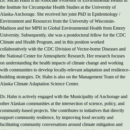
Dr. Micah Hahn is an Associate Professor of Environmental Health in
the Institute for Circumpolar Health Studies at the University of
Alaska-Anchorage. She received her joint PhD in Epidemiology /
Environment and Resources from the University of Wisconsin-
Madison and her MPH in Global Environmental Health from Emory
University. Subsequently, she was a postdoctoral fellow for the CDC
Climate and Health Program, and in this position worked
collaboratively with the CDC Division of Vector-borne Diseases and
the National Center for Atmospheric Research. Her research focuses
on understanding the health impacts of climate change and working
with communities to develop locally-relevant adaptation and resilience-
building strategies. Dr. Hahn is also on the Management Team of the
Alaska Climate Adaptation Science Center.
Dr. Hahn is actively engaged with the Municipality of Anchorage and
other Alaskan communities at the intersection of science, policy, and
community-based projects. She contributes to initiatives that directly
support community resilience, by improving food security and
facilitating community conversations around climate mitigation and