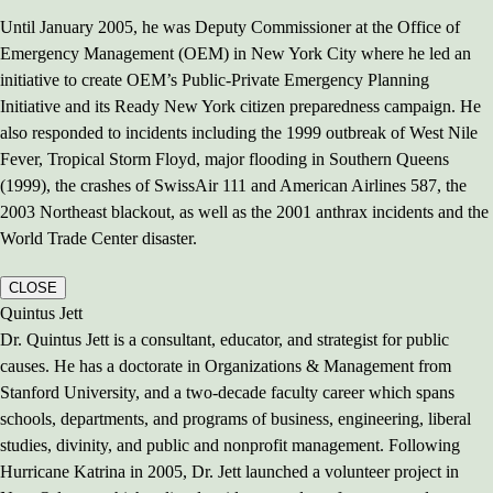
Until January 2005, he was Deputy Commissioner at the Office of
Emergency Management (OEM) in New York City where he led an
initiative to create OEM’s Public-Private Emergency Planning
Initiative and its Ready New York citizen preparedness campaign. He
also responded to incidents including the 1999 outbreak of West Nile
Fever, Tropical Storm Floyd, major flooding in Southern Queens
(1999), the crashes of SwissAir 111 and American Airlines 587, the
2003 Northeast blackout, as well as the 2001 anthrax incidents and the
World Trade Center disaster.
CLOSE
Quintus Jett
Dr. Quintus Jett is a consultant, educator, and strategist for public
causes. He has a doctorate in Organizations & Management from
Stanford University, and a two-decade faculty career which spans
schools, departments, and programs of business, engineering, liberal
studies, divinity, and public and nonprofit management. Following
Hurricane Katrina in 2005, Dr. Jett launched a volunteer project in