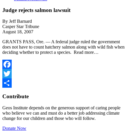
Judge rejects salmon lawsuit
By Jeff Barnard
Casper Star Tribune
August 18, 2007
GRANTS PASS, Ore. — A federal judge ruled the government
does not have to count hatchery salmon along with wild fish when
deciding whether to protect a species. Read more…
Facebook
Twitter
Share
Contribute
Geos Institute depends on the generous support of caring people
who believe we can and must do a better job addressing climate
change for our children and those who will follow.
Donate Now