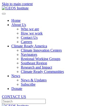
Skip to main content
Home
About Us
Who we are
How we work
Contact Us
Careers
Climate Ready America
Climate Innovation Centers
Navigators
Regional Working Groups
Southeast Region
Research and Impact
Climate Ready Communities
News
News & Updates
Subscribe
Donate
CONTACT US