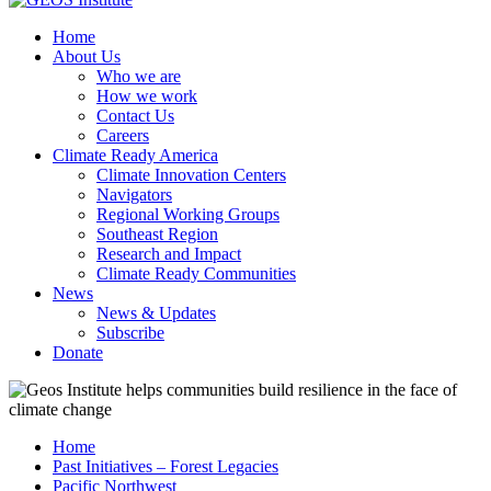
Home
About Us
Who we are
How we work
Contact Us
Careers
Climate Ready America
Climate Innovation Centers
Navigators
Regional Working Groups
Southeast Region
Research and Impact
Climate Ready Communities
News
News & Updates
Subscribe
Donate
Home
Past Initiatives – Forest Legacies
Pacific Northwest