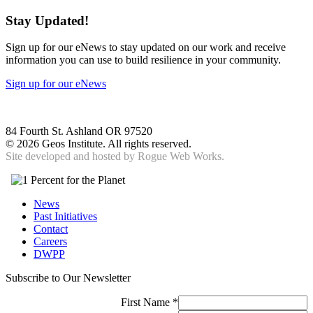
Stay Updated!
Sign up for our eNews to stay updated on our work and receive
information you can use to build resilience in your community.
Sign up for our eNews
84 Fourth St. Ashland OR 97520
©
2026 Geos Institute. All rights reserved.
Site developed and hosted by
Rogue Web Works.
News
Past Initiatives
Contact
Careers
DWPP
Subscribe to Our Newsletter
First Name
*