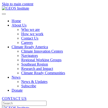
Skip to main content
Home
About Us
Who we are
How we work
Contact Us
Careers
Climate Ready America
Climate Innovation Centers
Navigators
Regional Working Groups
Southeast Region
Research and Impact
Climate Ready Communities
News
News & Updates
Subscribe
Donate
CONTACT US