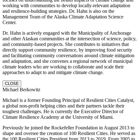
working with communities to develop locally-relevant adaptation
and resilience-building strategies. Dr. Hahn is also on the
Management Team of the Alaska Climate Adaptation Science
Center.
Dr. Hahn is actively engaged with the Municipality of Anchorage
and other Alaskan communities at the intersection of science, policy,
and community-based projects. She contributes to initiatives that
directly support community resilience, by improving food security
and facilitating community conversations around climate mitigation
and adaptation, and she convenes a regional network of municipal
climate leaders who are working to collaborate and scale their
approaches to adapt to and mitigate climate change.
CLOSE
Michael Berkowitz
Michael is a former Founding Principal of Resilient Cities Catalyst,
a global non-profit helping cities and their partners tackle their
toughest challenges. He is currently the Executive Director of
Climate Resilience Academy at the University of Miami.
Previously he joined the Rockefeller Foundation in August 2013 to
shape and oversee the creation of 100 Resilient Cities. He served as
the 100 Resilient Cities President from 2013 to 2019. From 2005 to