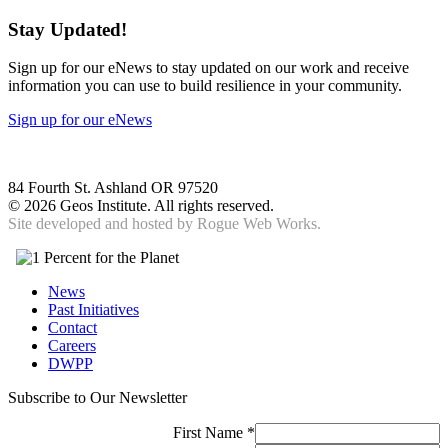
Stay Updated!
Sign up for our eNews to stay updated on our work and receive
information you can use to build resilience in your community.
Sign up for our eNews
84 Fourth St. Ashland OR 97520
©
2026 Geos Institute. All rights reserved.
Site developed and hosted by
Rogue Web Works.
News
Past Initiatives
Contact
Careers
DWPP
Subscribe to Our Newsletter
First Name
*