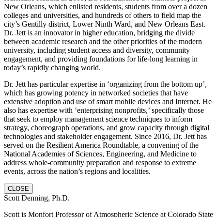
New Orleans, which enlisted residents, students from over a dozen
colleges and universities, and hundreds of others to field map the
city’s Gentilly district, Lower Ninth Ward, and New Orleans East.
Dr. Jett is an innovator in higher education, bridging the divide
between academic research and the other priorities of the modern
university, including student access and diversity, community
engagement, and providing foundations for life-long learning in
today’s rapidly changing world.
Dr. Jett has particular expertise in ‘organizing from the bottom up’,
which has growing potency in networked societies that have
extensive adoption and use of smart mobile devices and Internet. He
also has expertise with ‘enterprising nonprofits,’ specifically those
that seek to employ management science techniques to inform
strategy, choreograph operations, and grow capacity through digital
technologies and stakeholder engagement. Since 2016, Dr. Jett has
served on the Resilient America Roundtable, a convening of the
National Academies of Sciences, Engineering, and Medicine to
address whole-community preparation and response to extreme
events, across the nation’s regions and localities.
CLOSE
Scott Denning, Ph.D.
Scott is Monfort Professor of Atmospheric Science at Colorado State