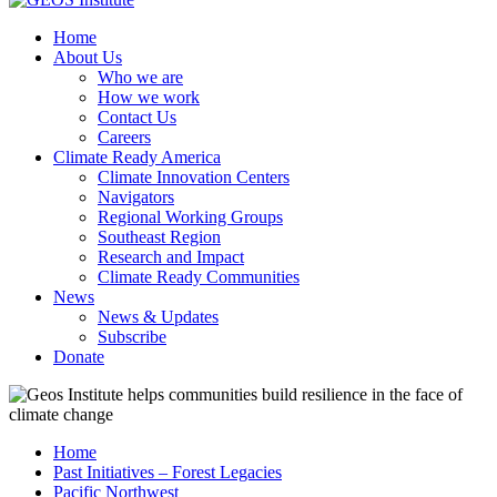
Home
About Us
Who we are
How we work
Contact Us
Careers
Climate Ready America
Climate Innovation Centers
Navigators
Regional Working Groups
Southeast Region
Research and Impact
Climate Ready Communities
News
News & Updates
Subscribe
Donate
Home
Past Initiatives – Forest Legacies
Pacific Northwest