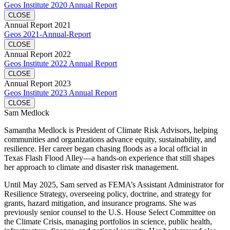
Geos Institute 2020 Annual Report
CLOSE
Annual Report 2021
Geos 2021-Annual-Report
CLOSE
Annual Report 2022
Geos Institute 2022 Annual Report
CLOSE
Annual Report 2023
Geos Institute 2023 Annual Report
CLOSE
Sam Medlock
Samantha Medlock is President of Climate Risk Advisors, helping
communities and organizations advance equity, sustainability, and
resilience. Her career began chasing floods as a local official in
Texas Flash Flood Alley—a hands-on experience that still shapes
her approach to climate and disaster risk management.
Until May 2025, Sam served as FEMA’s Assistant Administrator for
Resilience Strategy, overseeing policy, doctrine, and strategy for
grants, hazard mitigation, and insurance programs. She was
previously senior counsel to the U.S. House Select Committee on
the Climate Crisis, managing portfolios in science, public health,