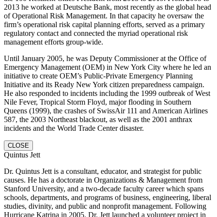
2013 he worked at Deutsche Bank, most recently as the global head
of Operational Risk Management. In that capacity he oversaw the
firm’s operational risk capital planning efforts, served as a primary
regulatory contact and connected the myriad operational risk
management efforts group-wide.
Until January 2005, he was Deputy Commissioner at the Office of
Emergency Management (OEM) in New York City where he led an
initiative to create OEM’s Public-Private Emergency Planning
Initiative and its Ready New York citizen preparedness campaign.
He also responded to incidents including the 1999 outbreak of West
Nile Fever, Tropical Storm Floyd, major flooding in Southern
Queens (1999), the crashes of SwissAir 111 and American Airlines
587, the 2003 Northeast blackout, as well as the 2001 anthrax
incidents and the World Trade Center disaster.
CLOSE
Quintus Jett
Dr. Quintus Jett is a consultant, educator, and strategist for public
causes. He has a doctorate in Organizations & Management from
Stanford University, and a two-decade faculty career which spans
schools, departments, and programs of business, engineering, liberal
studies, divinity, and public and nonprofit management. Following
Hurricane Katrina in 2005, Dr. Jett launched a volunteer project in