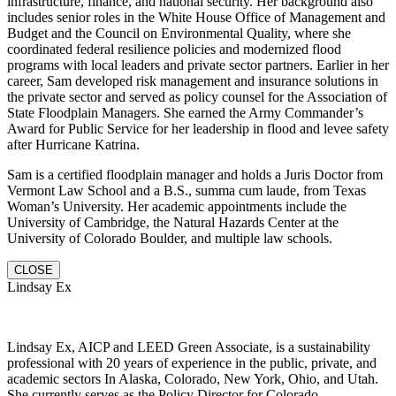
infrastructure, finance, and national security. Her background also
includes senior roles in the White House Office of Management and
Budget and the Council on Environmental Quality, where she
coordinated federal resilience policies and modernized flood
programs with local leaders and private sector partners. Earlier in her
career, Sam developed risk management and insurance solutions in
the private sector and served as policy counsel for the Association of
State Floodplain Managers. She earned the Army Commander’s
Award for Public Service for her leadership in flood and levee safety
after Hurricane Katrina.
Sam is a certified floodplain manager and holds a Juris Doctor from
Vermont Law School and a B.S., summa cum laude, from Texas
Woman’s University. Her academic appointments include the
University of Cambridge, the Natural Hazards Center at the
University of Colorado Boulder, and multiple law schools.
CLOSE
Lindsay Ex
Lindsay Ex, AICP and LEED Green Associate, is a sustainability
professional with 20 years of experience in the public, private, and
academic sectors In Alaska, Colorado, New York, Ohio, and Utah.
She currently serves as the Policy Director for Colorado