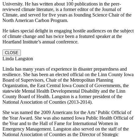
University. He has written about 100 publications in the peer-
reviewed climate literature, is a former editor of the Journal of
Climate, and served for five years as founding Science Chair of the
North American Carbon Program.
He takes special delight in engaging hostile audiences on the subject
of climate change and has twice been a featured speaker at the
Heartland Institute’s annual conference.
CLOSE
Linda Langston
Linda has many years of experience in disaster preparedness and
resilience. She has been an elected official on the Linn County Iowa
Board of Supervisors, Chair of the Metropolitan Planning
Organization, the East Central Iowa Council of Governments, the
statewide Mental Health Developmental Disability and the Linn
County Board of Health. Langston is a former president of the
National Association of Counties (2013-2014).
She was named the 2009 Americans for the Arts’ Public Official of
the Year Award. She was also named Iowa Public Health Official of
the Year and to the Hall of Fame for International Women in
Emergency Management. Langston also served on the staff of the
National Association of Counties as the Director of Strategic