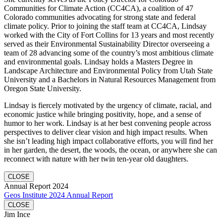
Communities for Climate Action (CC4CA), a coalition of 47
Colorado communities advocating for strong state and federal
climate policy. Prior to joining the staff team at CC4CA, Lindsay
worked with the City of Fort Collins for 13 years and most recently
served as their Environmental Sustainability Director overseeing a
team of 28 advancing some of the country’s most ambitious climate
and environmental goals. Lindsay holds a Masters Degree in
Landscape Architecture and Environmental Policy from Utah State
University and a Bachelors in Natural Resources Management from
Oregon State University.
Lindsay is fiercely motivated by the urgency of climate, racial, and
economic justice while bringing positivity, hope, and a sense of
humor to her work. Lindsay is at her best convening people across
perspectives to deliver clear vision and high impact results. When
she isn’t leading high impact collaborative efforts, you will find her
in her garden, the desert, the woods, the ocean, or anywhere she can
reconnect with nature with her twin ten-year old daughters.
CLOSE
Annual Report 2024
Geos Institute 2024 Annual Report
CLOSE
Jim Ince