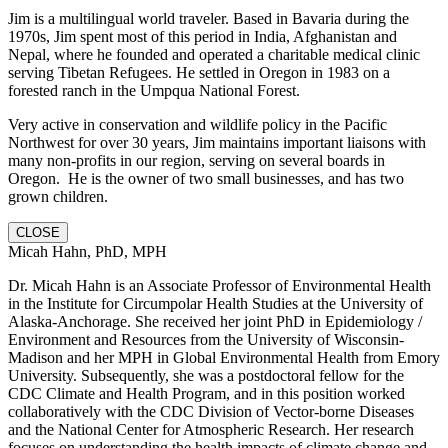
Jim is a multilingual world traveler. Based in Bavaria during the
1970s, Jim spent most of this period in India, Afghanistan and
Nepal, where he founded and operated a charitable medical clinic
serving Tibetan Refugees. He settled in Oregon in 1983 on a
forested ranch in the Umpqua National Forest.
Very active in conservation and wildlife policy in the Pacific
Northwest for over 30 years, Jim maintains important liaisons with
many non-profits in our region, serving on several boards in
Oregon. He is the owner of two small businesses, and has two
grown children.
CLOSE
Micah Hahn, PhD, MPH
Dr. Micah Hahn is an Associate Professor of Environmental Health
in the Institute for Circumpolar Health Studies at the University of
Alaska-Anchorage. She received her joint PhD in Epidemiology /
Environment and Resources from the University of Wisconsin-
Madison and her MPH in Global Environmental Health from Emory
University. Subsequently, she was a postdoctoral fellow for the
CDC Climate and Health Program, and in this position worked
collaboratively with the CDC Division of Vector-borne Diseases
and the National Center for Atmospheric Research. Her research
focuses on understanding the health impacts of climate change and