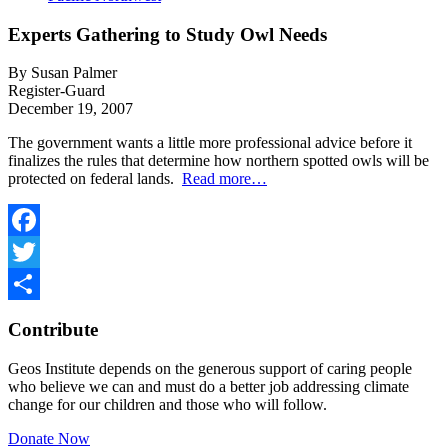
Experts Gathering to Study Owl Needs
By Susan Palmer
Register-Guard
December 19, 2007
The government wants a little more professional advice before it
finalizes the rules that determine how northern spotted owls will be
protected on federal lands.
Read more…
Facebook
Twitter
Share
Contribute
Geos Institute depends on the generous support of caring people
who believe we can and must do a better job addressing climate
change for our children and those who will follow.
Donate Now