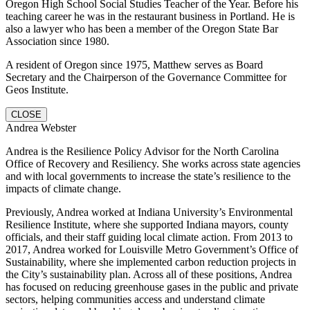
Oregon High School Social Studies Teacher of the Year. Before his
teaching career he was in the restaurant business in Portland. He is
also a lawyer who has been a member of the Oregon State Bar
Association since 1980.
A resident of Oregon since 1975, Matthew serves as Board
Secretary and the Chairperson of the Governance Committee for
Geos Institute.
CLOSE
Andrea Webster
Andrea is the Resilience Policy Advisor for the North Carolina
Office of Recovery and Resiliency. She works across state agencies
and with local governments to increase the state’s resilience to the
impacts of climate change.
Previously, Andrea worked at Indiana University’s Environmental
Resilience Institute, where she supported Indiana mayors, county
officials, and their staff guiding local climate action. From 2013 to
2017, Andrea worked for Louisville Metro Government’s Office of
Sustainability, where she implemented carbon reduction projects in
the City’s sustainability plan. Across all of these positions, Andrea
has focused on reducing greenhouse gases in the public and private
sectors, helping communities access and understand climate