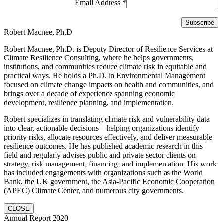
Email Address
*
Robert Macnee, Ph.D
Robert Macnee, Ph.D. is Deputy Director of Resilience Services at
Climate Resilience Consulting, where he helps governments,
institutions, and communities reduce climate risk in equitable and
practical ways. He holds a Ph.D. in Environmental Management
focused on climate change impacts on health and communities, and
brings over a decade of experience spanning economic
development, resilience planning, and implementation.
Robert specializes in translating climate risk and vulnerability data
into clear, actionable decisions—helping organizations identify
priority risks, allocate resources effectively, and deliver measurable
resilience outcomes. He has published academic research in this
field and regularly advises public and private sector clients on
strategy, risk management, financing, and implementation. His work
has included engagements with organizations such as the World
Bank, the UK government, the Asia-Pacific Economic Cooperation
(APEC) Climate Center, and numerous city governments.
CLOSE
Annual Report 2020