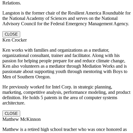
Relations.
Langston is the former chair of the Resilient America Roundtable for
the National Academy of Sciences and serves on the National
Advisory Council for the Federal Emergency Management Agency.
CLOSE
Ken Crocker
Ken works with families and organizations as a mediator,
organizational consultant, trainer and facilitator. Along with his
passion for helping people prepare for and reduce climate change,
Ken also volunteers as a mediator through Mediation Works and is
passionate about supporting youth through mentoring with Boys to
Men of Southern Oregon.
He previously worked for Intel Corp. in strategic planning,
marketing, competitive analysis, performance modeling, and product
definition. He holds 5 patents in the area of computer systems
architecture.
CLOSE
Matthew McKinnon
Matthew is a retired high school teacher who was once honored as