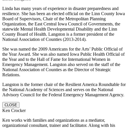
Linda has many years of experience in disaster preparedness and
resilience. She has been an elected official on the Linn County Iowa
Board of Supervisors, Chair of the Metropolitan Planning
Organization, the East Central Iowa Council of Governments, the
statewide Mental Health Developmental Disability and the Linn
County Board of Health. Langston is a former president of the
National Association of Counties (2013-2014).
She was named the 2009 Americans for the Arts’ Public Official of
the Year Award. She was also named Iowa Public Health Official of
the Year and to the Hall of Fame for International Women in
Emergency Management. Langston also served on the staff of the
National Association of Counties as the Director of Strategic
Relations.
Langston is the former chair of the Resilient America Roundtable for
the National Academy of Sciences and serves on the National
Advisory Council for the Federal Emergency Management Agency.
CLOSE
Ken Crocker
Ken works with families and organizations as a mediator,
organizational consultant, trainer and facilitator. Along with his