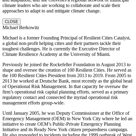
climate leaders who are working to collaborate and scale their
approaches to adapt to and mitigate climate change.
CLOSE
Michael Berkowitz
Michael is a former Founding Principal of Resilient Cities Catalyst,
a global non-profit helping cities and their partners tackle their
toughest challenges. He is currently the Executive Director of
Climate Resilience Academy at the University of Miami.
Previously he joined the Rockefeller Foundation in August 2013 to
shape and oversee the creation of 100 Resilient Cities. He served as
the 100 Resilient Cities President from 2013 to 2019. From 2005 to
2013 he worked at Deutsche Bank, most recently as the global head
of Operational Risk Management. In that capacity he oversaw the
firm’s operational risk capital planning efforts, served as a primary
regulatory contact and connected the myriad operational risk
management efforts group-wide.
Until January 2005, he was Deputy Commissioner at the Office of
Emergency Management (OEM) in New York City where he led an
initiative to create OEM’s Public-Private Emergency Planning
Initiative and its Ready New York citizen preparedness campaign.
He also responded to incidents including the 1999 outbreak of West