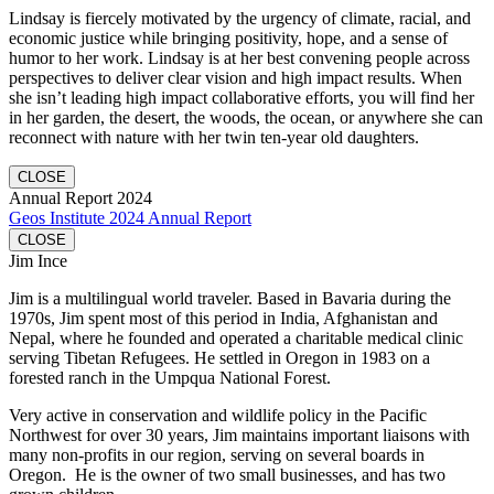
Lindsay is fiercely motivated by the urgency of climate, racial, and
economic justice while bringing positivity, hope, and a sense of
humor to her work. Lindsay is at her best convening people across
perspectives to deliver clear vision and high impact results. When
she isn’t leading high impact collaborative efforts, you will find her
in her garden, the desert, the woods, the ocean, or anywhere she can
reconnect with nature with her twin ten-year old daughters.
CLOSE
Annual Report 2024
Geos Institute 2024 Annual Report
CLOSE
Jim Ince
Jim is a multilingual world traveler. Based in Bavaria during the
1970s, Jim spent most of this period in India, Afghanistan and
Nepal, where he founded and operated a charitable medical clinic
serving Tibetan Refugees. He settled in Oregon in 1983 on a
forested ranch in the Umpqua National Forest.
Very active in conservation and wildlife policy in the Pacific
Northwest for over 30 years, Jim maintains important liaisons with
many non-profits in our region, serving on several boards in
Oregon. He is the owner of two small businesses, and has two