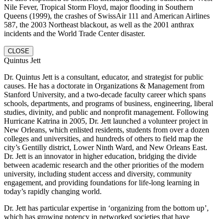
Nile Fever, Tropical Storm Floyd, major flooding in Southern
Queens (1999), the crashes of SwissAir 111 and American Airlines
587, the 2003 Northeast blackout, as well as the 2001 anthrax
incidents and the World Trade Center disaster.
CLOSE
Quintus Jett
Dr. Quintus Jett is a consultant, educator, and strategist for public
causes. He has a doctorate in Organizations & Management from
Stanford University, and a two-decade faculty career which spans
schools, departments, and programs of business, engineering, liberal
studies, divinity, and public and nonprofit management. Following
Hurricane Katrina in 2005, Dr. Jett launched a volunteer project in
New Orleans, which enlisted residents, students from over a dozen
colleges and universities, and hundreds of others to field map the
city’s Gentilly district, Lower Ninth Ward, and New Orleans East.
Dr. Jett is an innovator in higher education, bridging the divide
between academic research and the other priorities of the modern
university, including student access and diversity, community
engagement, and providing foundations for life-long learning in
today’s rapidly changing world.
Dr. Jett has particular expertise in ‘organizing from the bottom up’,
which has growing potency in networked societies that have