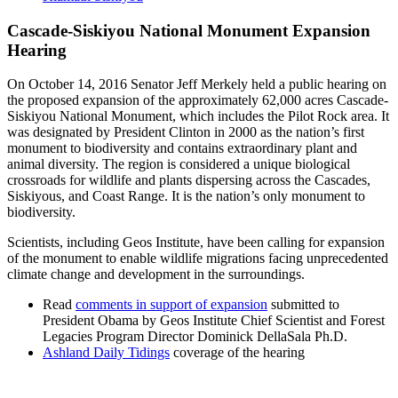
Cascade-Siskiyou National Monument Expansion
Hearing
On October 14, 2016 Senator Jeff Merkely held a public hearing on
the proposed expansion of the approximately 62,000 acres Cascade-
Siskiyou National Monument, which includes the Pilot Rock area. It
was designated by President Clinton in 2000 as the nation’s first
monument to biodiversity and contains extraordinary plant and
animal diversity. The region is considered a unique biological
crossroads for wildlife and plants dispersing across the Cascades,
Siskiyous, and Coast Range. It is the nation’s only monument to
biodiversity.
Scientists, including Geos Institute, have been calling for expansion
of the monument to enable wildlife migrations facing unprecedented
climate change and development in the surroundings.
Read
comments in support of expansion
submitted to
President Obama by Geos Institute Chief Scientist and Forest
Legacies Program Director Dominick DellaSala Ph.D.
Ashland Daily Tidings
coverage of the hearing