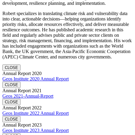
development, resilience planning, and implementation.
Robert specializes in translating climate risk and vulnerability data
into clear, actionable decisions—helping organizations identify
priority risks, allocate resources effectively, and deliver measurable
resilience outcomes. He has published academic research in this
field and regularly advises public and private sector clients on
strategy, risk management, financing, and implementation. His work
has included engagements with organizations such as the World
Bank, the UK government, the Asia-Pacific Economic Cooperation
(APEC) Climate Center, and numerous city governments.
CLOSE
Annual Report 2020
Geos Institute 2020 Annual Report
CLOSE
Annual Report 2021
Geos 2021-Annual-Report
CLOSE
Annual Report 2022
Geos Institute 2022 Annual Report
CLOSE
Annual Report 2023
Geos Institute 2023 Annual Report