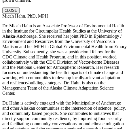
grown children.
CLOSE
Micah Hahn, PhD, MPH
Dr. Micah Hahn is an Associate Professor of Environmental Health
in the Institute for Circumpolar Health Studies at the University of
Alaska-Anchorage. She received her joint PhD in Epidemiology /
Environment and Resources from the University of Wisconsin-
Madison and her MPH in Global Environmental Health from Emory
University. Subsequently, she was a postdoctoral fellow for the
CDC Climate and Health Program, and in this position worked
collaboratively with the CDC Division of Vector-borne Diseases
and the National Center for Atmospheric Research. Her research
focuses on understanding the health impacts of climate change and
working with communities to develop locally-relevant adaptation
and resilience-building strategies. Dr. Hahn is also on the
Management Team of the Alaska Climate Adaptation Science
Center.
Dr. Hahn is actively engaged with the Municipality of Anchorage
and other Alaskan communities at the intersection of science, policy,
and community-based projects. She contributes to initiatives that
directly support community resilience, by improving food security
and facilitating community conversations around climate mitigation
and adaptation, and she convenes a regional network of municipal