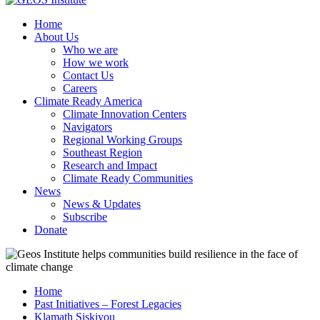
Home
About Us
Who we are
How we work
Contact Us
Careers
Climate Ready America
Climate Innovation Centers
Navigators
Regional Working Groups
Southeast Region
Research and Impact
Climate Ready Communities
News
News & Updates
Subscribe
Donate
Home
Past Initiatives – Forest Legacies
Klamath Siskiyou