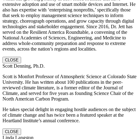
extensive adoption and use of smart mobile devices and Internet. He
also has expertise with ‘enterprising nonprofits,’ specifically those
that seek to employ management science techniques to inform
strategy, choreograph operations, and grow capacity through digital
technologies and stakeholder engagement. Since 2016, Dr. Jett has
served on the Resilient America Roundtable, a convening of the
National Academies of Sciences, Engineering, and Medicine to
address whole-community preparation and response to extreme
events, across the nation’s regions and localities.
CLOSE
Scott Denning, Ph.D.
Scott is Monfort Professor of Atmospheric Science at Colorado State
University. He has written about 100 publications in the peer-
reviewed climate literature, is a former editor of the Journal of
Climate, and served for five years as founding Science Chair of the
North American Carbon Program.
He takes special delight in engaging hostile audiences on the subject
of climate change and has twice been a featured speaker at the
Heartland Institute’s annual conference.
CLOSE
Linda Langston