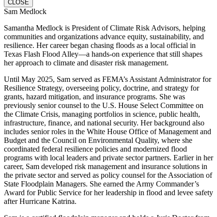
CLOSE
Sam Medlock
Samantha Medlock is President of Climate Risk Advisors, helping
communities and organizations advance equity, sustainability, and
resilience. Her career began chasing floods as a local official in
Texas Flash Flood Alley—a hands-on experience that still shapes
her approach to climate and disaster risk management.
Until May 2025, Sam served as FEMA’s Assistant Administrator for
Resilience Strategy, overseeing policy, doctrine, and strategy for
grants, hazard mitigation, and insurance programs. She was
previously senior counsel to the U.S. House Select Committee on
the Climate Crisis, managing portfolios in science, public health,
infrastructure, finance, and national security. Her background also
includes senior roles in the White House Office of Management and
Budget and the Council on Environmental Quality, where she
coordinated federal resilience policies and modernized flood
programs with local leaders and private sector partners. Earlier in her
career, Sam developed risk management and insurance solutions in
the private sector and served as policy counsel for the Association of
State Floodplain Managers. She earned the Army Commander’s
Award for Public Service for her leadership in flood and levee safety
after Hurricane Katrina.