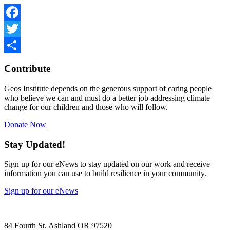
Facebook
Twitter
Share
Contribute
Geos Institute depends on the generous support of caring people
who believe we can and must do a better job addressing climate
change for our children and those who will follow.
Donate Now
Stay Updated!
Sign up for our eNews to stay updated on our work and receive
information you can use to build resilience in your community.
Sign up for our eNews
84 Fourth St. Ashland OR 97520