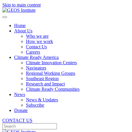
Skip to main content
Home
About Us
Who we are
How we work
Contact Us
Careers
Climate Ready America
Climate Innovation Centers
Navigators
Regional Working Groups
Southeast Region
Research and Impact
Climate Ready Communities
News
News & Updates
Subscribe
Donate
CONTACT US