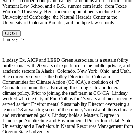
Sam is a certified floodplain manager and holds a Juris Doctor from
Vermont Law School and a B.S., summa cum laude, from Texas
Woman’s University. Her academic appointments include the
University of Cambridge, the Natural Hazards Center at the
University of Colorado Boulder, and multiple law schools.
CLOSE
Lindsay Ex
Lindsay Ex, AICP and LEED Green Associate, is a sustainability
professional with 20 years of experience in the public, private, and
academic sectors In Alaska, Colorado, New York, Ohio, and Utah.
She currently serves as the Policy Director for Colorado
Communities for Climate Action (CC4CA), a coalition of 47
Colorado communities advocating for strong state and federal
climate policy. Prior to joining the staff team at CC4CA, Lindsay
worked with the City of Fort Collins for 13 years and most recently
served as their Environmental Sustainability Director overseeing a
team of 28 advancing some of the country’s most ambitious climate
and environmental goals. Lindsay holds a Masters Degree in
Landscape Architecture and Environmental Policy from Utah State
University and a Bachelors in Natural Resources Management from
Oregon State University.