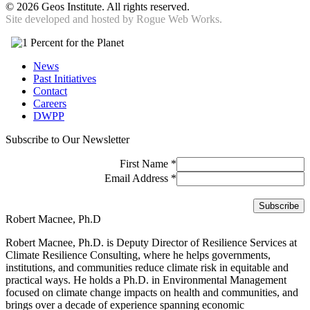
©
2026 Geos Institute. All rights reserved.
Site developed and hosted by
Rogue Web Works.
News
Past Initiatives
Contact
Careers
DWPP
Subscribe to Our Newsletter
First Name
*
Email Address
*
Robert Macnee, Ph.D
Robert Macnee, Ph.D. is Deputy Director of Resilience Services at
Climate Resilience Consulting, where he helps governments,
institutions, and communities reduce climate risk in equitable and
practical ways. He holds a Ph.D. in Environmental Management
focused on climate change impacts on health and communities, and
brings over a decade of experience spanning economic