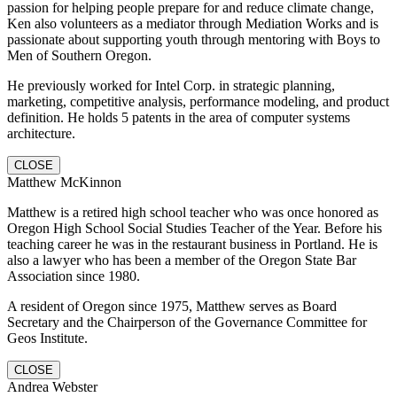
passion for helping people prepare for and reduce climate change,
Ken also volunteers as a mediator through Mediation Works and is
passionate about supporting youth through mentoring with Boys to
Men of Southern Oregon.
He previously worked for Intel Corp. in strategic planning,
marketing, competitive analysis, performance modeling, and product
definition. He holds 5 patents in the area of computer systems
architecture.
CLOSE
Matthew McKinnon
Matthew is a retired high school teacher who was once honored as
Oregon High School Social Studies Teacher of the Year. Before his
teaching career he was in the restaurant business in Portland. He is
also a lawyer who has been a member of the Oregon State Bar
Association since 1980.
A resident of Oregon since 1975, Matthew serves as Board
Secretary and the Chairperson of the Governance Committee for
Geos Institute.
CLOSE
Andrea Webster