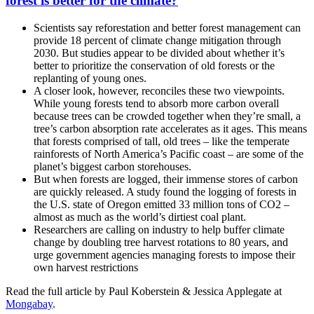
forest is better for the climate?
Scientists say reforestation and better forest management can
provide 18 percent of climate change mitigation through
2030. But studies appear to be divided about whether it’s
better to prioritize the conservation of old forests or the
replanting of young ones.
A closer look, however, reconciles these two viewpoints.
While young forests tend to absorb more carbon overall
because trees can be crowded together when they’re small, a
tree’s carbon absorption rate accelerates as it ages. This means
that forests comprised of tall, old trees – like the temperate
rainforests of North America’s Pacific coast – are some of the
planet’s biggest carbon storehouses.
But when forests are logged, their immense stores of carbon
are quickly released. A study found the logging of forests in
the U.S. state of Oregon emitted 33 million tons of CO2 –
almost as much as the world’s dirtiest coal plant.
Researchers are calling on industry to help buffer climate
change by doubling tree harvest rotations to 80 years, and
urge government agencies managing forests to impose their
own harvest restrictions
Read the full article
by Paul Koberstein & Jessica Applegate
at
Mongabay
.