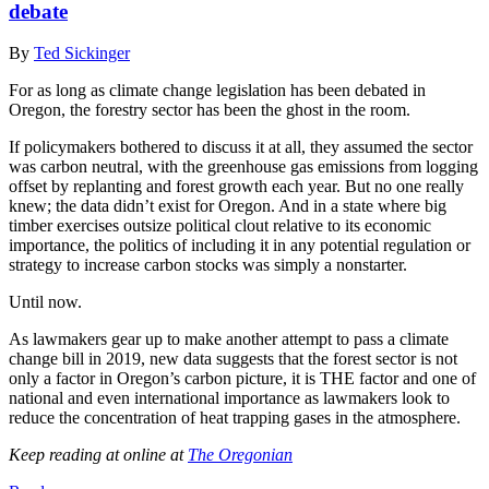
debate
By
Ted Sickinger
For as long as climate change legislation has been debated in
Oregon, the forestry sector has been the ghost in the room.
If policymakers bothered to discuss it at all, they assumed the sector
was carbon neutral, with the greenhouse gas emissions from logging
offset by replanting and forest growth each year. But no one really
knew; the data didn’t exist for Oregon. And in a state where big
timber exercises outsize political clout relative to its economic
importance, the politics of including it in any potential regulation or
strategy to increase carbon stocks was simply a nonstarter.
Until now.
As lawmakers gear up to make another attempt to pass a climate
change bill in 2019, new data suggests that the forest sector is not
only a factor in Oregon’s carbon picture, it is THE factor and one of
national and even international importance as lawmakers look to
reduce the concentration of heat trapping gases in the atmosphere.
Keep reading at online at
The Oregonian