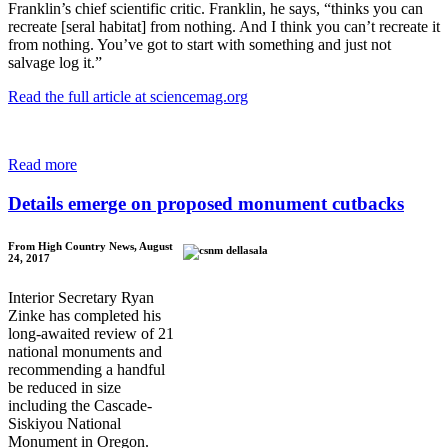
Franklin’s chief scientific critic. Franklin, he says, “thinks you can
recreate [seral habitat] from nothing. And I think you can’t recreate it
from nothing. You’ve got to start with something and just not
salvage log it.”
Read the full article at sciencemag.org
Read more
Details emerge on proposed monument cutbacks
From High Country News, August
24, 2017
Interior Secretary Ryan
Zinke has completed his
long-awaited review of 21
national monuments and
recommending a handful
be reduced in size
including the Cascade-
Siskiyou National
Monument in Oregon.