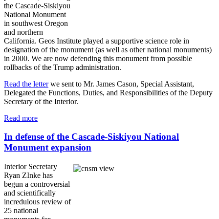
the Cascade-Siskiyou
National Monument
in southwest Oregon
and northern
California. Geos Institute played a supportive science role in
designation of the monument (as well as other national monuments)
in 2000. We are now defending this monument from possible
rollbacks of the Trump administration.
Read the letter
we sent to Mr. James Cason, Special Assistant,
Delegated the Functions, Duties, and Responsibilities of the Deputy
Secretary of the Interior.
Read more
In defense of the Cascade-Siskiyou National
Monument expansion
Interior Secretary
Ryan ZInke has
begun a controversial
and scientifically
incredulous review of
25 national