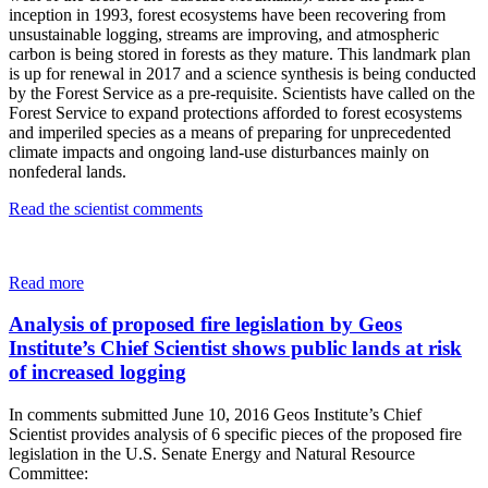
inception in 1993, forest ecosystems have been recovering from
unsustainable logging, streams are improving, and atmospheric
carbon is being stored in forests as they mature. This landmark plan
is up for renewal in 2017 and a science synthesis is being conducted
by the Forest Service as a pre-requisite. Scientists have called on the
Forest Service to expand protections afforded to forest ecosystems
and imperiled species as a means of preparing for unprecedented
climate impacts and ongoing land-use disturbances mainly on
nonfederal lands.
Read the scientist comments
Read more
Analysis of proposed fire legislation by Geos
Institute’s Chief Scientist shows public lands at risk
of increased logging
In comments submitted June 10, 2016 Geos Institute’s Chief
Scientist provides analysis of 6 specific pieces of the proposed fire
legislation in the U.S. Senate Energy and Natural Resource
Committee: