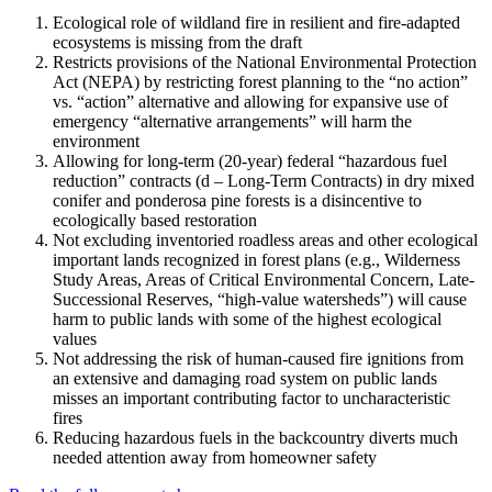
Ecological role of wildland fire in resilient and fire-adapted
ecosystems is missing from the draft
Restricts provisions of the National Environmental Protection
Act (NEPA) by restricting forest planning to the “no action”
vs. “action” alternative and allowing for expansive use of
emergency “alternative arrangements” will harm the
environment
Allowing for long-term (20-year) federal “hazardous fuel
reduction” contracts (d – Long-Term Contracts) in dry mixed
conifer and ponderosa pine forests is a disincentive to
ecologically based restoration
Not excluding inventoried roadless areas and other ecological
important lands recognized in forest plans (e.g., Wilderness
Study Areas, Areas of Critical Environmental Concern, Late-
Successional Reserves, “high-value watersheds”) will cause
harm to public lands with some of the highest ecological
values
Not addressing the risk of human-caused fire ignitions from
an extensive and damaging road system on public lands
misses an important contributing factor to uncharacteristic
fires
Reducing hazardous fuels in the backcountry diverts much
needed attention away from homeowner safety