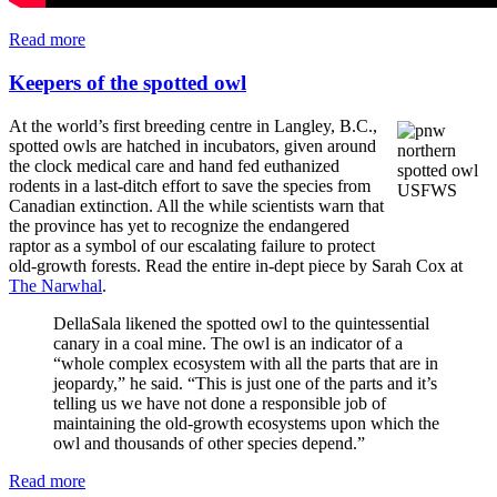
Read more
Keepers of the spotted owl
At the world’s first breeding centre in Langley, B.C.,
spotted owls are hatched in incubators, given around
the clock medical care and hand fed euthanized
rodents in a last-ditch effort to save the species from
Canadian extinction. All the while scientists warn that
the province has yet to recognize the endangered
raptor as a symbol of our escalating failure to protect
old-growth forests. Read the entire in-dept piece by Sarah Cox at
The Narwhal
.
DellaSala likened the spotted owl to the quintessential
canary in a coal mine. The owl is an indicator of a
“whole complex ecosystem with all the parts that are in
jeopardy,” he said. “This is just one of the parts and it’s
telling us we have not done a responsible job of
maintaining the old-growth ecosystems upon which the
owl and thousands of other species depend.”
Read more