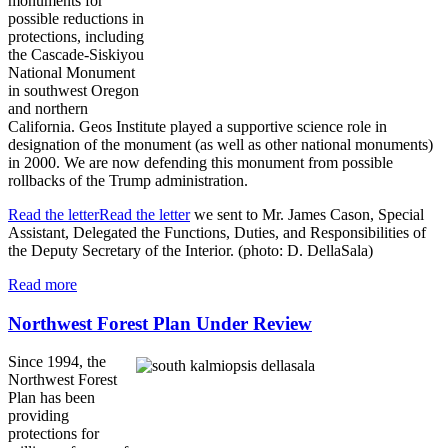
monuments for
possible reductions in
protections, including
the Cascade-Siskiyou
National Monument
in southwest Oregon
and northern
California. Geos Institute played a supportive science role in
designation of the monument (as well as other national monuments)
in 2000. We are now defending this monument from possible
rollbacks of the Trump administration.
Read the letterRead the letter
we sent to Mr. James Cason, Special
Assistant, Delegated the Functions, Duties, and Responsibilities of
the Deputy Secretary of the Interior. (photo: D. DellaSala)
Read more
Northwest Forest Plan Under Review
Since 1994, the
Northwest Forest
Plan has been
providing
protections for