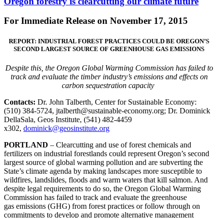
Oregon forestry is clearcutting our climate future
For Immediate Release on November 17, 2015
REPORT: INDUSTRIAL FOREST PRACTICES COULD BE OREGON’S
SECOND LARGEST SOURCE OF GREENHOUSE GAS EMISSIONS
Despite this, the Oregon Global Warming Commission has failed to
track and evaluate the timber industry’s emissions and effects on
carbon sequestration capacity
Contacts:
Dr. John Talberth, Center for Sustainable Economy:
(510) 384-5724, jtalberth@sustainable-economy.org; Dr. Dominick
DellaSala, Geos Institute, (541) 482-4459
x302,
dominick@geosinstitute.org
PORTLAND
– Clearcutting and use of forest chemicals and
fertilizers on industrial forestlands could represent Oregon’s second
largest source of global warming pollution and are subverting the
State’s climate agenda by making landscapes more susceptible to
wildfires, landslides, floods and warm waters that kill salmon. And
despite legal requirements to do so, the Oregon Global Warming
Commission has failed to track and evaluate the greenhouse
gas emissions (GHG) from forest practices or follow through on
commitments to develop and promote alternative management