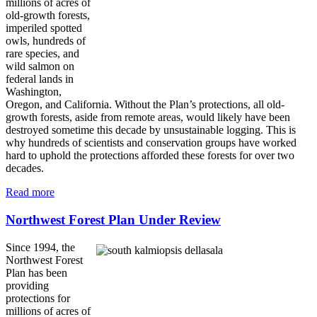
millions of acres of
old-growth forests,
imperiled spotted
owls, hundreds of
rare species, and
wild salmon on
federal lands in
Washington,
Oregon, and California. Without the Plan’s protections, all old-
growth forests, aside from remote areas, would likely have been
destroyed sometime this decade by unsustainable logging. This is
why hundreds of scientists and conservation groups have worked
hard to uphold the protections afforded these forests for over two
decades.
Read more
Northwest Forest Plan Under Review
Since 1994, the
Northwest Forest
Plan has been
providing
protections for
millions of acres of