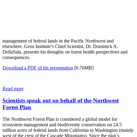
management of federal lands in the Pacific Northwest and
elsewhere. Geos Institute’s Chief Scientist, Dr. Dominick A.
DellaSala, presents his thoughts on forest health perspectives and
consequences.
Download a PDF of his presentation
[6.76MB]
Read more
Scientists speak out on behalf of the Northwest
Forest Plan
The Northwest Forest Plan is considered a global model for
ecosystem management and biodiversity conservation on 24.5
million acres of federal lands from California to Washington (mainly
west of the crest of the Cascade Mountains). Since the plan’s