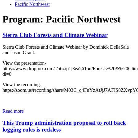
Pacific Northwest
Program: Pacific Northwest
Sierra Club Forests and Climate Webinar
Sierra Club Forests and Climate Webinar by Dominick DellaSala
and Jason Grant.
View the presentation-
https://www.dropbox.com/s/56zrp1j3ea5615u/Forests%20&%20Cli
dl=0
View the recording-
https://zoom.us/recording/share/M03C_q4FuYzAtJjJ7AFIS8ZXv
Read more
This Trump administration proposal to roll back
logging rules is reckless