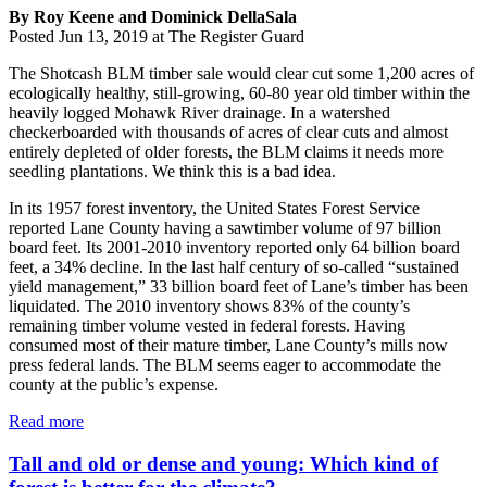
By Roy Keene and Dominick DellaSala
Posted Jun 13, 2019 at The Register Guard
The Shotcash BLM timber sale would clear cut some 1,200 acres of
ecologically healthy, still-growing, 60-80 year old timber within the
heavily logged Mohawk River drainage. In a watershed
checkerboarded with thousands of acres of clear cuts and almost
entirely depleted of older forests, the BLM claims it needs more
seedling plantations. We think this is a bad idea.
In its 1957 forest inventory, the United States Forest Service
reported Lane County having a sawtimber volume of 97 billion
board feet. Its 2001-2010 inventory reported only 64 billion board
feet, a 34% decline. In the last half century of so-called “sustained
yield management,” 33 billion board feet of Lane’s timber has been
liquidated. The 2010 inventory shows 83% of the county’s
remaining timber volume vested in federal forests. Having
consumed most of their mature timber, Lane County’s mills now
press federal lands. The BLM seems eager to accommodate the
county at the public’s expense.
Read more
Tall and old or dense and young: Which kind of