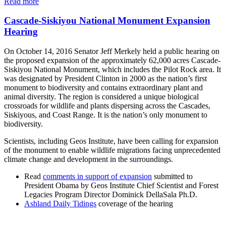
Read more
Cascade-Siskiyou National Monument Expansion
Hearing
On October 14, 2016 Senator Jeff Merkely held a public hearing on
the proposed expansion of the approximately 62,000 acres Cascade-
Siskiyou National Monument, which includes the Pilot Rock area. It
was designated by President Clinton in 2000 as the nation’s first
monument to biodiversity and contains extraordinary plant and
animal diversity. The region is considered a unique biological
crossroads for wildlife and plants dispersing across the Cascades,
Siskiyous, and Coast Range. It is the nation’s only monument to
biodiversity.
Scientists, including Geos Institute, have been calling for expansion
of the monument to enable wildlife migrations facing unprecedented
climate change and development in the surroundings.
Read
comments in support of expansion
submitted to
President Obama by Geos Institute Chief Scientist and Forest
Legacies Program Director Dominick DellaSala Ph.D.
Ashland Daily Tidings
coverage of the hearing