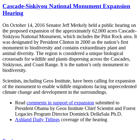
Cascade-Siskiyou National Monument Expansion
Hearing
On October 14, 2016 Senator Jeff Merkely held a public hearing on
the proposed expansion of the approximately 62,000 acres Cascade-
Siskiyou National Monument, which includes the Pilot Rock area. It
was designated by President Clinton in 2000 as the nation’s first
monument to biodiversity and contains extraordinary plant and
animal diversity. The region is considered a unique biological
crossroads for wildlife and plants dispersing across the Cascades,
Siskiyous, and Coast Range. It is the nation’s only monument to
biodiversity.
Scientists, including Geos Institute, have been calling for expansion
of the monument to enable wildlife migrations facing unprecedented
climate change and development in the surroundings.
Read
comments in support of expansion
submitted to
President Obama by Geos Institute Chief Scientist and Forest
Legacies Program Director Dominick DellaSala Ph.D.
Ashland Daily Tidings
coverage of the hearing