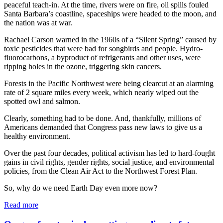
peaceful teach-in. At the time, rivers were on fire, oil spills fouled
Santa Barbara’s coastline, spaceships were headed to the moon, and
the nation was at war.
Rachael Carson warned in the 1960s of a “Silent Spring” caused by
toxic pesticides that were bad for songbirds and people. Hydro-
fluorocarbons, a byproduct of refrigerants and other uses, were
ripping holes in the ozone, triggering skin cancers.
Forests in the Pacific Northwest were being clearcut at an alarming
rate of 2 square miles every week, which nearly wiped out the
spotted owl and salmon.
Clearly, something had to be done. And, thankfully, millions of
Americans demanded that Congress pass new laws to give us a
healthy environment.
Over the past four decades, political activism has led to hard-fought
gains in civil rights, gender rights, social justice, and environmental
policies, from the Clean Air Act to the Northwest Forest Plan.
So, why do we need Earth Day even more now?
Read more