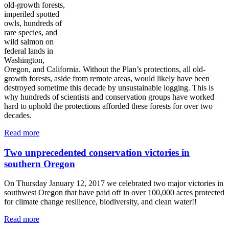
old-growth forests,
imperiled spotted
owls, hundreds of
rare species, and
wild salmon on
federal lands in
Washington,
Oregon, and California. Without the Plan’s protections, all old-
growth forests, aside from remote areas, would likely have been
destroyed sometime this decade by unsustainable logging. This is
why hundreds of scientists and conservation groups have worked
hard to uphold the protections afforded these forests for over two
decades.
Read more
Two unprecedented conservation victories in
southern Oregon
On Thursday January 12, 2017 we celebrated two major victories in
southwest Oregon that have paid off in over 100,000 acres protected
for climate change resilience, biodiversity, and clean water!!
Read more