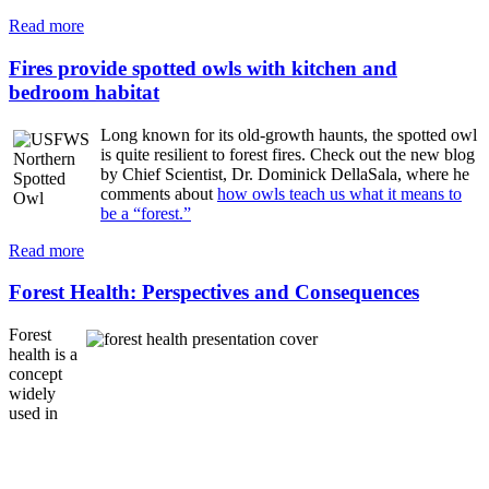
Read more
Fires provide spotted owls with kitchen and
bedroom habitat
Long known for its old-growth haunts, the spotted owl
is quite resilient to forest fires. Check out the new blog
by Chief Scientist, Dr. Dominick DellaSala, where he
comments about
how owls teach us what it means to
be a “forest.”
Read more
Forest Health: Perspectives and Consequences
Forest
health is a
concept
widely
used in