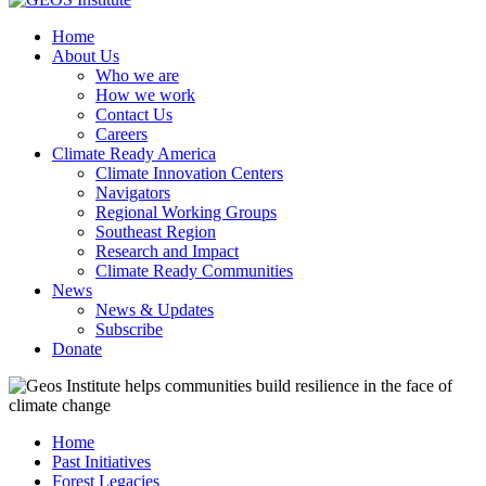
Home
About Us
Who we are
How we work
Contact Us
Careers
Climate Ready America
Climate Innovation Centers
Navigators
Regional Working Groups
Southeast Region
Research and Impact
Climate Ready Communities
News
News & Updates
Subscribe
Donate
Home
Past Initiatives
Forest Legacies