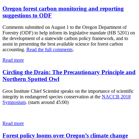
Oregon forest carbon monitoring and reporting
suggestions to ODF
Comments submitted on August 1 to the Oregon Department of
Forestry (ODF) to help inform its legislative mandate (HB 5201) on
the development of a statewide carbon policy framework, and to
assist in presenting the best available science for forest carbon
accounting.
Read the full comments
.
Read more
Circling the Drain: The Precautionary Principle and
Northern Spotted Owl
Geos Institute Chief Scientist speaks on the importance of scientific
integrity in endangered species conservation at the
NACCB 2018
Symposium
. (starts around 45:00)
Read more
Forest policy looms over Oregon’s climate change