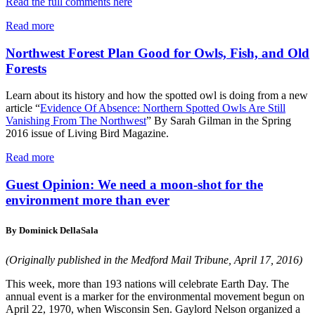
Read the full comments here
Read more
Northwest Forest Plan Good for Owls, Fish, and Old
Forests
Learn about its history and how the spotted owl is doing from a new
article “
Evidence Of Absence: Northern Spotted Owls Are Still
Vanishing From The Northwest
” By Sarah Gilman in the Spring
2016 issue of Living Bird Magazine.
Read more
Guest Opinion: We need a moon-shot for the
environment more than ever
By Dominick DellaSala
(Originally published in the Medford Mail Tribune, April 17, 2016)
This week, more than 193 nations will celebrate Earth Day. The
annual event is a marker for the environmental movement begun on
April 22, 1970, when Wisconsin Sen. Gaylord Nelson organized a