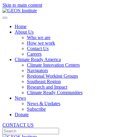
Skip to main content
Home
About Us
Who we are
How we work
Contact Us
Careers
Climate Ready America
Climate Innovation Centers
Navigators
Regional Working Groups
Southeast Region
Research and Impact
Climate Ready Communities
News
News & Updates
Subscribe
Donate
CONTACT US