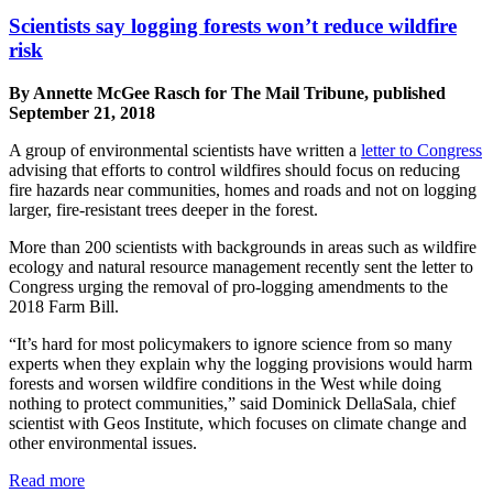
Scientists say logging forests won’t reduce wildfire
risk
By Annette McGee Rasch for The Mail Tribune, published
September 21, 2018
A group of environmental scientists have written a
letter to Congress
advising that efforts to control wildfires should focus on reducing
fire hazards near communities, homes and roads and not on logging
larger, fire-resistant trees deeper in the forest.
More than 200 scientists with backgrounds in areas such as wildfire
ecology and natural resource management recently sent the letter to
Congress urging the removal of pro-logging amendments to the
2018 Farm Bill.
“It’s hard for most policymakers to ignore science from so many
experts when they explain why the logging provisions would harm
forests and worsen wildfire conditions in the West while doing
nothing to protect communities,” said Dominick DellaSala, chief
scientist with Geos Institute, which focuses on climate change and
other environmental issues.
Read more