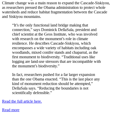
Climate change was a main reason to expand the Cascade-Siskiyou,
as researchers pressed the Obama administration to protect whole
watersheds and reduce habitat fragmentation between the Cascade
and Siskiyou mountains.
“It’s the only functional land bridge making that
connection,” says Dominick DellaSala, president and
chief scientist at the Geos Institute, who was involved
with research on the monument’s role in climate
resilience. He describes Cascade-Siskiyou, which
encompasses a wide variety of habitats including oak
woodlands, mixed conifer stands and chaparral, as the
first monument to biodiversity. “Traditional uses like
logging are land-use stressors that are incompatible with
the monument’s biodiversity.”
In fact, researchers pushed for a far larger expansion
than the one Obama enacted. “This is the last place any
kind of monument reduction should be attempted,”
DellaSala says. “Reducing the boundaries is not
scientifically defensible.”
Read the full article here.
Read more