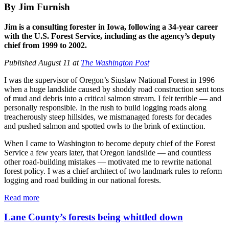
By Jim Furnish
Jim is a consulting forester in Iowa, following a 34-year career
with the U.S. Forest Service, including as the agency’s deputy
chief from 1999 to 2002.
Published August 11 at
The Washington Post
I was the supervisor of Oregon’s Siuslaw National Forest in 1996
when a huge landslide caused by shoddy road construction sent tons
of mud and debris into a critical salmon stream. I felt terrible ― and
personally responsible. In the rush to build logging roads along
treacherously steep hillsides, we mismanaged forests for decades
and pushed salmon and spotted owls to the brink of extinction.
When I came to Washington to become deputy chief of the Forest
Service a few years later, that Oregon landslide ― and countless
other road-building mistakes ― motivated me to rewrite national
forest policy. I was a chief architect of two landmark rules to reform
logging and road building in our national forests.
Read more
Lane County’s forests being whittled down