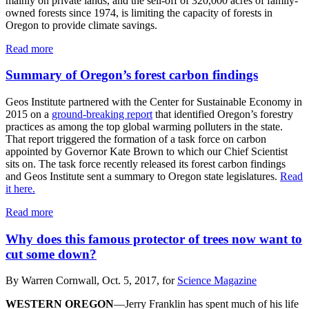
mainly on private lands, and the sell-off of 320,000 acres of family-
owned forests since 1974, is limiting the capacity of forests in
Oregon to provide climate savings.
Read more
Summary of Oregon’s forest carbon findings
Geos Institute partnered with the Center for Sustainable Economy in
2015 on a
ground-breaking report
that identified Oregon’s forestry
practices as among the top global warming polluters in the state.
That report triggered the formation of a task force on carbon
appointed by Governor Kate Brown to which our Chief Scientist
sits on. The task force recently released its forest carbon findings
and Geos Institute sent a summary to Oregon state legislatures.
Read
it here.
Read more
Why does this famous protector of trees now want to
cut some down?
By Warren Cornwall, Oct. 5, 2017, for
Science Magazine
WESTERN OREGON
—Jerry Franklin has spent much of his life