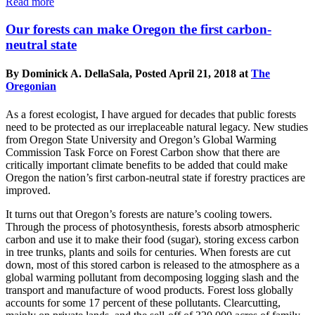
Read more
Our forests can make Oregon the first carbon-
neutral state
By Dominick A. DellaSala, Posted April 21, 2018 at
The
Oregonian
As a forest ecologist, I have argued for decades that public forests
need to be protected as our irreplaceable natural legacy. New studies
from Oregon State University and Oregon’s Global Warming
Commission Task Force on Forest Carbon show that there are
critically important climate benefits to be added that could make
Oregon the nation’s first carbon-neutral state if forestry practices are
improved.
It turns out that Oregon’s forests are nature’s cooling towers.
Through the process of photosynthesis, forests absorb atmospheric
carbon and use it to make their food (sugar), storing excess carbon
in tree trunks, plants and soils for centuries. When forests are cut
down, most of this stored carbon is released to the atmosphere as a
global warming pollutant from decomposing logging slash and the
transport and manufacture of wood products. Forest loss globally
accounts for some 17 percent of these pollutants. Clearcutting,