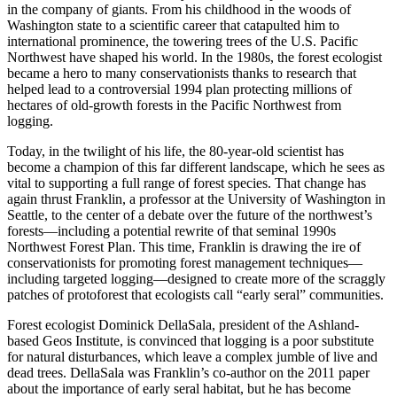
in the company of giants. From his childhood in the woods of
Washington state to a scientific career that catapulted him to
international prominence, the towering trees of the U.S. Pacific
Northwest have shaped his world. In the 1980s, the forest ecologist
became a hero to many conservationists thanks to research that
helped lead to a controversial 1994 plan protecting millions of
hectares of old-growth forests in the Pacific Northwest from
logging.
Today, in the twilight of his life, the 80-year-old scientist has
become a champion of this far different landscape, which he sees as
vital to supporting a full range of forest species. That change has
again thrust Franklin, a professor at the University of Washington in
Seattle, to the center of a debate over the future of the northwest’s
forests—including a potential rewrite of that seminal 1990s
Northwest Forest Plan. This time, Franklin is drawing the ire of
conservationists for promoting forest management techniques—
including targeted logging—designed to create more of the scraggly
patches of protoforest that ecologists call “early seral” communities.
Forest ecologist Dominick DellaSala, president of the Ashland-
based Geos Institute, is convinced that logging is a poor substitute
for natural disturbances, which leave a complex jumble of live and
dead trees. DellaSala was Franklin’s co-author on the 2011 paper
about the importance of early seral habitat, but he has become