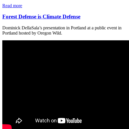
Read more
Forest Defense is Climate Defense
Dominick DellaSala’s presentation in Portland at a public event in
Portland hosted by Oregon Wild.