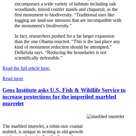
encompasses a wide variety of habitats including oak
woodlands, mixed conifer stands and chaparral, as the
first monument to biodiversity. “Traditional uses like
logging are land-use stressors that are incompatible with
the monument’s biodiversity.”
In fact, researchers pushed for a far larger expansion
than the one Obama enacted. “This is the last place any
kind of monument reduction should be attempted,”
DellaSala says. “Reducing the boundaries is not
scientifically defensible.”
Read the full article here.
Read more
Geos Institute asks U.S. Fish & Wildlife Service to
increase protections for the imperiled marbled
murrelet
The marbled murrelet, a robin-size coastal
seabird, is unique in nesting in old-growth