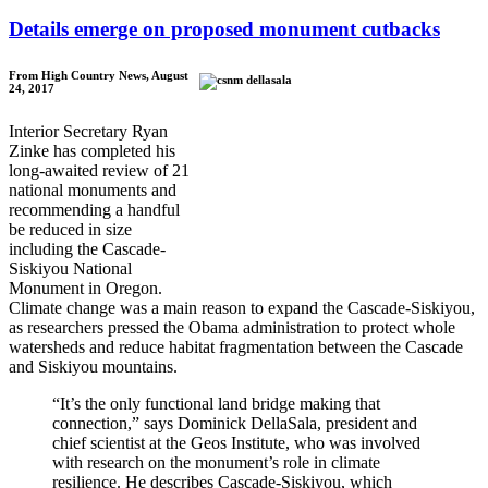
Details emerge on proposed monument cutbacks
From High Country News, August
24, 2017
Interior Secretary Ryan
Zinke has completed his
long-awaited review of 21
national monuments and
recommending a handful
be reduced in size
including the Cascade-
Siskiyou National
Monument in Oregon.
Climate change was a main reason to expand the Cascade-Siskiyou,
as researchers pressed the Obama administration to protect whole
watersheds and reduce habitat fragmentation between the Cascade
and Siskiyou mountains.
“It’s the only functional land bridge making that
connection,” says Dominick DellaSala, president and
chief scientist at the Geos Institute, who was involved
with research on the monument’s role in climate
resilience. He describes Cascade-Siskiyou, which