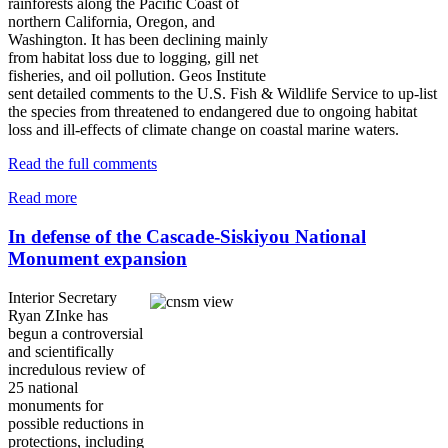
rainforests along the Pacific Coast of
northern California, Oregon, and
Washington. It has been declining mainly
from habitat loss due to logging, gill net
fisheries, and oil pollution. Geos Institute
sent detailed comments to the U.S. Fish & Wildlife Service to up-list
the species from threatened to endangered due to ongoing habitat
loss and ill-effects of climate change on coastal marine waters.
Read the full comments
Read more
In defense of the Cascade-Siskiyou National
Monument expansion
Interior Secretary
Ryan ZInke has
begun a controversial
and scientifically
incredulous review of
25 national
monuments for
possible reductions in
protections, including