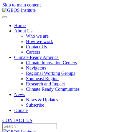
Skip to main content
Home
About Us
Who we are
How we work
Contact Us
Careers
Climate Ready America
Climate Innovation Centers
Navigators
Regional Working Groups
Southeast Region
Research and Impact
Climate Ready Communities
News
News & Updates
Subscribe
Donate
CONTACT US