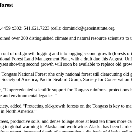
forest
2.4459 x302; 541.621.7223 (cell); dominick@geosinstitute.org
 joined over 200 distinguished climate and natural resource scientists to
out of old-growth logging and into logging second growth (forests orig
onal Forest Land Management Plan, with a draft due this August. Unfor
alyses showing second growth will soon be available to replace old grow
e Tongass National Forest (the only national forest still clearcutting o
Society of America, Pacific Seabird Group, Society for Conservation B
 “Unprecedented scientific support for Tongass rainforest protections is
e and environmental legacies.”
iety, added “Protecting old-growth forests on the Tongass is key to main
s in North America.”
trees, productive soils, and dense foliage store at least ten times more 
uting to global warming in Alaska and worldwide. Alaska has been hardes
mafrost retreat, increased depth of summer thaw, die-back of Alaska yell