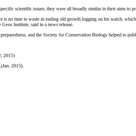
specific scientific issues, they were all broadly similar in their aims to 
here is no time to waste in ending old growth logging on his watch, whi
 Geos Institute, said in a news release.
 preparedness, and the Society for Conservation Biology helped to public
2, 2015)
s
(Jan. 2015).