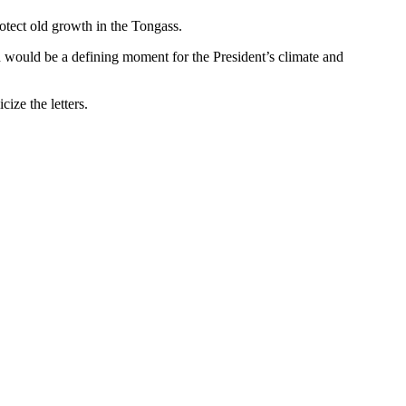
protect old growth in the Tongass.
ch would be a defining moment for the President’s climate and
ize the letters.