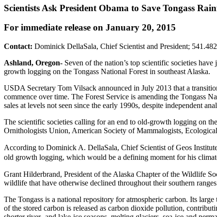
Scientists Ask President Obama to Save Tongass Rain
For immediate release on January 20, 2015
Contact:
Dominick DellaSala, Chief Scientist and President; 541.48
Ashland, Oregon-
Seven of the nation’s top scientific societies have
growth logging on the Tongass National Forest in southeast Alaska.
USDA Secretary Tom Vilsack announced in July 2013 that a transition 
commence over time. The Forest Service is amending the Tongass Nati
sales at levels not seen since the early 1990s, despite independent an
The scientific societies calling for an end to old-growth logging on th
Ornithologists Union, American Society of Mammalogists, Ecological 
According to Dominick A. DellaSala, Chief Scientist of Geos Institute,
old growth logging, which would be a defining moment for his climat
Grant Hilderbrand, President of the Alaska Chapter of the Wildlife Soc
wildlife that have otherwise declined throughout their southern range
The Tongass is a national repository for atmospheric carbon. Its large 
of the stored carbon is released as carbon dioxide pollution, contrib
shorter river- and lake-ice seasons, melting glaciers, sea-ice and per