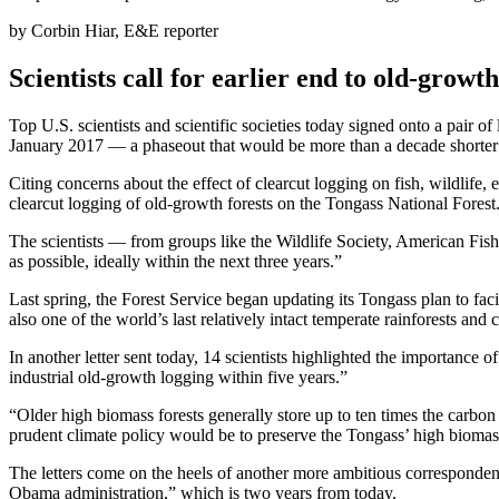
by Corbin Hiar, E&E reporter
Scientists call for earlier end to old-growt
Top U.S. scientists and scientific societies today signed onto a pair o
January 2017 — a phaseout that would be more than a decade shorter t
Citing concerns about the effect of clearcut logging on fish, wildlife, 
clearcut logging of old-growth forests on the Tongass National Forest
The scientists — from groups like the Wildlife Society, American Fi
as possible, ideally within the next three years.”
Last spring, the Forest Service began updating its Tongass plan to facili
also one of the world’s last relatively intact temperate rainforests and
In another letter sent today, 14 scientists highlighted the importance 
industrial old-growth logging within five years.”
“Older high biomass forests generally store up to ten times the carbon o
prudent climate policy would be to preserve the Tongass’ high biomass
The letters come on the heels of another more ambitious corresponden
Obama administration,” which is two years from today.