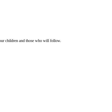
our children and those who will follow.