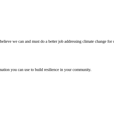
believe we can and must do a better job addressing climate change for 
ation you can use to build resilience in your community.