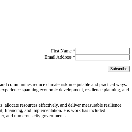
First Name
*
Email Address
*
and communities reduce climate risk in equitable and practical ways.
 experience spanning economic development, resilience planning, and
ks, allocate resources effectively, and deliver measurable resilience
ent, financing, and implementation. His work has included
er, and numerous city governments.