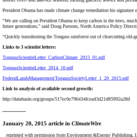
President Obama has made climate change remediation his signature env
“We are calling on President Obama to keep carbon in the trees, much
future generations,” said Doug Parsons, North America Policy Directo
“Quickly transitioning the Tongass rainforest out of clearcutting old-
Links to 3 scientist letters:
TongassScientistLetter_CarbonClimate_2015_01.pdf
TongassScientistLetter_2014_10.pdf
FederalLandsManagement/TongassSocietyLetter_1_20_2015.pdf
Link to analysis of available second growth:
http://databasin.org/groups/517ec0e796434fcead3d21d85992a28d
————
January 20, 2015 article in
ClimateWire
reprinted with permission from Environment &Energy Publishing,