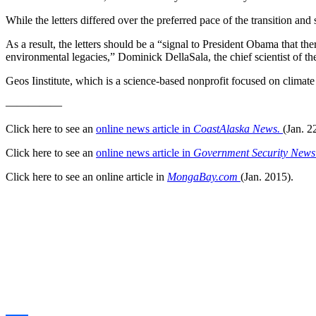
While the letters differed over the preferred pace of the transition and 
As a result, the letters should be a “signal to President Obama that t
environmental legacies,” Dominick DellaSala, the chief scientist of the
Geos Iinstitute, which is a science-based nonprofit focused on climate
—————
Click here to see an
online news article in
CoastAlaska News.
(Jan. 2
Click here to see an
online news article in
Government Security New
Click here to see an online article in
MongaBay.com
(Jan. 2015).