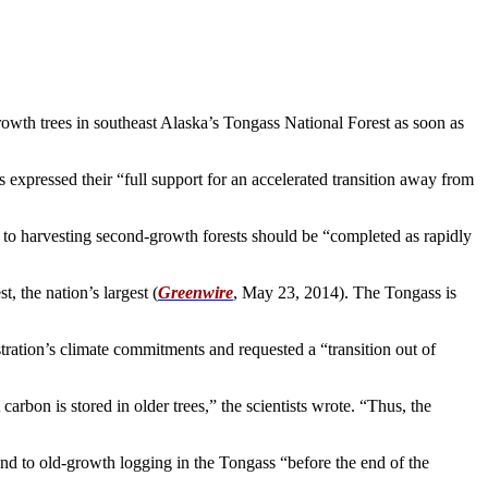
-growth trees in southeast Alaska’s Tongass National Forest as soon as
es expressed their “full support for an accelerated transition away from
to harvesting second-growth forests should be “completed as rapidly
t, the nation’s largest (
Greenwire
, May 23, 2014). The Tongass is
stration’s climate commitments and requested a “transition out of
carbon is stored in older trees,” the scientists wrote. “Thus, the
nd to old-growth logging in the Tongass “before the end of the