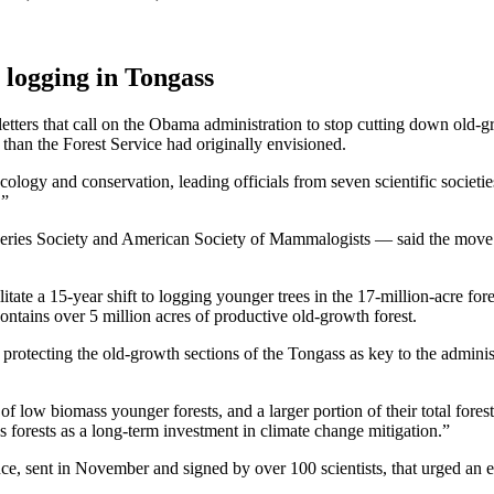
h logging in Tongass
f letters that call on the Obama administration to stop cutting down old
han the Forest Service had originally envisioned.
ecology and conservation, leading officials from seven scientific societi
.”
sheries Society and American Society of Mammalogists — said the move 
tate a 15-year shift to logging younger trees in the 17-million-acre fores
 contains over 5 million acres of productive old-growth forest.
of protecting the old-growth sections of the Tongass as key to the admini
f low biomass younger forests, and a larger portion of their total forest 
 forests as a long-term investment in climate change mitigation.”
ce, sent in November and signed by over 100 scientists, that urged an e