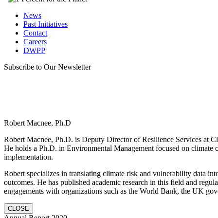
News
Past Initiatives
Contact
Careers
DWPP
Subscribe to Our Newsletter
Robert Macnee, Ph.D
Robert Macnee, Ph.D. is Deputy Director of Resilience Services at Cli
He holds a Ph.D. in Environmental Management focused on climate ch
implementation.
Robert specializes in translating climate risk and vulnerability data in
outcomes. He has published academic research in this field and regula
engagements with organizations such as the World Bank, the UK gov
CLOSE
Annual Report 2020