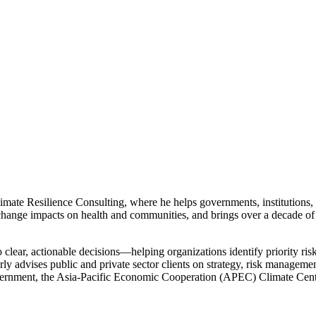
mate Resilience Consulting, where he helps governments, institutions, 
ange impacts on health and communities, and brings over a decade of
to clear, actionable decisions—helping organizations identify priority ris
rly advises public and private sector clients on strategy, risk managem
ernment, the Asia-Pacific Economic Cooperation (APEC) Climate Cent