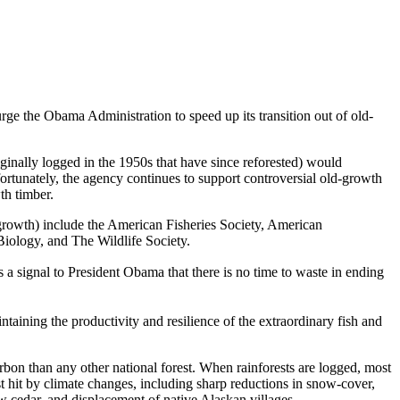
 urge the Obama Administration to speed up its transition out of old-
inally logged in the 1950s that have since reforested) would
tunately, the agency continues to support controversial old-growth
th timber.
ld growth) include the American Fisheries Society, American
iology, and The Wildlife Society.
 a signal to President Obama that there is no time to waste in ending
taining the productivity and resilience of the extraordinary fish and
carbon than any other national forest. When rainforests are logged, most
t hit by climate changes, including sharp reductions in snow-cover,
ow cedar, and displacement of native Alaskan villages.