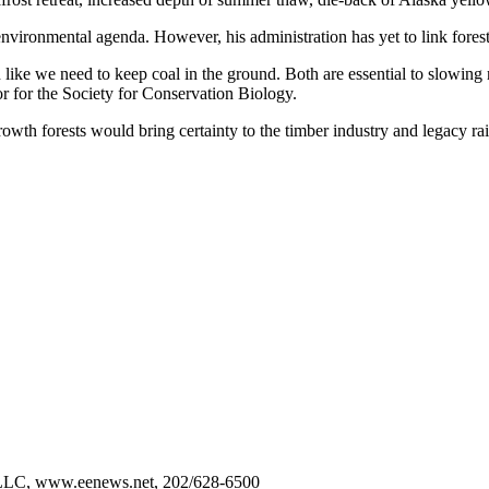
ironmental agenda. However, his administration has yet to link forest 
 like we need to keep coal in the ground. Both are essential to slowin
r for the Society for Conservation Biology.
growth forests would bring certainty to the timber industry and legacy r
 LLC, www.eenews.net, 202/628-6500