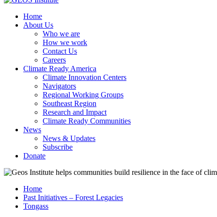
Home
About Us
Who we are
How we work
Contact Us
Careers
Climate Ready America
Climate Innovation Centers
Navigators
Regional Working Groups
Southeast Region
Research and Impact
Climate Ready Communities
News
News & Updates
Subscribe
Donate
Home
Past Initiatives – Forest Legacies
Tongass