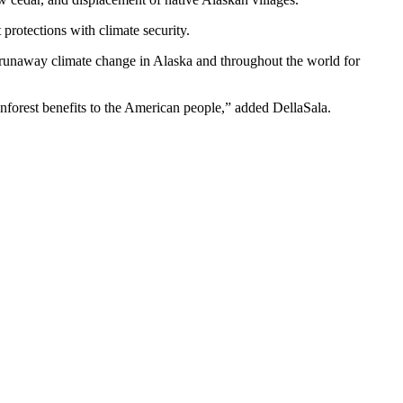
protections with climate security.
g runaway climate change in Alaska and throughout the world for
ainforest benefits to the American people,” added DellaSala.