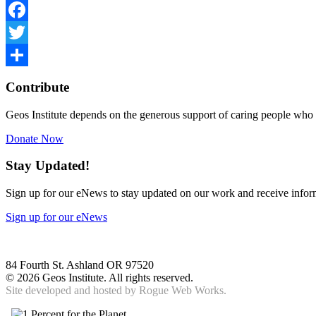
Facebook
Twitter
Share
Contribute
Geos Institute depends on the generous support of caring people who 
Donate Now
Stay Updated!
Sign up for our eNews to stay updated on our work and receive inform
Sign up for our eNews
84 Fourth St. Ashland OR 97520
©
2026 Geos Institute. All rights reserved.
Site developed and hosted by
Rogue Web Works.