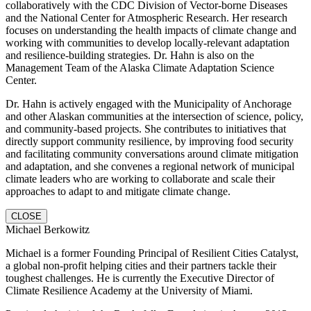
collaboratively with the CDC Division of Vector-borne Diseases
and the National Center for Atmospheric Research. Her research
focuses on understanding the health impacts of climate change and
working with communities to develop locally-relevant adaptation
and resilience-building strategies. Dr. Hahn is also on the
Management Team of the Alaska Climate Adaptation Science
Center.
Dr. Hahn is actively engaged with the Municipality of Anchorage
and other Alaskan communities at the intersection of science, policy,
and community-based projects. She contributes to initiatives that
directly support community resilience, by improving food security
and facilitating community conversations around climate mitigation
and adaptation, and she convenes a regional network of municipal
climate leaders who are working to collaborate and scale their
approaches to adapt to and mitigate climate change.
CLOSE
Michael Berkowitz
Michael is a former Founding Principal of Resilient Cities Catalyst,
a global non-profit helping cities and their partners tackle their
toughest challenges. He is currently the Executive Director of
Climate Resilience Academy at the University of Miami.