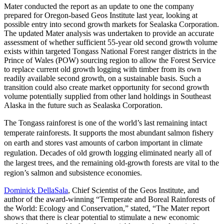
Mater conducted the report as an update to one the company
prepared for Oregon-based Geos Institute last year, looking at
possible entry into second growth markets for Sealaska Corporation.
The updated Mater analysis was undertaken to provide an accurate
assessment of whether sufficient 55-year old second growth volume
exists within targeted Tongass National Forest ranger districts in the
Prince of Wales (POW) sourcing region to allow the Forest Service
to replace current old growth logging with timber from its own
readily available second growth, on a sustainable basis. Such a
transition could also create market opportunity for second growth
volume potentially supplied from other land holdings in Southeast
Alaska in the future such as Sealaska Corporation.
The Tongass rainforest is one of the world’s last remaining intact
temperate rainforests. It supports the most abundant salmon fishery
on earth and stores vast amounts of carbon important in climate
regulation. Decades of old growth logging eliminated nearly all of
the largest trees, and the remaining old-growth forests are vital to the
region’s salmon and subsistence economies.
Dominick DellaSala
, Chief Scientist of the Geos Institute, and
author of the award-winning “Temperate and Boreal Rainforests of
the World: Ecology and Conservation,” stated, “The Mater report
shows that there is clear potential to stimulate a new economic