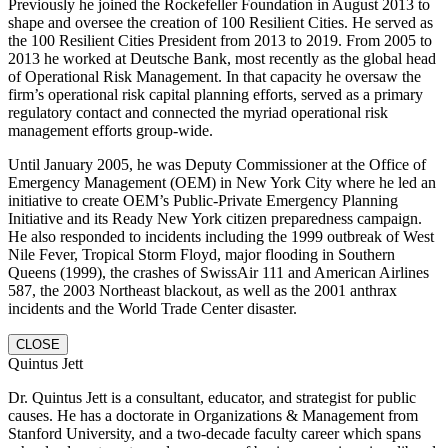
Previously he joined the Rockefeller Foundation in August 2013 to
shape and oversee the creation of 100 Resilient Cities. He served as
the 100 Resilient Cities President from 2013 to 2019. From 2005 to
2013 he worked at Deutsche Bank, most recently as the global head
of Operational Risk Management. In that capacity he oversaw the
firm’s operational risk capital planning efforts, served as a primary
regulatory contact and connected the myriad operational risk
management efforts group-wide.
Until January 2005, he was Deputy Commissioner at the Office of
Emergency Management (OEM) in New York City where he led an
initiative to create OEM’s Public-Private Emergency Planning
Initiative and its Ready New York citizen preparedness campaign.
He also responded to incidents including the 1999 outbreak of West
Nile Fever, Tropical Storm Floyd, major flooding in Southern
Queens (1999), the crashes of SwissAir 111 and American Airlines
587, the 2003 Northeast blackout, as well as the 2001 anthrax
incidents and the World Trade Center disaster.
CLOSE
Quintus Jett
Dr. Quintus Jett is a consultant, educator, and strategist for public
causes. He has a doctorate in Organizations & Management from
Stanford University, and a two-decade faculty career which spans