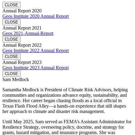
CLOSE
Annual Report 2020
Geos Institute 2020 Annual Report
CLOSE
Annual Report 2021
Geos 2021-Annual-Report
CLOSE
Annual Report 2022
Geos Institute 2022 Annual Report
CLOSE
Annual Report 2023
Geos Institute 2023 Annual Report
CLOSE
Sam Medlock
Samantha Medlock is President of Climate Risk Advisors, helping
communities and organizations advance equity, sustainability, and
resilience. Her career began chasing floods as a local official in
Texas Flash Flood Alley—a hands-on experience that still shapes
her approach to climate and disaster risk management.
Until May 2025, Sam served as FEMA’s Assistant Administrator for
Resilience Strategy, overseeing policy, doctrine, and strategy for
grants, hazard mitigation, and insurance programs. She was