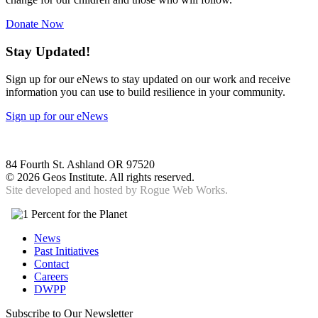
Donate Now
Stay Updated!
Sign up for our eNews to stay updated on our work and receive
information you can use to build resilience in your community.
Sign up for our eNews
84 Fourth St. Ashland OR 97520
©
2026 Geos Institute. All rights reserved.
Site developed and hosted by
Rogue Web Works.
News
Past Initiatives
Contact
Careers
DWPP
Subscribe to Our Newsletter