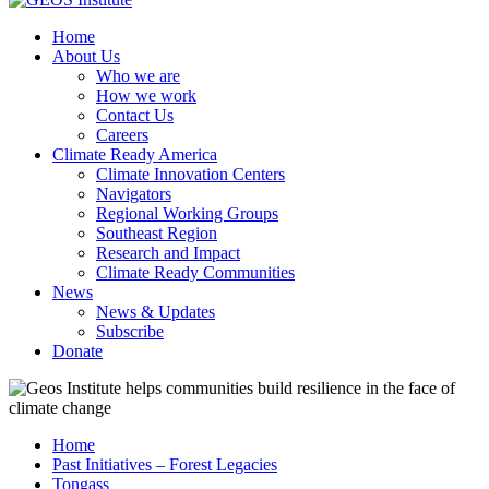
Home
About Us
Who we are
How we work
Contact Us
Careers
Climate Ready America
Climate Innovation Centers
Navigators
Regional Working Groups
Southeast Region
Research and Impact
Climate Ready Communities
News
News & Updates
Subscribe
Donate
Home
Past Initiatives – Forest Legacies
Tongass