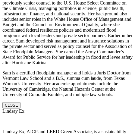
previously senior counsel to the U.S. House Select Committee on
the Climate Crisis, managing portfolios in science, public health,
infrastructure, finance, and national security. Her background also
includes senior roles in the White House Office of Management and
Budget and the Council on Environmental Quality, where she
coordinated federal resilience policies and modernized flood
programs with local leaders and private sector partners. Earlier in her
career, Sam developed risk management and insurance solutions in
the private sector and served as policy counsel for the Association of
State Floodplain Managers. She earned the Army Commander’s
Award for Public Service for her leadership in flood and levee safety
after Hurricane Katrina.
Sam is a certified floodplain manager and holds a Juris Doctor from
Vermont Law School and a B.S., summa cum laude, from Texas
Woman’s University. Her academic appointments include the
University of Cambridge, the Natural Hazards Center at the
University of Colorado Boulder, and multiple law schools.
CLOSE
Lindsay Ex
Lindsay Ex, AICP and LEED Green Associate, is a sustainability