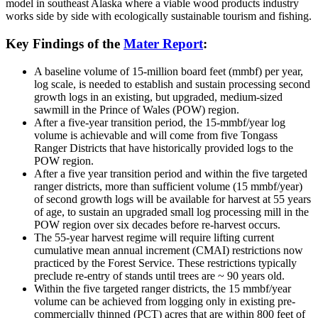
model in southeast Alaska where a viable wood products industry
works side by side with ecologically sustainable tourism and fishing.
Key Findings of the
Mater Report
:
A baseline volume of 15-million board feet (mmbf) per year,
log scale, is needed to establish and sustain processing second
growth logs in an existing, but upgraded, medium-sized
sawmill in the Prince of Wales (POW) region.
After a five-year transition period, the 15-mmbf/year log
volume is achievable and will come from five Tongass
Ranger Districts that have historically provided logs to the
POW region.
After a five year transition period and within the five targeted
ranger districts, more than sufficient volume (15 mmbf/year)
of second growth logs will be available for harvest at 55 years
of age, to sustain an upgraded small log processing mill in the
POW region over six decades before re-harvest occurs.
The 55-year harvest regime will require lifting current
cumulative mean annual increment (CMAI) restrictions now
practiced by the Forest Service. These restrictions typically
preclude re-entry of stands until trees are ~ 90 years old.
Within the five targeted ranger districts, the 15 mmbf/year
volume can be achieved from logging only in existing pre-
commercially thinned (PCT) acres that are within 800 feet of