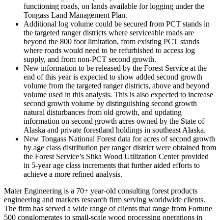
functioning roads, on lands available for logging under the
Tongass Land Management Plan.
Additional log volume could be secured from PCT stands in
the targeted ranger districts where serviceable roads are
beyond the 800 foot limitation, from existing PCT stands
where roads would need to be refurbished to access log
supply, and from non-PCT second growth.
New information to be released by the Forest Service at the
end of this year is expected to show added second growth
volume from the targeted ranger districts, above and beyond
volume used in this analysis. This is also expected to increase
second growth volume by distinguishing second growth
natural disturbances from old growth, and updating
information on second growth acres owned by the State of
Alaska and private forestland holdings in southeast Alaska.
New Tongass National Forest data for acres of second growth
by age class distribution per ranger district were obtained from
the Forest Service’s Sitka Wood Utilization Center provided
in 5-year age class increments that further aided efforts to
achieve a more refined analysis.
Mater Engineering is a 70+ year-old consulting forest products
engineering and markets research firm serving worldwide clients.
The firm has served a wide range of clients that range from Fortune
500 conglomerates to small-scale wood processing operations in