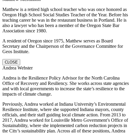
Matthew is a retired high school teacher who was once honored as
Oregon High School Social Studies Teacher of the Year. Before his
teaching career he was in the restaurant business in Portland. He is
also a lawyer who has been a member of the Oregon State Bar
Association since 1980.
A resident of Oregon since 1975, Matthew serves as Board
Secretary and the Chairperson of the Governance Committee for
Geos Institute.
CLOSE
Andrea Webster
Andrea is the Resilience Policy Advisor for the North Carolina
Office of Recovery and Resiliency. She works across state agencies
and with local governments to increase the state’s resilience to the
impacts of climate change.
Previously, Andrea worked at Indiana University’s Environmental
Resilience Institute, where she supported Indiana mayors, county
officials, and their staff guiding local climate action. From 2013 to
2017, Andrea worked for Louisville Metro Government’s Office of
Sustainability, where she implemented carbon reduction projects in
the City’s sustainability plan. Across all of these positions, Andrea