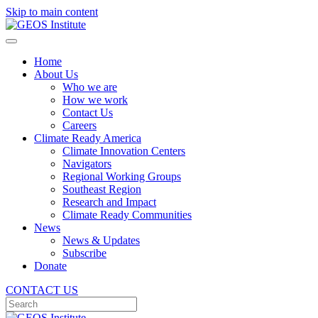
Skip to main content
Home
About Us
Who we are
How we work
Contact Us
Careers
Climate Ready America
Climate Innovation Centers
Navigators
Regional Working Groups
Southeast Region
Research and Impact
Climate Ready Communities
News
News & Updates
Subscribe
Donate
CONTACT US