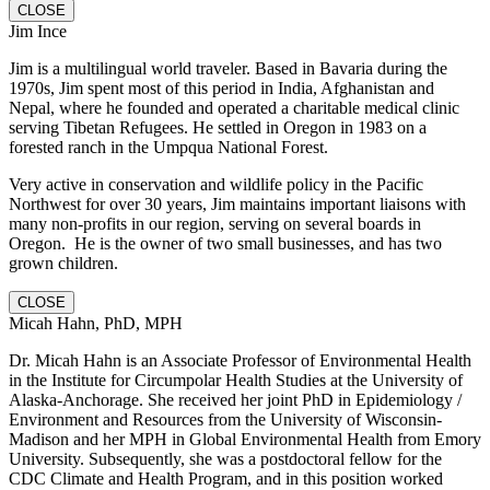
CLOSE
Jim Ince
Jim is a multilingual world traveler. Based in Bavaria during the
1970s, Jim spent most of this period in India, Afghanistan and
Nepal, where he founded and operated a charitable medical clinic
serving Tibetan Refugees. He settled in Oregon in 1983 on a
forested ranch in the Umpqua National Forest.
Very active in conservation and wildlife policy in the Pacific
Northwest for over 30 years, Jim maintains important liaisons with
many non-profits in our region, serving on several boards in
Oregon. He is the owner of two small businesses, and has two
grown children.
CLOSE
Micah Hahn, PhD, MPH
Dr. Micah Hahn is an Associate Professor of Environmental Health
in the Institute for Circumpolar Health Studies at the University of
Alaska-Anchorage. She received her joint PhD in Epidemiology /
Environment and Resources from the University of Wisconsin-
Madison and her MPH in Global Environmental Health from Emory
University. Subsequently, she was a postdoctoral fellow for the
CDC Climate and Health Program, and in this position worked