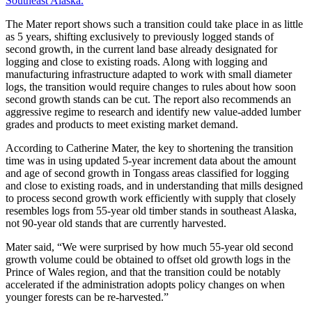
Southeast Alaska.
”
The Mater report shows such a transition could take place in as little
as 5 years, shifting exclusively to previously logged stands of
second growth, in the current land base already designated for
logging and close to existing roads. Along with logging and
manufacturing infrastructure adapted to work with small diameter
logs, the transition would require changes to rules about how soon
second growth stands can be cut. The report also recommends an
aggressive regime to research and identify new value-added lumber
grades and products to meet existing market demand.
According to Catherine Mater, the key to shortening the transition
time was in using updated 5-year increment data about the amount
and age of second growth in Tongass areas classified for logging
and close to existing roads, and in understanding that mills designed
to process second growth work efficiently with supply that closely
resembles logs from 55-year old timber stands in southeast Alaska,
not 90-year old stands that are currently harvested.
Mater said, “We were surprised by how much 55-year old second
growth volume could be obtained to offset old growth logs in the
Prince of Wales region, and that the transition could be notably
accelerated if the administration adopts policy changes on when
younger forests can be re-harvested.”