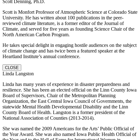
Scott Denning, Ph.D.
Scott is Monfort Professor of Atmospheric Science at Colorado State
University. He has written about 100 publications in the peer-
reviewed climate literature, is a former editor of the Journal of
Climate, and served for five years as founding Science Chair of the
North American Carbon Program.
He takes special delight in engaging hostile audiences on the subject
of climate change and has twice been a featured speaker at the
Heartland Institute’s annual conference.
CLOSE
Linda Langston
Linda has many years of experience in disaster preparedness and
resilience. She has been an elected official on the Linn County Iowa
Board of Supervisors, Chair of the Metropolitan Planning
Organization, the East Central Iowa Council of Governments, the
statewide Mental Health Developmental Disability and the Linn
County Board of Health. Langston is a former president of the
National Association of Counties (2013-2014).
She was named the 2009 Americans for the Arts’ Public Official of
the Year Award. She was also named Iowa Public Health Official of
the Year and to the Hall of Fame for International Women in