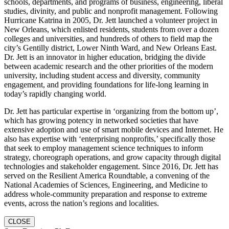
schools, departments, and programs of business, engineering, liberal
studies, divinity, and public and nonprofit management. Following
Hurricane Katrina in 2005, Dr. Jett launched a volunteer project in
New Orleans, which enlisted residents, students from over a dozen
colleges and universities, and hundreds of others to field map the
city’s Gentilly district, Lower Ninth Ward, and New Orleans East.
Dr. Jett is an innovator in higher education, bridging the divide
between academic research and the other priorities of the modern
university, including student access and diversity, community
engagement, and providing foundations for life-long learning in
today’s rapidly changing world.
Dr. Jett has particular expertise in ‘organizing from the bottom up’,
which has growing potency in networked societies that have
extensive adoption and use of smart mobile devices and Internet. He
also has expertise with ‘enterprising nonprofits,’ specifically those
that seek to employ management science techniques to inform
strategy, choreograph operations, and grow capacity through digital
technologies and stakeholder engagement. Since 2016, Dr. Jett has
served on the Resilient America Roundtable, a convening of the
National Academies of Sciences, Engineering, and Medicine to
address whole-community preparation and response to extreme
events, across the nation’s regions and localities.
CLOSE