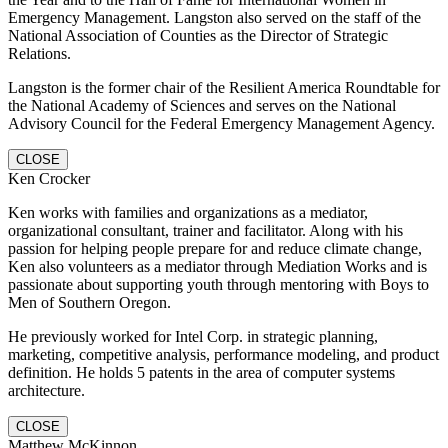
Emergency Management. Langston also served on the staff of the
National Association of Counties as the Director of Strategic
Relations.
Langston is the former chair of the Resilient America Roundtable for
the National Academy of Sciences and serves on the National
Advisory Council for the Federal Emergency Management Agency.
CLOSE
Ken Crocker
Ken works with families and organizations as a mediator,
organizational consultant, trainer and facilitator. Along with his
passion for helping people prepare for and reduce climate change,
Ken also volunteers as a mediator through Mediation Works and is
passionate about supporting youth through mentoring with Boys to
Men of Southern Oregon.
He previously worked for Intel Corp. in strategic planning,
marketing, competitive analysis, performance modeling, and product
definition. He holds 5 patents in the area of computer systems
architecture.
CLOSE
Matthew McKinnon