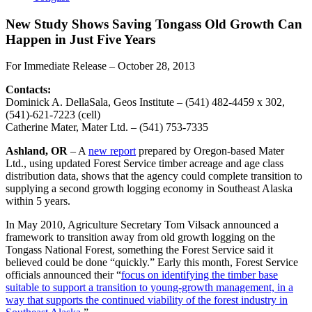
New Study Shows Saving Tongass Old Growth Can
Happen in Just Five Years
For Immediate Release – October 28, 2013
Contacts:
Dominick A. DellaSala, Geos Institute – (541) 482-4459 x 302,
(541)-621-7223 (cell)
Catherine Mater, Mater Ltd. – (541) 753-7335
Ashland, OR
– A
new report
prepared by Oregon-based Mater
Ltd., using updated Forest Service timber acreage and age class
distribution data, shows that the agency could complete transition to
supplying a second growth logging economy in Southeast Alaska
within 5 years.
In May 2010, Agriculture Secretary Tom Vilsack announced a
framework to transition away from old growth logging on the
Tongass National Forest, something the Forest Service said it
believed could be done “quickly.” Early this month, Forest Service
officials announced their “
focus on identifying the timber base
suitable to support a transition to young-growth management, in a
way that supports the continued viability of the forest industry in