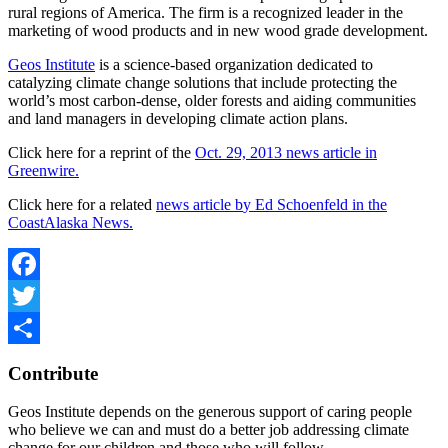
rural regions of America. The firm is a recognized leader in the
marketing of wood products and in new wood grade development.
Geos Institute
is a science-based organization dedicated to
catalyzing climate change solutions that include protecting the
world’s most carbon-dense, older forests and aiding communities
and land managers in developing climate action plans.
Click here for a reprint of the
Oct. 29, 2013 news article in
Greenwire.
Click here for a related
news article b
y Ed Schoenfeld in the
CoastAlaska News.
Facebook
Twitter
Share
Contribute
Geos Institute depends on the generous support of caring people
who believe we can and must do a better job addressing climate
change for our children and those who will follow.