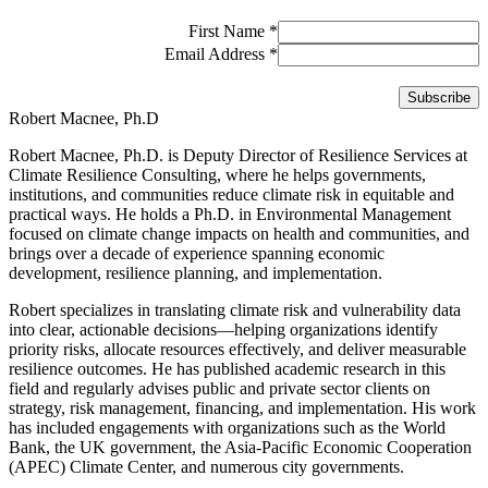
First Name
*
Email Address
*
Robert Macnee, Ph.D
Robert Macnee, Ph.D. is Deputy Director of Resilience Services at
Climate Resilience Consulting, where he helps governments,
institutions, and communities reduce climate risk in equitable and
practical ways. He holds a Ph.D. in Environmental Management
focused on climate change impacts on health and communities, and
brings over a decade of experience spanning economic
development, resilience planning, and implementation.
Robert specializes in translating climate risk and vulnerability data
into clear, actionable decisions—helping organizations identify
priority risks, allocate resources effectively, and deliver measurable
resilience outcomes. He has published academic research in this
field and regularly advises public and private sector clients on
strategy, risk management, financing, and implementation. His work
has included engagements with organizations such as the World
Bank, the UK government, the Asia-Pacific Economic Cooperation
(APEC) Climate Center, and numerous city governments.