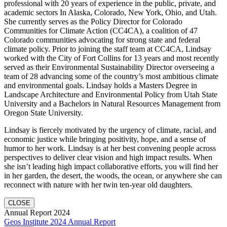
professional with 20 years of experience in the public, private, and
academic sectors In Alaska, Colorado, New York, Ohio, and Utah.
She currently serves as the Policy Director for Colorado
Communities for Climate Action (CC4CA), a coalition of 47
Colorado communities advocating for strong state and federal
climate policy. Prior to joining the staff team at CC4CA, Lindsay
worked with the City of Fort Collins for 13 years and most recently
served as their Environmental Sustainability Director overseeing a
team of 28 advancing some of the country’s most ambitious climate
and environmental goals. Lindsay holds a Masters Degree in
Landscape Architecture and Environmental Policy from Utah State
University and a Bachelors in Natural Resources Management from
Oregon State University.
Lindsay is fiercely motivated by the urgency of climate, racial, and
economic justice while bringing positivity, hope, and a sense of
humor to her work. Lindsay is at her best convening people across
perspectives to deliver clear vision and high impact results. When
she isn’t leading high impact collaborative efforts, you will find her
in her garden, the desert, the woods, the ocean, or anywhere she can
reconnect with nature with her twin ten-year old daughters.
CLOSE
Annual Report 2024
Geos Institute 2024 Annual Report