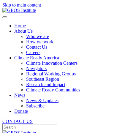
Skip to main content
Home
About Us
Who we are
How we work
Contact Us
Careers
Climate Ready America
Climate Innovation Centers
Navigators
Regional Working Groups
Southeast Region
Research and Impact
Climate Ready Communities
News
News & Updates
Subscribe
Donate
CONTACT US