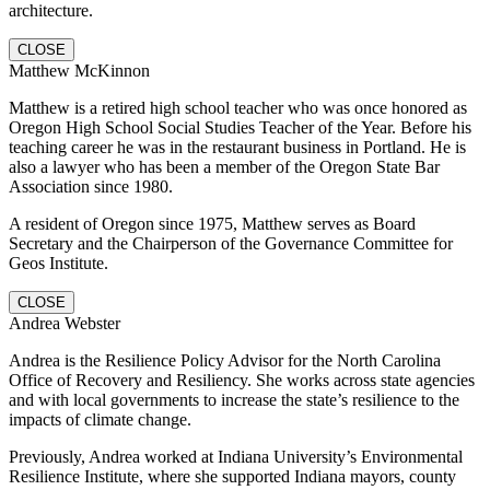
architecture.
CLOSE
Matthew McKinnon
Matthew is a retired high school teacher who was once honored as
Oregon High School Social Studies Teacher of the Year. Before his
teaching career he was in the restaurant business in Portland. He is
also a lawyer who has been a member of the Oregon State Bar
Association since 1980.
A resident of Oregon since 1975, Matthew serves as Board
Secretary and the Chairperson of the Governance Committee for
Geos Institute.
CLOSE
Andrea Webster
Andrea is the Resilience Policy Advisor for the North Carolina
Office of Recovery and Resiliency. She works across state agencies
and with local governments to increase the state’s resilience to the
impacts of climate change.
Previously, Andrea worked at Indiana University’s Environmental
Resilience Institute, where she supported Indiana mayors, county