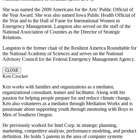
She was named the 2009 Americans for the Arts’ Public Official of
the Year Award. She was also named Iowa Public Health Official of
the Year and to the Hall of Fame for International Women in
Emergency Management. Langston also served on the staff of the
National Association of Counties as the Director of Strategic
Relations.
Langston is the former chair of the Resilient America Roundtable for
the National Academy of Sciences and serves on the National
Advisory Council for the Federal Emergency Management Agency.
CLOSE
Ken Crocker
Ken works with families and organizations as a mediator,
organizational consultant, trainer and facilitator. Along with his
passion for helping people prepare for and reduce climate change,
Ken also volunteers as a mediator through Mediation Works and is
passionate about supporting youth through mentoring with Boys to
Men of Southern Oregon.
He previously worked for Intel Corp. in strategic planning,
marketing, competitive analysis, performance modeling, and product
definition. He holds 5 patents in the area of computer systems