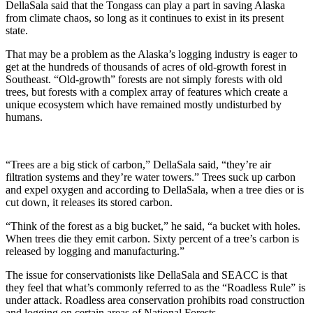
DellaSala said that the Tongass can play a part in saving Alaska
from climate chaos, so long as it continues to exist in its present
state.
That may be a problem as the Alaska’s logging industry is eager to
get at the hundreds of thousands of acres of old-growth forest in
Southeast. “Old-growth” forests are not simply forests with old
trees, but forests with a complex array of features which create a
unique ecosystem which have remained mostly undisturbed by
humans.
“Trees are a big stick of carbon,” DellaSala said, “they’re air
filtration systems and they’re water towers.” Trees suck up carbon
and expel oxygen and according to DellaSala, when a tree dies or is
cut down, it releases its stored carbon.
“Think of the forest as a big bucket,” he said, “a bucket with holes.
When trees die they emit carbon. Sixty percent of a tree’s carbon is
released by logging and manufacturing.”
The issue for conservationists like DellaSala and SEACC is that
they feel that what’s commonly referred to as the “Roadless Rule” is
under attack. Roadless area conservation prohibits road construction
and logging on certain areas of National Forests.