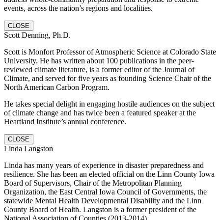
events, across the nation’s regions and localities.
CLOSE
Scott Denning, Ph.D.
Scott is Monfort Professor of Atmospheric Science at Colorado State
University. He has written about 100 publications in the peer-
reviewed climate literature, is a former editor of the Journal of
Climate, and served for five years as founding Science Chair of the
North American Carbon Program.
He takes special delight in engaging hostile audiences on the subject
of climate change and has twice been a featured speaker at the
Heartland Institute’s annual conference.
CLOSE
Linda Langston
Linda has many years of experience in disaster preparedness and
resilience. She has been an elected official on the Linn County Iowa
Board of Supervisors, Chair of the Metropolitan Planning
Organization, the East Central Iowa Council of Governments, the
statewide Mental Health Developmental Disability and the Linn
County Board of Health. Langston is a former president of the
National Association of Counties (2013-2014).