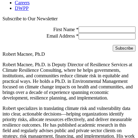
Careers
DWPP
Subscribe to Our Newsletter
First Name
*
Email Address
*
Robert Macnee, Ph.D
Robert Macnee, Ph.D. is Deputy Director of Resilience Services at
Climate Resilience Consulting, where he helps governments,
institutions, and communities reduce climate risk in equitable and
practical ways. He holds a Ph.D. in Environmental Management
focused on climate change impacts on health and communities, and
brings over a decade of experience spanning economic
development, resilience planning, and implementation.
Robert specializes in translating climate risk and vulnerability data
into clear, actionable decisions—helping organizations identify
priority risks, allocate resources effectively, and deliver measurable
resilience outcomes. He has published academic research in this
field and regularly advises public and private sector clients on
strategy, risk management, financing, and implementation. His work