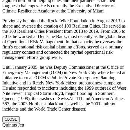
a global non-profit helping cities and their partners tackle their
toughest challenges. He is currently the Executive Director of
Climate Resilience Academy at the University of Miami.
Previously he joined the Rockefeller Foundation in August 2013 to
shape and oversee the creation of 100 Resilient Cities. He served as
the 100 Resilient Cities President from 2013 to 2019. From 2005 to
2013 he worked at Deutsche Bank, most recently as the global head
of Operational Risk Management. In that capacity he oversaw the
firm’s operational risk capital planning efforts, served as a primary
regulatory contact and connected the myriad operational risk
management efforts group-wide.
Until January 2005, he was Deputy Commissioner at the Office of
Emergency Management (OEM) in New York City where he led an
initiative to create OEM’s Public-Private Emergency Planning
Initiative and its Ready New York citizen preparedness campaign.
He also responded to incidents including the 1999 outbreak of West
Nile Fever, Tropical Storm Floyd, major flooding in Southern
Queens (1999), the crashes of SwissAir 111 and American Airlines
587, the 2003 Northeast blackout, as well as the 2001 anthrax
incidents and the World Trade Center disaster.
CLOSE
Quintus Jett