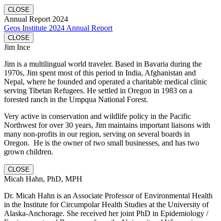
CLOSE
Annual Report 2024
Geos Institute 2024 Annual Report
CLOSE
Jim Ince
Jim is a multilingual world traveler. Based in Bavaria during the
1970s, Jim spent most of this period in India, Afghanistan and
Nepal, where he founded and operated a charitable medical clinic
serving Tibetan Refugees. He settled in Oregon in 1983 on a
forested ranch in the Umpqua National Forest.
Very active in conservation and wildlife policy in the Pacific
Northwest for over 30 years, Jim maintains important liaisons with
many non-profits in our region, serving on several boards in
Oregon. He is the owner of two small businesses, and has two
grown children.
CLOSE
Micah Hahn, PhD, MPH
Dr. Micah Hahn is an Associate Professor of Environmental Health
in the Institute for Circumpolar Health Studies at the University of
Alaska-Anchorage. She received her joint PhD in Epidemiology /