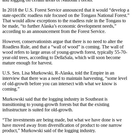
In 2018 the U.S. Forest Service announced that it would “develop a
state-specific roadless rule focused on the Tongass National Forest.”
That would allow exceptions to the roadless rule in the Tongass to
be made, “to further Alaska’s economic development needs,”
according to an announcement from the Forest Service.
However, conservationists argue that there is no need to alter the
Roadless Rule, and that a “wall of wood” is coming. The wall of
wood refers to large areas of young-growth forest, typically 55-70-
year-old trees, according to DellaSala, which will soon become
mature enough for harvest.
U.S. Sen. Lisa Murkowski, R-Alaska, told the Empire in an
interview that there was a need to maintain harvesting, “some level
of old-growth before you can intersect with what we know is
coming.”
Murkowski said that the logging industry in Southeast is
transitioning to young-growth forests but that the existing
infrastructure is suited for old-growth.
“The investments are being made, but what we have done is we
have moved away from diversification of product to one narrow
product,” Murkowski said of the logging industry.