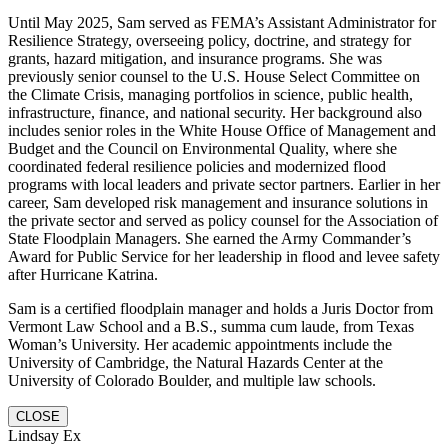
Until May 2025, Sam served as FEMA’s Assistant Administrator for
Resilience Strategy, overseeing policy, doctrine, and strategy for
grants, hazard mitigation, and insurance programs. She was
previously senior counsel to the U.S. House Select Committee on
the Climate Crisis, managing portfolios in science, public health,
infrastructure, finance, and national security. Her background also
includes senior roles in the White House Office of Management and
Budget and the Council on Environmental Quality, where she
coordinated federal resilience policies and modernized flood
programs with local leaders and private sector partners. Earlier in her
career, Sam developed risk management and insurance solutions in
the private sector and served as policy counsel for the Association of
State Floodplain Managers. She earned the Army Commander’s
Award for Public Service for her leadership in flood and levee safety
after Hurricane Katrina.
Sam is a certified floodplain manager and holds a Juris Doctor from
Vermont Law School and a B.S., summa cum laude, from Texas
Woman’s University. Her academic appointments include the
University of Cambridge, the Natural Hazards Center at the
University of Colorado Boulder, and multiple law schools.
CLOSE
Lindsay Ex