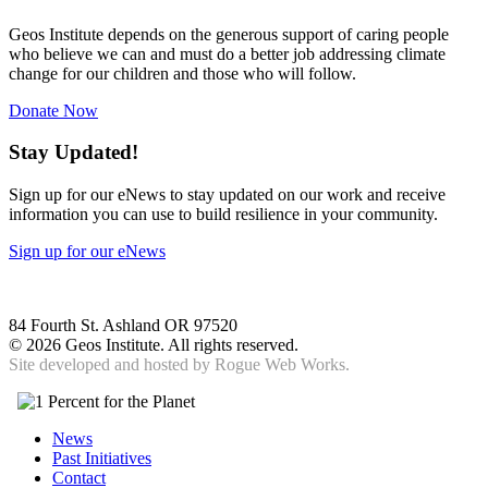
Geos Institute depends on the generous support of caring people
who believe we can and must do a better job addressing climate
change for our children and those who will follow.
Donate Now
Stay Updated!
Sign up for our eNews to stay updated on our work and receive
information you can use to build resilience in your community.
Sign up for our eNews
84 Fourth St. Ashland OR 97520
©
2026 Geos Institute. All rights reserved.
Site developed and hosted by
Rogue Web Works.
News
Past Initiatives
Contact