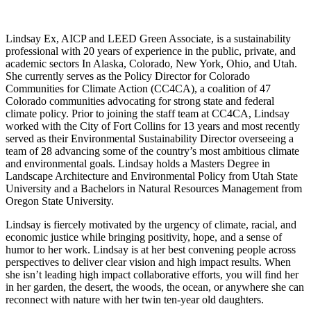
Lindsay Ex, AICP and LEED Green Associate, is a sustainability
professional with 20 years of experience in the public, private, and
academic sectors In Alaska, Colorado, New York, Ohio, and Utah.
She currently serves as the Policy Director for Colorado
Communities for Climate Action (CC4CA), a coalition of 47
Colorado communities advocating for strong state and federal
climate policy. Prior to joining the staff team at CC4CA, Lindsay
worked with the City of Fort Collins for 13 years and most recently
served as their Environmental Sustainability Director overseeing a
team of 28 advancing some of the country’s most ambitious climate
and environmental goals. Lindsay holds a Masters Degree in
Landscape Architecture and Environmental Policy from Utah State
University and a Bachelors in Natural Resources Management from
Oregon State University.
Lindsay is fiercely motivated by the urgency of climate, racial, and
economic justice while bringing positivity, hope, and a sense of
humor to her work. Lindsay is at her best convening people across
perspectives to deliver clear vision and high impact results. When
she isn’t leading high impact collaborative efforts, you will find her
in her garden, the desert, the woods, the ocean, or anywhere she can
reconnect with nature with her twin ten-year old daughters.