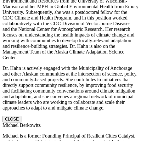
Environment and Resources from the University of Wisconsin-
Madison and her MPH in Global Environmental Health from Emory
University. Subsequently, she was a postdoctoral fellow for the
CDC Climate and Health Program, and in this position worked
collaboratively with the CDC Division of Vector-borne Diseases
and the National Center for Atmospheric Research. Her research
focuses on understanding the health impacts of climate change and
working with communities to develop locally-relevant adaptation
and resilience-building strategies. Dr. Hahn is also on the
Management Team of the Alaska Climate Adaptation Science
Center.
Dr. Hahn is actively engaged with the Municipality of Anchorage
and other Alaskan communities at the intersection of science, policy,
and community-based projects. She contributes to initiatives that
directly support community resilience, by improving food security
and facilitating community conversations around climate mitigation
and adaptation, and she convenes a regional network of municipal
climate leaders who are working to collaborate and scale their
approaches to adapt to and mitigate climate change.
CLOSE
Michael Berkowitz
Michael is a former Founding Principal of Resilient Cities Catalyst,