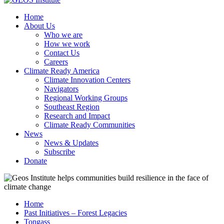
Home
About Us
Who we are
How we work
Contact Us
Careers
Climate Ready America
Climate Innovation Centers
Navigators
Regional Working Groups
Southeast Region
Research and Impact
Climate Ready Communities
News
News & Updates
Subscribe
Donate
Home
Past Initiatives – Forest Legacies
Tongass