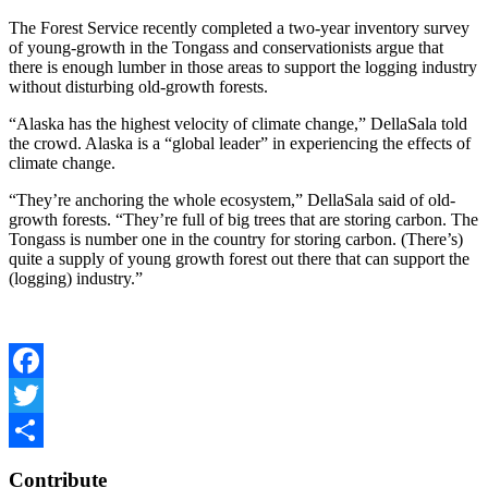
The Forest Service recently completed a two-year inventory survey
of young-growth in the Tongass and conservationists argue that
there is enough lumber in those areas to support the logging industry
without disturbing old-growth forests.
“Alaska has the highest velocity of climate change,” DellaSala told
the crowd. Alaska is a “global leader” in experiencing the effects of
climate change.
“They’re anchoring the whole ecosystem,” DellaSala said of old-
growth forests. “They’re full of big trees that are storing carbon. The
Tongass is number one in the country for storing carbon. (There’s)
quite a supply of young growth forest out there that can support the
(logging) industry.”
Facebook
Twitter
Share
Contribute