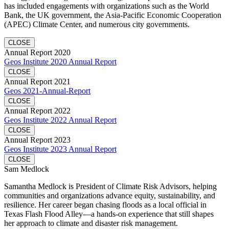
has included engagements with organizations such as the World
Bank, the UK government, the Asia-Pacific Economic Cooperation
(APEC) Climate Center, and numerous city governments.
CLOSE
Annual Report 2020
Geos Institute 2020 Annual Report
CLOSE
Annual Report 2021
Geos 2021-Annual-Report
CLOSE
Annual Report 2022
Geos Institute 2022 Annual Report
CLOSE
Annual Report 2023
Geos Institute 2023 Annual Report
CLOSE
Sam Medlock
Samantha Medlock is President of Climate Risk Advisors, helping
communities and organizations advance equity, sustainability, and
resilience. Her career began chasing floods as a local official in
Texas Flash Flood Alley—a hands-on experience that still shapes
her approach to climate and disaster risk management.