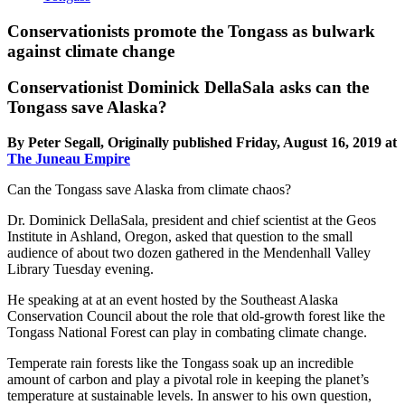
Conservationists promote the Tongass as bulwark
against climate change
Conservationist Dominick DellaSala asks can the
Tongass save Alaska?
By Peter Segall, Originally published Friday, August 16, 2019 at
The Juneau Empire
Can the Tongass save Alaska from climate chaos?
Dr. Dominick DellaSala, president and chief scientist at the Geos
Institute in Ashland, Oregon, asked that question to the small
audience of about two dozen gathered in the Mendenhall Valley
Library Tuesday evening.
He speaking at at an event hosted by the Southeast Alaska
Conservation Council about the role that old-growth forest like the
Tongass National Forest can play in combating climate change.
Temperate rain forests like the Tongass soak up an incredible
amount of carbon and play a pivotal role in keeping the planet’s
temperature at sustainable levels. In answer to his own question,