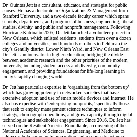
Dr. Quintus Jett is a consultant, educator, and strategist for public
causes. He has a doctorate in Organizations & Management from
Stanford University, and a two-decade faculty career which spans
schools, departments, and programs of business, engineering, liberal
studies, divinity, and public and nonprofit management. Following
Hurricane Katrina in 2005, Dr. Jett launched a volunteer project in
New Orleans, which enlisted residents, students from over a dozen
colleges and universities, and hundreds of others to field map the
city’s Gentilly district, Lower Ninth Ward, and New Orleans East.
Dr. Jett is an innovator in higher education, bridging the divide
between academic research and the other priorities of the modern
university, including student access and diversity, community
engagement, and providing foundations for life-long learning in
today’s rapidly changing world.
Dr. Jett has particular expertise in ‘organizing from the bottom up’,
which has growing potency in networked societies that have
extensive adoption and use of smart mobile devices and Internet. He
also has expertise with ‘enterprising nonprofits,’ specifically those
that seek to employ management science techniques to inform
strategy, choreograph operations, and grow capacity through digital
technologies and stakeholder engagement. Since 2016, Dr. Jett has
served on the Resilient America Roundtable, a convening of the
National Academies of Sciences, Engineering, and Medicine to
address whole-community preparation and response to extreme