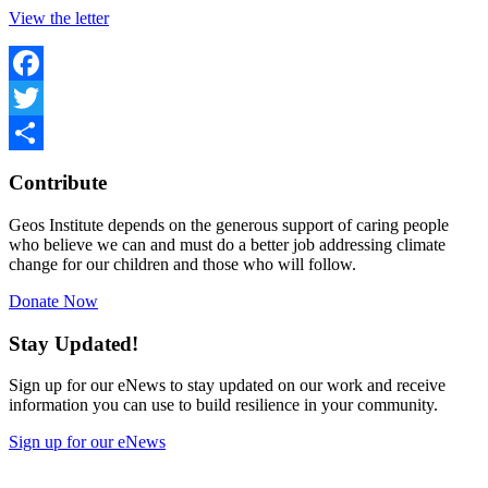
View the letter
Facebook
Twitter
Share
Contribute
Geos Institute depends on the generous support of caring people
who believe we can and must do a better job addressing climate
change for our children and those who will follow.
Donate Now
Stay Updated!
Sign up for our eNews to stay updated on our work and receive
information you can use to build resilience in your community.
Sign up for our eNews