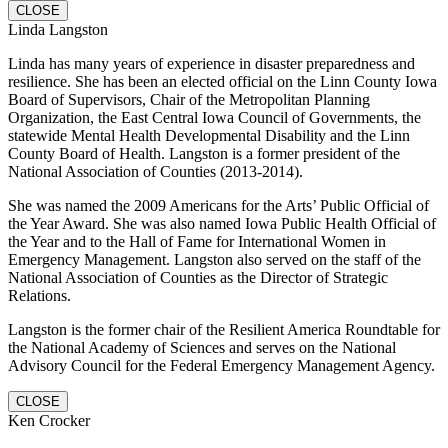
CLOSE
Linda Langston
Linda has many years of experience in disaster preparedness and
resilience. She has been an elected official on the Linn County Iowa
Board of Supervisors, Chair of the Metropolitan Planning
Organization, the East Central Iowa Council of Governments, the
statewide Mental Health Developmental Disability and the Linn
County Board of Health. Langston is a former president of the
National Association of Counties (2013-2014).
She was named the 2009 Americans for the Arts’ Public Official of
the Year Award. She was also named Iowa Public Health Official of
the Year and to the Hall of Fame for International Women in
Emergency Management. Langston also served on the staff of the
National Association of Counties as the Director of Strategic
Relations.
Langston is the former chair of the Resilient America Roundtable for
the National Academy of Sciences and serves on the National
Advisory Council for the Federal Emergency Management Agency.
CLOSE
Ken Crocker