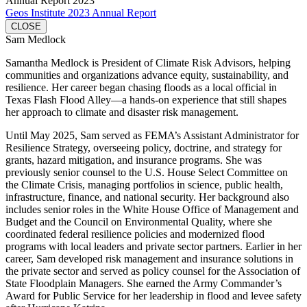
Annual Report 2023
Geos Institute 2023 Annual Report
CLOSE
Sam Medlock
Samantha Medlock is President of Climate Risk Advisors, helping
communities and organizations advance equity, sustainability, and
resilience. Her career began chasing floods as a local official in
Texas Flash Flood Alley—a hands-on experience that still shapes
her approach to climate and disaster risk management.
Until May 2025, Sam served as FEMA’s Assistant Administrator for
Resilience Strategy, overseeing policy, doctrine, and strategy for
grants, hazard mitigation, and insurance programs. She was
previously senior counsel to the U.S. House Select Committee on
the Climate Crisis, managing portfolios in science, public health,
infrastructure, finance, and national security. Her background also
includes senior roles in the White House Office of Management and
Budget and the Council on Environmental Quality, where she
coordinated federal resilience policies and modernized flood
programs with local leaders and private sector partners. Earlier in her
career, Sam developed risk management and insurance solutions in
the private sector and served as policy counsel for the Association of
State Floodplain Managers. She earned the Army Commander’s
Award for Public Service for her leadership in flood and levee safety