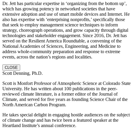
Dr. Jett has particular expertise in ‘organizing from the bottom up’,
which has growing potency in networked societies that have
extensive adoption and use of smart mobile devices and Internet. He
also has expertise with ‘enterprising nonprofits,’ specifically those
that seek to employ management science techniques to inform
strategy, choreograph operations, and grow capacity through digital
technologies and stakeholder engagement. Since 2016, Dr. Jett has
served on the Resilient America Roundtable, a convening of the
National Academies of Sciences, Engineering, and Medicine to
address whole-community preparation and response to extreme
events, across the nation’s regions and localities.
CLOSE
Scott Denning, Ph.D.
Scott is Monfort Professor of Atmospheric Science at Colorado State
University. He has written about 100 publications in the peer-
reviewed climate literature, is a former editor of the Journal of
Climate, and served for five years as founding Science Chair of the
North American Carbon Program.
He takes special delight in engaging hostile audiences on the subject
of climate change and has twice been a featured speaker at the
Heartland Institute’s annual conference.