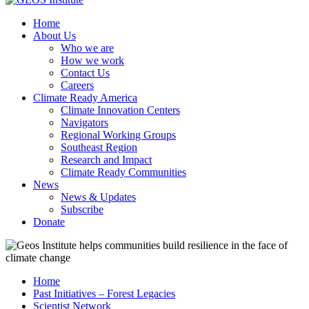
Home
About Us
Who we are
How we work
Contact Us
Careers
Climate Ready America
Climate Innovation Centers
Navigators
Regional Working Groups
Southeast Region
Research and Impact
Climate Ready Communities
News
News & Updates
Subscribe
Donate
Home
Past Initiatives – Forest Legacies
Scientist Network