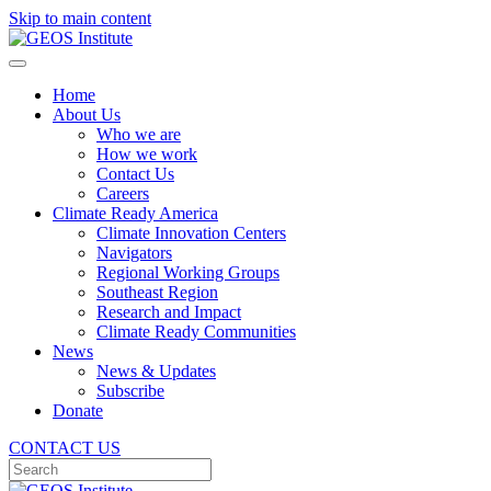
Skip to main content
Home
About Us
Who we are
How we work
Contact Us
Careers
Climate Ready America
Climate Innovation Centers
Navigators
Regional Working Groups
Southeast Region
Research and Impact
Climate Ready Communities
News
News & Updates
Subscribe
Donate
CONTACT US