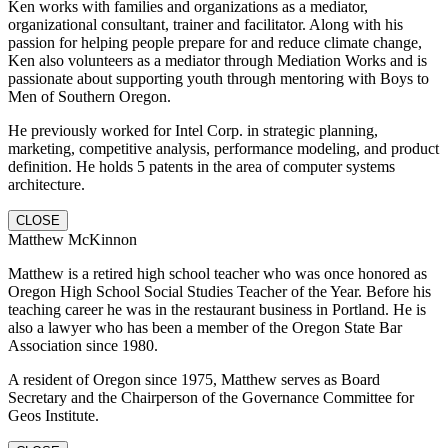
Ken works with families and organizations as a mediator,
organizational consultant, trainer and facilitator. Along with his
passion for helping people prepare for and reduce climate change,
Ken also volunteers as a mediator through Mediation Works and is
passionate about supporting youth through mentoring with Boys to
Men of Southern Oregon.
He previously worked for Intel Corp. in strategic planning,
marketing, competitive analysis, performance modeling, and product
definition. He holds 5 patents in the area of computer systems
architecture.
CLOSE
Matthew McKinnon
Matthew is a retired high school teacher who was once honored as
Oregon High School Social Studies Teacher of the Year. Before his
teaching career he was in the restaurant business in Portland. He is
also a lawyer who has been a member of the Oregon State Bar
Association since 1980.
A resident of Oregon since 1975, Matthew serves as Board
Secretary and the Chairperson of the Governance Committee for
Geos Institute.