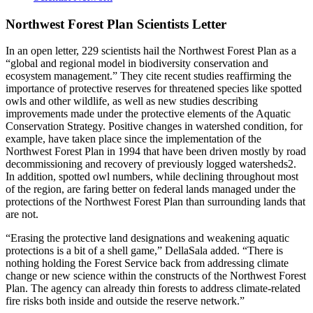
Northwest Forest Plan Scientists Letter
In an open letter, 229 scientists hail the Northwest Forest Plan as a
“global and regional model in biodiversity conservation and
ecosystem management.” They cite recent studies reaffirming the
importance of protective reserves for threatened species like spotted
owls and other wildlife, as well as new studies describing
improvements made under the protective elements of the Aquatic
Conservation Strategy. Positive changes in watershed condition, for
example, have taken place since the implementation of the
Northwest Forest Plan in 1994 that have been driven mostly by road
decommissioning and recovery of previously logged watersheds2.
In addition, spotted owl numbers, while declining throughout most
of the region, are faring better on federal lands managed under the
protections of the Northwest Forest Plan than surrounding lands that
are not.
“Erasing the protective land designations and weakening aquatic
protections is a bit of a shell game,” DellaSala added. “There is
nothing holding the Forest Service back from addressing climate
change or new science within the constructs of the Northwest Forest
Plan. The agency can already thin forests to address climate-related
fire risks both inside and outside the reserve network.”