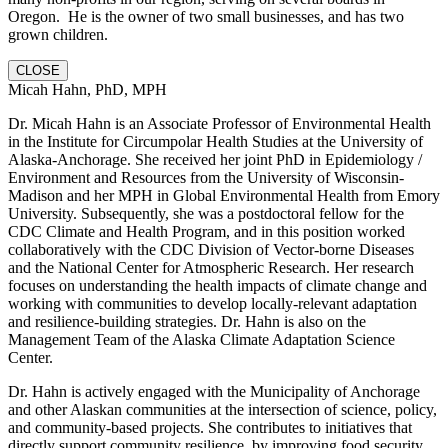
Oregon. He is the owner of two small businesses, and has two
grown children.
CLOSE
Micah Hahn, PhD, MPH
Dr. Micah Hahn is an Associate Professor of Environmental Health
in the Institute for Circumpolar Health Studies at the University of
Alaska-Anchorage. She received her joint PhD in Epidemiology /
Environment and Resources from the University of Wisconsin-
Madison and her MPH in Global Environmental Health from Emory
University. Subsequently, she was a postdoctoral fellow for the
CDC Climate and Health Program, and in this position worked
collaboratively with the CDC Division of Vector-borne Diseases
and the National Center for Atmospheric Research. Her research
focuses on understanding the health impacts of climate change and
working with communities to develop locally-relevant adaptation
and resilience-building strategies. Dr. Hahn is also on the
Management Team of the Alaska Climate Adaptation Science
Center.
Dr. Hahn is actively engaged with the Municipality of Anchorage
and other Alaskan communities at the intersection of science, policy,
and community-based projects. She contributes to initiatives that
directly support community resilience, by improving food security