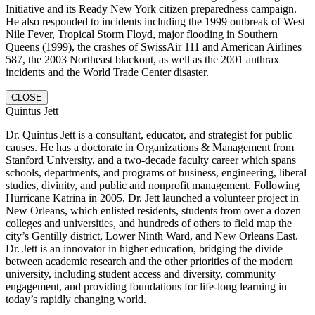
Initiative and its Ready New York citizen preparedness campaign.
He also responded to incidents including the 1999 outbreak of West
Nile Fever, Tropical Storm Floyd, major flooding in Southern
Queens (1999), the crashes of SwissAir 111 and American Airlines
587, the 2003 Northeast blackout, as well as the 2001 anthrax
incidents and the World Trade Center disaster.
CLOSE
Quintus Jett
Dr. Quintus Jett is a consultant, educator, and strategist for public
causes. He has a doctorate in Organizations & Management from
Stanford University, and a two-decade faculty career which spans
schools, departments, and programs of business, engineering, liberal
studies, divinity, and public and nonprofit management. Following
Hurricane Katrina in 2005, Dr. Jett launched a volunteer project in
New Orleans, which enlisted residents, students from over a dozen
colleges and universities, and hundreds of others to field map the
city’s Gentilly district, Lower Ninth Ward, and New Orleans East.
Dr. Jett is an innovator in higher education, bridging the divide
between academic research and the other priorities of the modern
university, including student access and diversity, community
engagement, and providing foundations for life-long learning in
today’s rapidly changing world.