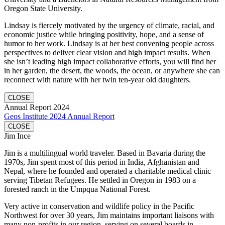
Oregon State University.
Lindsay is fiercely motivated by the urgency of climate, racial, and
economic justice while bringing positivity, hope, and a sense of
humor to her work. Lindsay is at her best convening people across
perspectives to deliver clear vision and high impact results. When
she isn’t leading high impact collaborative efforts, you will find her
in her garden, the desert, the woods, the ocean, or anywhere she can
reconnect with nature with her twin ten-year old daughters.
CLOSE
Annual Report 2024
Geos Institute 2024 Annual Report
CLOSE
Jim Ince
Jim is a multilingual world traveler. Based in Bavaria during the
1970s, Jim spent most of this period in India, Afghanistan and
Nepal, where he founded and operated a charitable medical clinic
serving Tibetan Refugees. He settled in Oregon in 1983 on a
forested ranch in the Umpqua National Forest.
Very active in conservation and wildlife policy in the Pacific
Northwest for over 30 years, Jim maintains important liaisons with
many non-profits in our region, serving on several boards in