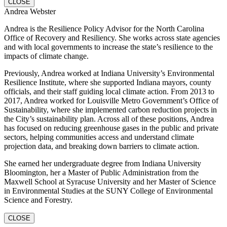
CLOSE
Andrea Webster
Andrea is the Resilience Policy Advisor for the North Carolina
Office of Recovery and Resiliency. She works across state agencies
and with local governments to increase the state’s resilience to the
impacts of climate change.
Previously, Andrea worked at Indiana University’s Environmental
Resilience Institute, where she supported Indiana mayors, county
officials, and their staff guiding local climate action. From 2013 to
2017, Andrea worked for Louisville Metro Government’s Office of
Sustainability, where she implemented carbon reduction projects in
the City’s sustainability plan. Across all of these positions, Andrea
has focused on reducing greenhouse gases in the public and private
sectors, helping communities access and understand climate
projection data, and breaking down barriers to climate action.
She earned her undergraduate degree from Indiana University
Bloomington, her a Master of Public Administration from the
Maxwell School at Syracuse University and her Master of Science
in Environmental Studies at the SUNY College of Environmental
Science and Forestry.
CLOSE