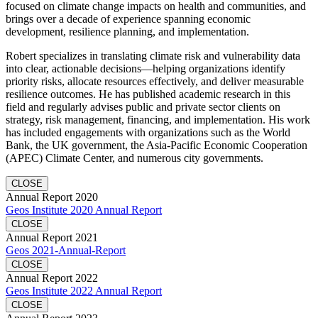
focused on climate change impacts on health and communities, and
brings over a decade of experience spanning economic
development, resilience planning, and implementation.
Robert specializes in translating climate risk and vulnerability data
into clear, actionable decisions—helping organizations identify
priority risks, allocate resources effectively, and deliver measurable
resilience outcomes. He has published academic research in this
field and regularly advises public and private sector clients on
strategy, risk management, financing, and implementation. His work
has included engagements with organizations such as the World
Bank, the UK government, the Asia-Pacific Economic Cooperation
(APEC) Climate Center, and numerous city governments.
CLOSE
Annual Report 2020
Geos Institute 2020 Annual Report
CLOSE
Annual Report 2021
Geos 2021-Annual-Report
CLOSE
Annual Report 2022
Geos Institute 2022 Annual Report
CLOSE