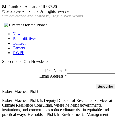
84 Fourth St. Ashland OR 97520
©
2026 Geos Institute. All rights reserved.
Site developed and hosted by
Rogue Web Works.
News
Past Initiatives
Contact
Careers
DWPP
Subscribe to Our Newsletter
First Name
*
Email Address
*
Robert Macnee, Ph.D
Robert Macnee, Ph.D. is Deputy Director of Resilience Services at
Climate Resilience Consulting, where he helps governments,
institutions, and communities reduce climate risk in equitable and
practical ways. He holds a Ph.D. in Environmental Management