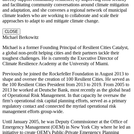
and facilitating community conversations around climate mitigation
and adaptation, and she convenes a regional network of municipal
climate leaders who are working to collaborate and scale their
approaches to adapt to and mitigate climate change.
CLOSE
Michael Berkowitz
Michael is a former Founding Principal of Resilient Cities Catalyst,
a global non-profit helping cities and their partners tackle their
toughest challenges. He is currently the Executive Director of
Climate Resilience Academy at the University of Miami.
Previously he joined the Rockefeller Foundation in August 2013 to
shape and oversee the creation of 100 Resilient Cities. He served as
the 100 Resilient Cities President from 2013 to 2019. From 2005 to
2013 he worked at Deutsche Bank, most recently as the global head
of Operational Risk Management. In that capacity he oversaw the
firm’s operational risk capital planning efforts, served as a primary
regulatory contact and connected the myriad operational risk
management efforts group-wide.
Until January 2005, he was Deputy Commissioner at the Office of
Emergency Management (OEM) in New York City where he led an
initiative to create OEM’s Public-Private Emergency Planning