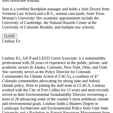
after Hurricane Katrina.
Sam is a certified floodplain manager and holds a Juris Doctor from
Vermont Law School and a B.S., summa cum laude, from Texas
Woman’s University. Her academic appointments include the
University of Cambridge, the Natural Hazards Center at the
University of Colorado Boulder, and multiple law schools.
CLOSE
Lindsay Ex
Lindsay Ex, AICP and LEED Green Associate, is a sustainability
professional with 20 years of experience in the public, private, and
academic sectors In Alaska, Colorado, New York, Ohio, and Utah.
She currently serves as the Policy Director for Colorado
Communities for Climate Action (CC4CA), a coalition of 47
Colorado communities advocating for strong state and federal
climate policy. Prior to joining the staff team at CC4CA, Lindsay
worked with the City of Fort Collins for 13 years and most recently
served as their Environmental Sustainability Director overseeing a
team of 28 advancing some of the country’s most ambitious climate
and environmental goals. Lindsay holds a Masters Degree in
Landscape Architecture and Environmental Policy from Utah State
University and a Bachelors in Natural Resources Management from