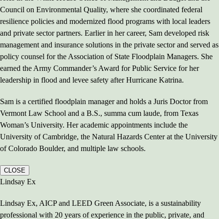
Council on Environmental Quality, where she coordinated federal
resilience policies and modernized flood programs with local leaders
and private sector partners. Earlier in her career, Sam developed risk
management and insurance solutions in the private sector and served as
policy counsel for the Association of State Floodplain Managers. She
earned the Army Commander’s Award for Public Service for her
leadership in flood and levee safety after Hurricane Katrina.
Sam is a certified floodplain manager and holds a Juris Doctor from
Vermont Law School and a B.S., summa cum laude, from Texas
Woman’s University. Her academic appointments include the
University of Cambridge, the Natural Hazards Center at the University
of Colorado Boulder, and multiple law schools.
CLOSE
Lindsay Ex
Lindsay Ex, AICP and LEED Green Associate, is a sustainability
professional with 20 years of experience in the public, private, and