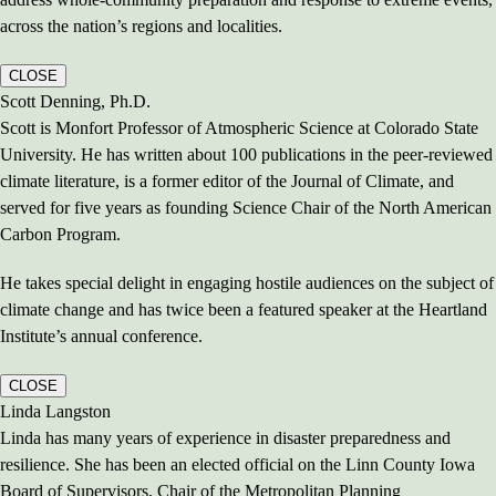
across the nation’s regions and localities.
CLOSE
Scott Denning, Ph.D.
Scott is Monfort Professor of Atmospheric Science at Colorado State
University. He has written about 100 publications in the peer-reviewed
climate literature, is a former editor of the Journal of Climate, and
served for five years as founding Science Chair of the North American
Carbon Program.
He takes special delight in engaging hostile audiences on the subject of
climate change and has twice been a featured speaker at the Heartland
Institute’s annual conference.
CLOSE
Linda Langston
Linda has many years of experience in disaster preparedness and
resilience. She has been an elected official on the Linn County Iowa
Board of Supervisors, Chair of the Metropolitan Planning