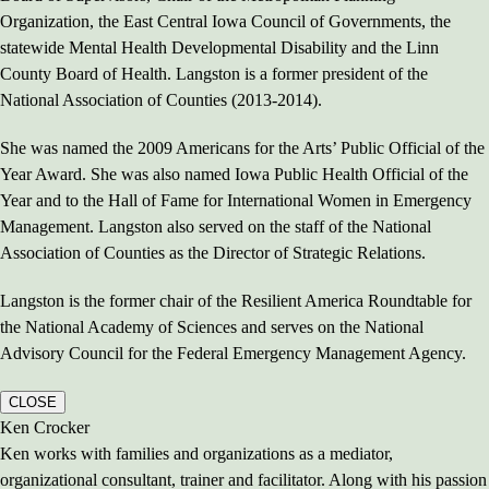
Organization, the East Central Iowa Council of Governments, the
statewide Mental Health Developmental Disability and the Linn
County Board of Health. Langston is a former president of the
National Association of Counties (2013-2014).
She was named the 2009 Americans for the Arts’ Public Official of the
Year Award. She was also named Iowa Public Health Official of the
Year and to the Hall of Fame for International Women in Emergency
Management. Langston also served on the staff of the National
Association of Counties as the Director of Strategic Relations.
Langston is the former chair of the Resilient America Roundtable for
the National Academy of Sciences and serves on the National
Advisory Council for the Federal Emergency Management Agency.
CLOSE
Ken Crocker
Ken works with families and organizations as a mediator,
organizational consultant, trainer and facilitator. Along with his passion