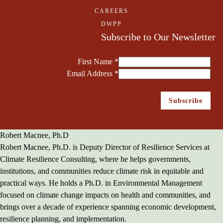
CAREERS
DWPP
Subscribe to Our Newsletter
First Name
*
Email Address
*
Robert Macnee, Ph.D
Robert Macnee, Ph.D. is Deputy Director of Resilience Services at
Climate Resilience Consulting, where he helps governments,
institutions, and communities reduce climate risk in equitable and
practical ways. He holds a Ph.D. in Environmental Management
focused on climate change impacts on health and communities, and
brings over a decade of experience spanning economic development,
resilience planning, and implementation.