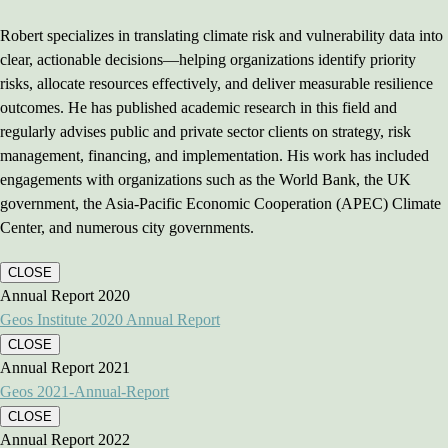
Robert specializes in translating climate risk and vulnerability data into
clear, actionable decisions—helping organizations identify priority
risks, allocate resources effectively, and deliver measurable resilience
outcomes. He has published academic research in this field and
regularly advises public and private sector clients on strategy, risk
management, financing, and implementation. His work has included
engagements with organizations such as the World Bank, the UK
government, the Asia-Pacific Economic Cooperation (APEC) Climate
Center, and numerous city governments.
CLOSE
Annual Report 2020
Geos Institute 2020 Annual Report
CLOSE
Annual Report 2021
Geos 2021-Annual-Report
CLOSE
Annual Report 2022