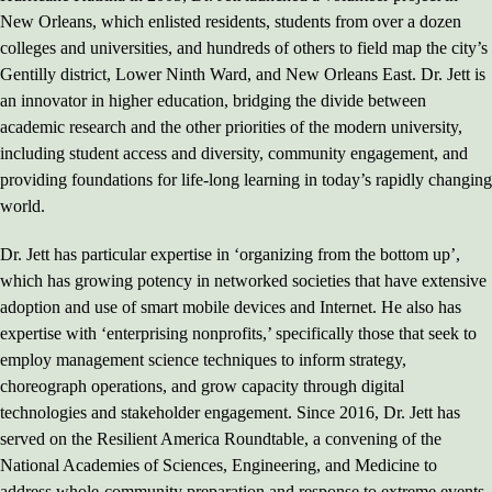
New Orleans, which enlisted residents, students from over a dozen
colleges and universities, and hundreds of others to field map the city’s
Gentilly district, Lower Ninth Ward, and New Orleans East. Dr. Jett is
an innovator in higher education, bridging the divide between
academic research and the other priorities of the modern university,
including student access and diversity, community engagement, and
providing foundations for life-long learning in today’s rapidly changing
world.
Dr. Jett has particular expertise in ‘organizing from the bottom up’,
which has growing potency in networked societies that have extensive
adoption and use of smart mobile devices and Internet. He also has
expertise with ‘enterprising nonprofits,’ specifically those that seek to
employ management science techniques to inform strategy,
choreograph operations, and grow capacity through digital
technologies and stakeholder engagement. Since 2016, Dr. Jett has
served on the Resilient America Roundtable, a convening of the
National Academies of Sciences, Engineering, and Medicine to
address whole-community preparation and response to extreme events,