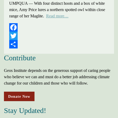
UMPQUA — With four distinct hoots and a box of white
mice, Amy Price lures a northern spotted owl within close
range of her Maglite.
Read more…
FACEBOOK
TWITTER
SHARE
Contribute
Geos Institute depends on the generous support of caring people
who believe we can and must do a better job addressing climate
change for our children and those who will follow.
Donate Now
Stay Updated!