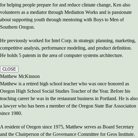
for helping people prepare for and reduce climate change, Ken also
volunteers as a mediator through Mediation Works and is passionate
about supporting youth through mentoring with Boys to Men of
Southern Oregon.
He previously worked for Intel Corp. in strategic planning, marketing,
competitive analysis, performance modeling, and product definition.
He holds 5 patents in the area of computer systems architecture.
CLOSE
Matthew McKinnon
Matthew is a retired high school teacher who was once honored as
Oregon High School Social Studies Teacher of the Year. Before his
teaching career he was in the restaurant business in Portland. He is also
a lawyer who has been a member of the Oregon State Bar Association
since 1980.
A resident of Oregon since 1975, Matthew serves as Board Secretary
and the Chairperson of the Governance Committee for Geos Institute.