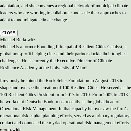
adaptation, and she convenes a regional network of municipal climate
leaders who are working to collaborate and scale their approaches to
adapt to and mitigate climate change.
CLOSE
Michael Berkowitz
Michael is a former Founding Principal of Resilient Cities Catalyst, a
global non-profit helping cities and their partners tackle their toughest
challenges. He is currently the Executive Director of Climate
Resilience Academy at the University of Miami.
Previously he joined the Rockefeller Foundation in August 2013 to
shape and oversee the creation of 100 Resilient Cities. He served as the
100 Resilient Cities President from 2013 to 2019. From 2005 to 2013
he worked at Deutsche Bank, most recently as the global head of
Operational Risk Management. In that capacity he oversaw the firm’s
operational risk capital planning efforts, served as a primary regulatory
contact and connected the myriad operational risk management efforts
group-wide.