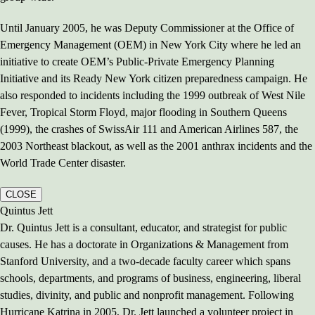
Until January 2005, he was Deputy Commissioner at the Office of
Emergency Management (OEM) in New York City where he led an
initiative to create OEM’s Public-Private Emergency Planning
Initiative and its Ready New York citizen preparedness campaign. He
also responded to incidents including the 1999 outbreak of West Nile
Fever, Tropical Storm Floyd, major flooding in Southern Queens
(1999), the crashes of SwissAir 111 and American Airlines 587, the
2003 Northeast blackout, as well as the 2001 anthrax incidents and the
World Trade Center disaster.
CLOSE
Quintus Jett
Dr. Quintus Jett is a consultant, educator, and strategist for public
causes. He has a doctorate in Organizations & Management from
Stanford University, and a two-decade faculty career which spans
schools, departments, and programs of business, engineering, liberal
studies, divinity, and public and nonprofit management. Following
Hurricane Katrina in 2005, Dr. Jett launched a volunteer project in