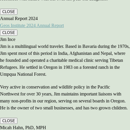
CLOSE
Annual Report 2024
Geos Institute 2024 Annual Report
CLOSE
Jim Ince
Jim is a multilingual world traveler. Based in Bavaria during the 1970s,
Jim spent most of this period in India, Afghanistan and Nepal, where
he founded and operated a charitable medical clinic serving Tibetan
Refugees. He settled in Oregon in 1983 on a forested ranch in the
Umpqua National Forest.
Very active in conservation and wildlife policy in the Pacific
Northwest for over 30 years, Jim maintains important liaisons with
many non-profits in our region, serving on several boards in Oregon.
He is the owner of two small businesses, and has two grown children.
CLOSE
Micah Hahn, PhD, MPH