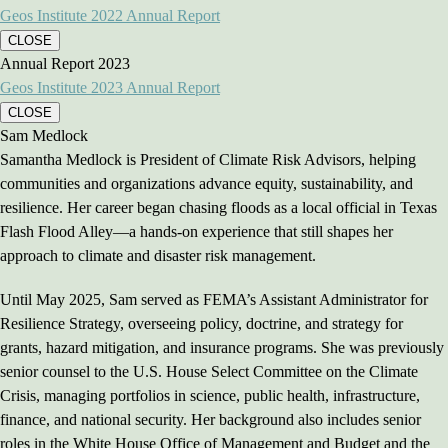
Geos Institute 2022 Annual Report
CLOSE
Annual Report 2023
Geos Institute 2023 Annual Report
CLOSE
Sam Medlock
Samantha Medlock is President of Climate Risk Advisors, helping
communities and organizations advance equity, sustainability, and
resilience. Her career began chasing floods as a local official in Texas
Flash Flood Alley—a hands-on experience that still shapes her
approach to climate and disaster risk management.
Until May 2025, Sam served as FEMA’s Assistant Administrator for
Resilience Strategy, overseeing policy, doctrine, and strategy for
grants, hazard mitigation, and insurance programs. She was previously
senior counsel to the U.S. House Select Committee on the Climate
Crisis, managing portfolios in science, public health, infrastructure,
finance, and national security. Her background also includes senior
roles in the White House Office of Management and Budget and the