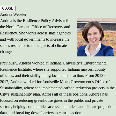
CLOSE
Andrea Webster
Andrea is the Resilience Policy Advisor for
the North Carolina Office of Recovery and
Resiliency. She works across state agencies
and with local governments to increase the
state’s resilience to the impacts of climate
change.
Previously, Andrea worked at Indiana University’s Environmental
Resilience Institute, where she supported Indiana mayors, county
officials, and their staff guiding local climate action. From 2013 to
2017, Andrea worked for Louisville Metro Government’s Office of
Sustainability, where she implemented carbon reduction projects in the
City’s sustainability plan. Across all of these positions, Andrea has
focused on reducing greenhouse gases in the public and private
sectors, helping communities access and understand climate projection
data, and breaking down barriers to climate action.