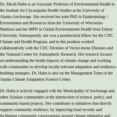
Dr. Micah Hahn is an Associate Professor of Environmental Health in
the Institute for Circumpolar Health Studies at the University of
Alaska-Anchorage. She received her joint PhD in Epidemiology /
Environment and Resources from the University of Wisconsin-
Madison and her MPH in Global Environmental Health from Emory
University. Subsequently, she was a postdoctoral fellow for the CDC
Climate and Health Program, and in this position worked
collaboratively with the CDC Division of Vector-borne Diseases and
the National Center for Atmospheric Research. Her research focuses
on understanding the health impacts of climate change and working
with communities to develop locally-relevant adaptation and resilience-
building strategies. Dr. Hahn is also on the Management Team of the
Alaska Climate Adaptation Science Center.
Dr. Hahn is actively engaged with the Municipality of Anchorage and
other Alaskan communities at the intersection of science, policy, and
community-based projects. She contributes to initiatives that directly
support community resilience, by improving food security and
facilitating community conversations around climate mitigation and