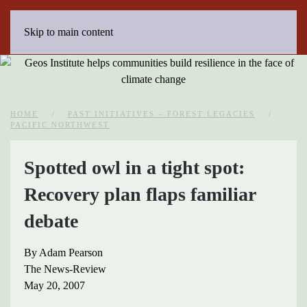
Skip to main content
HOME
PAST INITIATIVES – FOREST LEGACIES
PACIFIC NORTHWEST
Spotted owl in a tight spot:
Recovery plan flaps familiar
debate
By Adam Pearson
The News-Review
May 20, 2007