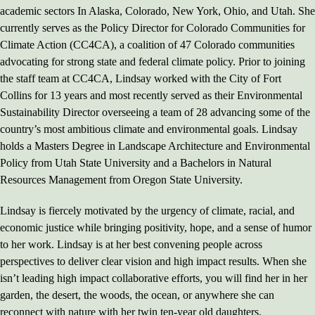
academic sectors In Alaska, Colorado, New York, Ohio, and Utah. She
currently serves as the Policy Director for Colorado Communities for
Climate Action (CC4CA), a coalition of 47 Colorado communities
advocating for strong state and federal climate policy. Prior to joining
the staff team at CC4CA, Lindsay worked with the City of Fort
Collins for 13 years and most recently served as their Environmental
Sustainability Director overseeing a team of 28 advancing some of the
country’s most ambitious climate and environmental goals. Lindsay
holds a Masters Degree in Landscape Architecture and Environmental
Policy from Utah State University and a Bachelors in Natural
Resources Management from Oregon State University.
Lindsay is fiercely motivated by the urgency of climate, racial, and
economic justice while bringing positivity, hope, and a sense of humor
to her work. Lindsay is at her best convening people across
perspectives to deliver clear vision and high impact results. When she
isn’t leading high impact collaborative efforts, you will find her in her
garden, the desert, the woods, the ocean, or anywhere she can
reconnect with nature with her twin ten-year old daughters.