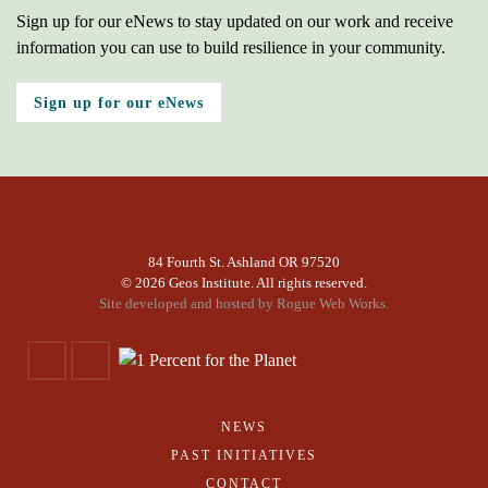
Sign up for our eNews to stay updated on our work and receive
information you can use to build resilience in your community.
Sign up for our eNews
84 Fourth St. Ashland OR 97520
©
2026 Geos Institute. All rights reserved.
Site developed and hosted by
Rogue Web Works.
NEWS
PAST INITIATIVES
CONTACT