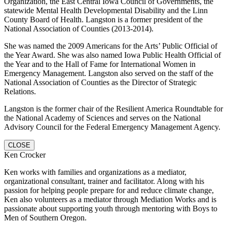
Organization, the East Central Iowa Council of Governments, the
statewide Mental Health Developmental Disability and the Linn
County Board of Health. Langston is a former president of the
National Association of Counties (2013-2014).
She was named the 2009 Americans for the Arts’ Public Official of
the Year Award. She was also named Iowa Public Health Official of
the Year and to the Hall of Fame for International Women in
Emergency Management. Langston also served on the staff of the
National Association of Counties as the Director of Strategic
Relations.
Langston is the former chair of the Resilient America Roundtable for
the National Academy of Sciences and serves on the National
Advisory Council for the Federal Emergency Management Agency.
CLOSE
Ken Crocker
Ken works with families and organizations as a mediator,
organizational consultant, trainer and facilitator. Along with his
passion for helping people prepare for and reduce climate change,
Ken also volunteers as a mediator through Mediation Works and is
passionate about supporting youth through mentoring with Boys to
Men of Southern Oregon.