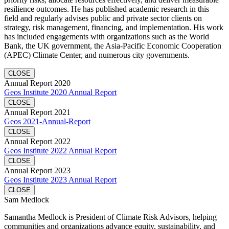
resilience outcomes. He has published academic research in this
field and regularly advises public and private sector clients on
strategy, risk management, financing, and implementation. His work
has included engagements with organizations such as the World
Bank, the UK government, the Asia-Pacific Economic Cooperation
(APEC) Climate Center, and numerous city governments.
CLOSE
Annual Report 2020
Geos Institute 2020 Annual Report
CLOSE
Annual Report 2021
Geos 2021-Annual-Report
CLOSE
Annual Report 2022
Geos Institute 2022 Annual Report
CLOSE
Annual Report 2023
Geos Institute 2023 Annual Report
CLOSE
Sam Medlock
Samantha Medlock is President of Climate Risk Advisors, helping
communities and organizations advance equity, sustainability, and