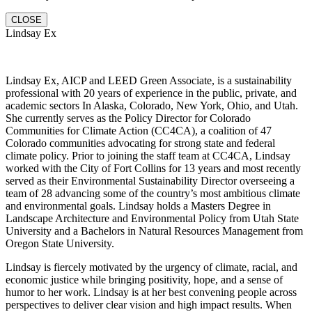
CLOSE
Lindsay Ex
Lindsay Ex, AICP and LEED Green Associate, is a sustainability
professional with 20 years of experience in the public, private, and
academic sectors In Alaska, Colorado, New York, Ohio, and Utah.
She currently serves as the Policy Director for Colorado
Communities for Climate Action (CC4CA), a coalition of 47
Colorado communities advocating for strong state and federal
climate policy. Prior to joining the staff team at CC4CA, Lindsay
worked with the City of Fort Collins for 13 years and most recently
served as their Environmental Sustainability Director overseeing a
team of 28 advancing some of the country’s most ambitious climate
and environmental goals. Lindsay holds a Masters Degree in
Landscape Architecture and Environmental Policy from Utah State
University and a Bachelors in Natural Resources Management from
Oregon State University.
Lindsay is fiercely motivated by the urgency of climate, racial, and
economic justice while bringing positivity, hope, and a sense of
humor to her work. Lindsay is at her best convening people across
perspectives to deliver clear vision and high impact results. When