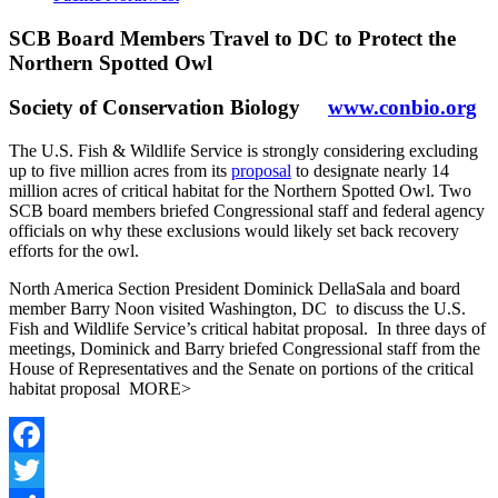
SCB Board Members Travel to DC to Protect the
Northern Spotted Owl
Society of Conservation Biology
www.conbio.org
The U.S. Fish & Wildlife Service is strongly considering excluding
up to five million acres from its
proposal
to designate nearly 14
million acres of critical habitat for the Northern Spotted Owl. Two
SCB board members briefed Congressional staff and federal agency
officials on why these exclusions would likely set back recovery
efforts for the owl.
North America Section President Dominick DellaSala and board
member Barry Noon visited Washington, DC to discuss the U.S.
Fish and Wildlife Service’s critical habitat proposal. In three days of
meetings, Dominick and Barry briefed Congressional staff from the
House of Representatives and the Senate on portions of the critical
habitat proposal MORE>
Facebook