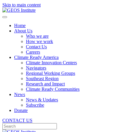
Skip to main content
Home
About Us
Who we are
How we work
Contact Us
Careers
Climate Ready America
Climate Innovation Centers
Navigators
Regional Working Groups
Southeast Region
Research and Impact
Climate Ready Communities
News
News & Updates
Subscribe
Donate
CONTACT US