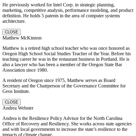
He previously worked for Intel Corp. in strategic planning,
marketing, competitive analysis, performance modeling, and product
definition. He holds 5 patents in the area of computer systems
architecture.
CLOSE
Matthew McKinnon
Matthew is a retired high school teacher who was once honored as
Oregon High School Social Studies Teacher of the Year. Before his
teaching career he was in the restaurant business in Portland. He is
also a lawyer who has been a member of the Oregon State Bar
Association since 1980.
A resident of Oregon since 1975, Matthew serves as Board
Secretary and the Chairperson of the Governance Committee for
Geos Institute.
CLOSE
Andrea Webster
Andrea is the Resilience Policy Advisor for the North Carolina
Office of Recovery and Resiliency. She works across state agencies
and with local governments to increase the state’s resilience to the
impacts of climate change.