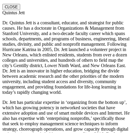
CLOSE
Quintus Jett
Dr. Quintus Jett is a consultant, educator, and strategist for public
causes. He has a doctorate in Organizations & Management from
Stanford University, and a two-decade faculty career which spans
schools, departments, and programs of business, engineering, liberal
studies, divinity, and public and nonprofit management. Following
Hurricane Katrina in 2005, Dr. Jett launched a volunteer project in
New Orleans, which enlisted residents, students from over a dozen
colleges and universities, and hundreds of others to field map the
city’s Gentilly district, Lower Ninth Ward, and New Orleans East.
Dr. Jett is an innovator in higher education, bridging the divide
between academic research and the other priorities of the modern
university, including student access and diversity, community
engagement, and providing foundations for life-long learning in
today’s rapidly changing world.
Dr. Jett has particular expertise in ‘organizing from the bottom up’,
which has growing potency in networked societies that have
extensive adoption and use of smart mobile devices and Internet. He
also has expertise with ‘enterprising nonprofits,’ specifically those
that seek to employ management science techniques to inform
strategy, choreograph operations, and grow capacity through digital