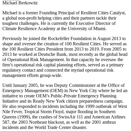
Michael Berkowitz
Michael is a former Founding Principal of Resilient Cities Catalyst,
a global non-profit helping cities and their partners tackle their
toughest challenges. He is currently the Executive Director of
Climate Resilience Academy at the University of Miami.
Previously he joined the Rockefeller Foundation in August 2013 to
shape and oversee the creation of 100 Resilient Cities. He served as
the 100 Resilient Cities President from 2013 to 2019. From 2005 to
2013 he worked at Deutsche Bank, most recently as the global head
of Operational Risk Management. In that capacity he oversaw the
firm’s operational risk capital planning efforts, served as a primary
regulatory contact and connected the myriad operational risk
management efforts group-wide.
Until January 2005, he was Deputy Commissioner at the Office of
Emergency Management (OEM) in New York City where he led an
initiative to create OEM’s Public-Private Emergency Planning
Initiative and its Ready New York citizen preparedness campaign.
He also responded to incidents including the 1999 outbreak of West
Nile Fever, Tropical Storm Floyd, major flooding in Southern
Queens (1999), the crashes of SwissAir 111 and American Airlines
587, the 2003 Northeast blackout, as well as the 2001 anthrax
incidents and the World Trade Center disaster.