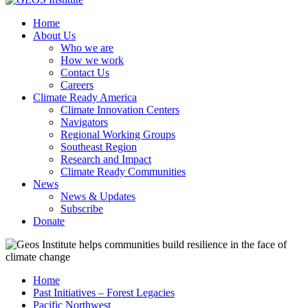
Home
About Us
Who we are
How we work
Contact Us
Careers
Climate Ready America
Climate Innovation Centers
Navigators
Regional Working Groups
Southeast Region
Research and Impact
Climate Ready Communities
News
News & Updates
Subscribe
Donate
Home
Past Initiatives – Forest Legacies
Pacific Northwest