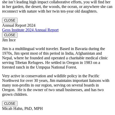
she isn’t leading high impact collaborative efforts, you will find her
in her garden, the desert, the woods, the ocean, or anywhere she can
reconnect with nature with her twin ten-year old daughters.
CLOSE
Annual Report 2024
Geos Institute 2024 Annual Report
CLOSE
Jim Ince
Jim is a multilingual world traveler. Based in Bavaria during the
1970s, Jim spent most of this period in India, Afghanistan and
Nepal, where he founded and operated a charitable medical clinic
serving Tibetan Refugees. He settled in Oregon in 1983 on a
forested ranch in the Umpqua National Forest.
Very active in conservation and wildlife policy in the Pacific
Northwest for over 30 years, Jim maintains important liaisons with
many non-profits in our region, serving on several boards in
Oregon. He is the owner of two small businesses, and has two
grown children.
CLOSE
Micah Hahn, PhD, MPH