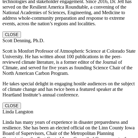
technologies and stakeholder engagement. Since 2016, Dr. Jett has
served on the Resilient America Roundtable, a convening of the
National Academies of Sciences, Engineering, and Medicine to
address whole-community preparation and response to extreme
events, across the nation’s regions and localities.
CLOSE
Scott Denning, Ph.D.
Scott is Monfort Professor of Atmospheric Science at Colorado State
University. He has written about 100 publications in the peer-
reviewed climate literature, is a former editor of the Journal of
Climate, and served for five years as founding Science Chair of the
North American Carbon Program.
He takes special delight in engaging hostile audiences on the subject
of climate change and has twice been a featured speaker at the
Heartland Institute’s annual conference.
CLOSE
Linda Langston
Linda has many years of experience in disaster preparedness and
resilience. She has been an elected official on the Linn County Iowa
Board of Supervisors, Chair of the Metropolitan Planning