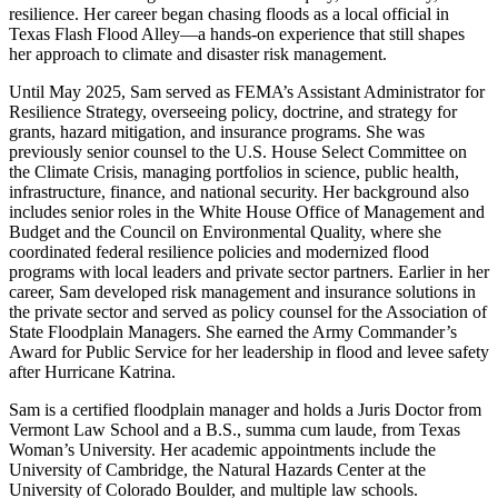
resilience. Her career began chasing floods as a local official in
Texas Flash Flood Alley—a hands-on experience that still shapes
her approach to climate and disaster risk management.
Until May 2025, Sam served as FEMA’s Assistant Administrator for
Resilience Strategy, overseeing policy, doctrine, and strategy for
grants, hazard mitigation, and insurance programs. She was
previously senior counsel to the U.S. House Select Committee on
the Climate Crisis, managing portfolios in science, public health,
infrastructure, finance, and national security. Her background also
includes senior roles in the White House Office of Management and
Budget and the Council on Environmental Quality, where she
coordinated federal resilience policies and modernized flood
programs with local leaders and private sector partners. Earlier in her
career, Sam developed risk management and insurance solutions in
the private sector and served as policy counsel for the Association of
State Floodplain Managers. She earned the Army Commander’s
Award for Public Service for her leadership in flood and levee safety
after Hurricane Katrina.
Sam is a certified floodplain manager and holds a Juris Doctor from
Vermont Law School and a B.S., summa cum laude, from Texas
Woman’s University. Her academic appointments include the
University of Cambridge, the Natural Hazards Center at the
University of Colorado Boulder, and multiple law schools.