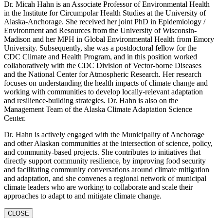
Dr. Micah Hahn is an Associate Professor of Environmental Health
in the Institute for Circumpolar Health Studies at the University of
Alaska-Anchorage. She received her joint PhD in Epidemiology /
Environment and Resources from the University of Wisconsin-
Madison and her MPH in Global Environmental Health from Emory
University. Subsequently, she was a postdoctoral fellow for the
CDC Climate and Health Program, and in this position worked
collaboratively with the CDC Division of Vector-borne Diseases
and the National Center for Atmospheric Research. Her research
focuses on understanding the health impacts of climate change and
working with communities to develop locally-relevant adaptation
and resilience-building strategies. Dr. Hahn is also on the
Management Team of the Alaska Climate Adaptation Science
Center.
Dr. Hahn is actively engaged with the Municipality of Anchorage
and other Alaskan communities at the intersection of science, policy,
and community-based projects. She contributes to initiatives that
directly support community resilience, by improving food security
and facilitating community conversations around climate mitigation
and adaptation, and she convenes a regional network of municipal
climate leaders who are working to collaborate and scale their
approaches to adapt to and mitigate climate change.
CLOSE