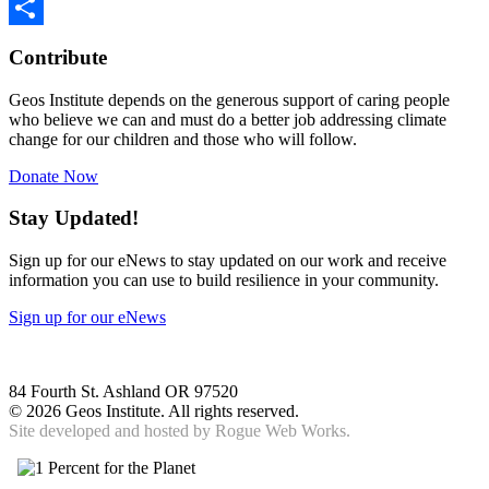
Twitter
Share
Contribute
Geos Institute depends on the generous support of caring people
who believe we can and must do a better job addressing climate
change for our children and those who will follow.
Donate Now
Stay Updated!
Sign up for our eNews to stay updated on our work and receive
information you can use to build resilience in your community.
Sign up for our eNews
84 Fourth St. Ashland OR 97520
©
2026 Geos Institute. All rights reserved.
Site developed and hosted by
Rogue Web Works.