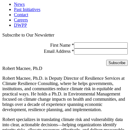
News
Past Initiatives
Contact
Careers
DWPP
Subscribe to Our Newsletter
First Name
*
Email Address
*
Robert Macnee, Ph.D
Robert Macnee, Ph.D. is Deputy Director of Resilience Services at
Climate Resilience Consulting, where he helps governments,
institutions, and communities reduce climate risk in equitable and
practical ways. He holds a Ph.D. in Environmental Management
focused on climate change impacts on health and communities, and
brings over a decade of experience spanning economic
development, resilience planning, and implementation.
Robert specializes in translating climate risk and vulnerability data
into clear, actionable decisions—helping organizations identify
priority risks, allocate resources effectively, and deliver measurable