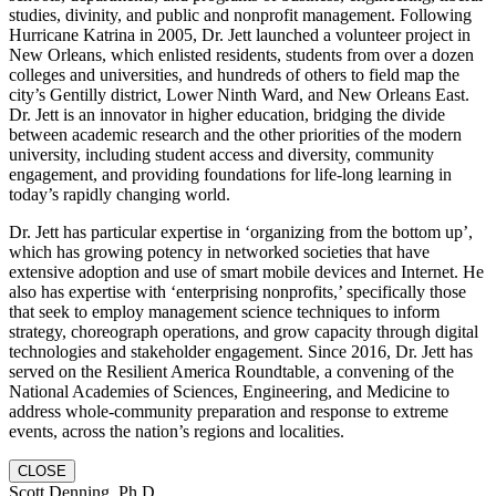
studies, divinity, and public and nonprofit management. Following
Hurricane Katrina in 2005, Dr. Jett launched a volunteer project in
New Orleans, which enlisted residents, students from over a dozen
colleges and universities, and hundreds of others to field map the
city’s Gentilly district, Lower Ninth Ward, and New Orleans East.
Dr. Jett is an innovator in higher education, bridging the divide
between academic research and the other priorities of the modern
university, including student access and diversity, community
engagement, and providing foundations for life-long learning in
today’s rapidly changing world.
Dr. Jett has particular expertise in ‘organizing from the bottom up’,
which has growing potency in networked societies that have
extensive adoption and use of smart mobile devices and Internet. He
also has expertise with ‘enterprising nonprofits,’ specifically those
that seek to employ management science techniques to inform
strategy, choreograph operations, and grow capacity through digital
technologies and stakeholder engagement. Since 2016, Dr. Jett has
served on the Resilient America Roundtable, a convening of the
National Academies of Sciences, Engineering, and Medicine to
address whole-community preparation and response to extreme
events, across the nation’s regions and localities.
CLOSE
Scott Denning, Ph.D.