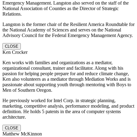
Emergency Management. Langston also served on the staff of the
National Association of Counties as the Director of Strategic
Relations.
Langston is the former chair of the Resilient America Roundtable for
the National Academy of Sciences and serves on the National
Advisory Council for the Federal Emergency Management Agency.
CLOSE
Ken Crocker
Ken works with families and organizations as a mediator,
organizational consultant, trainer and facilitator. Along with his
passion for helping people prepare for and reduce climate change,
Ken also volunteers as a mediator through Mediation Works and is
passionate about supporting youth through mentoring with Boys to
Men of Southern Oregon.
He previously worked for Intel Corp. in strategic planning,
marketing, competitive analysis, performance modeling, and product
definition. He holds 5 patents in the area of computer systems
architecture.
CLOSE
Matthew McKinnon