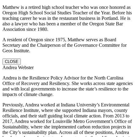
Matthew is a retired high school teacher who was once honored as
Oregon High School Social Studies Teacher of the Year. Before his
teaching career he was in the restaurant business in Portland. He is
also a lawyer who has been a member of the Oregon State Bar
Association since 1980.
A resident of Oregon since 1975, Matthew serves as Board
Secretary and the Chairperson of the Governance Committee for
Geos Institute.
CLOSE
Andrea Webster
Andrea is the Resilience Policy Advisor for the North Carolina
Office of Recovery and Resiliency. She works across state agencies
and with local governments to increase the state’s resilience to the
impacts of climate change.
Previously, Andrea worked at Indiana University’s Environmental
Resilience Institute, where she supported Indiana mayors, county
officials, and their staff guiding local climate action. From 2013 to
2017, Andrea worked for Louisville Metro Government’s Office of
Sustainability, where she implemented carbon reduction projects in
the City’s sustainability plan. Across all of these positions, Andrea