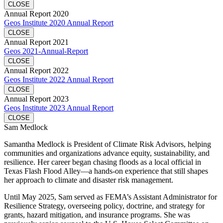
CLOSE
Annual Report 2020
Geos Institute 2020 Annual Report
CLOSE
Annual Report 2021
Geos 2021-Annual-Report
CLOSE
Annual Report 2022
Geos Institute 2022 Annual Report
CLOSE
Annual Report 2023
Geos Institute 2023 Annual Report
CLOSE
Sam Medlock
Samantha Medlock is President of Climate Risk Advisors, helping
communities and organizations advance equity, sustainability, and
resilience. Her career began chasing floods as a local official in
Texas Flash Flood Alley—a hands-on experience that still shapes
her approach to climate and disaster risk management.
Until May 2025, Sam served as FEMA’s Assistant Administrator for
Resilience Strategy, overseeing policy, doctrine, and strategy for
grants, hazard mitigation, and insurance programs. She was