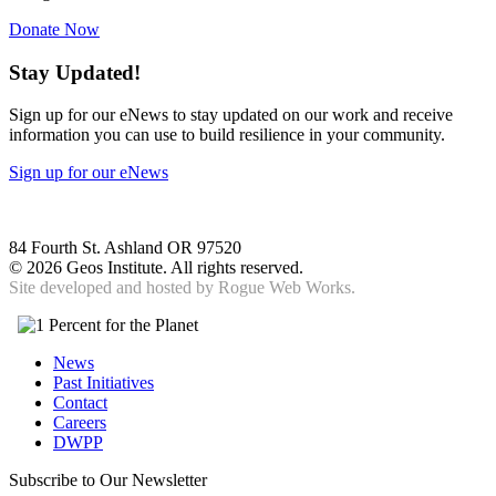
Donate Now
Stay Updated!
Sign up for our eNews to stay updated on our work and receive
information you can use to build resilience in your community.
Sign up for our eNews
84 Fourth St. Ashland OR 97520
©
2026 Geos Institute. All rights reserved.
Site developed and hosted by
Rogue Web Works.
News
Past Initiatives
Contact
Careers
DWPP
Subscribe to Our Newsletter