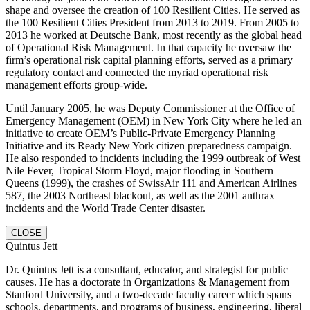
shape and oversee the creation of 100 Resilient Cities. He served as
the 100 Resilient Cities President from 2013 to 2019. From 2005 to
2013 he worked at Deutsche Bank, most recently as the global head
of Operational Risk Management. In that capacity he oversaw the
firm’s operational risk capital planning efforts, served as a primary
regulatory contact and connected the myriad operational risk
management efforts group-wide.
Until January 2005, he was Deputy Commissioner at the Office of
Emergency Management (OEM) in New York City where he led an
initiative to create OEM’s Public-Private Emergency Planning
Initiative and its Ready New York citizen preparedness campaign.
He also responded to incidents including the 1999 outbreak of West
Nile Fever, Tropical Storm Floyd, major flooding in Southern
Queens (1999), the crashes of SwissAir 111 and American Airlines
587, the 2003 Northeast blackout, as well as the 2001 anthrax
incidents and the World Trade Center disaster.
CLOSE
Quintus Jett
Dr. Quintus Jett is a consultant, educator, and strategist for public
causes. He has a doctorate in Organizations & Management from
Stanford University, and a two-decade faculty career which spans
schools, departments, and programs of business, engineering, liberal