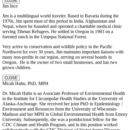
CLOSE
Jim Ince
Jim is a multilingual world traveler. Based in Bavaria during the
1970s, Jim spent most of this period in India, Afghanistan and
Nepal, where he founded and operated a charitable medical clinic
serving Tibetan Refugees. He settled in Oregon in 1983 on a
forested ranch in the Umpqua National Forest.
Very active in conservation and wildlife policy in the Pacific
Northwest for over 30 years, Jim maintains important liaisons with
many non-profits in our region, serving on several boards in
Oregon. He is the owner of two small businesses, and has two
grown children.
CLOSE
Micah Hahn, PhD, MPH
Dr. Micah Hahn is an Associate Professor of Environmental Health
in the Institute for Circumpolar Health Studies at the University of
Alaska-Anchorage. She received her joint PhD in Epidemiology /
Environment and Resources from the University of Wisconsin-
Madison and her MPH in Global Environmental Health from Emory
University. Subsequently, she was a postdoctoral fellow for the
CDC Climate and Health Program, and in this position worked
collaboratively with the CDC Division of Vector-borne Diseases