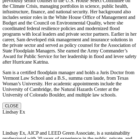
previously senior counsel to the U.S. House Select Committee on
the Climate Crisis, managing portfolios in science, public health,
infrastructure, finance, and national security. Her background also
includes senior roles in the White House Office of Management and
Budget and the Council on Environmental Quality, where she
coordinated federal resilience policies and modernized flood
programs with local leaders and private sector partners. Earlier in her
career, Sam developed risk management and insurance solutions in
the private sector and served as policy counsel for the Association of
State Floodplain Managers. She earned the Army Commander’s
Award for Public Service for her leadership in flood and levee safety
after Hurricane Katrina.
Sam is a certified floodplain manager and holds a Juris Doctor from
Vermont Law School and a B.S., summa cum laude, from Texas
Woman’s University. Her academic appointments include the
University of Cambridge, the Natural Hazards Center at the
University of Colorado Boulder, and multiple law schools.
CLOSE
Lindsay Ex
Lindsay Ex, AICP and LEED Green Associate, is a sustainability
professional with 20 years of experience in the public, private, and