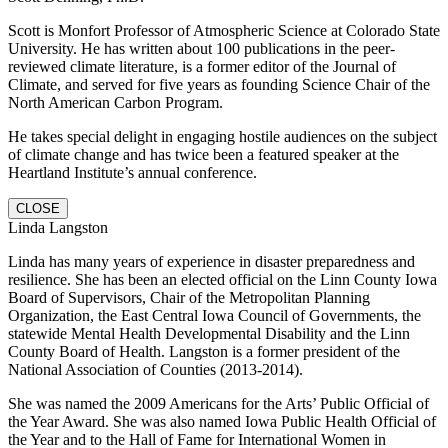
Scott is Monfort Professor of Atmospheric Science at Colorado State
University. He has written about 100 publications in the peer-
reviewed climate literature, is a former editor of the Journal of
Climate, and served for five years as founding Science Chair of the
North American Carbon Program.
He takes special delight in engaging hostile audiences on the subject
of climate change and has twice been a featured speaker at the
Heartland Institute’s annual conference.
CLOSE
Linda Langston
Linda has many years of experience in disaster preparedness and
resilience. She has been an elected official on the Linn County Iowa
Board of Supervisors, Chair of the Metropolitan Planning
Organization, the East Central Iowa Council of Governments, the
statewide Mental Health Developmental Disability and the Linn
County Board of Health. Langston is a former president of the
National Association of Counties (2013-2014).
She was named the 2009 Americans for the Arts’ Public Official of
the Year Award. She was also named Iowa Public Health Official of
the Year and to the Hall of Fame for International Women in