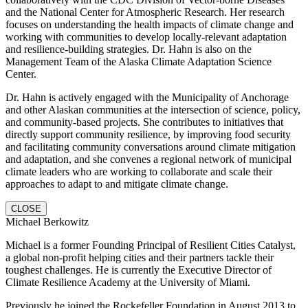
and the National Center for Atmospheric Research. Her research
focuses on understanding the health impacts of climate change and
working with communities to develop locally-relevant adaptation
and resilience-building strategies. Dr. Hahn is also on the
Management Team of the Alaska Climate Adaptation Science
Center.
Dr. Hahn is actively engaged with the Municipality of Anchorage
and other Alaskan communities at the intersection of science, policy,
and community-based projects. She contributes to initiatives that
directly support community resilience, by improving food security
and facilitating community conversations around climate mitigation
and adaptation, and she convenes a regional network of municipal
climate leaders who are working to collaborate and scale their
approaches to adapt to and mitigate climate change.
CLOSE
Michael Berkowitz
Michael is a former Founding Principal of Resilient Cities Catalyst,
a global non-profit helping cities and their partners tackle their
toughest challenges. He is currently the Executive Director of
Climate Resilience Academy at the University of Miami.
Previously he joined the Rockefeller Foundation in August 2013 to