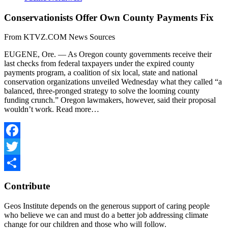
Conservationists Offer Own County Payments Fix
From KTVZ.COM News Sources
EUGENE, Ore. — As Oregon county governments receive their
last checks from federal taxpayers under the expired county
payments program, a coalition of six local, state and national
conservation organizations unveiled Wednesday what they called “a
balanced, three-pronged strategy to solve the looming county
funding crunch.” Oregon lawmakers, however, said their proposal
wouldn’t work. Read more…
Facebook
Twitter
Share
Contribute
Geos Institute depends on the generous support of caring people
who believe we can and must do a better job addressing climate
change for our children and those who will follow.