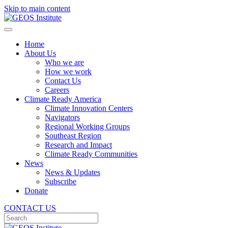
Skip to main content
Home
About Us
Who we are
How we work
Contact Us
Careers
Climate Ready America
Climate Innovation Centers
Navigators
Regional Working Groups
Southeast Region
Research and Impact
Climate Ready Communities
News
News & Updates
Subscribe
Donate
CONTACT US