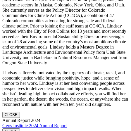
academic sectors In Alaska, Colorado, New York, Ohio, and Utah.
She currently serves as the Policy Director for Colorado
Communities for Climate Action (CC4CA), a coalition of 47
Colorado communities advocating for strong state and federal
climate policy. Prior to joining the staff team at CC4CA, Lindsay
worked with the City of Fort Collins for 13 years and most recently
served as their Environmental Sustainability Director overseeing a
team of 28 advancing some of the country’s most ambitious climate
and environmental goals. Lindsay holds a Masters Degree in
Landscape Architecture and Environmental Policy from Utah State
University and a Bachelors in Natural Resources Management from
Oregon State University.
Lindsay is fiercely motivated by the urgency of climate, racial, and
economic justice while bringing positivity, hope, and a sense of
humor to her work. Lindsay is at her best convening people across
perspectives to deliver clear vision and high impact results. When
she isn’t leading high impact collaborative efforts, you will find her
in her garden, the desert, the woods, the ocean, or anywhere she can
reconnect with nature with her twin ten-year old daughters.
CLOSE
Annual Report 2024
Geos Institute 2024 Annual Report