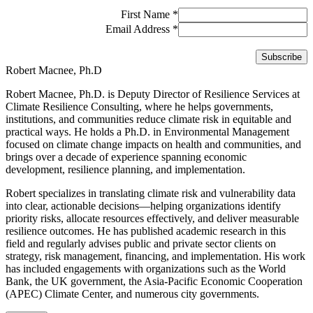
First Name
*
Email Address
*
Robert Macnee, Ph.D
Robert Macnee, Ph.D. is Deputy Director of Resilience Services at
Climate Resilience Consulting, where he helps governments,
institutions, and communities reduce climate risk in equitable and
practical ways. He holds a Ph.D. in Environmental Management
focused on climate change impacts on health and communities, and
brings over a decade of experience spanning economic
development, resilience planning, and implementation.
Robert specializes in translating climate risk and vulnerability data
into clear, actionable decisions—helping organizations identify
priority risks, allocate resources effectively, and deliver measurable
resilience outcomes. He has published academic research in this
field and regularly advises public and private sector clients on
strategy, risk management, financing, and implementation. His work
has included engagements with organizations such as the World
Bank, the UK government, the Asia-Pacific Economic Cooperation
(APEC) Climate Center, and numerous city governments.