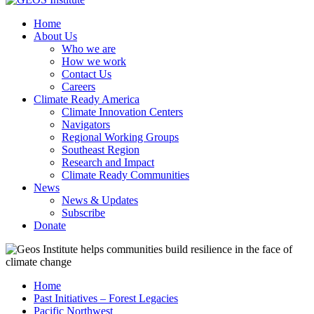
Home
About Us
Who we are
How we work
Contact Us
Careers
Climate Ready America
Climate Innovation Centers
Navigators
Regional Working Groups
Southeast Region
Research and Impact
Climate Ready Communities
News
News & Updates
Subscribe
Donate
Home
Past Initiatives – Forest Legacies
Pacific Northwest