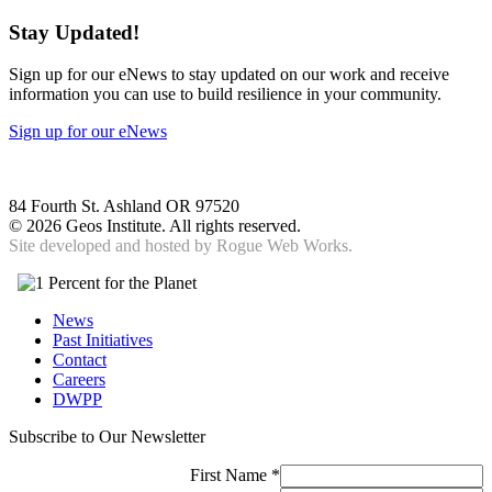
Stay Updated!
Sign up for our eNews to stay updated on our work and receive
information you can use to build resilience in your community.
Sign up for our eNews
84 Fourth St. Ashland OR 97520
©
2026 Geos Institute. All rights reserved.
Site developed and hosted by
Rogue Web Works.
News
Past Initiatives
Contact
Careers
DWPP
Subscribe to Our Newsletter
First Name
*