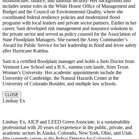
infrastructure, finance, and national security. Her background also
includes senior roles in the White House Office of Management and
Budget and the Council on Environmental Quality, where she
coordinated federal resilience policies and modernized flood
programs with local leaders and private sector partners. Earlier in her
career, Sam developed risk management and insurance solutions in
the private sector and served as policy counsel for the Association of
State Floodplain Managers. She earned the Army Commander’s
Award for Public Service for her leadership in flood and levee safety
after Hurricane Katrina.
Sam is a certified floodplain manager and holds a Juris Doctor from
Vermont Law School and a B.S., summa cum laude, from Texas
Woman’s University. Her academic appointments include the
University of Cambridge, the Natural Hazards Center at the
University of Colorado Boulder, and multiple law schools.
CLOSE
Lindsay Ex
Lindsay Ex, AICP and LEED Green Associate, is a sustainability
professional with 20 years of experience in the public, private, and
academic sectors In Alaska, Colorado, New York, Ohio, and Utah.
She currently serves as the Policy Director for Colorado