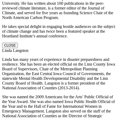
University. He has written about 100 publications in the peer-
reviewed climate literature, is a former editor of the Journal of
Climate, and served for five years as founding Science Chair of the
North American Carbon Program.
He takes special delight in engaging hostile audiences on the subject
of climate change and has twice been a featured speaker at the
Heartland Institute’s annual conference.
CLOSE
Linda Langston
Linda has many years of experience in disaster preparedness and
resilience. She has been an elected official on the Linn County Iowa
Board of Supervisors, Chair of the Metropolitan Planning
Organization, the East Central Iowa Council of Governments, the
statewide Mental Health Developmental Disability and the Linn
County Board of Health. Langston is a former president of the
National Association of Counties (2013-2014).
She was named the 2009 Americans for the Arts’ Public Official of
the Year Award. She was also named Iowa Public Health Official of
the Year and to the Hall of Fame for International Women in
Emergency Management. Langston also served on the staff of the
National Association of Counties as the Director of Strategic