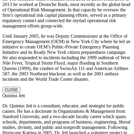
2013 he worked at Deutsche Bank, most recently as the global head
of Operational Risk Management. In that capacity he oversaw the
firm’s operational risk capital planning efforts, served as a primary
regulatory contact and connected the myriad operational risk
management efforts group-wide.
Until January 2005, he was Deputy Commissioner at the Office of
Emergency Management (OEM) in New York City where he led an
initiative to create OEM’s Public-Private Emergency Planning
Initiative and its Ready New York citizen preparedness campaign.
He also responded to incidents including the 1999 outbreak of West
Nile Fever, Tropical Storm Floyd, major flooding in Southern
Queens (1999), the crashes of SwissAir 111 and American Airlines
587, the 2003 Northeast blackout, as well as the 2001 anthrax
incidents and the World Trade Center disaster.
CLOSE
Quintus Jett
Dr. Quintus Jett is a consultant, educator, and strategist for public
causes. He has a doctorate in Organizations & Management from
Stanford University, and a two-decade faculty career which spans
schools, departments, and programs of business, engineering, liberal
studies, divinity, and public and nonprofit management. Following
Hurricane Katrina in 2005, Dr. Jett launched a volunteer project in