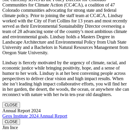
Communities for Climate Action (CC4CA), a coalition of 47
Colorado communities advocating for strong state and federal
climate policy. Prior to joining the staff team at CC4CA, Lindsay
worked with the City of Fort Collins for 13 years and most recently
served as their Environmental Sustainability Director overseeing a
team of 28 advancing some of the country’s most ambitious climate
and environmental goals. Lindsay holds a Masters Degree in
Landscape Architecture and Environmental Policy from Utah State
University and a Bachelors in Natural Resources Management from
Oregon State University.
Lindsay is fiercely motivated by the urgency of climate, racial, and
economic justice while bringing positivity, hope, and a sense of
humor to her work. Lindsay is at her best convening people across
perspectives to deliver clear vision and high impact results. When
she isn’t leading high impact collaborative efforts, you will find her
in her garden, the desert, the woods, the ocean, or anywhere she can
reconnect with nature with her twin ten-year old daughters.
CLOSE
Annual Report 2024
Geos Institute 2024 Annual Report
CLOSE
Jim Ince