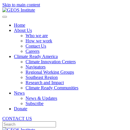
Skip to main content
Home
About Us
Who we are
How we work
Contact Us
Careers
Climate Ready America
Climate Innovation Centers
Navigators
Regional Working Groups
Southeast Region
Research and Impact
Climate Ready Communities
News
News & Updates
Subscribe
Donate
CONTACT US