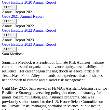
Geos Institute 2020 Annual Report
CLOSE
Annual Report 2021
Geos 2021-Annual-Report
CLOSE
Annual Report 2022
Geos Institute 2022 Annual Report
CLOSE
Annual Report 2023
Geos Institute 2023 Annual Report
CLOSE
Sam Medlock
Samantha Medlock is President of Climate Risk Advisors, helping
communities and organizations advance equity, sustainability, and
resilience. Her career began chasing floods as a local official in
Texas Flash Flood Alley—a hands-on experience that still shapes
her approach to climate and disaster risk management.
Until May 2025, Sam served as FEMA’s Assistant Administrator for
Resilience Strategy, overseeing policy, doctrine, and strategy for
grants, hazard mitigation, and insurance programs. She was
previously senior counsel to the U.S. House Select Committee on
the Climate Crisis, managing portfolios in science, public health,