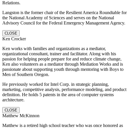
Relations.
Langston is the former chair of the Resilient America Roundtable for
the National Academy of Sciences and serves on the National
Advisory Council for the Federal Emergency Management Agency.
CLOSE
Ken Crocker
Ken works with families and organizations as a mediator,
organizational consultant, trainer and facilitator. Along with his
passion for helping people prepare for and reduce climate change,
Ken also volunteers as a mediator through Mediation Works and is
passionate about supporting youth through mentoring with Boys to
Men of Southern Oregon.
He previously worked for Intel Corp. in strategic planning,
marketing, competitive analysis, performance modeling, and product
definition. He holds 5 patents in the area of computer systems
architecture.
CLOSE
Matthew McKinnon
Matthew is a retired high school teacher who was once honored as