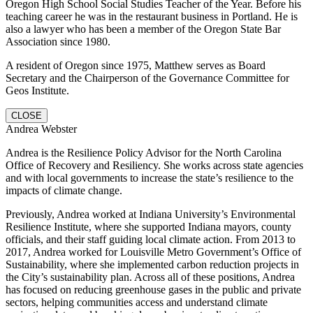
Oregon High School Social Studies Teacher of the Year. Before his
teaching career he was in the restaurant business in Portland. He is
also a lawyer who has been a member of the Oregon State Bar
Association since 1980.
A resident of Oregon since 1975, Matthew serves as Board
Secretary and the Chairperson of the Governance Committee for
Geos Institute.
CLOSE
Andrea Webster
Andrea is the Resilience Policy Advisor for the North Carolina
Office of Recovery and Resiliency. She works across state agencies
and with local governments to increase the state’s resilience to the
impacts of climate change.
Previously, Andrea worked at Indiana University’s Environmental
Resilience Institute, where she supported Indiana mayors, county
officials, and their staff guiding local climate action. From 2013 to
2017, Andrea worked for Louisville Metro Government’s Office of
Sustainability, where she implemented carbon reduction projects in
the City’s sustainability plan. Across all of these positions, Andrea
has focused on reducing greenhouse gases in the public and private
sectors, helping communities access and understand climate