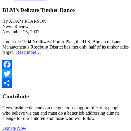
BLM’s Delicate Timber Dance
By ADAM PEARSON
News Review
November 25, 2007
Under the 1994 Northwest Forest Plan, the U.S. Bureau of Land
Management’s Roseburg District has met only half of its timber sales
target.
Read more…
Facebook
Twitter
Share
Contribute
Geos Institute depends on the generous support of caring people
who believe we can and must do a better job addressing climate
change for our children and those who will follow.
Donate Now