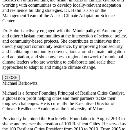
working with communities to develop locally-relevant adaptation
and resilience-building strategies. Dr. Hahn is also on the
Management Team of the Alaska Climate Adaptation Science
Center.
Dr. Hahn is actively engaged with the Municipality of Anchorage
and other Alaskan communities at the intersection of science, policy,
and community-based projects. She contributes to initiatives that
directly support community resilience, by improving food security
and facilitating community conversations around climate mitigation
and adaptation, and she convenes a regional network of municipal
climate leaders who are working to collaborate and scale their
approaches to adapt to and mitigate climate change.
CLOSE
Michael Berkowitz
Michael is a former Founding Principal of Resilient Cities Catalyst,
a global non-profit helping cities and their partners tackle their
toughest challenges. He is currently the Executive Director of
Climate Resilience Academy at the University of Miami.
Previously he joined the Rockefeller Foundation in August 2013 to
shape and oversee the creation of 100 Resilient Cities. He served as
the 100 Resilient Cities President from 2013 to 2019. From 2005 to