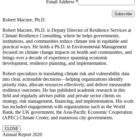
Email Address
*
Robert Macnee, Ph.D
Robert Macnee, Ph.D. is Deputy Director of Resilience Services at
Climate Resilience Consulting, where he helps governments,
institutions, and communities reduce climate risk in equitable and
practical ways. He holds a Ph.D. in Environmental Management
focused on climate change impacts on health and communities, and
brings over a decade of experience spanning economic
development, resilience planning, and implementation.
Robert specializes in translating climate risk and vulnerability data
into clear, actionable decisions—helping organizations identify
priority risks, allocate resources effectively, and deliver measurable
resilience outcomes. He has published academic research in this
field and regularly advises public and private sector clients on
strategy, risk management, financing, and implementation. His work
has included engagements with organizations such as the World
Bank, the UK government, the Asia-Pacific Economic Cooperation
(APEC) Climate Center, and numerous city governments.
CLOSE
Annual Report 2020