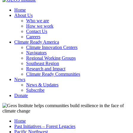
Home
About Us
Who we are
How we work
Contact Us
Careers
Climate Ready America
Climate Innovation Centers
Navigators
Regional Working Groups
Southeast Region
Research and Impact
Climate Ready Communities
News
News & Updates
Subscribe
Donate
Home
Past Initiatives – Forest Legacies
Pacific Northwest