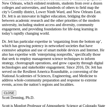
New Orleans, which enlisted residents, students from over a dozen
colleges and universities, and hundreds of others to field map the
city’s Gentilly district, Lower Ninth Ward, and New Orleans East.
Dr. Jett is an innovator in higher education, bridging the divide
between academic research and the other priorities of the modern
university, including student access and diversity, community
engagement, and providing foundations for life-long learning in
today’s rapidly changing world.
Dr. Jett has particular expertise in ‘organizing from the bottom up’,
which has growing potency in networked societies that have
extensive adoption and use of smart mobile devices and Internet. He
also has expertise with ‘enterprising nonprofits,’ specifically those
that seek to employ management science techniques to inform
strategy, choreograph operations, and grow capacity through digital
technologies and stakeholder engagement. Since 2016, Dr. Jett has
served on the Resilient America Roundtable, a convening of the
National Academies of Sciences, Engineering, and Medicine to
address whole-community preparation and response to extreme
events, across the nation’s regions and localities.
CLOSE
Scott Denning, Ph.D.
Scott is Monfort Professor of Atmospheric Science at Colorado State