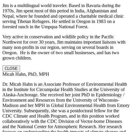
Jim is a multilingual world traveler. Based in Bavaria during the
1970s, Jim spent most of this period in India, Afghanistan and
Nepal, where he founded and operated a charitable medical clinic
serving Tibetan Refugees. He settled in Oregon in 1983 on a
forested ranch in the Umpqua National Forest.
Very active in conservation and wildlife policy in the Pacific
Northwest for over 30 years, Jim maintains important liaisons with
many non-profits in our region, serving on several boards in
Oregon. He is the owner of two small businesses, and has two
grown children.
CLOSE
Micah Hahn, PhD, MPH
Dr. Micah Hahn is an Associate Professor of Environmental Health
in the Institute for Circumpolar Health Studies at the University of
Alaska-Anchorage. She received her joint PhD in Epidemiology /
Environment and Resources from the University of Wisconsin-
Madison and her MPH in Global Environmental Health from Emory
University. Subsequently, she was a postdoctoral fellow for the
CDC Climate and Health Program, and in this position worked
collaboratively with the CDC Division of Vector-borne Diseases
and the National Center for Atmospheric Research. Her research
focuses on understanding the health impacts of climate change and