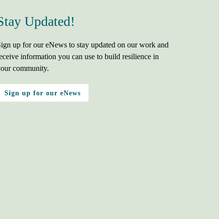
Stay Updated!
ign up for our eNews to stay updated on our work and
eceive information you can use to build resilience in
our community.
Sign up for our eNews