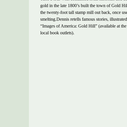
gold in the late 1800’s built the town of Gold Hi
the twenty-foot tall stamp mill out back, once u
smelting.Dennis retells famous stories, illustra
“Images of America: Gold Hill” (available at th
local book outlets).