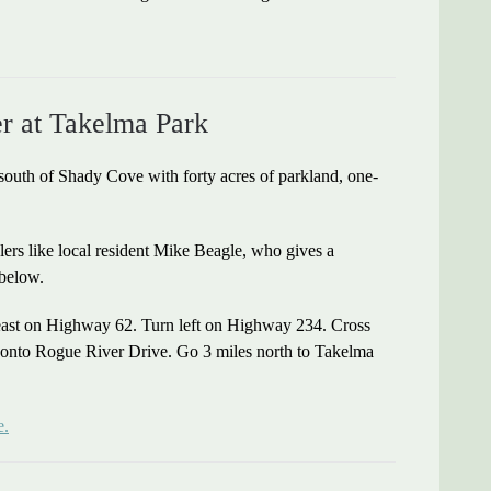
er at Takelma Park
outh of Shady Cove with forty acres of parkland, one-
glers like local resident Mike Beagle, who gives a
 below.
east on Highway 62. Turn left on Highway 234. Cross
 onto Rogue River Drive. Go 3 miles north to Takelma
e.