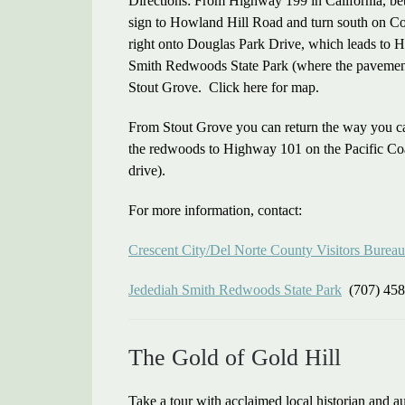
Directions: From Highway 199 in California, be
sign to Howland Hill Road and turn south on Co
right onto Douglas Park Drive, which leads to 
Smith Redwoods State Park (where the pavement e
Stout Grove. Click here for map.
From Stout Grove you can return the way you c
the redwoods to Highway 101 on the Pacific Coas
drive).
For more information, contact:
Crescent City/Del Norte County Visitors Bureau
Jedediah Smith Redwoods State Park
(707) 458
The Gold of Gold Hill
Take a tour with acclaimed local historian and 