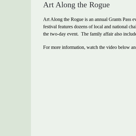
Art Along the Rogue
Art Along the Rogue is an annual Grants Pass ev
festival features dozens of local and national chal
the two-day event. The family affair also include
For more information, watch the video below and