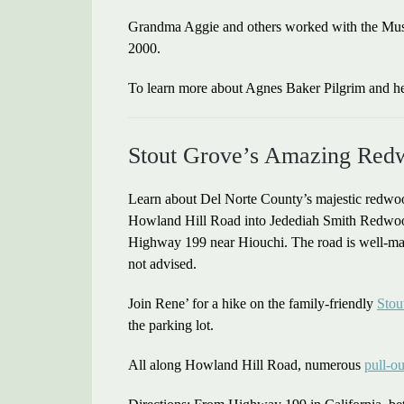
Grandma Aggie and others worked with the Museu
2000.
To learn more about Agnes Baker Pilgrim and he
Stout Grove’s Amazing Red
Learn about Del Norte County’s majestic redwoo
Howland Hill Road into Jedediah Smith Redwoods 
Highway 199 near Hiouchi. The road is well-mai
not advised.
Join Rene’ for a hike on the family-friendly
Stou
the parking lot.
All along Howland Hill Road, numerous
pull-ou