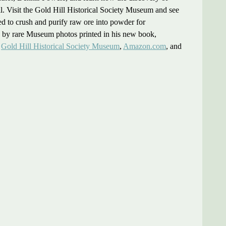
ll. Visit the Gold Hill Historical Society Museum and see
sed to crush and purify raw ore into powder for
ted by rare Museum photos printed in his new book,
e
Gold Hill Historical Society Museum
,
Amazon.com
, and