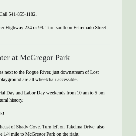
 Call 541-855-1182.
her Highway 234 or 99. Turn south on Estremado Street
enter at McGregor Park
es next to the Rogue River, just downstream of Lost
playground are all wheelchair accessible.
orial Day and Labor Day weekends from 10 am to 5 pm,
tural history.
rk!
heast of Shady Cove. Turn left on Takelma Drive, also
ve 1/4 mile to McGregor Park on the right.