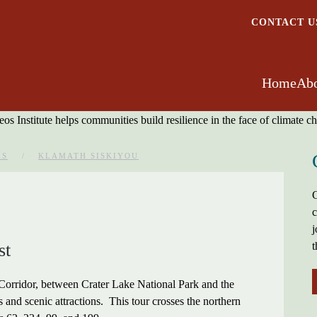
CONTACT U
Home
Abo
ES
KLAMATH SISKIYOU
G
c
j
st
t
 Corridor, between Crater Lake National Park and the
es and scenic attractions. This tour crosses the northern