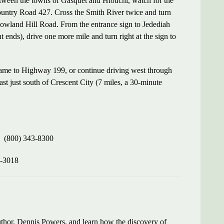
tween the towns of Gasquet and Hiouchi, watch for the
untry Road 427. Cross the Smith River twice and turn
Howland Hill Road. From the entrance sign to Jedediah
nds), drive one more mile and turn right at the sign to
ame to Highway 199, or continue driving west through
t just south of Crescent City (7 miles, a 30-minute
(800) 343-8300
-3018
author, Dennis Powers, and learn how the discovery of