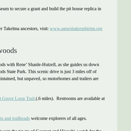
m to secure a grant and build the pit house replica in
r Takelma ancestors, visit:
www.agnesbakerpilgrim.org
woods
ds with Rene’ Shanle-Hutzell, as she guides us down
State Park. This scenic drive is just 3 miles off of
ntained, but unpaved, so motorhomes and trailers are
t Grove Loop Trail
(.6 miles). Restrooms are available at
ts and trailheads
welcome explorers of all ages.