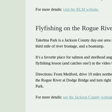
For more details:
visit the BLM website.
Flyfishing on the Rogue Riv
Takelma Park is a Jackson County day-use area s
third mile of river frontage, and a boatramp.
It’s a favorite place for salmon and steelhead an
flyfishing lesson (and catches one!) in the video
Directions: From Medford, drive 19 miles north
the Rogue River at Dodge Bridge and turn right
Park.
For more details:
see the Jackson County websit