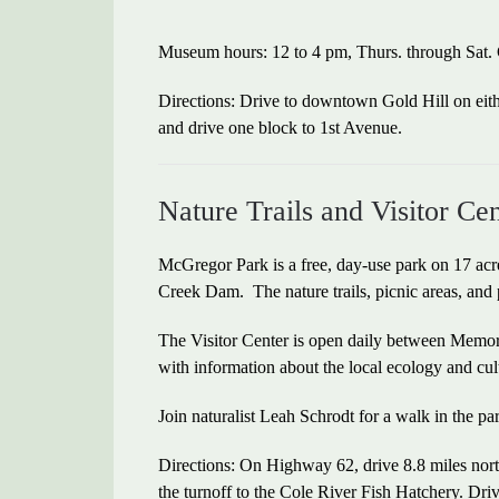
Museum hours: 12 to 4 pm, Thurs. through Sat.
Directions: Drive to downtown Gold Hill on eit
and drive one block to 1st Avenue.
Nature Trails and Visitor C
McGregor Park is a free, day-use park on 17 acr
Creek Dam. The nature trails, picnic areas, and 
The Visitor Center is open daily between Mem
with information about the local ecology and cul
Join naturalist Leah Schrodt for a walk in the pa
Directions: On Highway 62, drive 8.8 miles nort
the turnoff to the Cole River Fish Hatchery. Dri