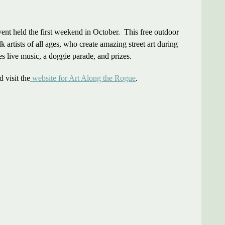
ent held the first weekend in October. This free outdoor
k artists of all ages, who create amazing street art during
s live music, a doggie parade, and prizes.
 visit the
website for Art Along the Rogue
.