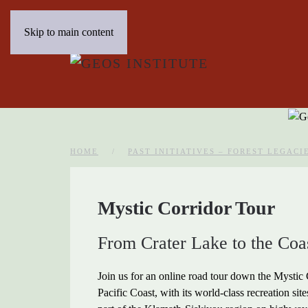
Skip to main content
HOME
PAST INITIATIVES – FOREST LEGACI
Mystic Corridor Tour
From Crater Lake to the Coa
Join us for an online road tour down the Mystic
Pacific Coast, with its world-class recreation sit