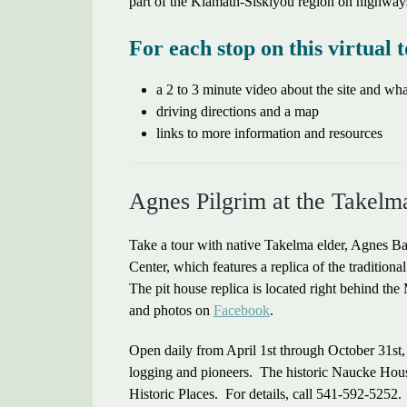
part of the Klamath-Siskiyou region on highway
For each stop on this virtual t
a 2 to 3 minute video about the site and w
driving directions and a map
links to more information and resources
Agnes Pilgrim at the Takelm
Take a tour with native Takelma elder, Agnes B
Center, which features a replica of the tradition
The pit house replica is located right behind 
and photos on
Facebook
.
Open daily from April 1st through October 31st
logging and pioneers. The historic Naucke House,
Historic Places. For details, call 541-592-5252.