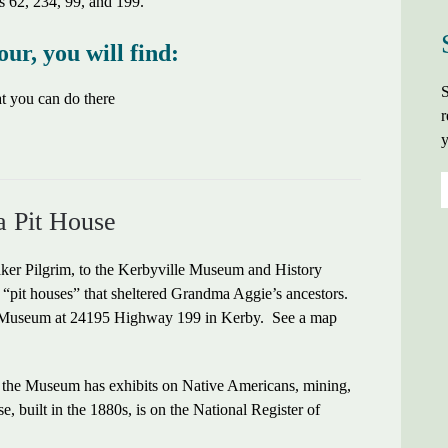
s 62, 234, 99, and 199.
our, you will find:
S
hat you can do there
r
y
a Pit House
aker Pilgrim, to the Kerbyville Museum and History
al “pit houses” that sheltered Grandma Aggie’s ancestors.
the Museum at 24195 Highway 199 in Kerby. See a map
, the Museum has exhibits on Native Americans, mining,
 built in the 1880s, is on the National Register of