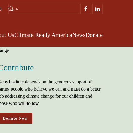
S
ut Us
Climate Ready America
News
Donate
Contribute
eos Institute depends on the generous support of
aring people who believe we can and must do a better
ob addressing climate change for our children and
hose who will follow.
Donate Now