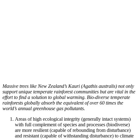
Massive trees like New Zealand’s Kauri (Agathis australis) not only
support unique temperate rainforest communities but are vital in the
effort to find a solution to global warming. Bio-diverse temperate
rainforests globally absorb the equivalent of over 60 times the
world’s annual greenhouse gas pollutants.
Areas of high ecological integrity (generally intact systems)
with full complement of species and processes (biodiverse)
are more resilient (capable of rebounding from disturbance)
and resistant (capable of withstanding disturbance) to climate