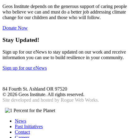
Geos Institute depends on the generous support of caring people
who believe we can and must do a better job addressing climate
change for our children and those who will follow.
Donate Now
Stay Updated!
Sign up for our eNews to stay updated on our work and receive
information you can use to build resilience in your community.
Sign up for our eNews
84 Fourth St. Ashland OR 97520
©
2026 Geos Institute. All rights reserved.
Site developed and hosted by
Rogue Web Works.
News
Past Initiatives
Contact
Careers