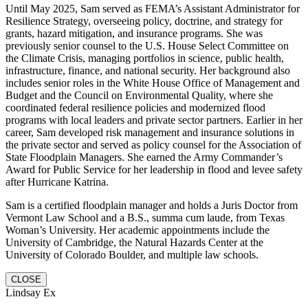
Until May 2025, Sam served as FEMA’s Assistant Administrator for
Resilience Strategy, overseeing policy, doctrine, and strategy for
grants, hazard mitigation, and insurance programs. She was
previously senior counsel to the U.S. House Select Committee on
the Climate Crisis, managing portfolios in science, public health,
infrastructure, finance, and national security. Her background also
includes senior roles in the White House Office of Management and
Budget and the Council on Environmental Quality, where she
coordinated federal resilience policies and modernized flood
programs with local leaders and private sector partners. Earlier in her
career, Sam developed risk management and insurance solutions in
the private sector and served as policy counsel for the Association of
State Floodplain Managers. She earned the Army Commander’s
Award for Public Service for her leadership in flood and levee safety
after Hurricane Katrina.
Sam is a certified floodplain manager and holds a Juris Doctor from
Vermont Law School and a B.S., summa cum laude, from Texas
Woman’s University. Her academic appointments include the
University of Cambridge, the Natural Hazards Center at the
University of Colorado Boulder, and multiple law schools.
CLOSE
Lindsay Ex