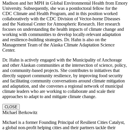
Madison and her MPH in Global Environmental Health from Emory
University. Subsequently, she was a postdoctoral fellow for the
CDC Climate and Health Program, and in this position worked
collaboratively with the CDC Division of Vector-borne Diseases
and the National Center for Atmospheric Research. Her research
focuses on understanding the health impacts of climate change and
working with communities to develop locally-relevant adaptation
and resilience-building strategies. Dr. Hahn is also on the
Management Team of the Alaska Climate Adaptation Science
Center.
Dr. Hahn is actively engaged with the Municipality of Anchorage
and other Alaskan communities at the intersection of science, policy,
and community-based projects. She contributes to initiatives that
directly support community resilience, by improving food security
and facilitating community conversations around climate mitigation
and adaptation, and she convenes a regional network of municipal
climate leaders who are working to collaborate and scale their
approaches to adapt to and mitigate climate change.
CLOSE
Michael Berkowitz
Michael is a former Founding Principal of Resilient Cities Catalyst,
a global non-profit helping cities and their partners tackle their