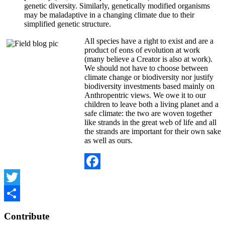
genetic diversity. Similarly, genetically modified organisms
may be maladaptive in a changing climate due to their
simplified genetic structure.
All species have a right to exist and are a
product of eons of evolution at work
(many believe a Creator is also at work).
We should not have to choose between
climate change or biodiversity nor justify
biodiversity investments based mainly on
Anthropentric views. We owe it to our
children to leave both a living planet and a
safe climate: the two are woven together
like strands in the great web of life and all
the strands are important for their own sake
as well as ours.
Facebook
Twitter
Share
Contribute