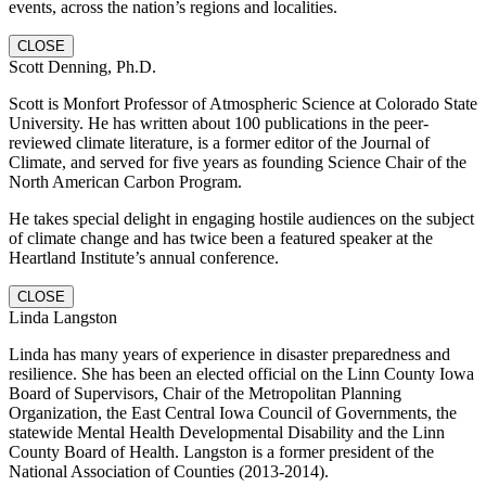
events, across the nation’s regions and localities.
CLOSE
Scott Denning, Ph.D.
Scott is Monfort Professor of Atmospheric Science at Colorado State
University. He has written about 100 publications in the peer-
reviewed climate literature, is a former editor of the Journal of
Climate, and served for five years as founding Science Chair of the
North American Carbon Program.
He takes special delight in engaging hostile audiences on the subject
of climate change and has twice been a featured speaker at the
Heartland Institute’s annual conference.
CLOSE
Linda Langston
Linda has many years of experience in disaster preparedness and
resilience. She has been an elected official on the Linn County Iowa
Board of Supervisors, Chair of the Metropolitan Planning
Organization, the East Central Iowa Council of Governments, the
statewide Mental Health Developmental Disability and the Linn
County Board of Health. Langston is a former president of the
National Association of Counties (2013-2014).