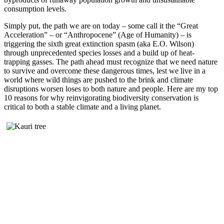
consumption levels.
Simply put, the path we are on today – some call it the “Great
Acceleration” – or “Anthropocene” (Age of Humanity) – is
triggering the sixth great extinction spasm (aka E.O. Wilson)
through unprecedented species losses and a build up of heat-
trapping gasses. The path ahead must recognize that we need nature
to survive and overcome these dangerous times, lest we live in a
world where wild things are pushed to the brink and climate
disruptions worsen loses to both nature and people. Here are my top
10 reasons for why reinvigorating biodiversity conservation is
critical to both a stable climate and a living planet.