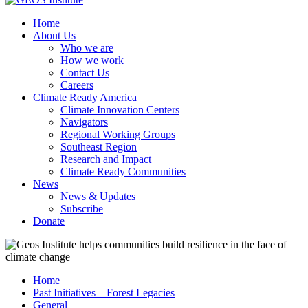
Home
About Us
Who we are
How we work
Contact Us
Careers
Climate Ready America
Climate Innovation Centers
Navigators
Regional Working Groups
Southeast Region
Research and Impact
Climate Ready Communities
News
News & Updates
Subscribe
Donate
Home
Past Initiatives – Forest Legacies
General