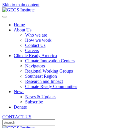
Skip to main content
Home
About Us
Who we are
How we work
Contact Us
Careers
Climate Ready America
Climate Innovation Centers
Navigators
Regional Working Groups
Southeast Region
Research and Impact
Climate Ready Communities
News
News & Updates
Subscribe
Donate
CONTACT US