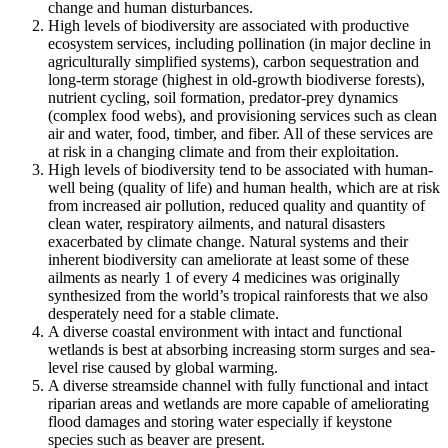
change and human disturbances.
High levels of biodiversity are associated with productive
ecosystem services, including pollination (in major decline in
agriculturally simplified systems), carbon sequestration and
long-term storage (highest in old-growth biodiverse forests),
nutrient cycling, soil formation, predator-prey dynamics
(complex food webs), and provisioning services such as clean
air and water, food, timber, and fiber. All of these services are
at risk in a changing climate and from their exploitation.
High levels of biodiversity tend to be associated with human-
well being (quality of life) and human health, which are at risk
from increased air pollution, reduced quality and quantity of
clean water, respiratory ailments, and natural disasters
exacerbated by climate change. Natural systems and their
inherent biodiversity can ameliorate at least some of these
ailments as nearly 1 of every 4 medicines was originally
synthesized from the world’s tropical rainforests that we also
desperately need for a stable climate.
A diverse coastal environment with intact and functional
wetlands is best at absorbing increasing storm surges and sea-
level rise caused by global warming.
A diverse streamside channel with fully functional and intact
riparian areas and wetlands are more capable of ameliorating
flood damages and storing water especially if keystone
species such as beaver are present.