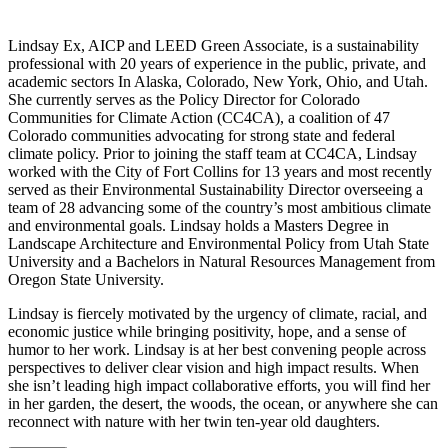
Lindsay Ex, AICP and LEED Green Associate, is a sustainability
professional with 20 years of experience in the public, private, and
academic sectors In Alaska, Colorado, New York, Ohio, and Utah.
She currently serves as the Policy Director for Colorado
Communities for Climate Action (CC4CA), a coalition of 47
Colorado communities advocating for strong state and federal
climate policy. Prior to joining the staff team at CC4CA, Lindsay
worked with the City of Fort Collins for 13 years and most recently
served as their Environmental Sustainability Director overseeing a
team of 28 advancing some of the country’s most ambitious climate
and environmental goals. Lindsay holds a Masters Degree in
Landscape Architecture and Environmental Policy from Utah State
University and a Bachelors in Natural Resources Management from
Oregon State University.
Lindsay is fiercely motivated by the urgency of climate, racial, and
economic justice while bringing positivity, hope, and a sense of
humor to her work. Lindsay is at her best convening people across
perspectives to deliver clear vision and high impact results. When
she isn’t leading high impact collaborative efforts, you will find her
in her garden, the desert, the woods, the ocean, or anywhere she can
reconnect with nature with her twin ten-year old daughters.