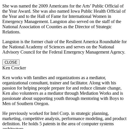
She was named the 2009 Americans for the Arts’ Public Official of
the Year Award. She was also named Iowa Public Health Official of
the Year and to the Hall of Fame for International Women in
Emergency Management. Langston also served on the staff of the
National Association of Counties as the Director of Strategic
Relations.
Langston is the former chair of the Resilient America Roundtable for
the National Academy of Sciences and serves on the National
Advisory Council for the Federal Emergency Management Agency.
CLOSE
Ken Crocker
Ken works with families and organizations as a mediator,
organizational consultant, trainer and facilitator. Along with his
passion for helping people prepare for and reduce climate change,
Ken also volunteers as a mediator through Mediation Works and is
passionate about supporting youth through mentoring with Boys to
Men of Southern Oregon.
He previously worked for Intel Corp. in strategic planning,
marketing, competitive analysis, performance modeling, and product
definition. He holds 5 patents in the area of computer systems
architecture.