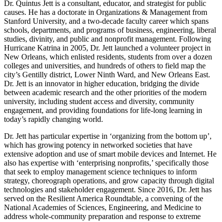
Dr. Quintus Jett is a consultant, educator, and strategist for public
causes. He has a doctorate in Organizations & Management from
Stanford University, and a two-decade faculty career which spans
schools, departments, and programs of business, engineering, liberal
studies, divinity, and public and nonprofit management. Following
Hurricane Katrina in 2005, Dr. Jett launched a volunteer project in
New Orleans, which enlisted residents, students from over a dozen
colleges and universities, and hundreds of others to field map the
city’s Gentilly district, Lower Ninth Ward, and New Orleans East.
Dr. Jett is an innovator in higher education, bridging the divide
between academic research and the other priorities of the modern
university, including student access and diversity, community
engagement, and providing foundations for life-long learning in
today’s rapidly changing world.
Dr. Jett has particular expertise in ‘organizing from the bottom up’,
which has growing potency in networked societies that have
extensive adoption and use of smart mobile devices and Internet. He
also has expertise with ‘enterprising nonprofits,’ specifically those
that seek to employ management science techniques to inform
strategy, choreograph operations, and grow capacity through digital
technologies and stakeholder engagement. Since 2016, Dr. Jett has
served on the Resilient America Roundtable, a convening of the
National Academies of Sciences, Engineering, and Medicine to
address whole-community preparation and response to extreme