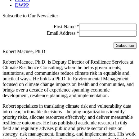
DWPP
Subscribe to Our Newsletter
First Name
*
Email Address
*
Robert Macnee, Ph.D
Robert Macnee, Ph.D. is Deputy Director of Resilience Services at
Climate Resilience Consulting, where he helps governments,
institutions, and communities reduce climate risk in equitable and
practical ways. He holds a Ph.D. in Environmental Management
focused on climate change impacts on health and communities, and
brings over a decade of experience spanning economic
development, resilience planning, and implementation.
Robert specializes in translating climate risk and vulnerability data
into clear, actionable decisions—helping organizations identify
priority risks, allocate resources effectively, and deliver measurable
resilience outcomes. He has published academic research in this
field and regularly advises public and private sector clients on
strategy, risk management, financing, and implementation. His work