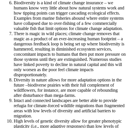
Biodiversity is a kind of climate change insurance – we
humans know very little about how natural systems work and
how tipping points can trigger cascading ecological effects.
Examples from marine fisheries abound where entire systems
have collapsed due to over-fishing of a few commercially
valuable fish that limit options for climate change adaptation.
There is magic in wild places; climate change removes that
magic as a product of an ever-increasing human footprint – a
dangerous feedback loop is being set up where biodiversity is
hammered, resulting in diminished ecosystem services,
concomitant impacts to humans that then put more pressure on
those systems until they are extinguished. Numerous studies
have linked poverty to decline in natural capital and this will
only worsen as the poor feel climate impacts
disproportionately.
Diversity in nature allows for more adaptation options in the
future –biodiverse prairies with their full complement of
wildflowers, for instance, are more capable of rebounding
after disturbance than mega-farms.
Intact and connected landscapes are better able to provide
refugia for climate-forced wildlife migrations than fragmented
areas with low levels of diversity and artificial barriers to
migration.
High levels of genetic diversity allow for greater phenotypic
plasticity (i.e., more adaptive responses) than low levels of