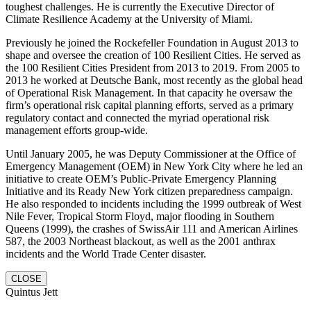
toughest challenges. He is currently the Executive Director of
Climate Resilience Academy at the University of Miami.
Previously he joined the Rockefeller Foundation in August 2013 to
shape and oversee the creation of 100 Resilient Cities. He served as
the 100 Resilient Cities President from 2013 to 2019. From 2005 to
2013 he worked at Deutsche Bank, most recently as the global head
of Operational Risk Management. In that capacity he oversaw the
firm’s operational risk capital planning efforts, served as a primary
regulatory contact and connected the myriad operational risk
management efforts group-wide.
Until January 2005, he was Deputy Commissioner at the Office of
Emergency Management (OEM) in New York City where he led an
initiative to create OEM’s Public-Private Emergency Planning
Initiative and its Ready New York citizen preparedness campaign.
He also responded to incidents including the 1999 outbreak of West
Nile Fever, Tropical Storm Floyd, major flooding in Southern
Queens (1999), the crashes of SwissAir 111 and American Airlines
587, the 2003 Northeast blackout, as well as the 2001 anthrax
incidents and the World Trade Center disaster.
CLOSE
Quintus Jett