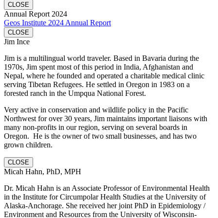
CLOSE
Annual Report 2024
Geos Institute 2024 Annual Report
CLOSE
Jim Ince
Jim is a multilingual world traveler. Based in Bavaria during the
1970s, Jim spent most of this period in India, Afghanistan and
Nepal, where he founded and operated a charitable medical clinic
serving Tibetan Refugees. He settled in Oregon in 1983 on a
forested ranch in the Umpqua National Forest.
Very active in conservation and wildlife policy in the Pacific
Northwest for over 30 years, Jim maintains important liaisons with
many non-profits in our region, serving on several boards in
Oregon. He is the owner of two small businesses, and has two
grown children.
CLOSE
Micah Hahn, PhD, MPH
Dr. Micah Hahn is an Associate Professor of Environmental Health
in the Institute for Circumpolar Health Studies at the University of
Alaska-Anchorage. She received her joint PhD in Epidemiology /
Environment and Resources from the University of Wisconsin-