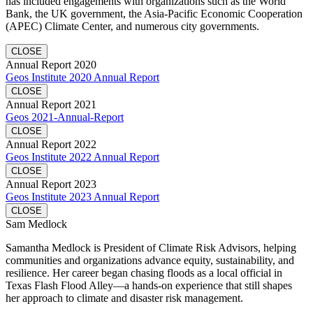
has included engagements with organizations such as the World
Bank, the UK government, the Asia-Pacific Economic Cooperation
(APEC) Climate Center, and numerous city governments.
CLOSE
Annual Report 2020
Geos Institute 2020 Annual Report
CLOSE
Annual Report 2021
Geos 2021-Annual-Report
CLOSE
Annual Report 2022
Geos Institute 2022 Annual Report
CLOSE
Annual Report 2023
Geos Institute 2023 Annual Report
CLOSE
Sam Medlock
Samantha Medlock is President of Climate Risk Advisors, helping
communities and organizations advance equity, sustainability, and
resilience. Her career began chasing floods as a local official in
Texas Flash Flood Alley—a hands-on experience that still shapes
her approach to climate and disaster risk management.