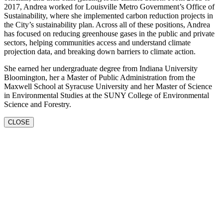
2017, Andrea worked for Louisville Metro Government’s Office of
Sustainability, where she implemented carbon reduction projects in
the City’s sustainability plan. Across all of these positions, Andrea
has focused on reducing greenhouse gases in the public and private
sectors, helping communities access and understand climate
projection data, and breaking down barriers to climate action.
She earned her undergraduate degree from Indiana University
Bloomington, her a Master of Public Administration from the
Maxwell School at Syracuse University and her Master of Science
in Environmental Studies at the SUNY College of Environmental
Science and Forestry.
CLOSE