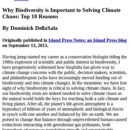
Why Biodiversity is Important to Solving Climate
Chaos: Top 10 Reasons
By Dominick DellaSala
Originally published in
Island Press Notes: an Island Press blog
on September 13, 2013.
Having jump-started my career as a conservation biologist riding the
1980s explosion of scientific and public interest in biodiversity, I
have progressively witnessed how biophilia has given way to
climate change concerns with the public, decision makers, scientists,
and philanthropists (who have increasingly moved funding out of
biodiversity and into climate change). In the meantime, we have lost
sight of why biodiversity is critical to solving climate chaos. In fact,
our biodiversity roots are indeed needed to solve climate chaos as
the natural world holds the keys for reaching both a safe climate and
living planet. After all, the planet’s life-given atmosphere is a
byproduct of billions of years of atmospheric and biological forces
in synch with one another and balanced by life on earth. We are
poised to change that balance through unprecedented human-caused
extinctions interacting with greenhouse gas pollutants, both
byproducts of runaway population growth and unsustainable