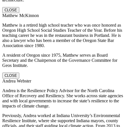
CLOSE
Matthew McKinnon
Matthew is a retired high school teacher who was once honored as
Oregon High School Social Studies Teacher of the Year. Before his
teaching career he was in the restaurant business in Portland. He is
also a lawyer who has been a member of the Oregon State Bar
Association since 1980.
A resident of Oregon since 1975, Matthew serves as Board
Secretary and the Chairperson of the Governance Committee for
Geos Institute.
CLOSE
Andrea Webster
Andrea is the Resilience Policy Advisor for the North Carolina
Office of Recovery and Resiliency. She works across state agencies
and with local governments to increase the state’s resilience to the
impacts of climate change.
Previously, Andrea worked at Indiana University’s Environmental
Resilience Institute, where she supported Indiana mayors, county
officials, and their staff guiding local climate action. From 2013 to