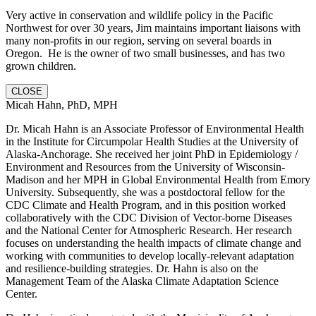
Very active in conservation and wildlife policy in the Pacific
Northwest for over 30 years, Jim maintains important liaisons with
many non-profits in our region, serving on several boards in
Oregon. He is the owner of two small businesses, and has two
grown children.
CLOSE
Micah Hahn, PhD, MPH
Dr. Micah Hahn is an Associate Professor of Environmental Health
in the Institute for Circumpolar Health Studies at the University of
Alaska-Anchorage. She received her joint PhD in Epidemiology /
Environment and Resources from the University of Wisconsin-
Madison and her MPH in Global Environmental Health from Emory
University. Subsequently, she was a postdoctoral fellow for the
CDC Climate and Health Program, and in this position worked
collaboratively with the CDC Division of Vector-borne Diseases
and the National Center for Atmospheric Research. Her research
focuses on understanding the health impacts of climate change and
working with communities to develop locally-relevant adaptation
and resilience-building strategies. Dr. Hahn is also on the
Management Team of the Alaska Climate Adaptation Science
Center.