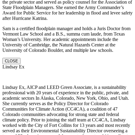
the private sector and served as policy counsel for the Association of
State Floodplain Managers. She earned the Army Commander’s
Award for Public Service for her leadership in flood and levee safety
after Hurricane Katrina.
Sam is a certified floodplain manager and holds a Juris Doctor from
Vermont Law School and a B.S., summa cum laude, from Texas
Woman’s University. Her academic appointments include the
University of Cambridge, the Natural Hazards Center at the
University of Colorado Boulder, and multiple law schools.
CLOSE
Lindsay Ex
Lindsay Ex, AICP and LEED Green Associate, is a sustainability
professional with 20 years of experience in the public, private, and
academic sectors In Alaska, Colorado, New York, Ohio, and Utah.
She currently serves as the Policy Director for Colorado
Communities for Climate Action (CC4CA), a coalition of 47
Colorado communities advocating for strong state and federal
climate policy. Prior to joining the staff team at CC4CA, Lindsay
worked with the City of Fort Collins for 13 years and most recently
served as their Environmental Sustainability Director overseeing a