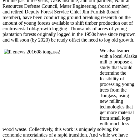
For the past three years, Geos Institute, and our partners, Natural
Resources Defense Council, Mater Engineering (board member),
and retired Deputy Forest Service Chief Jim Furnish (board
member), have been conducting ground-breaking research on the
amount of young forests available to shift timber production out of
controversial old-growth logging. Thousands of acres of young
plantation forests originally logged in the 1950s have since regrown
and will soon (by 2020) be ready offset the need to log old growth.
We also teamed
with a local Alaska
mill to propose a
study that would
determine the
feasibility of
processing young
trees from the
Tongass, using
new milling
technologies that
get more material
from small logs
with much less
wood waste. Collectively, this work is uniquely solving for
economic uncertainties of a rapid transition. And while we have