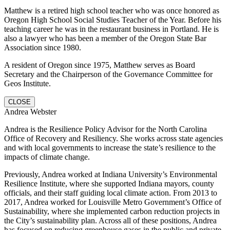
Matthew is a retired high school teacher who was once honored as
Oregon High School Social Studies Teacher of the Year. Before his
teaching career he was in the restaurant business in Portland. He is
also a lawyer who has been a member of the Oregon State Bar
Association since 1980.
A resident of Oregon since 1975, Matthew serves as Board
Secretary and the Chairperson of the Governance Committee for
Geos Institute.
CLOSE
Andrea Webster
Andrea is the Resilience Policy Advisor for the North Carolina
Office of Recovery and Resiliency. She works across state agencies
and with local governments to increase the state’s resilience to the
impacts of climate change.
Previously, Andrea worked at Indiana University’s Environmental
Resilience Institute, where she supported Indiana mayors, county
officials, and their staff guiding local climate action. From 2013 to
2017, Andrea worked for Louisville Metro Government’s Office of
Sustainability, where she implemented carbon reduction projects in
the City’s sustainability plan. Across all of these positions, Andrea
has focused on reducing greenhouse gases in the public and private