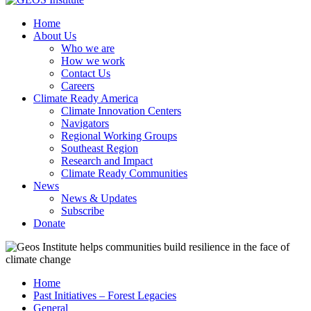
Home
About Us
Who we are
How we work
Contact Us
Careers
Climate Ready America
Climate Innovation Centers
Navigators
Regional Working Groups
Southeast Region
Research and Impact
Climate Ready Communities
News
News & Updates
Subscribe
Donate
Home
Past Initiatives – Forest Legacies
General