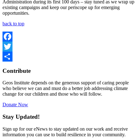
Administration during its first 100 days – stay tuned as we wrap up
existing campaigns and keep our periscope up for emerging
opportunities.
back to top
Facebook
Twitter
Share
Contribute
Geos Institute depends on the generous support of caring people
who believe we can and must do a better job addressing climate
change for our children and those who will follow.
Donate Now
Stay Updated!
Sign up for our eNews to stay updated on our work and receive
information you can use to build resilience in your community.