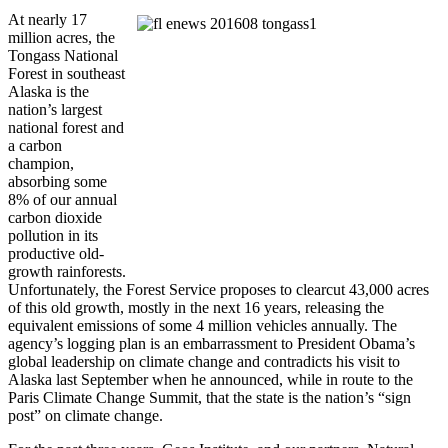
At nearly 17
million acres, the
Tongass National
Forest in southeast
Alaska is the
nation’s largest
national forest and
a carbon
champion,
absorbing some
8% of our annual
carbon dioxide
pollution in its
productive old-
growth rainforests.
Unfortunately, the Forest Service proposes to clearcut 43,000 acres
of this old growth, mostly in the next 16 years, releasing the
equivalent emissions of some 4 million vehicles annually. The
agency’s logging plan is an embarrassment to President Obama’s
global leadership on climate change and contradicts his visit to
Alaska last September when he announced, while in route to the
Paris Climate Change Summit, that the state is the nation’s “sign
post” on climate change.