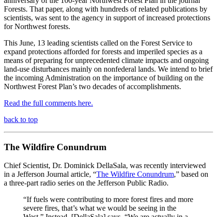
anniversary of the 100-year Northwest Forest Plan in the journal
Forests. That paper, along with hundreds of related publications by
scientists, was sent to the agency in support of increased protections
for Northwest forests.
This June, 13 leading scientists called on the Forest Service to
expand protections afforded for forests and imperiled species as a
means of preparing for unprecedented climate impacts and ongoing
land-use disturbances mainly on nonfederal lands.
We intend to brief
the incoming Administration on the importance of building on the
Northwest Forest Plan’s two decades of accomplishments.
Read the full comments here.
back to top
The Wildfire Conundrum
Chief Scientist, Dr. Dominick DellaSala, was recently interviewed
in a Jefferson Journal article, “
The Wildfire Conundrum
,” based on
a three-part radio series on the Jefferson Public Radio.
“If fuels were contributing to more forest fires and more
severe fires, that’s what we would be seeing in the
West.” Instead, [DellaSala] says, “We are actually in a