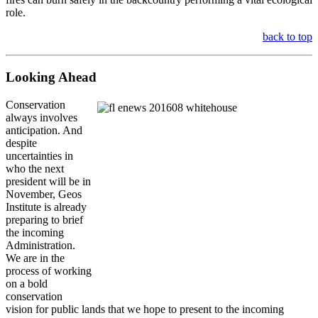
role.
back to top
Looking Ahead
Conservation
always involves
anticipation. And
despite
uncertainties in
who the next
president will be in
November, Geos
Institute is already
preparing to brief
the incoming
Administration.
We are in the
process of working
on a bold
conservation
vision for public lands that we hope to present to the incoming