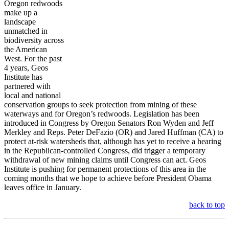
Oregon redwoods
make up a
landscape
unmatched in
biodiversity across
the American
West. For the past
4 years, Geos
Institute has
partnered with
local and national
conservation groups to seek protection from mining of these
waterways and for Oregon’s redwoods. Legislation has been
introduced in Congress by Oregon Senators Ron Wyden and Jeff
Merkley and Reps. Peter DeFazio (OR) and Jared Huffman (CA)
to
protect at-risk watersheds that, although has yet to receive a hearing
in the Republican-controlled Congress, did trigger a temporary
withdrawal of new mining claims until Congress can act. Geos
Institute is pushing for permanent protections of this area in the
coming months that we hope to achieve before President Obama
leaves office in January.
back to top