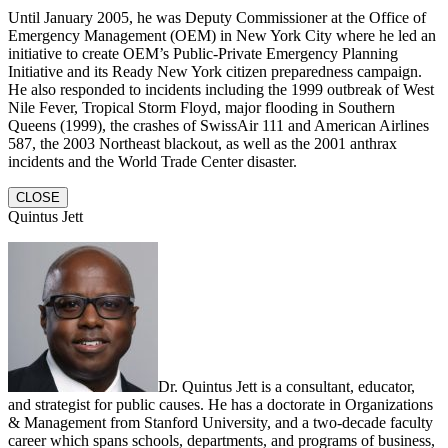
Until January 2005, he was Deputy Commissioner at the Office of
Emergency Management (OEM) in New York City where he led an
initiative to create OEM’s Public-Private Emergency Planning
Initiative and its Ready New York citizen preparedness campaign.
He also responded to incidents including the 1999 outbreak of West
Nile Fever, Tropical Storm Floyd, major flooding in Southern
Queens (1999), the crashes of SwissAir 111 and American Airlines
587, the 2003 Northeast blackout, as well as the 2001 anthrax
incidents and the World Trade Center disaster.
CLOSE
Quintus Jett
Dr. Quintus Jett is a consultant, educator,
and strategist for public causes. He has a doctorate in Organizations
& Management from Stanford University, and a two-decade faculty
career which spans schools, departments, and programs of business,