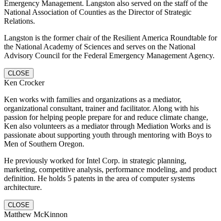
Emergency Management. Langston also served on the staff of the
National Association of Counties as the Director of Strategic
Relations.
Langston is the former chair of the Resilient America Roundtable for
the National Academy of Sciences and serves on the National
Advisory Council for the Federal Emergency Management Agency.
CLOSE
Ken Crocker
Ken works with families and organizations as a mediator,
organizational consultant, trainer and facilitator. Along with his
passion for helping people prepare for and reduce climate change,
Ken also volunteers as a mediator through Mediation Works and is
passionate about supporting youth through mentoring with Boys to
Men of Southern Oregon.
He previously worked for Intel Corp. in strategic planning,
marketing, competitive analysis, performance modeling, and product
definition. He holds 5 patents in the area of computer systems
architecture.
CLOSE
Matthew McKinnon