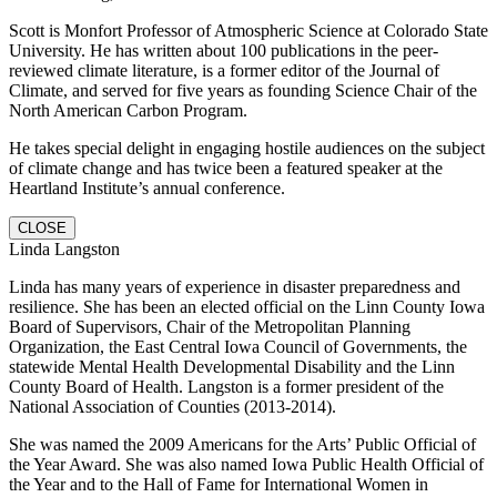
Scott is Monfort Professor of Atmospheric Science at Colorado State
University. He has written about 100 publications in the peer-
reviewed climate literature, is a former editor of the Journal of
Climate, and served for five years as founding Science Chair of the
North American Carbon Program.
He takes special delight in engaging hostile audiences on the subject
of climate change and has twice been a featured speaker at the
Heartland Institute’s annual conference.
CLOSE
Linda Langston
Linda has many years of experience in disaster preparedness and
resilience. She has been an elected official on the Linn County Iowa
Board of Supervisors, Chair of the Metropolitan Planning
Organization, the East Central Iowa Council of Governments, the
statewide Mental Health Developmental Disability and the Linn
County Board of Health. Langston is a former president of the
National Association of Counties (2013-2014).
She was named the 2009 Americans for the Arts’ Public Official of
the Year Award. She was also named Iowa Public Health Official of
the Year and to the Hall of Fame for International Women in