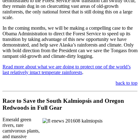
demonstrated to the Forest Service how transition can swiftly occur,
they remain dug in on clearcutting vast areas of old-growth
rainforests, the only national forest that is still doing this on a large
scale.
In the coming months, we will be making a compelling case to the
Obama Administration to direct the Forest Service to speed up its
transition by taking advantage of this new opportunity we have
demonstrated, and help save Alaska’s rainforests and climate. Only
with bold direction from the President can we save the Tongass from
rampant old-growth and climate-dirty logging.
Read more about what we are doing to protect one of the world’s
last relatively intact temperate rainforests
.
back to top
Race to Save the South Kalmiopsis and Oregon
Redwoods in Full Gear
Emerald green
rivers, rare
carnivorous plants,
and massive