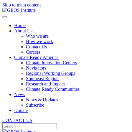
Skip to main content
Home
About Us
Who we are
How we work
Contact Us
Careers
Climate Ready America
Climate Innovation Centers
Navigators
Regional Working Groups
Southeast Region
Research and Impact
Climate Ready Communities
News
News & Updates
Subscribe
Donate
CONTACT US