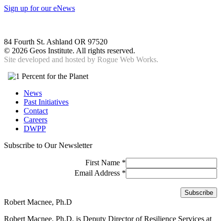
Sign up for our eNews
84 Fourth St. Ashland OR 97520
©
2026 Geos Institute. All rights reserved.
Site developed and hosted by
Rogue Web Works.
News
Past Initiatives
Contact
Careers
DWPP
Subscribe to Our Newsletter
First Name
*
Email Address
*
Robert Macnee, Ph.D
Robert Macnee, Ph.D. is Deputy Director of Resilience Services at