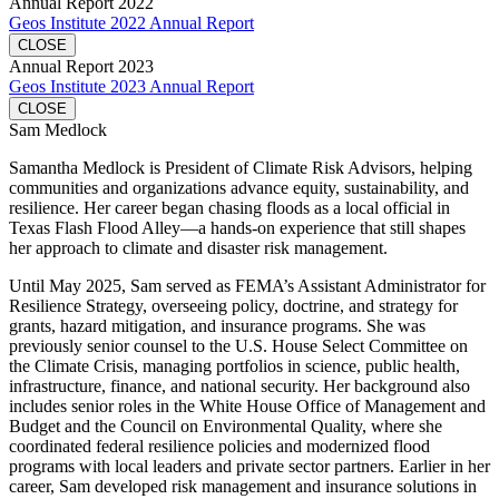
Annual Report 2022
Geos Institute 2022 Annual Report
CLOSE
Annual Report 2023
Geos Institute 2023 Annual Report
CLOSE
Sam Medlock
Samantha Medlock is President of Climate Risk Advisors, helping
communities and organizations advance equity, sustainability, and
resilience. Her career began chasing floods as a local official in
Texas Flash Flood Alley—a hands-on experience that still shapes
her approach to climate and disaster risk management.
Until May 2025, Sam served as FEMA’s Assistant Administrator for
Resilience Strategy, overseeing policy, doctrine, and strategy for
grants, hazard mitigation, and insurance programs. She was
previously senior counsel to the U.S. House Select Committee on
the Climate Crisis, managing portfolios in science, public health,
infrastructure, finance, and national security. Her background also
includes senior roles in the White House Office of Management and
Budget and the Council on Environmental Quality, where she
coordinated federal resilience policies and modernized flood
programs with local leaders and private sector partners. Earlier in her
career, Sam developed risk management and insurance solutions in