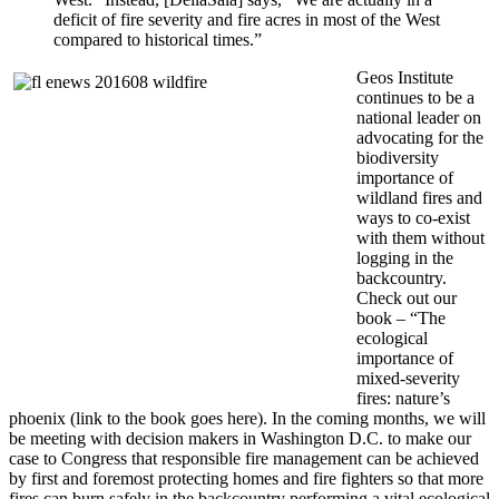
deficit of fire severity and fire acres in most of the West
compared to historical times.”
Geos Institute
continues to be a
national leader on
advocating for the
biodiversity
importance of
wildland fires and
ways to co-exist
with them without
logging in the
backcountry.
Check out our
book – “The
ecological
importance of
mixed-severity
fires: nature’s
phoenix (link to the book goes here).
In the coming months, we will
be meeting with decision makers in Washington D.C. to make our
case to Congress that responsible fire management can be achieved
by first and foremost protecting homes and fire fighters so that more
fires can burn safely in the backcountry performing a vital ecological