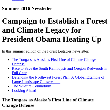
Summer 2016 Newsletter
Campaign to Establish a Forest
and Climate Legacy for
President Obama Heating Up
In this summer edition of the Forest Legacies newsletter:
The Tongass as Alaska’s First Line of Climate Change
Defense
Race to Save the South Kalmiopsis and Oregon Redwoods in
Full Gear
Defending the Northwest Forest Plan: A Global Example of
Large-Landscape Conservation
The Wildfire Conundrum
Looking Ahead
The Tongass as Alaska’s First Line of Climate
Change Defense