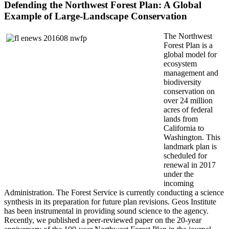
Defending the Northwest Forest Plan: A Global
Example of Large-Landscape Conservation
The Northwest
Forest Plan is a
global model for
ecosystem
management and
biodiversity
conservation on
over 24 million
acres of federal
lands from
California to
Washington. This
landmark plan is
scheduled for
renewal in 2017
under the
incoming
Administration. The Forest Service is currently conducting a science
synthesis in its preparation for future plan revisions. Geos Institute
has been instrumental in providing sound science to the agency.
Recently, we published a peer-reviewed paper on the 20-year