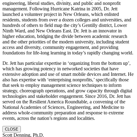
engineering, liberal studies, divinity, and public and nonprofit
management. Following Hurricane Katrina in 2005, Dr. Jett
launched a volunteer project in New Orleans, which enlisted
residents, students from over a dozen colleges and universities, and
hundreds of others to field map the city’s Gentilly district, Lower
Ninth Ward, and New Orleans East. Dr. Jett is an innovator in
higher education, bridging the divide between academic research
and the other priorities of the modern university, including student
access and diversity, community engagement, and providing
foundations for life-long learning in today’s rapidly changing world.
Dr. Jett has particular expertise in ‘organizing from the bottom up’,
which has growing potency in networked societies that have
extensive adoption and use of smart mobile devices and Internet. He
also has expertise with ‘enterprising nonprofits,’ specifically those
that seek to employ management science techniques to inform
strategy, choreograph operations, and grow capacity through digital
technologies and stakeholder engagement. Since 2016, Dr. Jett has
served on the Resilient America Roundtable, a convening of the
National Academies of Sciences, Engineering, and Medicine to
address whole-community preparation and response to extreme
events, across the nation’s regions and localities.
CLOSE
Scott Denning, Ph.D.