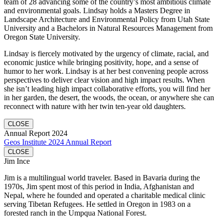
team of 28 advancing some of the country’s most ambitious climate
and environmental goals. Lindsay holds a Masters Degree in
Landscape Architecture and Environmental Policy from Utah State
University and a Bachelors in Natural Resources Management from
Oregon State University.
Lindsay is fiercely motivated by the urgency of climate, racial, and
economic justice while bringing positivity, hope, and a sense of
humor to her work. Lindsay is at her best convening people across
perspectives to deliver clear vision and high impact results. When
she isn’t leading high impact collaborative efforts, you will find her
in her garden, the desert, the woods, the ocean, or anywhere she can
reconnect with nature with her twin ten-year old daughters.
CLOSE
Annual Report 2024
Geos Institute 2024 Annual Report
CLOSE
Jim Ince
Jim is a multilingual world traveler. Based in Bavaria during the
1970s, Jim spent most of this period in India, Afghanistan and
Nepal, where he founded and operated a charitable medical clinic
serving Tibetan Refugees. He settled in Oregon in 1983 on a
forested ranch in the Umpqua National Forest.