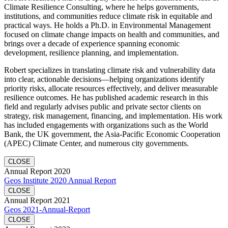
Climate Resilience Consulting, where he helps governments,
institutions, and communities reduce climate risk in equitable and
practical ways. He holds a Ph.D. in Environmental Management
focused on climate change impacts on health and communities, and
brings over a decade of experience spanning economic
development, resilience planning, and implementation.
Robert specializes in translating climate risk and vulnerability data
into clear, actionable decisions—helping organizations identify
priority risks, allocate resources effectively, and deliver measurable
resilience outcomes. He has published academic research in this
field and regularly advises public and private sector clients on
strategy, risk management, financing, and implementation. His work
has included engagements with organizations such as the World
Bank, the UK government, the Asia-Pacific Economic Cooperation
(APEC) Climate Center, and numerous city governments.
CLOSE
Annual Report 2020
Geos Institute 2020 Annual Report
CLOSE
Annual Report 2021
Geos 2021-Annual-Report
CLOSE