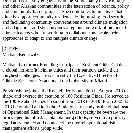
Dr. Hahn is actively engaged with the Municipality of Anchorage
and other Alaskan communities at the intersection of science, policy,
and community-based projects. She contributes to initiatives that
directly support community resilience, by improving food security
and facilitating community conversations around climate mitigation
and adaptation, and she convenes a regional network of municipal
climate leaders who are working to collaborate and scale their
approaches to adapt to and mitigate climate change.
CLOSE
Michael Berkowitz
Michael is a former Founding Principal of Resilient Cities Catalyst,
a global non-profit helping cities and their partners tackle their
toughest challenges. He is currently the Executive Director of
Climate Resilience Academy at the University of Miami.
Previously he joined the Rockefeller Foundation in August 2013 to
shape and oversee the creation of 100 Resilient Cities. He served as
the 100 Resilient Cities President from 2013 to 2019. From 2005 to
2013 he worked at Deutsche Bank, most recently as the global head
of Operational Risk Management. In that capacity he oversaw the
firm’s operational risk capital planning efforts, served as a primary
regulatory contact and connected the myriad operational risk
management efforts group-wide.