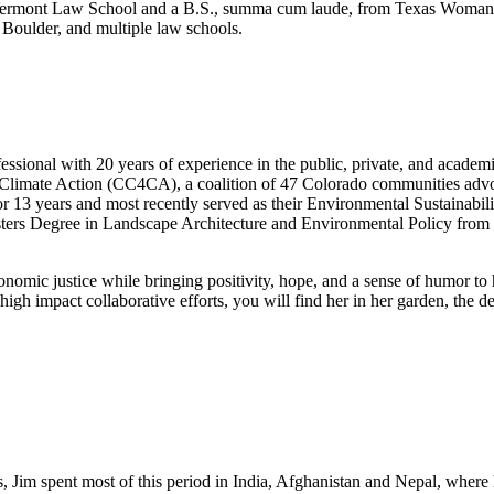
m Vermont Law School and a B.S., summa cum laude, from Texas Woman’s
Boulder, and multiple law schools.
ssional with 20 years of experience in the public, private, and acade
Climate Action (CC4CA), a coalition of 47 Colorado communities advocati
r 13 years and most recently served as their Environmental Sustainabil
ters Degree in Landscape Architecture and Environmental Policy from 
conomic justice while bringing positivity, hope, and a sense of humor to
 high impact collaborative efforts, you will find her in her garden, the
s, Jim spent most of this period in India, Afghanistan and Nepal, where