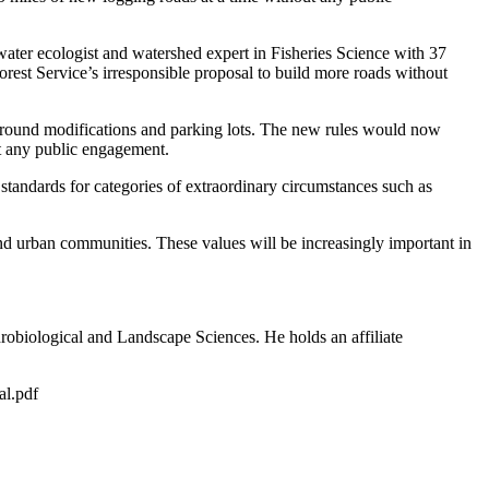
hwater ecologist and watershed expert in Fisheries Science with 37
est Service’s irresponsible proposal to build more roads without
mpground modifications and parking lots. The new rules would now
ut any public engagement.
 standards for categories of extraordinary circumstances such as
and urban communities. These values will be increasingly important in
ydrobiological and Landscape Sciences. He holds an affiliate
nal.pdf