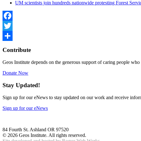
UM scientists join hundreds nationwide protesting Forest Serv
Facebook
Twitter
Share
Contribute
Geos Institute depends on the generous support of caring people who 
Donate Now
Stay Updated!
Sign up for our eNews to stay updated on our work and receive inform
Sign up for our eNews
84 Fourth St. Ashland OR 97520
©
2026 Geos Institute. All rights reserved.
Site developed and hosted by
Rogue Web Works.