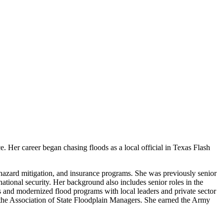
. Her career began chasing floods as a local official in Texas Flash
 hazard mitigation, and insurance programs. She was previously senior
national security. Her background also includes senior roles in the
and modernized flood programs with local leaders and private sector
r the Association of State Floodplain Managers. She earned the Army