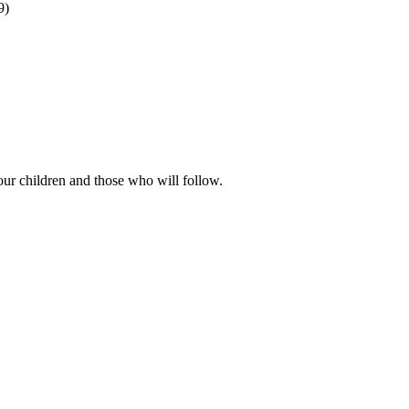
9)
our children and those who will follow.