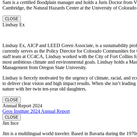
Sam is a certified floodplain manager and holds a Juris Doctor fro
Cambridge, the Natural Hazards Center at the University of Colorado 
CLOSE
Lindsay Ex
Lindsay Ex, AICP and LEED Green Associate, is a sustainability profe
currently serves as the Policy Director for Colorado Communities for 
staff team at CC4CA, Lindsay worked with the City of Fort Collins fo
most ambitious climate and environmental goals. Lindsay holds a Mas
Management from Oregon State University.
Lindsay is fiercely motivated by the urgency of climate, racial, and e
to deliver clear vision and high impact results. When she isn’t leading
nature with her twin ten-year old daughters.
CLOSE
Annual Report 2024
Geos Institute 2024 Annual Report
CLOSE
Jim Ince
Jim is a multilingual world traveler. Based in Bavaria during the 1970