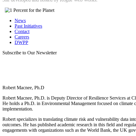
News
Past Initiatives
Contact
Careers
DWPP
Subscribe to Our Newsletter
Robert Macnee, Ph.D
Robert Macnee, Ph.D. is Deputy Director of Resilience Services at Cli
He holds a Ph.D. in Environmental Management focused on climate ch
implementation.
Robert specializes in translating climate risk and vulnerability data in
outcomes. He has published academic research in this field and regula
engagements with organizations such as the World Bank, the UK gov