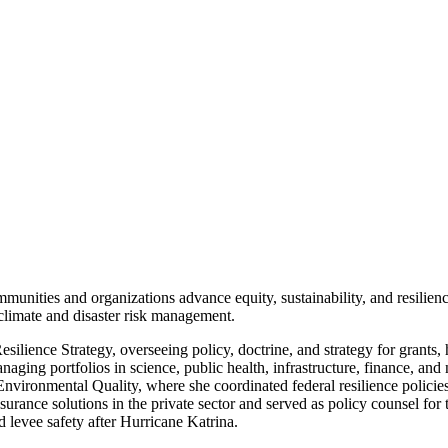
nities and organizations advance equity, sustainability, and resilience
climate and disaster risk management.
lience Strategy, overseeing policy, doctrine, and strategy for grants,
ging portfolios in science, public health, infrastructure, finance, and 
ronmental Quality, where she coordinated federal resilience policies 
surance solutions in the private sector and served as policy counsel fo
 levee safety after Hurricane Katrina.