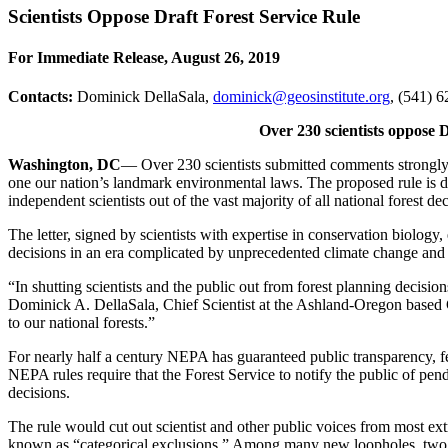
Scientists Oppose Draft Forest Service Rule
For Immediate Release, August 26, 2019
Contacts:
Dominick DellaSala,
dominick@geosinstitute.org
, (541) 6
Over 230 scientists oppose
Washington, DC
― Over 230 scientists submitted comments strongly 
one our nation’s landmark environmental laws. The proposed rule is de
independent scientists out of the vast majority of all national forest dec
The letter, signed by scientists with expertise in conservation biol
decisions in an era complicated by unprecedented climate change and a
“In shutting scientists and the public out from forest planning decision
Dominick A. DellaSala, Chief Scientist at the Ashland-Oregon based Geo
to our national forests.”
For nearly half a century NEPA has guaranteed public transparency, fed
NEPA rules require that the Forest Service to notify the public of pend
decisions.
The rule would cut out scientist and other public voices from most ext
known as “categorical exclusions.” Among many new loopholes, two wo