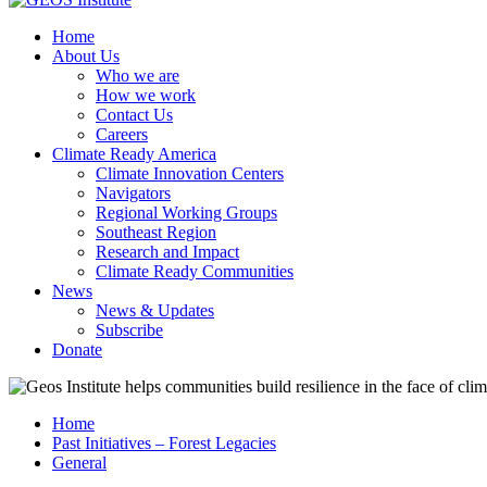
Home
About Us
Who we are
How we work
Contact Us
Careers
Climate Ready America
Climate Innovation Centers
Navigators
Regional Working Groups
Southeast Region
Research and Impact
Climate Ready Communities
News
News & Updates
Subscribe
Donate
Home
Past Initiatives – Forest Legacies
General