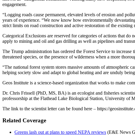
engagement.
“Logging roads cause permanent, elevated levels of erosion and polluti
years of experience. “We now know how environmentally devastating t
strict limits on road construction and active restoration of the existin
Categorical Exclusions are reserved for categories of actions that do
apply to mining and oil and gas drilling as well as pipelines and tran
The Trump administration has ordered the Forest Service to increase ti
threatened species, or the presence of wilderness when a more thorou
“The national forest system stores massive amounts of atmospheric car
helping society slow and adapt to global heating and are unduly bein
Geos Institute is a science-based organization that works to make com
Dr. Chris Frissell (PhD, MS, BA) is an ecologist and fisheries scienti
professorship at the Flathead Lake Biological Station, University of 
The link to the scientist letter can be found here – https://geosin
Related Coverage
Greens lash out at plans to speed NEPA reviews
(E&E News Gre