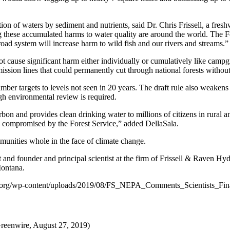
on of waters by sediment and nutrients, said Dr. Chris Frissell, a fres
hese accumulated harms to water quality are around the world. The For
g road system will increase harm to wild fish and our rivers and streams.”
 not cause significant harm either individually or cumulatively like ca
smission lines that could permanently cut through national forests witho
mber targets to levels not seen in 20 years. The draft rule also weakens
gh environmental review is required.
bon and provides clean drinking water to millions of citizens in rural 
g compromised by the Forest Service,” added DellaSala.
munities whole in the face of climate change.
st and founder and principal scientist at the firm of Frissell & Raven H
Montana.
stitute.org/wp-content/uploads/2019/08/FS_NEPA_Comments_Scientists_Fi
enwire, August 27, 2019)