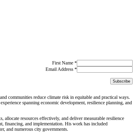
First Name
*
Email Address
*
and communities reduce climate risk in equitable and practical ways.
 experience spanning economic development, resilience planning, and
ks, allocate resources effectively, and deliver measurable resilience
ent, financing, and implementation. His work has included
er, and numerous city governments.