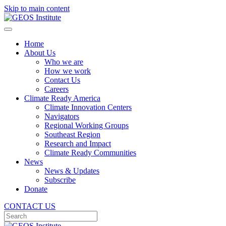
Skip to main content
Home
About Us
Who we are
How we work
Contact Us
Careers
Climate Ready America
Climate Innovation Centers
Navigators
Regional Working Groups
Southeast Region
Research and Impact
Climate Ready Communities
News
News & Updates
Subscribe
Donate
CONTACT US