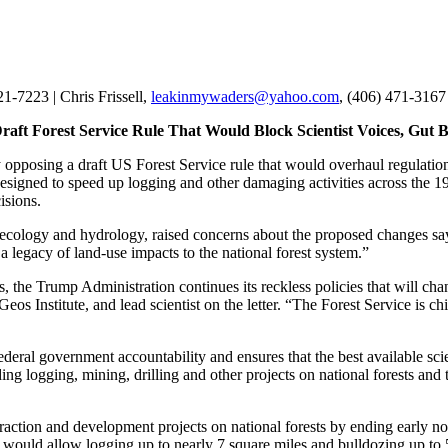
21-7223 | Chris Frissell,
leakinmywaders@yahoo.com
, (406) 471-3167
 Draft Forest Service Rule That Would Block Scientist Voices, Gu
opposing a draft US Forest Service rule that would overhaul regulati
signed to speed up logging and other damaging activities across the 193
isions.
ogy, ecology and hydrology, raised concerns about the proposed changes
 legacy of land-use impacts to the national forest system.”
s, the Trump Administration continues its reckless policies that will chan
s Institute, and lead scientist on the letter. “The Forest Service is c
eral government accountability and ensures that the best available scie
ing logging, mining, drilling and other projects on national forests and 
raction and development projects on national forests by ending early not
uld allow logging up to nearly 7 square miles and bulldozing up to 5 