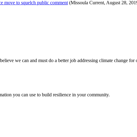
ice move to squelch public comment
(Missoula Current, August 28, 201
believe we can and must do a better job addressing climate change for 
ation you can use to build resilience in your community.