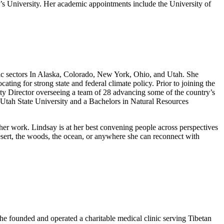
 University. Her academic appointments include the University of
mic sectors In Alaska, Colorado, New York, Ohio, and Utah. She
ng for strong state and federal climate policy. Prior to joining the
ity Director overseeing a team of 28 advancing some of the country’s
Utah State University and a Bachelors in Natural Resources
 her work. Lindsay is at her best convening people across perspectives
 desert, the woods, the ocean, or anywhere she can reconnect with
 he founded and operated a charitable medical clinic serving Tibetan