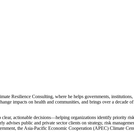
mate Resilience Consulting, where he helps governments, institutions, 
ange impacts on health and communities, and brings over a decade of
to clear, actionable decisions—helping organizations identify priority ris
rly advises public and private sector clients on strategy, risk managem
ernment, the Asia-Pacific Economic Cooperation (APEC) Climate Cent