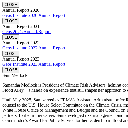
CLOSE
Annual Report 2020
Geos Institute 2020 Annual Report
CLOSE
Annual Report 2021
Geos 2021-Annual-Report
CLOSE
Annual Report 2022
Geos Institute 2022 Annual Report
CLOSE
Annual Report 2023
Geos Institute 2023 Annual Report
CLOSE
Sam Medlock
Samantha Medlock is President of Climate Risk Advisors, helping commu
Flood Alley—a hands-on experience that still shapes her approach to 
Until May 2025, Sam served as FEMA’s Assistant Administrator for Resi
counsel to the U.S. House Select Committee on the Climate Crisis, mana
White House Office of Management and Budget and the Council on Envi
partners. Earlier in her career, Sam developed risk management and in
Commander’s Award for Public Service for her leadership in flood and