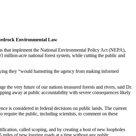
t Bedrock Environmental Law
ons that implement the National Environmental Policy Act (NEPA),
 million-acre national forest system, while cutting the public and
 saying they “would hamstring the agency from making informed
ge the very future of our nations treasured forests and rivers, said Dr.
hipping away at public accountability with severe consequences likely
nce is considered in federal decisions on public lands. The current
to require the public, including scientists, to comment on these
ification, called scoping, and by creating a host of new loopholes
miles of new logging roads at a time without any public