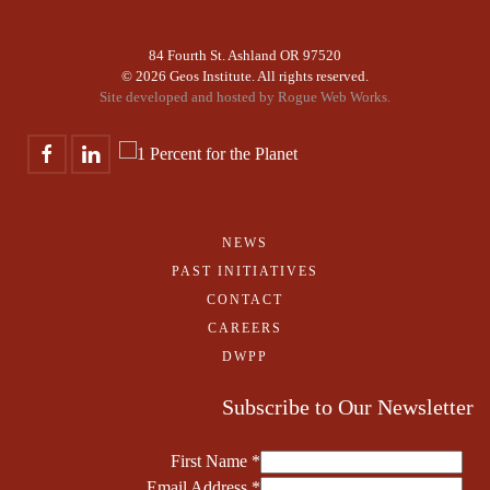
84 Fourth St. Ashland OR 97520
©
2026 Geos Institute. All rights reserved.
Site developed and hosted by
Rogue Web Works.
NEWS
PAST INITIATIVES
CONTACT
CAREERS
DWPP
Subscribe to Our Newsletter
First Name
*
Email Address
*