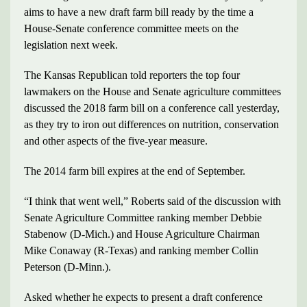
aims to have a new draft farm bill ready by the time a
House-Senate conference committee meets on the
legislation next week.
The Kansas Republican told reporters the top four
lawmakers on the House and Senate agriculture committees
discussed the 2018 farm bill on a conference call yesterday,
as they try to iron out differences on nutrition, conservation
and other aspects of the five-year measure.
The 2014 farm bill expires at the end of September.
“I think that went well,” Roberts said of the discussion with
Senate Agriculture Committee ranking member Debbie
Stabenow (D-Mich.) and House Agriculture Chairman
Mike Conaway (R-Texas) and ranking member Collin
Peterson (D-Minn.).
Asked whether he expects to present a draft conference