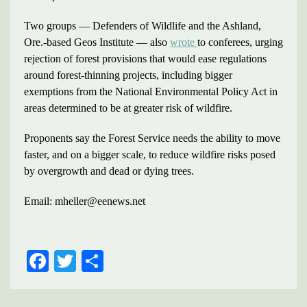
Two groups — Defenders of Wildlife and the Ashland,
Ore.-based Geos Institute — also
wrote
to conferees, urging
rejection of forest provisions that would ease regulations
around forest-thinning projects, including bigger
exemptions from the National Environmental Policy Act in
areas determined to be at greater risk of wildfire.
Proponents say the Forest Service needs the ability to move
faster, and on a bigger scale, to reduce wildfire risks posed
by overgrowth and dead or dying trees.
Email: mheller@eenews.net
FACEBOOK
TWITTER
SHARE