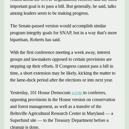
important goal is to pass a bill. But generally, he said, talks
among leaders seem to be making progress.
The Senate-passed version would accomplish similar
program integrity goals for SNAP, but in a way that’s more
bipartisan, Roberts has said.
With the first conference meeting a week away, interest
groups and lawmakers opposed to certain provisions are
stepping up their efforts. If Congress cannot pass a bill in
time, a short extension may be likely, kicking the matter to
the lame-duck period after the elections or into next year.
Yesterday, 101 House Democrats
wrote
to conferees,
opposing provisions in the House version on conservation
and forest management, as well as a transfer of the
Beltsville Agricultural Research Center in Maryland — a
Superfund site — to the Treasury Department before a
cleanup is done.