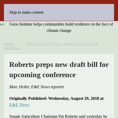
Skip to main content
HOME
PAST INITIATIVES – FOREST LEGACIES
GENERAL
Roberts preps new draft bill for
upcoming conference
Marc Heller, E&E News reporter
Originally Published: Wednesday, August 29, 2018 at
E&E News
Senate Agriculture Chairman Pat Roberts said yesterday he