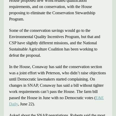
House proposed new work-related qualification
requirements, and on conservation, with the House
proposing to eliminate the Conservation Stewardship
Program.
Some of the conservation savings would go to the
Environmental Quality Incentives Program, but that and
CSP have slightly different missions, and the National
Sustainable Agriculture Coalition has been working to
defeat the proposal.
In the House, Conaway has said the conservation section
was a joint effort with Peterson, who didn’t raise objections
until Democratic lawmakers started complaining. On
changes in SNAP, Conaway has said a bill without tighter
work requirements can’t pass the House. The farm bill
passed the House in June with no Democratic votes (
E&E
Daily
, June 22).
Asked about the SNAP negotiations, Roberts said the most