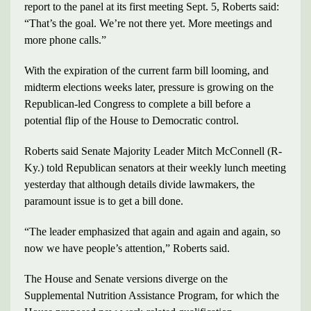
report to the panel at its first meeting Sept. 5, Roberts said:
“That’s the goal. We’re not there yet. More meetings and
more phone calls.”
With the expiration of the current farm bill looming, and
midterm elections weeks later, pressure is growing on the
Republican-led Congress to complete a bill before a
potential flip of the House to Democratic control.
Roberts said Senate Majority Leader Mitch McConnell (R-
Ky.) told Republican senators at their weekly lunch meeting
yesterday that although details divide lawmakers, the
paramount issue is to get a bill done.
“The leader emphasized that again and again and again, so
now we have people’s attention,” Roberts said.
The House and Senate versions diverge on the
Supplemental Nutrition Assistance Program, for which the