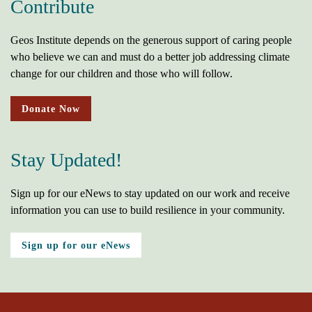
Contribute
Geos Institute depends on the generous support of caring people
who believe we can and must do a better job addressing climate
change for our children and those who will follow.
Donate Now
Stay Updated!
Sign up for our eNews to stay updated on our work and receive
information you can use to build resilience in your community.
Sign up for our eNews