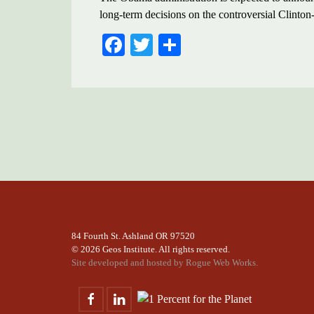
long-term decisions on the controversial Clin
FACEBOOK
TWITTER
SHARE
84 Fourth St. Ashland OR 97520
©
2026 Geos Institute. All rights reserved.
Site developed and hosted by
Rogue Web Works.