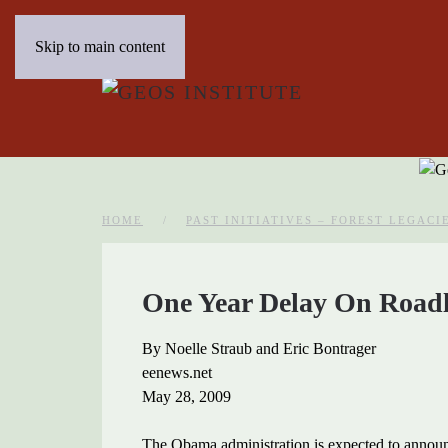
Skip to main content
HOME
PAST INITIATIVES – FOREST LEGACI
One Year Delay On Roadl
By Noelle Straub and Eric Bontrager
eenews.net
May 28, 2009
The Obama administration is expected to announc