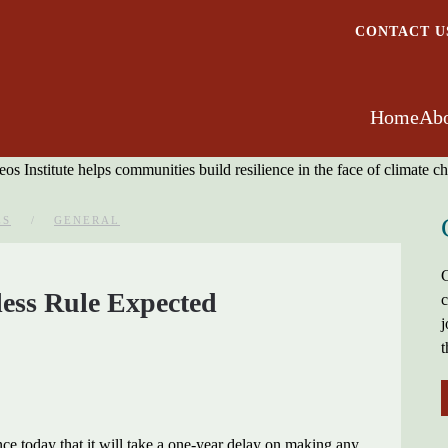
CONTACT U
Home
Abo
ES
GENERAL
G
ess Rule Expected
c
j
t
e today that it will take a one-year delay on making any