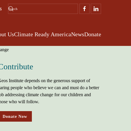
S
ut Us
Climate Ready America
News
Donate
Contribute
eos Institute depends on the generous support of
aring people who believe we can and must do a better
ob addressing climate change for our children and
hose who will follow.
Donate Now