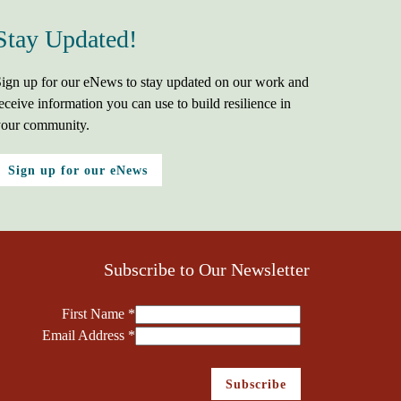
Stay Updated!
ign up for our eNews to stay updated on our work and
eceive information you can use to build resilience in
our community.
Sign up for our eNews
Subscribe to Our Newsletter
First Name
*
Email Address
*