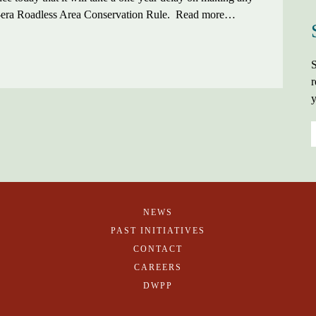
ton-era Roadless Area Conservation Rule. Read more…
S
r
y
NEWS
PAST INITIATIVES
CONTACT
CAREERS
DWPP