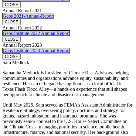
CLOSE
Annual Report 2021
Geos 2021-Annual-Report
CLOSE
Annual Report 2022
Geos Institute 2022 Annual Report
CLOSE
Annual Report 2023
Geos Institute 2023 Annual Report
CLOSE
Sam Medlock
Samantha Medlock is President of Climate Risk Advisors, helping
communities and organizations advance equity, sustainability, and
resilience. Her career began chasing floods as a local official in
Texas Flash Flood Alley—a hands-on experience that still shapes
her approach to climate and disaster risk management.
Until May 2025, Sam served as FEMA’s Assistant Administrator for
Resilience Strategy, overseeing policy, doctrine, and strategy for
grants, hazard mitigation, and insurance programs. She was
previously senior counsel to the U.S. House Select Committee on
the Climate Crisis, managing portfolios in science, public health,
infrastructure, finance, and national security. Her background also