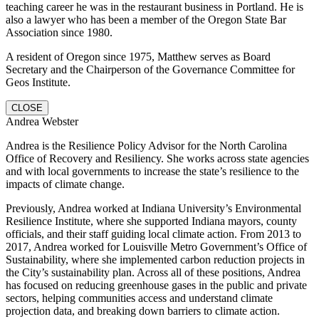
teaching career he was in the restaurant business in Portland. He is
also a lawyer who has been a member of the Oregon State Bar
Association since 1980.
A resident of Oregon since 1975, Matthew serves as Board
Secretary and the Chairperson of the Governance Committee for
Geos Institute.
CLOSE
Andrea Webster
Andrea is the Resilience Policy Advisor for the North Carolina
Office of Recovery and Resiliency. She works across state agencies
and with local governments to increase the state’s resilience to the
impacts of climate change.
Previously, Andrea worked at Indiana University’s Environmental
Resilience Institute, where she supported Indiana mayors, county
officials, and their staff guiding local climate action. From 2013 to
2017, Andrea worked for Louisville Metro Government’s Office of
Sustainability, where she implemented carbon reduction projects in
the City’s sustainability plan. Across all of these positions, Andrea
has focused on reducing greenhouse gases in the public and private
sectors, helping communities access and understand climate
projection data, and breaking down barriers to climate action.