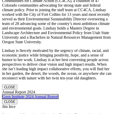
Communities for Climate Action (CC4CA), a coalition of 47
Colorado communities advocating for strong state and federal
climate policy. Prior to joining the staff team at CC4CA, Lindsay
worked with the City of Fort Collins for 13 years and most recently
served as their Environmental Sustainability Director overseeing a
team of 28 advancing some of the country’s most ambitious climate
and environmental goals. Lindsay holds a Masters Degree in
Landscape Architecture and Environmental Policy from Utah State
University and a Bachelors in Natural Resources Management from
Oregon State University.
Lindsay is fiercely motivated by the urgency of climate, racial, and
economic justice while bringing positivity, hope, and a sense of
humor to her work. Lindsay is at her best convening people across
perspectives to deliver clear vision and high impact results. When
she isn’t leading high impact collaborative efforts, you will find her
in her garden, the desert, the woods, the ocean, or anywhere she can
reconnect with nature with her twin ten-year old daughters.
CLOSE
Annual Report 2024
Geos Institute 2024 Annual Report
CLOSE
Jim Ince