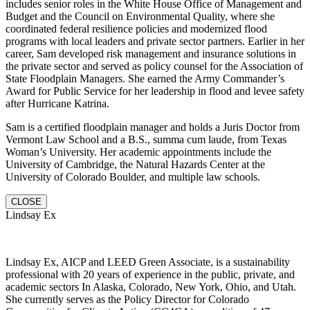
includes senior roles in the White House Office of Management and
Budget and the Council on Environmental Quality, where she
coordinated federal resilience policies and modernized flood
programs with local leaders and private sector partners. Earlier in her
career, Sam developed risk management and insurance solutions in
the private sector and served as policy counsel for the Association of
State Floodplain Managers. She earned the Army Commander’s
Award for Public Service for her leadership in flood and levee safety
after Hurricane Katrina.
Sam is a certified floodplain manager and holds a Juris Doctor from
Vermont Law School and a B.S., summa cum laude, from Texas
Woman’s University. Her academic appointments include the
University of Cambridge, the Natural Hazards Center at the
University of Colorado Boulder, and multiple law schools.
CLOSE
Lindsay Ex
Lindsay Ex, AICP and LEED Green Associate, is a sustainability
professional with 20 years of experience in the public, private, and
academic sectors In Alaska, Colorado, New York, Ohio, and Utah.
She currently serves as the Policy Director for Colorado