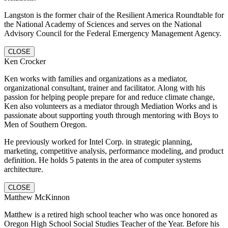
Langston is the former chair of the Resilient America Roundtable for
the National Academy of Sciences and serves on the National
Advisory Council for the Federal Emergency Management Agency.
CLOSE
Ken Crocker
Ken works with families and organizations as a mediator,
organizational consultant, trainer and facilitator. Along with his
passion for helping people prepare for and reduce climate change,
Ken also volunteers as a mediator through Mediation Works and is
passionate about supporting youth through mentoring with Boys to
Men of Southern Oregon.
He previously worked for Intel Corp. in strategic planning,
marketing, competitive analysis, performance modeling, and product
definition. He holds 5 patents in the area of computer systems
architecture.
CLOSE
Matthew McKinnon
Matthew is a retired high school teacher who was once honored as
Oregon High School Social Studies Teacher of the Year. Before his