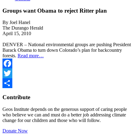
Groups want Obama to reject Ritter plan
By Joel Hanel
The Durango Herald
April 15, 2010
DENVER – National environmental groups are pushing President
Barack Obama to turn down Colorado’s plan for backcountry
forests.
Read more…
Facebook
Twitter
Share
Contribute
Geos Institute depends on the generous support of caring people
who believe we can and must do a better job addressing climate
change for our children and those who will follow.
Donate Now