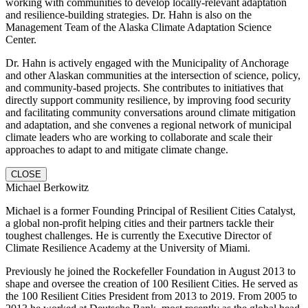
working with communities to develop locally-relevant adaptation
and resilience-building strategies. Dr. Hahn is also on the
Management Team of the Alaska Climate Adaptation Science
Center.
Dr. Hahn is actively engaged with the Municipality of Anchorage
and other Alaskan communities at the intersection of science, policy,
and community-based projects. She contributes to initiatives that
directly support community resilience, by improving food security
and facilitating community conversations around climate mitigation
and adaptation, and she convenes a regional network of municipal
climate leaders who are working to collaborate and scale their
approaches to adapt to and mitigate climate change.
CLOSE
Michael Berkowitz
Michael is a former Founding Principal of Resilient Cities Catalyst,
a global non-profit helping cities and their partners tackle their
toughest challenges. He is currently the Executive Director of
Climate Resilience Academy at the University of Miami.
Previously he joined the Rockefeller Foundation in August 2013 to
shape and oversee the creation of 100 Resilient Cities. He served as
the 100 Resilient Cities President from 2013 to 2019. From 2005 to