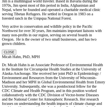
Jim is a multilingual world traveler. Based in Bavaria during the
1970s, Jim spent most of this period in India, Afghanistan and
Nepal, where he founded and operated a charitable medical clinic
serving Tibetan Refugees. He settled in Oregon in 1983 on a
forested ranch in the Umpqua National Forest.
Very active in conservation and wildlife policy in the Pacific
Northwest for over 30 years, Jim maintains important liaisons with
many non-profits in our region, serving on several boards in
Oregon. He is the owner of two small businesses, and has two
grown children.
CLOSE
Micah Hahn, PhD, MPH
Dr. Micah Hahn is an Associate Professor of Environmental Health
in the Institute for Circumpolar Health Studies at the University of
Alaska-Anchorage. She received her joint PhD in Epidemiology /
Environment and Resources from the University of Wisconsin-
Madison and her MPH in Global Environmental Health from Emory
University. Subsequently, she was a postdoctoral fellow for the
CDC Climate and Health Program, and in this position worked
collaboratively with the CDC Division of Vector-borne Diseases
and the National Center for Atmospheric Research. Her research
focuses on understanding the health impacts of climate change and