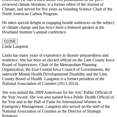
reviewed climate literature, is a former editor of the Journal of
Climate, and served for five years as founding Science Chair of the
North American Carbon Program.
He takes special delight in engaging hostile audiences on the subject
of climate change and has twice been a featured speaker at the
Heartland Institute’s annual conference.
CLOSE
Linda Langston
Linda has many years of experience in disaster preparedness and
resilience. She has been an elected official on the Linn County Iowa
Board of Supervisors, Chair of the Metropolitan Planning
Organization, the East Central Iowa Council of Governments, the
statewide Mental Health Developmental Disability and the Linn
County Board of Health. Langston is a former president of the
National Association of Counties (2013-2014).
She was named the 2009 Americans for the Arts’ Public Official of
the Year Award. She was also named Iowa Public Health Official of
the Year and to the Hall of Fame for International Women in
Emergency Management. Langston also served on the staff of the
National Association of Counties as the Director of Strategic
Relations.