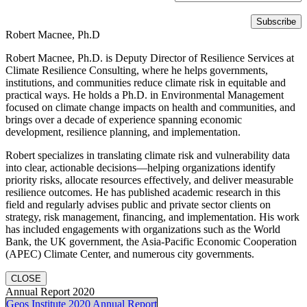
Robert Macnee, Ph.D
Robert Macnee, Ph.D. is Deputy Director of Resilience Services at
Climate Resilience Consulting, where he helps governments,
institutions, and communities reduce climate risk in equitable and
practical ways. He holds a Ph.D. in Environmental Management
focused on climate change impacts on health and communities, and
brings over a decade of experience spanning economic
development, resilience planning, and implementation.
Robert specializes in translating climate risk and vulnerability data
into clear, actionable decisions—helping organizations identify
priority risks, allocate resources effectively, and deliver measurable
resilience outcomes. He has published academic research in this
field and regularly advises public and private sector clients on
strategy, risk management, financing, and implementation. His work
has included engagements with organizations such as the World
Bank, the UK government, the Asia-Pacific Economic Cooperation
(APEC) Climate Center, and numerous city governments.
CLOSE
Annual Report 2020
Geos Institute 2020 Annual Report