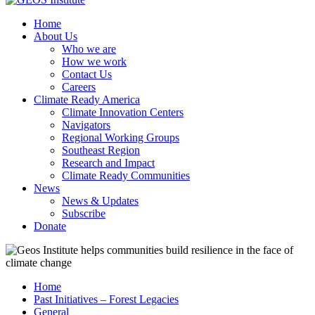
Home
About Us
Who we are
How we work
Contact Us
Careers
Climate Ready America
Climate Innovation Centers
Navigators
Regional Working Groups
Southeast Region
Research and Impact
Climate Ready Communities
News
News & Updates
Subscribe
Donate
Home
Past Initiatives – Forest Legacies
General