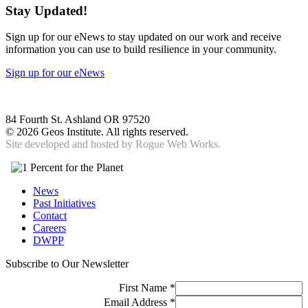
Stay Updated!
Sign up for our eNews to stay updated on our work and receive
information you can use to build resilience in your community.
Sign up for our eNews
84 Fourth St. Ashland OR 97520
©
2026 Geos Institute. All rights reserved.
Site developed and hosted by
Rogue Web Works.
News
Past Initiatives
Contact
Careers
DWPP
Subscribe to Our Newsletter
First Name
*
Email Address
*