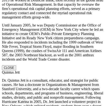
2013 he worked at Deutsche Bank, most recently as the global head
of Operational Risk Management. In that capacity he oversaw the
firm’s operational risk capital planning efforts, served as a primary
regulatory contact and connected the myriad operational risk
management efforts group-wide.
Until January 2005, he was Deputy Commissioner at the Office of
Emergency Management (OEM) in New York City where he led an
initiative to create OEM’s Public-Private Emergency Planning
Initiative and its Ready New York citizen preparedness campaign.
He also responded to incidents including the 1999 outbreak of West
Nile Fever, Tropical Storm Floyd, major flooding in Southern
Queens (1999), the crashes of SwissAir 111 and American Airlines
587, the 2003 Northeast blackout, as well as the 2001 anthrax
incidents and the World Trade Center disaster.
CLOSE
Quintus Jett
Dr. Quintus Jett is a consultant, educator, and strategist for public
causes. He has a doctorate in Organizations & Management from
Stanford University, and a two-decade faculty career which spans
schools, departments, and programs of business, engineering, liberal
studies, divinity, and public and nonprofit management. Following
Hurricane Katrina in 2005, Dr. Jett launched a volunteer project in
New Orleans, which enlisted residents, students from over a dozen