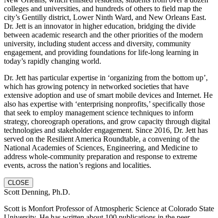
colleges and universities, and hundreds of others to field map the
city’s Gentilly district, Lower Ninth Ward, and New Orleans East.
Dr. Jett is an innovator in higher education, bridging the divide
between academic research and the other priorities of the modern
university, including student access and diversity, community
engagement, and providing foundations for life-long learning in
today’s rapidly changing world.
Dr. Jett has particular expertise in ‘organizing from the bottom up’,
which has growing potency in networked societies that have
extensive adoption and use of smart mobile devices and Internet. He
also has expertise with ‘enterprising nonprofits,’ specifically those
that seek to employ management science techniques to inform
strategy, choreograph operations, and grow capacity through digital
technologies and stakeholder engagement. Since 2016, Dr. Jett has
served on the Resilient America Roundtable, a convening of the
National Academies of Sciences, Engineering, and Medicine to
address whole-community preparation and response to extreme
events, across the nation’s regions and localities.
CLOSE
Scott Denning, Ph.D.
Scott is Monfort Professor of Atmospheric Science at Colorado State
University. He has written about 100 publications in the peer-