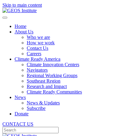
Skip to main content
Home
About Us
Who we are
How we work
Contact Us
Careers
Climate Ready America
Climate Innovation Centers
Navigators
Regional Working Groups
Southeast Region
Research and Impact
Climate Ready Communities
News
News & Updates
Subscribe
Donate
CONTACT US