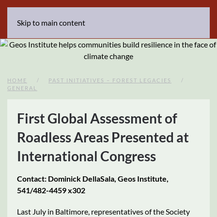
Skip to main content
HOME
PAST INITIATIVES – FOREST LEGACIES
GENERAL
First Global Assessment of
Roadless Areas Presented at
International Congress
Contact: Dominick DellaSala, Geos Institute,
541/482-4459 x302
Last July in Baltimore, representatives of the Society