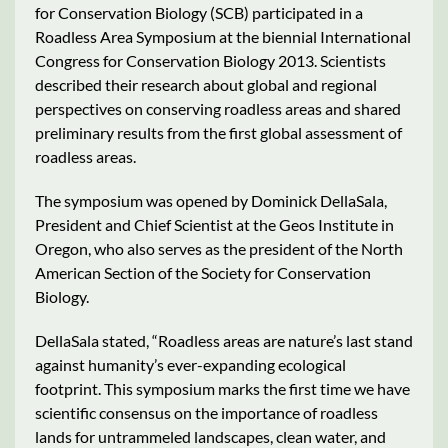
for Conservation Biology (SCB) participated in a
Roadless Area Symposium at the biennial International
Congress for Conservation Biology 2013. Scientists
described their research about global and regional
perspectives on conserving roadless areas and shared
preliminary results from the first global assessment of
roadless areas.
The symposium was opened by Dominick DellaSala,
President and Chief Scientist at the Geos Institute in
Oregon, who also serves as the president of the North
American Section of the Society for Conservation
Biology.
DellaSala stated, “Roadless areas are nature’s last stand
against humanity’s ever-expanding ecological
footprint. This symposium marks the first time we have
scientific consensus on the importance of roadless
lands for untrammeled landscapes, clean water, and