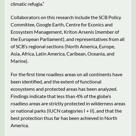
climatic refugia.”
Collaborators on this research include the SCB Policy
Committee, Google Earth, Centre for Econics and
Ecosystem Management, Kriton Arsenis (member of
the European Parliament), and representatives from all
of SCB’s regional sections (North America, Europe,
Asia, Africa, Latin America, Caribean, Oceania, and
Marine).
For the first time roadless areas on all continents have
been identified, and the extent of functional
ecosystems and protected areas has been analyzed.
Findings indicate that less than 4% of the globe’s
roadless areas are strictly protected in wilderness areas
or national parks (IUCN categories I + II), and that the
best protection thus far has been achieved in North
America.