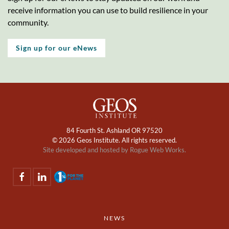
receive information you can use to build resilience in your
community.
Sign up for our eNews
84 Fourth St. Ashland OR 97520
©
2026 Geos Institute. All rights reserved.
Site developed and hosted by
Rogue Web Works.
NEWS