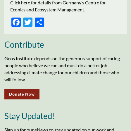
Click here for details from Germany’s Centre for
Econics and Ecosystem Management.
FACEBOOK
TWITTER
SHARE
Contribute
Geos Institute depends on the generous support of caring
people who believe we can and must do a better job
addressing climate change for our children and those who
will follow.
Donate Now
Stay Updated!
Sign up for our eNews to stay updated on our work and