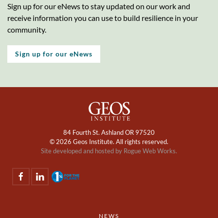
Sign up for our eNews to stay updated on our work and
receive information you can use to build resilience in your
community.
Sign up for our eNews
84 Fourth St. Ashland OR 97520
©
2026 Geos Institute. All rights reserved.
Site developed and hosted by
Rogue Web Works.
NEWS