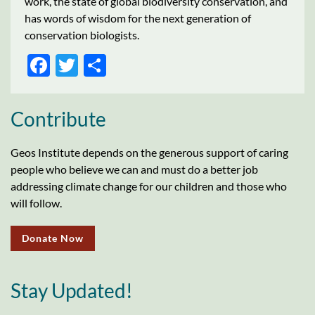
work, the state of global biodiversity conservation, and
has words of wisdom for the next generation of
conservation biologists.
FACEBOOK
TWITTER
SHARE
Contribute
Geos Institute depends on the generous support of caring
people who believe we can and must do a better job
addressing climate change for our children and those who
will follow.
Donate Now
Stay Updated!