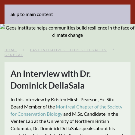
Skip to main content
HOME
PAST INITIATIVES – FOREST LEGACIES
GENERAL
An Interview with Dr.
Dominick DellaSala
In this interview by Kristen Hirsh-Pearson, Ex-Situ
Board Member of the
Montreal Chapter of the Society
for Conservation Biology
and M.Sc. Candidate in the
Venter Lab at the University of Northern British
Columbia, Dr. Dominick DellaSala speaks about his