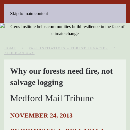
Skip to main content
HOME
PAST INITIATIVES – FOREST LEGACIES
FIRE ECOLOGY
Why our forests need fire, not
salvage logging
Medford Mail Tribune
NOVEMBER 24, 2013