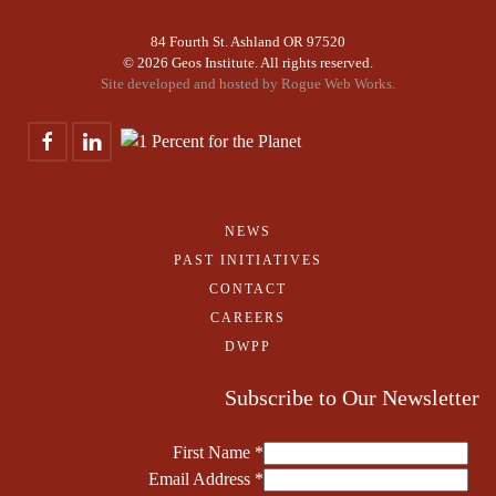
84 Fourth St. Ashland OR 97520
©
2026 Geos Institute. All rights reserved.
Site developed and hosted by
Rogue Web Works.
NEWS
PAST INITIATIVES
CONTACT
CAREERS
DWPP
Subscribe to Our Newsletter
First Name
*
Email Address
*