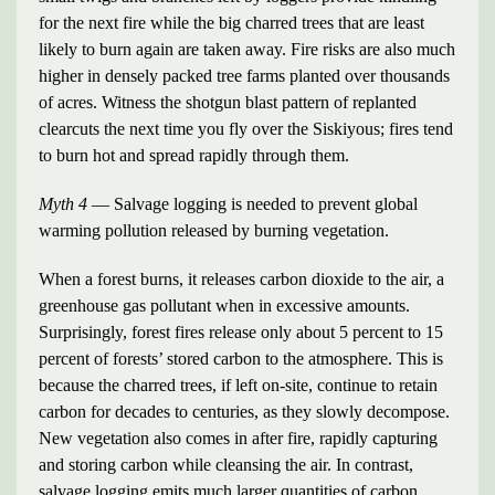
for the next fire while the big charred trees that are least
likely to burn again are taken away. Fire risks are also much
higher in densely packed tree farms planted over thousands
of acres. Witness the shotgun blast pattern of replanted
clearcuts the next time you fly over the Siskiyous; fires tend
to burn hot and spread rapidly through them.
Myth 4
— Salvage logging is needed to prevent global
warming pollution released by burning vegetation.
When a forest burns, it releases carbon dioxide to the air, a
greenhouse gas pollutant when in excessive amounts.
Surprisingly, forest fires release only about 5 percent to 15
percent of forests’ stored carbon to the atmosphere. This is
because the charred trees, if left on-site, continue to retain
carbon for decades to centuries, as they slowly decompose.
New vegetation also comes in after fire, rapidly capturing
and storing carbon while cleansing the air. In contrast,
salvage logging emits much larger quantities of carbon