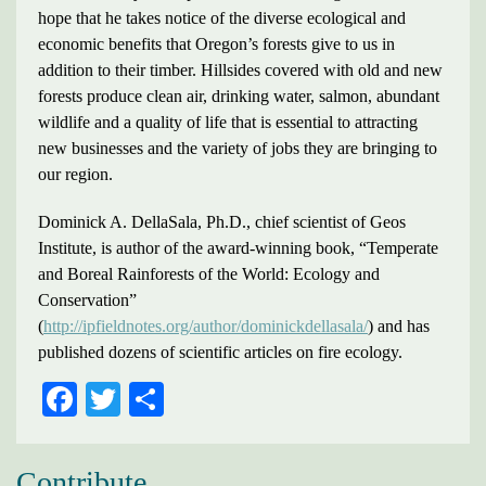
hope that he takes notice of the diverse ecological and
economic benefits that Oregon’s forests give to us in
addition to their timber. Hillsides covered with old and new
forests produce clean air, drinking water, salmon, abundant
wildlife and a quality of life that is essential to attracting
new businesses and the variety of jobs they are bringing to
our region.
Dominick A. DellaSala, Ph.D., chief scientist of Geos
Institute, is author of the award-winning book, “Temperate
and Boreal Rainforests of the World: Ecology and
Conservation”
(
http://ipfieldnotes.org/author/dominickdellasala/
) and has
published dozens of scientific articles on fire ecology.
FACEBOOK
TWITTER
SHARE
Contribute