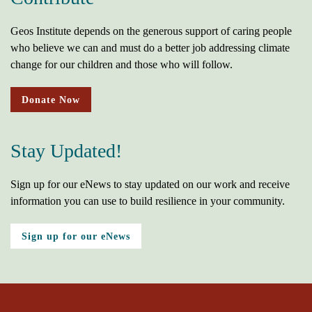
Geos Institute depends on the generous support of caring people
who believe we can and must do a better job addressing climate
change for our children and those who will follow.
Donate Now
Stay Updated!
Sign up for our eNews to stay updated on our work and receive
information you can use to build resilience in your community.
Sign up for our eNews