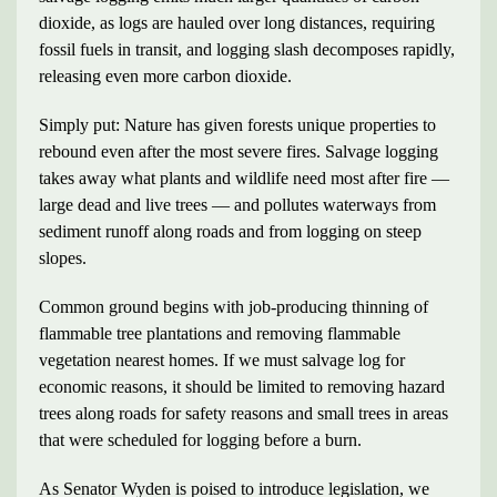
dioxide, as logs are hauled over long distances, requiring
fossil fuels in transit, and logging slash decomposes rapidly,
releasing even more carbon dioxide.
Simply put: Nature has given forests unique properties to
rebound even after the most severe fires. Salvage logging
takes away what plants and wildlife need most after fire —
large dead and live trees — and pollutes waterways from
sediment runoff along roads and from logging on steep
slopes.
Common ground begins with job-producing thinning of
flammable tree plantations and removing flammable
vegetation nearest homes. If we must salvage log for
economic reasons, it should be limited to removing hazard
trees along roads for safety reasons and small trees in areas
that were scheduled for logging before a burn.
As Senator Wyden is poised to introduce legislation, we