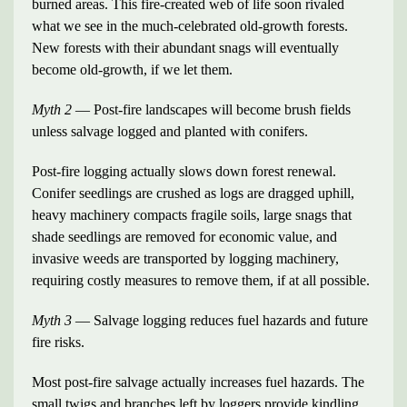
burned areas. This fire-created web of life soon rivaled
what we see in the much-celebrated old-growth forests.
New forests with their abundant snags will eventually
become old-growth, if we let them.
Myth 2
— Post-fire landscapes will become brush fields
unless salvage logged and planted with conifers.
Post-fire logging actually slows down forest renewal.
Conifer seedlings are crushed as logs are dragged uphill,
heavy machinery compacts fragile soils, large snags that
shade seedlings are removed for economic value, and
invasive weeds are transported by logging machinery,
requiring costly measures to remove them, if at all possible.
Myth 3
— Salvage logging reduces fuel hazards and future
fire risks.
Most post-fire salvage actually increases fuel hazards. The
small twigs and branches left by loggers provide kindling