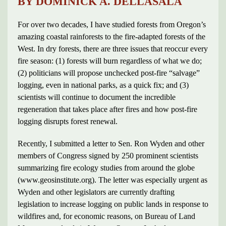
BY DOMINICK A. DELLASALA
For over two decades, I have studied forests from Oregon’s
amazing coastal rainforests to the fire-adapted forests of the
West. In dry forests, there are three issues that reoccur every
fire season: (1) forests will burn regardless of what we do;
(2) politicians will propose unchecked post-fire “salvage”
logging, even in national parks, as a quick fix; and (3)
scientists will continue to document the incredible
regeneration that takes place after fires and how post-fire
logging disrupts forest renewal.
Recently, I submitted a letter to Sen. Ron Wyden and other
members of Congress signed by 250 prominent scientists
summarizing fire ecology studies from around the globe
(www.geosinstitute.org). The letter was especially urgent as
Wyden and other legislators are currently drafting
legislation to increase logging on public lands in response to
wildfires and, for economic reasons, on Bureau of Land