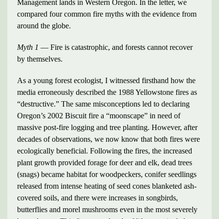
Management lands in Western Oregon. In the letter, we
compared four common fire myths with the evidence from
around the globe.
Myth 1
— Fire is catastrophic, and forests cannot recover
by themselves.
As a young forest ecologist, I witnessed firsthand how the
media erroneously described the 1988 Yellowstone fires as
“destructive.” The same misconceptions led to declaring
Oregon’s 2002 Biscuit fire a “moonscape” in need of
massive post-fire logging and tree planting. However, after
decades of observations, we now know that both fires were
ecologically beneficial. Following the fires, the increased
plant growth provided forage for deer and elk, dead trees
(snags) became habitat for woodpeckers, conifer seedlings
released from intense heating of seed cones blanketed ash-
covered soils, and there were increases in songbirds,
butterflies and morel mushrooms even in the most severely